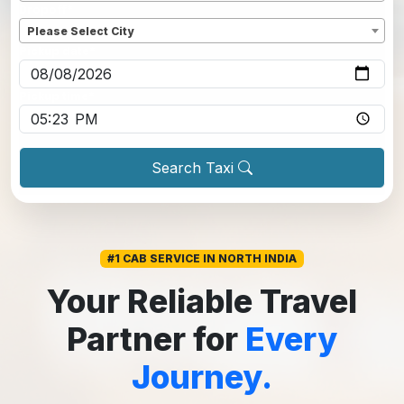
Dropoff
*
Please Select City
Pickup date
*
Pickup time
*
Search Taxi
#1 CAB SERVICE IN NORTH INDIA
Your Reliable Travel
Partner for
Every
Journey.