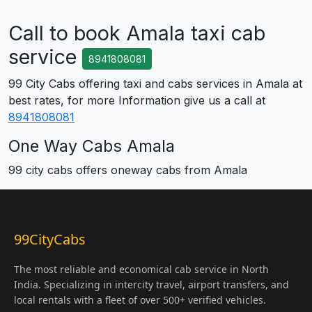
Call to book Amala taxi cab
service
8941808081
99 City Cabs offering taxi and cabs services in Amala at
best rates, for more Information give us a call at
8941808081
One Way Cabs Amala
99 city cabs offers oneway cabs from Amala
99CityCabs
The most reliable and economical cab service in North
India. Specializing in intercity travel, airport transfers, and
local rentals with a fleet of over 500+ verified vehicles.