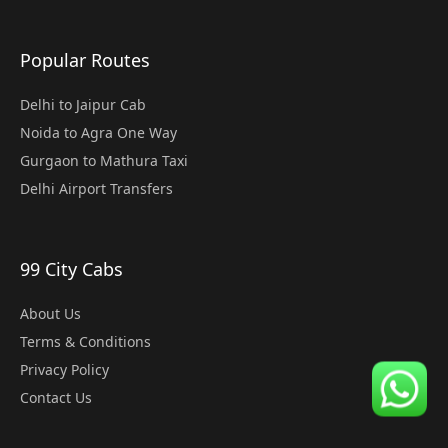
Popular Routes
Delhi to Jaipur Cab
Noida to Agra One Way
Gurgaon to Mathura Taxi
Delhi Airport Transfers
99 City Cabs
About Us
Terms & Conditions
Privacy Policy
Contact Us