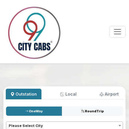
Outstation
Local
Airport
OneWay
RoundTrip
Pickup
*
Please Select City