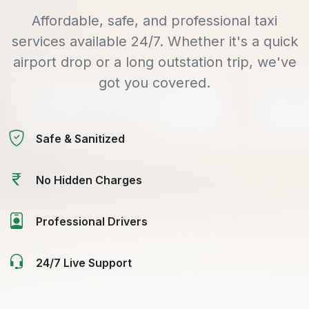
Affordable, safe, and professional taxi
services available 24/7. Whether it's a quick
airport drop or a long outstation trip, we've
got you covered.
Safe & Sanitized
No Hidden Charges
Professional Drivers
24/7 Live Support