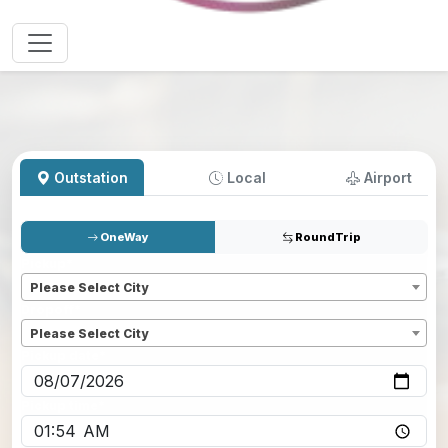
Outstation
Local
Airport
OneWay
RoundTrip
Pickup
*
Please Select City
Dropoff
*
Please Select City
Pickup date
*
Pickup time
*