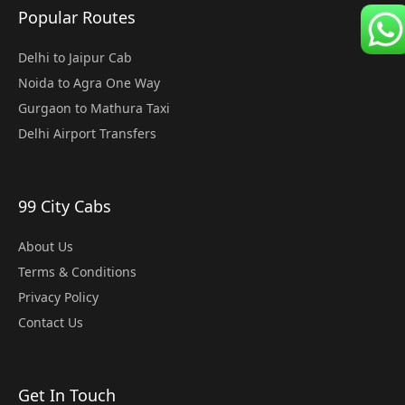
Popular Routes
Delhi to Jaipur Cab
Noida to Agra One Way
Gurgaon to Mathura Taxi
Delhi Airport Transfers
99 City Cabs
About Us
Terms & Conditions
Privacy Policy
Contact Us
Get In Touch