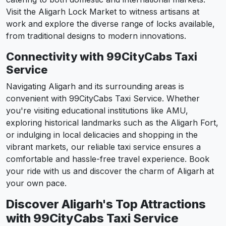
Visit the Aligarh Lock Market to witness artisans at
work and explore the diverse range of locks available,
from traditional designs to modern innovations.
Connectivity with 99CityCabs Taxi
Service
Navigating Aligarh and its surrounding areas is
convenient with 99CityCabs Taxi Service. Whether
you're visiting educational institutions like AMU,
exploring historical landmarks such as the Aligarh Fort,
or indulging in local delicacies and shopping in the
vibrant markets, our reliable taxi service ensures a
comfortable and hassle-free travel experience. Book
your ride with us and discover the charm of Aligarh at
your own pace.
Discover Aligarh's Top Attractions
with 99CityCabs Taxi Service