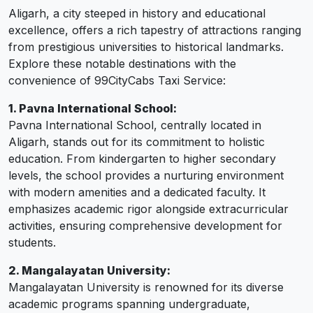
Aligarh, a city steeped in history and educational
excellence, offers a rich tapestry of attractions ranging
from prestigious universities to historical landmarks.
Explore these notable destinations with the
convenience of 99CityCabs Taxi Service:
1. Pavna International School:
Pavna International School, centrally located in
Aligarh, stands out for its commitment to holistic
education. From kindergarten to higher secondary
levels, the school provides a nurturing environment
with modern amenities and a dedicated faculty. It
emphasizes academic rigor alongside extracurricular
activities, ensuring comprehensive development for
students.
2. Mangalayatan University:
Mangalayatan University is renowned for its diverse
academic programs spanning undergraduate,