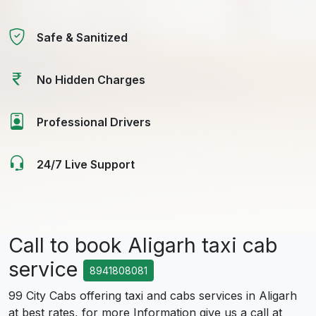
Safe & Sanitized
No Hidden Charges
Professional Drivers
24/7 Live Support
Call to book Aligarh taxi cab
service
8941808081
99 City Cabs offering taxi and cabs services in Aligarh
at best rates, for more Information give us a call at