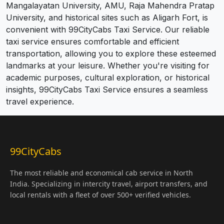
Mangalayatan University, AMU, Raja Mahendra Pratap
University, and historical sites such as Aligarh Fort, is
convenient with 99CityCabs Taxi Service. Our reliable
taxi service ensures comfortable and efficient
transportation, allowing you to explore these esteemed
landmarks at your leisure. Whether you're visiting for
academic purposes, cultural exploration, or historical
insights, 99CityCabs Taxi Service ensures a seamless
travel experience.
99CityCabs
The most reliable and economical cab service in North
India. Specializing in intercity travel, airport transfers, and
local rentals with a fleet of over 500+ verified vehicles.