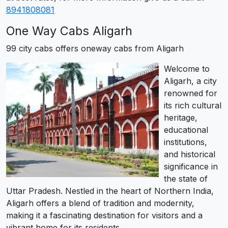
8941808081
One Way Cabs Aligarh
99 city cabs offers oneway cabs from Aligarh
Welcome to
Aligarh, a city
renowned for
its rich cultural
heritage,
educational
institutions,
and historical
significance in
the state of
Uttar Pradesh. Nestled in the heart of Northern India,
Aligarh offers a blend of tradition and modernity,
making it a fascinating destination for visitors and a
vibrant home for its residents.