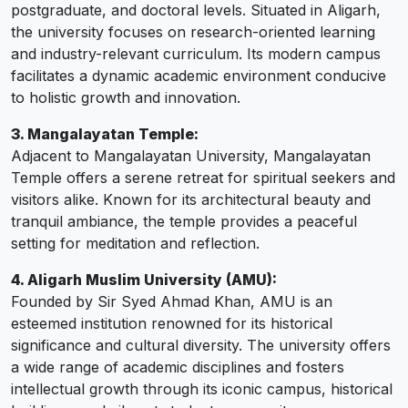
postgraduate, and doctoral levels. Situated in Aligarh,
the university focuses on research-oriented learning
and industry-relevant curriculum. Its modern campus
facilitates a dynamic academic environment conducive
to holistic growth and innovation.
3. Mangalayatan Temple:
Adjacent to Mangalayatan University, Mangalayatan
Temple offers a serene retreat for spiritual seekers and
visitors alike. Known for its architectural beauty and
tranquil ambiance, the temple provides a peaceful
setting for meditation and reflection.
4. Aligarh Muslim University (AMU):
Founded by Sir Syed Ahmad Khan, AMU is an
esteemed institution renowned for its historical
significance and cultural diversity. The university offers
a wide range of academic disciplines and fosters
intellectual growth through its iconic campus, historical