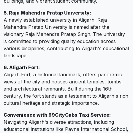
buildings, and vibrant student community.
5. Raja Mahendra Pratap University:
A newly established university in Aligarh, Raja
Mahendra Pratap University is named after the
visionary Raja Mahendra Pratap Singh. The university
is committed to providing quality education across
various disciplines, contributing to Aligarh's educational
landscape.
6. Aligarh Fort:
Aligarh Fort, a historical landmark, offers panoramic
views of the city and houses ancient temples, tombs,
and architectural remnants. Built during the 16th
century, the fort stands as a testament to Aligarh's rich
cultural heritage and strategic importance.
Convenience with 99CityCabs Taxi Service:
Navigating Aligarh's diverse attractions, including
educational institutions like Pavna International School,