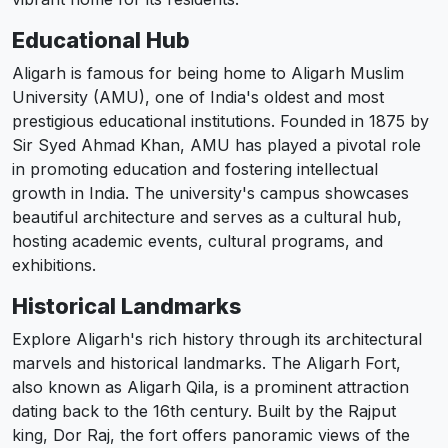
Educational Hub
Aligarh is famous for being home to Aligarh Muslim
University (AMU), one of India's oldest and most
prestigious educational institutions. Founded in 1875 by
Sir Syed Ahmad Khan, AMU has played a pivotal role
in promoting education and fostering intellectual
growth in India. The university's campus showcases
beautiful architecture and serves as a cultural hub,
hosting academic events, cultural programs, and
exhibitions.
Historical Landmarks
Explore Aligarh's rich history through its architectural
marvels and historical landmarks. The Aligarh Fort,
also known as Aligarh Qila, is a prominent attraction
dating back to the 16th century. Built by the Rajput
king, Dor Raj, the fort offers panoramic views of the