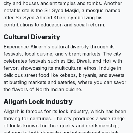
city and houses ancient temples and tombs. Another
notable site is the Sir Syed Masjid, a mosque named
after Sir Syed Ahmad Khan, symbolizing his
contributions to education and social reform.
Cultural Diversity
Experience Aligarh's cultural diversity through its
festivals, local cuisine, and vibrant markets. The city
celebrates festivals such as Eid, Diwali, and Holi with
fervor, showcasing its multicultural ethos. Indulge in
delicious street food like kebabs, biryanis, and sweets
at bustling markets and eateries, where you can savor
the flavors of North Indian cuisine.
Aligarh Lock Industry
Aligarh is famous for its lock industry, which has been
thriving for centuries. The city produces a wide range
of locks known for their quality and craftsmanship,
catering to both domestic and international markets.