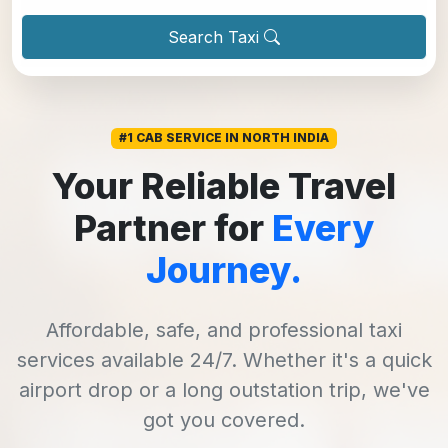
Search Taxi
#1 CAB SERVICE IN NORTH INDIA
Your Reliable Travel
Partner for
Every
Journey.
Affordable, safe, and professional taxi
services available 24/7. Whether it's a quick
airport drop or a long outstation trip, we've
got you covered.