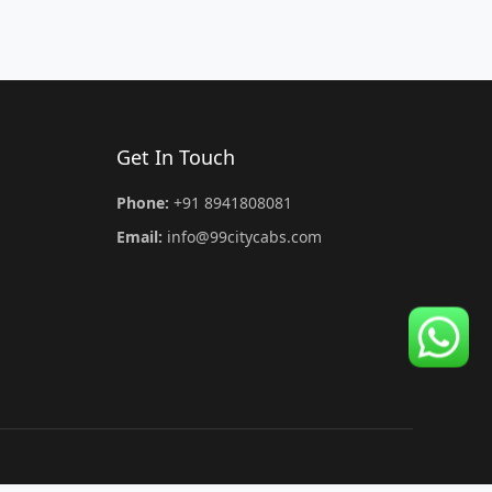
Get In Touch
Phone:
+91 8941808081
Email:
info@99citycabs.com