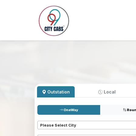
Outstation
Local
OneWay
Roun
Pickup
*
Please Select City
Dropoff
*