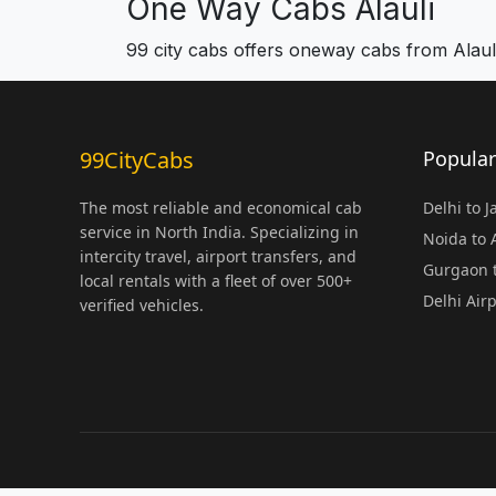
One Way Cabs Alauli
99 city cabs offers oneway cabs from Alaul
99CityCabs
Popular
The most reliable and economical cab
Delhi to 
service in North India. Specializing in
Noida to
intercity travel, airport transfers, and
Gurgaon t
local rentals with a fleet of over 500+
Delhi Air
verified vehicles.