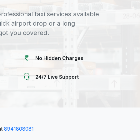
rofessional taxi services available
uick airport drop or a long
 got you covered.
No Hidden Charges
24/7 Live Support
at
8941808081