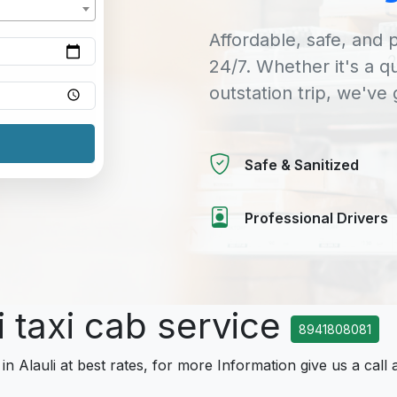
Affordable, safe, and p
24/7. Whether it's a q
outstation trip, we've
Safe & Sanitized
Professional Drivers
i taxi cab service
8941808081
in Alauli at best rates, for more Information give us a call 