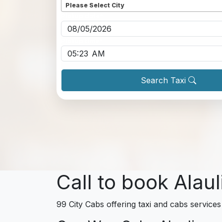
Please Select City
Pickup date
*
Pickup time
*
Search Taxi
Call to book Alaul
99 City Cabs offering taxi and cabs services 