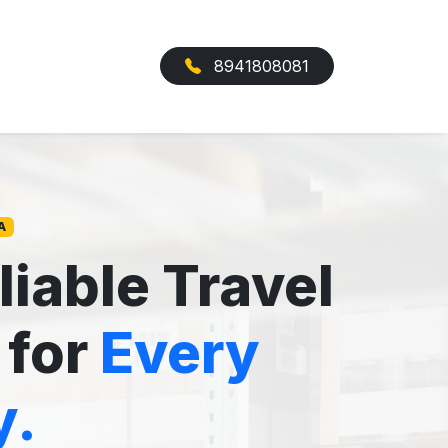
8941808081
A
liable Travel
 for
Every
y.