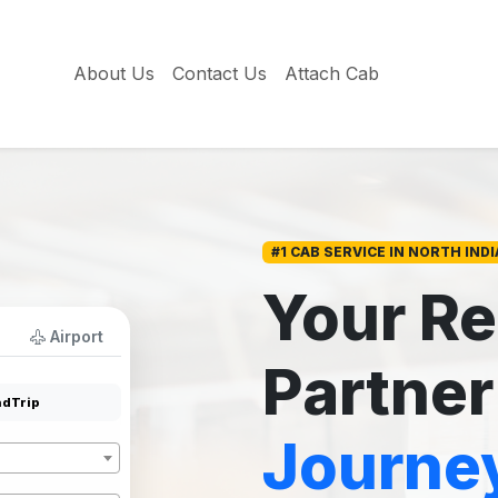
About Us
Contact Us
Attach Cab
#1 CAB SERVICE IN NORTH INDI
Your Re
Airport
Partner
dTrip
Journe