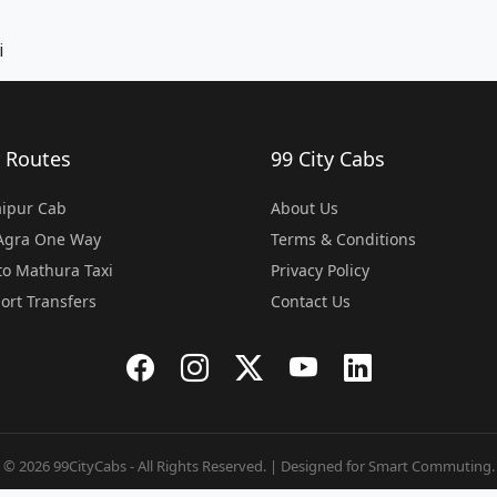
i
 Routes
99 City Cabs
Jaipur Cab
About Us
 Agra One Way
Terms & Conditions
o Mathura Taxi
Privacy Policy
port Transfers
Contact Us
© 2026 99CityCabs - All Rights Reserved. | Designed for Smart Commuting.