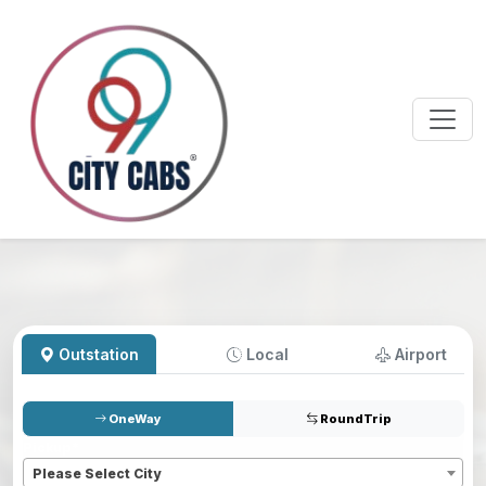
Outstation
Local
Airport
OneWay
RoundTrip
Pickup
*
Please Select City