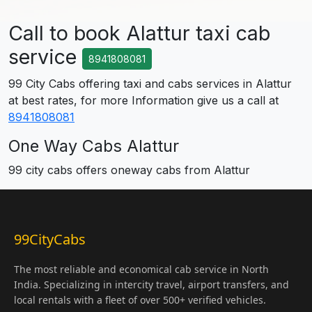
Call to book Alattur taxi cab
service
8941808081
99 City Cabs offering taxi and cabs services in Alattur
at best rates, for more Information give us a call at
8941808081
One Way Cabs Alattur
99 city cabs offers oneway cabs from Alattur
99CityCabs
The most reliable and economical cab service in North
India. Specializing in intercity travel, airport transfers, and
local rentals with a fleet of over 500+ verified vehicles.