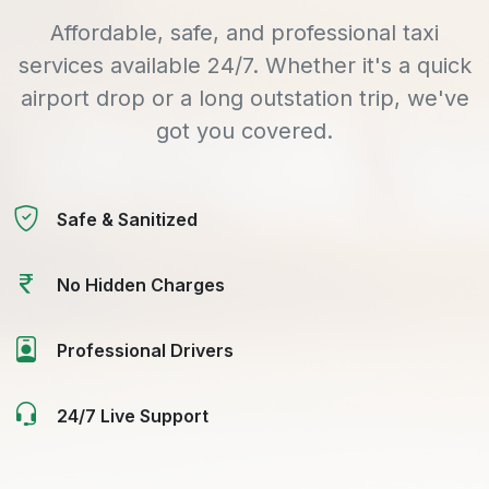
Affordable, safe, and professional taxi
services available 24/7. Whether it's a quick
airport drop or a long outstation trip, we've
got you covered.
Safe & Sanitized
No Hidden Charges
Professional Drivers
24/7 Live Support