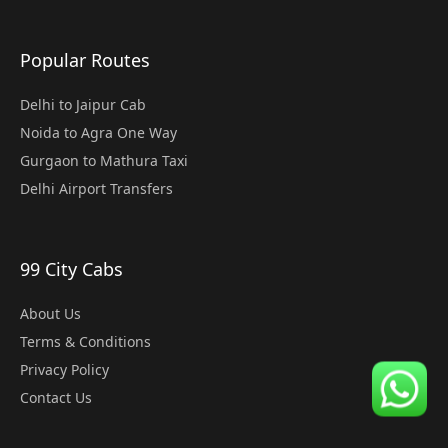
Popular Routes
Delhi to Jaipur Cab
Noida to Agra One Way
Gurgaon to Mathura Taxi
Delhi Airport Transfers
99 City Cabs
About Us
Terms & Conditions
Privacy Policy
Contact Us