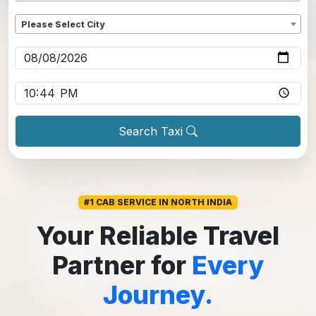
Dropoff
*
Please Select City
Pickup date
*
Pickup time
*
Search Taxi
#1 CAB SERVICE IN NORTH INDIA
Your Reliable Travel
Partner for
Every
Journey.