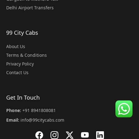
Delhi Airport Transfers
99 City Cabs
About Us
Terms & Conditions
Privacy Policy
Contact Us
Get In Touch
Phone:
+91 8941808081
Email:
info@99citycabs.com