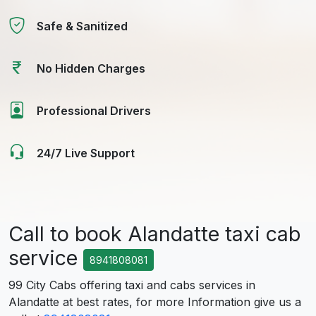
Safe & Sanitized
No Hidden Charges
Professional Drivers
24/7 Live Support
Call to book Alandatte taxi cab
service
8941808081
99 City Cabs offering taxi and cabs services in
Alandatte at best rates, for more Information give us a