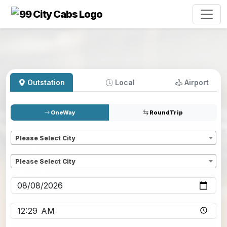
Outstation
Local
Airport
OneWay
RoundTrip
Pickup
*
Please Select City
Dropoff
*
Please Select City
Pickup date
*
Pickup time
*