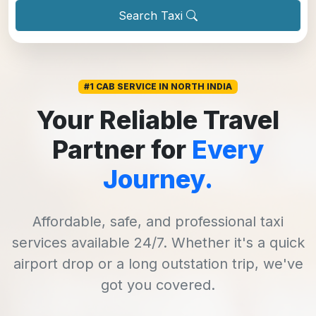
Search Taxi
#1 CAB SERVICE IN NORTH INDIA
Your Reliable Travel
Partner for
Every
Journey.
Affordable, safe, and professional taxi
services available 24/7. Whether it's a quick
airport drop or a long outstation trip, we've
got you covered.