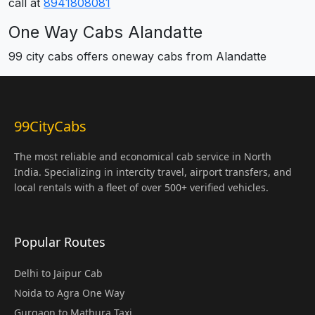
call at
8941808081
One Way Cabs Alandatte
99 city cabs offers oneway cabs from Alandatte
99CityCabs
The most reliable and economical cab service in North
India. Specializing in intercity travel, airport transfers, and
local rentals with a fleet of over 500+ verified vehicles.
Popular Routes
Delhi to Jaipur Cab
Noida to Agra One Way
Gurgaon to Mathura Taxi