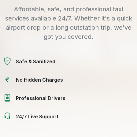
Affordable, safe, and professional taxi
services available 24/7. Whether it's a quick
airport drop or a long outstation trip, we've
got you covered.
Safe & Sanitized
No Hidden Charges
Professional Drivers
24/7 Live Support