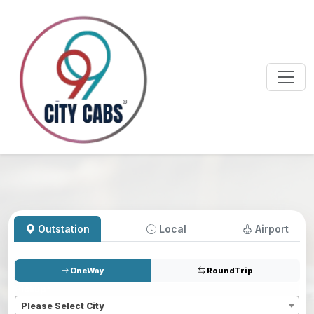
Outstation
Local
Airport
OneWay
RoundTrip
Pickup
*
Please Select City