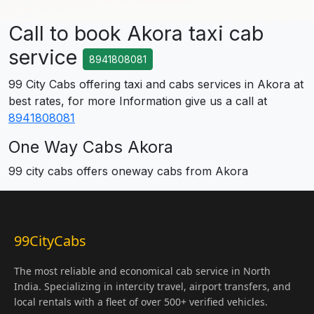
Call to book Akora taxi cab
service
8941808081
99 City Cabs offering taxi and cabs services in Akora at
best rates, for more Information give us a call at
8941808081
One Way Cabs Akora
99 city cabs offers oneway cabs from Akora
99CityCabs
The most reliable and economical cab service in North
India. Specializing in intercity travel, airport transfers, and
local rentals with a fleet of over 500+ verified vehicles.