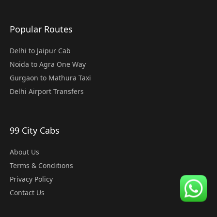
Popular Routes
Delhi to Jaipur Cab
Noida to Agra One Way
Gurgaon to Mathura Taxi
Delhi Airport Transfers
99 City Cabs
About Us
Terms & Conditions
Privacy Policy
Contact Us