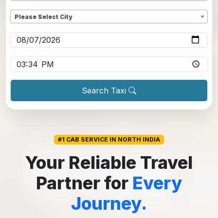
Dropoff
*
Please Select City
Pickup date
*
Pickup time
*
Search Taxi
#1 CAB SERVICE IN NORTH INDIA
Your Reliable Travel
Partner for
Every
Journey.