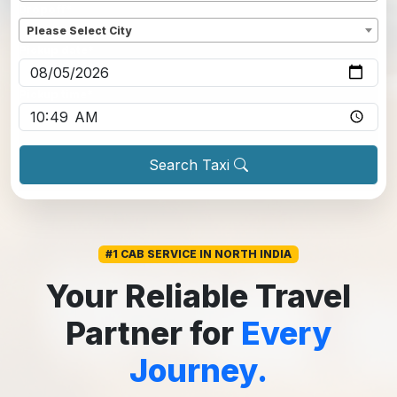
Dropoff
*
Please Select City
Pickup date
*
Pickup time
*
Search Taxi
#1 CAB SERVICE IN NORTH INDIA
Your Reliable Travel
Partner for
Every
Journey.