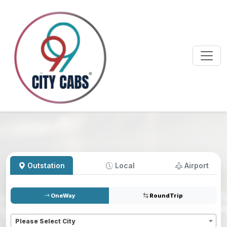
Outstation
Local
Airport
OneWay
RoundTrip
Pickup
*
Please Select City