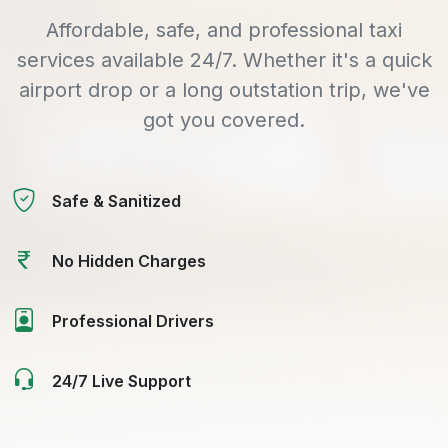
Affordable, safe, and professional taxi
services available 24/7. Whether it's a quick
airport drop or a long outstation trip, we've
got you covered.
Safe & Sanitized
No Hidden Charges
Professional Drivers
24/7 Live Support