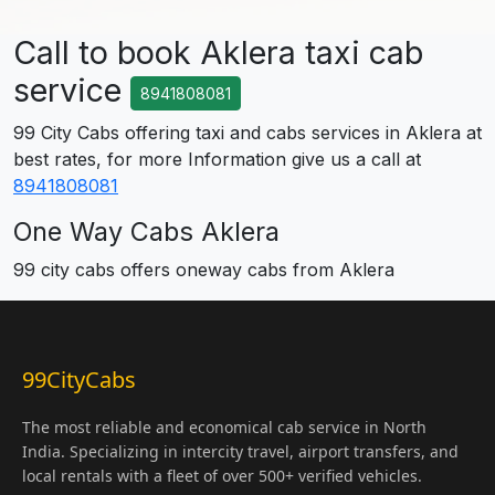
Call to book Aklera taxi cab
service
8941808081
99 City Cabs offering taxi and cabs services in Aklera at
best rates, for more Information give us a call at
8941808081
One Way Cabs Aklera
99 city cabs offers oneway cabs from Aklera
99CityCabs
The most reliable and economical cab service in North
India. Specializing in intercity travel, airport transfers, and
local rentals with a fleet of over 500+ verified vehicles.