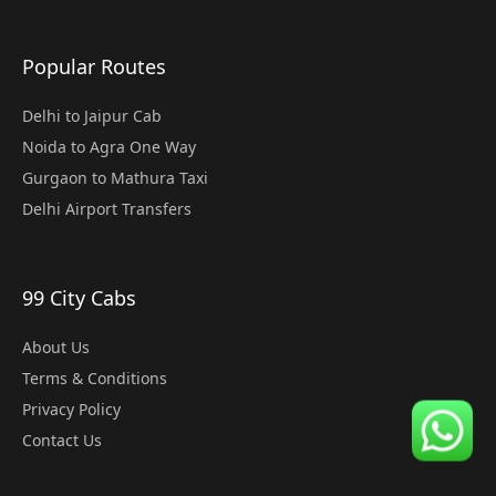
Popular Routes
Delhi to Jaipur Cab
Noida to Agra One Way
Gurgaon to Mathura Taxi
Delhi Airport Transfers
99 City Cabs
About Us
Terms & Conditions
Privacy Policy
Contact Us