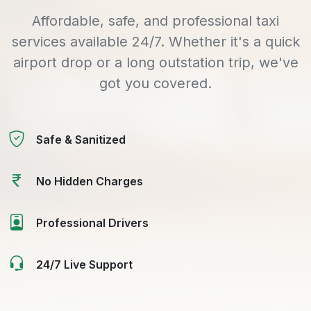
Affordable, safe, and professional taxi
services available 24/7. Whether it's a quick
airport drop or a long outstation trip, we've
got you covered.
Safe & Sanitized
No Hidden Charges
Professional Drivers
24/7 Live Support