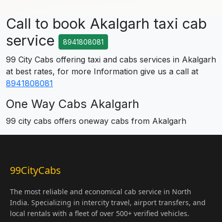
Call to book Akalgarh taxi cab
service
8941808081
99 City Cabs offering taxi and cabs services in Akalgarh
at best rates, for more Information give us a call at
8941808081
One Way Cabs Akalgarh
99 city cabs offers oneway cabs from Akalgarh
99CityCabs
The most reliable and economical cab service in North
India. Specializing in intercity travel, airport transfers, and
local rentals with a fleet of over 500+ verified vehicles.