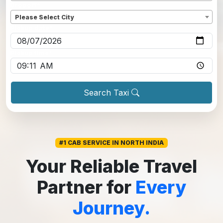
Dropoff
*
Please Select City
Pickup date
*
Pickup time
*
Search Taxi
#1 CAB SERVICE IN NORTH INDIA
Your Reliable Travel
Partner for
Every
Journey.