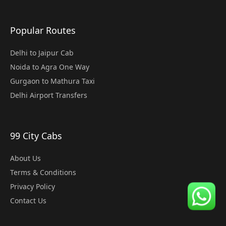
Popular Routes
Delhi to Jaipur Cab
Noida to Agra One Way
Gurgaon to Mathura Taxi
Delhi Airport Transfers
99 City Cabs
About Us
Terms & Conditions
Privacy Policy
Contact Us