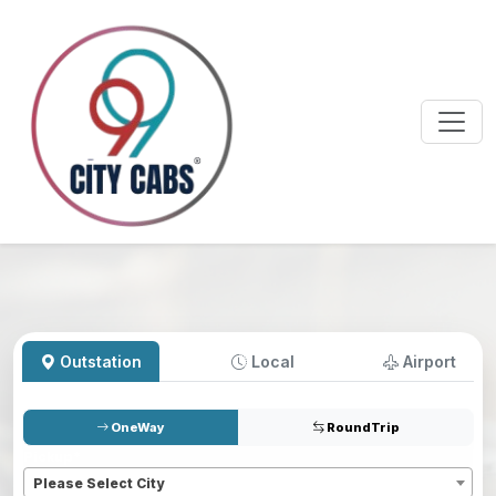
Outstation
Local
Airport
OneWay
RoundTrip
Pickup
*
Please Select City