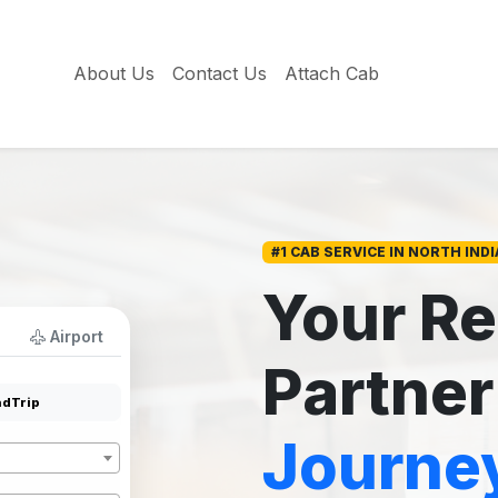
About Us
Contact Us
Attach Cab
#1 CAB SERVICE IN NORTH INDI
Your Re
Airport
Partner
dTrip
Journe