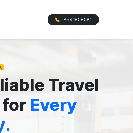
8941808081
A
liable Travel
 for
Every
y.