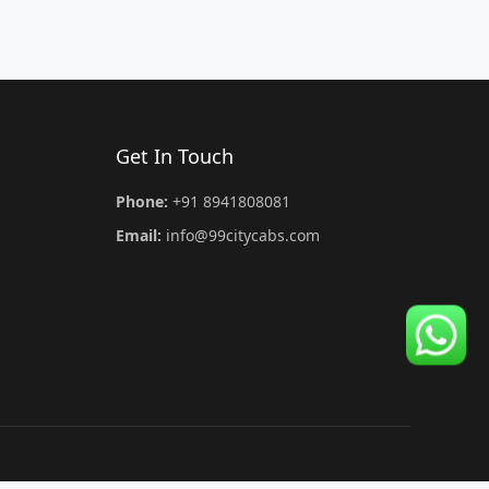
Get In Touch
Phone:
+91 8941808081
Email:
info@99citycabs.com