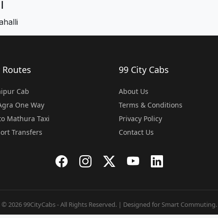
i
halli
 Routes
99 City Cabs
Jaipur Cab
About Us
 Agra One Way
Terms & Conditions
o Mathura Taxi
Privacy Policy
port Transfers
Contact Us
© 2026 99CityCabs - All Rights Reserved. | Designed for Smart Commuting.