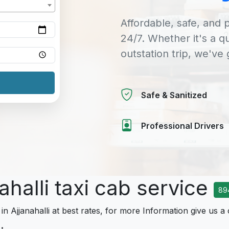
Affordable, safe, and p
24/7. Whether it's a q
outstation trip, we've
Safe & Sanitized
Professional Drivers
ahalli taxi cab service
89
in Ajjanahalli at best rates, for more Information give us a 