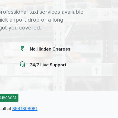
rofessional taxi services available
uick airport drop or a long
 got you covered.
No Hidden Charges
24/7 Live Support
41808081
call at
8941808081