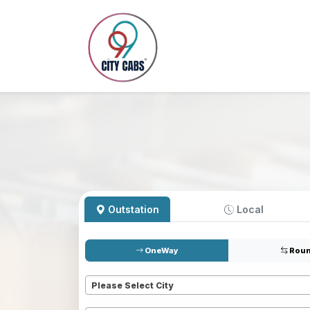
Outstation
Local
OneWay
Roun
Pickup
*
Please Select City
Dropoff
*