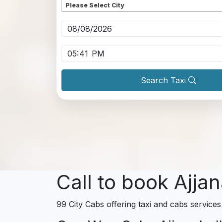
Please Select City
Pickup date
*
Pickup time
*
Search Taxi
Call to book Ajjan
99 City Cabs offering taxi and cabs services 