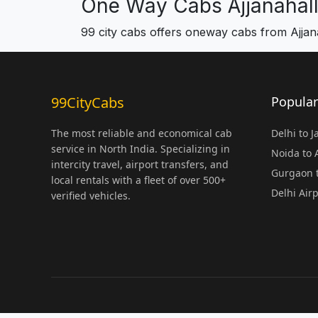
One Way Cabs Ajjanahall
99 city cabs offers oneway cabs from Ajjana
99CityCabs
Popular
The most reliable and economical cab
Delhi to 
service in North India. Specializing in
Noida to
intercity travel, airport transfers, and
Gurgaon t
local rentals with a fleet of over 500+
Delhi Air
verified vehicles.