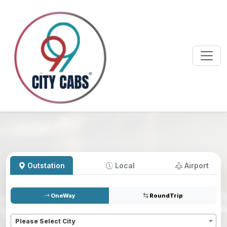
Outstation
Local
Airport
OneWay
RoundTrip
Pickup
*
Please Select City