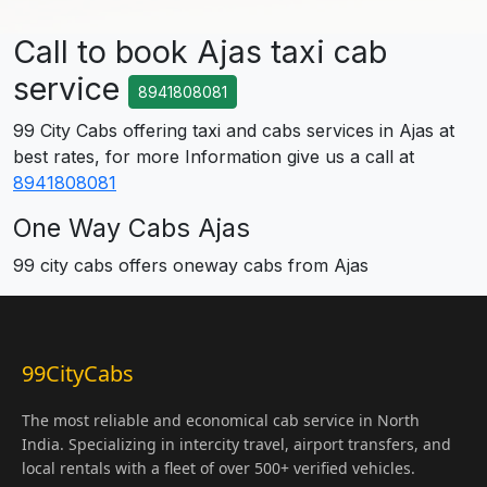
Call to book Ajas taxi cab
service
8941808081
99 City Cabs offering taxi and cabs services in Ajas at
best rates, for more Information give us a call at
8941808081
One Way Cabs Ajas
99 city cabs offers oneway cabs from Ajas
99CityCabs
The most reliable and economical cab service in North
India. Specializing in intercity travel, airport transfers, and
local rentals with a fleet of over 500+ verified vehicles.