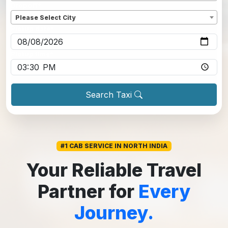
Dropoff
*
Please Select City
Pickup date
*
Pickup time
*
Search Taxi
#1 CAB SERVICE IN NORTH INDIA
Your Reliable Travel
Partner for
Every
Journey.