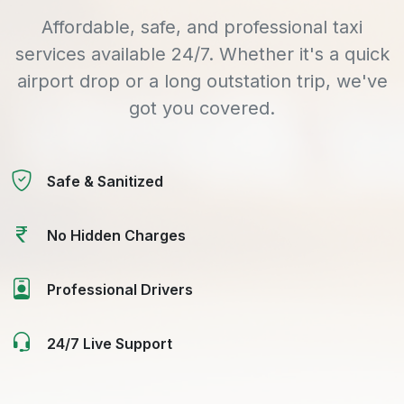
Affordable, safe, and professional taxi
services available 24/7. Whether it's a quick
airport drop or a long outstation trip, we've
got you covered.
Safe & Sanitized
No Hidden Charges
Professional Drivers
24/7 Live Support