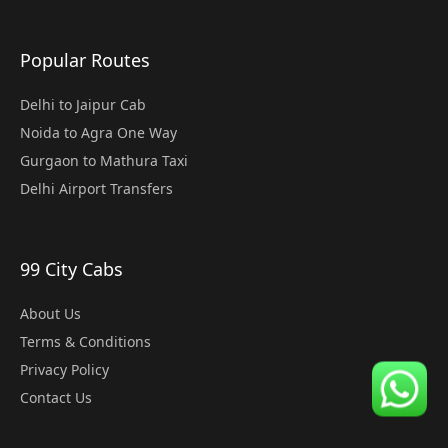
Popular Routes
Delhi to Jaipur Cab
Noida to Agra One Way
Gurgaon to Mathura Taxi
Delhi Airport Transfers
99 City Cabs
About Us
Terms & Conditions
Privacy Policy
Contact Us