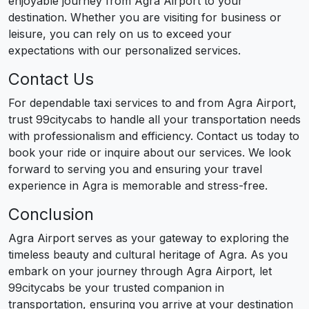
enjoyable journey from Agra Airport to your
destination. Whether you are visiting for business or
leisure, you can rely on us to exceed your
expectations with our personalized services.
Contact Us
For dependable taxi services to and from Agra Airport,
trust 99citycabs to handle all your transportation needs
with professionalism and efficiency. Contact us today to
book your ride or inquire about our services. We look
forward to serving you and ensuring your travel
experience in Agra is memorable and stress-free.
Conclusion
Agra Airport serves as your gateway to exploring the
timeless beauty and cultural heritage of Agra. As you
embark on your journey through Agra Airport, let
99citycabs be your trusted companion in
transportation, ensuring you arrive at your destination