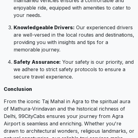
maintained vehicles ensures a comfortable and
enjoyable ride, equipped with amenities to cater to
your needs.
Knowledgeable Drivers:
Our experienced drivers
are well-versed in the local routes and destinations,
providing you with insights and tips for a
memorable journey.
Safety Assurance:
Your safety is our priority, and
we adhere to strict safety protocols to ensure a
secure travel experience.
Conclusion
From the iconic Taj Mahal in Agra to the spiritual aura
of Mathura-Vrindavan and the historical richness of
Delhi, 99CityCabs ensures your journey from Agra
Airport is seamless and enriching. Whether you're
drawn to architectural wonders, religious landmarks, or