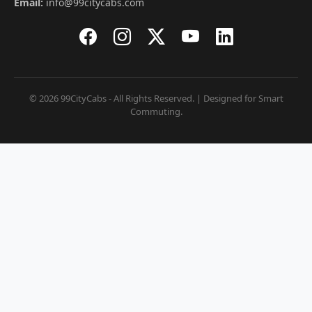
Email:
info@99citycabs.com
© 2026 99CityCabs - All Rights Reserved. | Designed for Smart
Commuting.