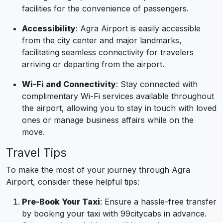
facilities for the convenience of passengers.
Accessibility
: Agra Airport is easily accessible
from the city center and major landmarks,
facilitating seamless connectivity for travelers
arriving or departing from the airport.
Wi-Fi and Connectivity
: Stay connected with
complimentary Wi-Fi services available throughout
the airport, allowing you to stay in touch with loved
ones or manage business affairs while on the
move.
Travel Tips
To make the most of your journey through Agra
Airport, consider these helpful tips:
Pre-Book Your Taxi
: Ensure a hassle-free transfer
by booking your taxi with 99citycabs in advance.