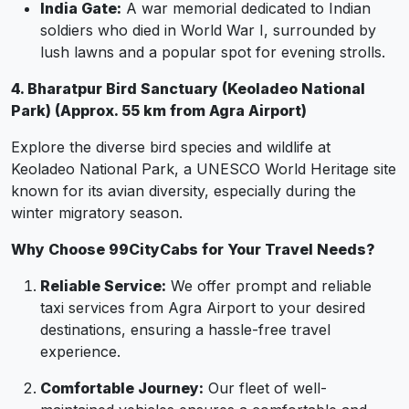
India Gate:
A war memorial dedicated to Indian
soldiers who died in World War I, surrounded by
lush lawns and a popular spot for evening strolls.
4. Bharatpur Bird Sanctuary (Keoladeo National
Park) (Approx. 55 km from Agra Airport)
Explore the diverse bird species and wildlife at
Keoladeo National Park, a UNESCO World Heritage site
known for its avian diversity, especially during the
winter migratory season.
Why Choose 99CityCabs for Your Travel Needs?
Reliable Service:
We offer prompt and reliable
taxi services from Agra Airport to your desired
destinations, ensuring a hassle-free travel
experience.
Comfortable Journey:
Our fleet of well-