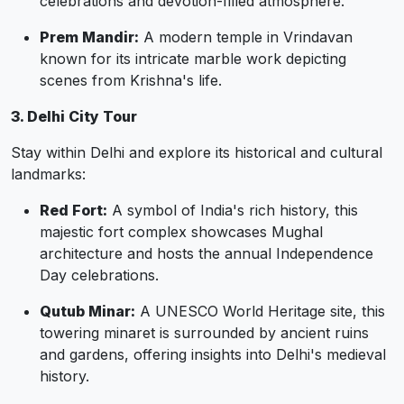
celebrations and devotion-filled atmosphere.
Prem Mandir:
A modern temple in Vrindavan
known for its intricate marble work depicting
scenes from Krishna's life.
3. Delhi City Tour
Stay within Delhi and explore its historical and cultural
landmarks:
Red Fort:
A symbol of India's rich history, this
majestic fort complex showcases Mughal
architecture and hosts the annual Independence
Day celebrations.
Qutub Minar:
A UNESCO World Heritage site, this
towering minaret is surrounded by ancient ruins
and gardens, offering insights into Delhi's medieval
history.