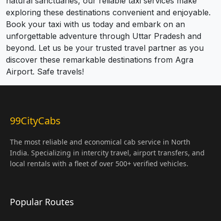
natural sanctuaries, our reliable taxi services make
exploring these destinations convenient and enjoyable.
Book your taxi with us today and embark on an
unforgettable adventure through Uttar Pradesh and
beyond. Let us be your trusted travel partner as you
discover these remarkable destinations from Agra
Airport. Safe travels!
99CityCabs
The most reliable and economical cab service in North
India. Specializing in intercity travel, airport transfers, and
local rentals with a fleet of over 500+ verified vehicles.
Popular Routes