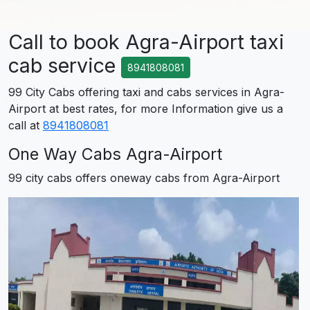
Call to book Agra-Airport taxi
cab service
8941808081
99 City Cabs offering taxi and cabs services in Agra-
Airport at best rates, for more Information give us a
call at
8941808081
One Way Cabs Agra-Airport
99 city cabs offers oneway cabs from Agra-Airport