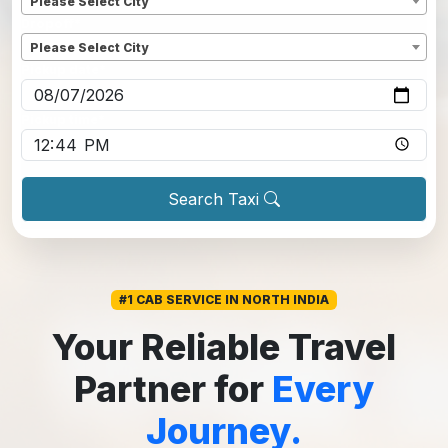
Please Select City
Dropoff
*
Please Select City
Pickup date
*
Pickup time
*
Search Taxi
#1 CAB SERVICE IN NORTH INDIA
Your Reliable Travel
Partner for
Every
Journey.