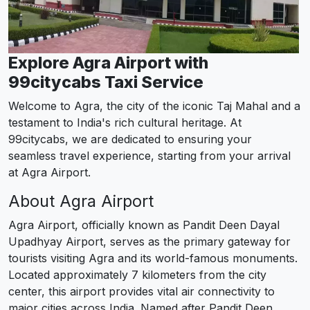
Explore Agra Airport with
99citycabs Taxi Service
Welcome to Agra, the city of the iconic Taj Mahal and a
testament to India's rich cultural heritage. At
99citycabs, we are dedicated to ensuring your
seamless travel experience, starting from your arrival
at Agra Airport.
About Agra Airport
Agra Airport, officially known as Pandit Deen Dayal
Upadhyay Airport, serves as the primary gateway for
tourists visiting Agra and its world-famous monuments.
Located approximately 7 kilometers from the city
center, this airport provides vital air connectivity to
major cities across India. Named after Pandit Deen