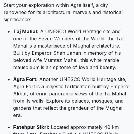
Start your exploration within Agra itself, a city
renowned for its architectural marvels and historical
significance:
Taj Mahal:
A UNESCO World Heritage site and
one of the Seven Wonders of the World, the Taj
Mahal is a masterpiece of Mughal architecture.
Built by Emperor Shah Jahan in memory of his
beloved wife Mumtaz Mahal, this white marble
mausoleum is an epitome of love and beauty.
Agra Fort:
Another UNESCO World Heritage site,
Agra Fort is a majestic fortification built by Emperor
Akbar, offering panoramic views of the Taj Mahal
from its walls. Explore its palaces, mosques, and
gardens that reflect the grandeur of the Mughal
era.
Fatehpur Sikri:
Located approximately 40 km