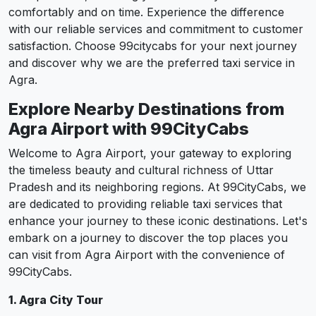
comfortably and on time. Experience the difference
with our reliable services and commitment to customer
satisfaction. Choose 99citycabs for your next journey
and discover why we are the preferred taxi service in
Agra.
Explore Nearby Destinations from
Agra Airport with 99CityCabs
Welcome to Agra Airport, your gateway to exploring
the timeless beauty and cultural richness of Uttar
Pradesh and its neighboring regions. At 99CityCabs, we
are dedicated to providing reliable taxi services that
enhance your journey to these iconic destinations. Let's
embark on a journey to discover the top places you
can visit from Agra Airport with the convenience of
99CityCabs.
1. Agra City Tour