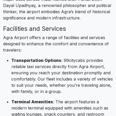
Dayal Upadhyay, a renowned philosopher and political
thinker, the airport embodies Agra’s blend of historical
significance and modern infrastructure.
Facilities and Services
Agra Airport offers a range of facilities and services
designed to enhance the comfort and convenience of
travelers:
Transportation Options
: 99citycabs provides
reliable taxi services directly from Agra Airport,
ensuring you reach your destination promptly and
comfortably. Our fleet includes a variety of vehicles
to suit your needs, whether you're traveling alone,
with family, or in a group.
Terminal Amenities
: The airport features a
modern terminal equipped with amenities such as
waiting lounges, snack counters, and restroom