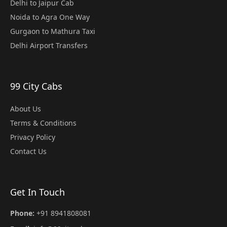
Delhi to Jaipur Cab
Noida to Agra One Way
Gurgaon to Mathura Taxi
Delhi Airport Transfers
99 City Cabs
About Us
Terms & Conditions
Privacy Policy
Contact Us
Get In Touch
Phone:
+91 8941808081