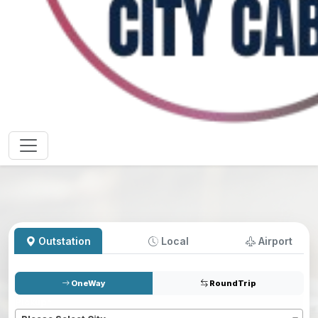
Outstation
Local
Airport
OneWay
RoundTrip
Pickup
*