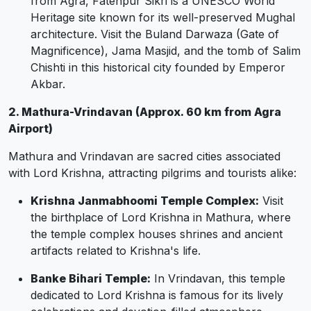
from Agra, Fatehpur Sikri is a UNESCO World
Heritage site known for its well-preserved Mughal
architecture. Visit the Buland Darwaza (Gate of
Magnificence), Jama Masjid, and the tomb of Salim
Chishti in this historical city founded by Emperor
Akbar.
2. Mathura-Vrindavan (Approx. 60 km from Agra
Airport)
Mathura and Vrindavan are sacred cities associated
with Lord Krishna, attracting pilgrims and tourists alike:
Krishna Janmabhoomi Temple Complex:
Visit
the birthplace of Lord Krishna in Mathura, where
the temple complex houses shrines and ancient
artifacts related to Krishna's life.
Banke Bihari Temple:
In Vrindavan, this temple
dedicated to Lord Krishna is famous for its lively