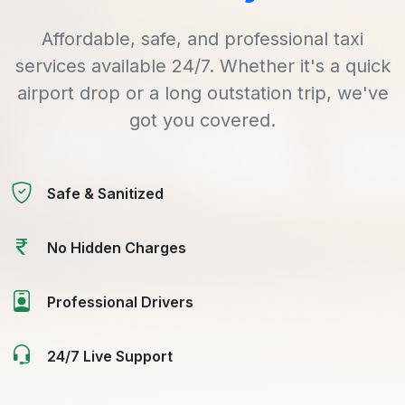
Affordable, safe, and professional taxi
services available 24/7. Whether it's a quick
airport drop or a long outstation trip, we've
got you covered.
Safe & Sanitized
No Hidden Charges
Professional Drivers
24/7 Live Support