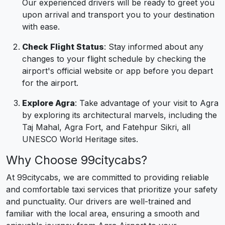
Our experienced drivers will be ready to greet you
upon arrival and transport you to your destination
with ease.
Check Flight Status
: Stay informed about any
changes to your flight schedule by checking the
airport's official website or app before you depart
for the airport.
Explore Agra
: Take advantage of your visit to Agra
by exploring its architectural marvels, including the
Taj Mahal, Agra Fort, and Fatehpur Sikri, all
UNESCO World Heritage sites.
Why Choose 99citycabs?
At 99citycabs, we are committed to providing reliable
and comfortable taxi services that prioritize your safety
and punctuality. Our drivers are well-trained and
familiar with the local area, ensuring a smooth and