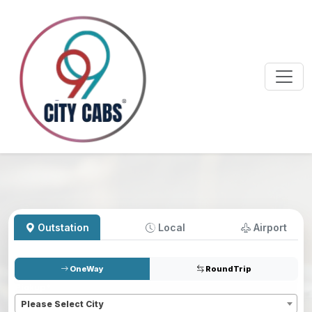
Outstation
Local
Airport
OneWay
RoundTrip
Pickup
*
Please Select City