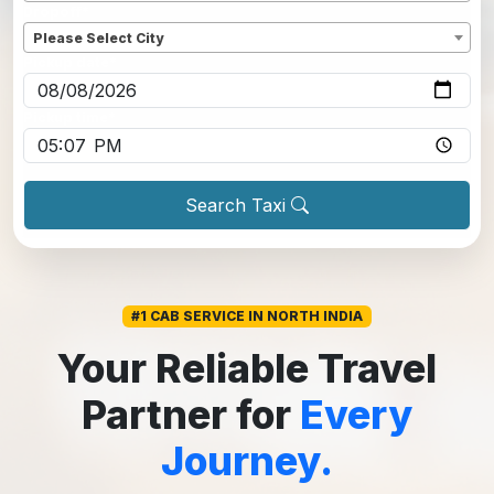
Dropoff
*
Please Select City
Pickup date
*
Pickup time
*
Search Taxi
#1 CAB SERVICE IN NORTH INDIA
Your Reliable Travel
Partner for
Every
Journey.