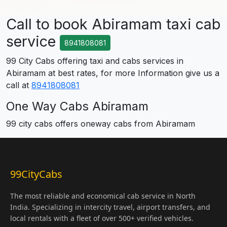
Call to book Abiramam taxi cab
service
8941808081
99 City Cabs offering taxi and cabs services in
Abiramam at best rates, for more Information give us a
call at
8941808081
One Way Cabs Abiramam
99 city cabs offers oneway cabs from Abiramam
99CityCabs
The most reliable and economical cab service in North
India. Specializing in intercity travel, airport transfers, and
local rentals with a fleet of over 500+ verified vehicles.