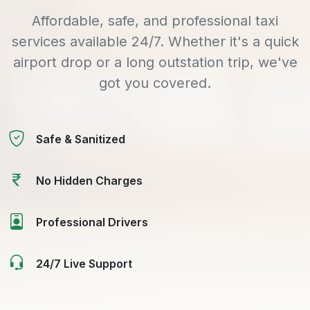
Affordable, safe, and professional taxi
services available 24/7. Whether it's a quick
airport drop or a long outstation trip, we've
got you covered.
Safe & Sanitized
No Hidden Charges
Professional Drivers
24/7 Live Support