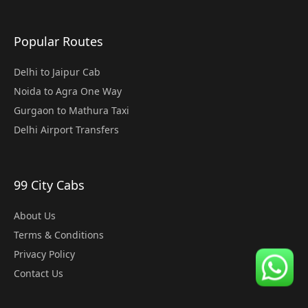
Popular Routes
Delhi to Jaipur Cab
Noida to Agra One Way
Gurgaon to Mathura Taxi
Delhi Airport Transfers
99 City Cabs
About Us
Terms & Conditions
Privacy Policy
Contact Us