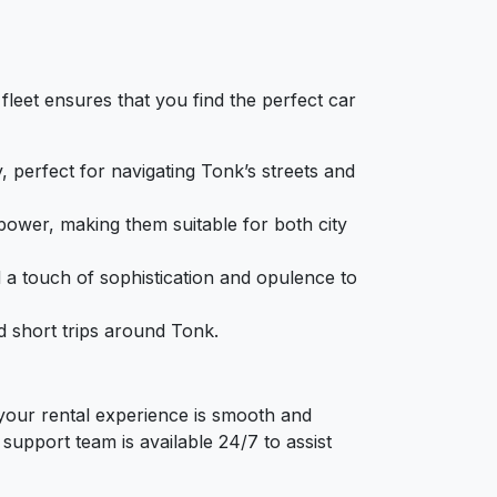
fleet ensures that you find the perfect car
y, perfect for navigating Tonk’s streets and
power, making them suitable for both city
d a touch of sophistication and opulence to
d short trips around Tonk.
 your rental experience is smooth and
upport team is available 24/7 to assist