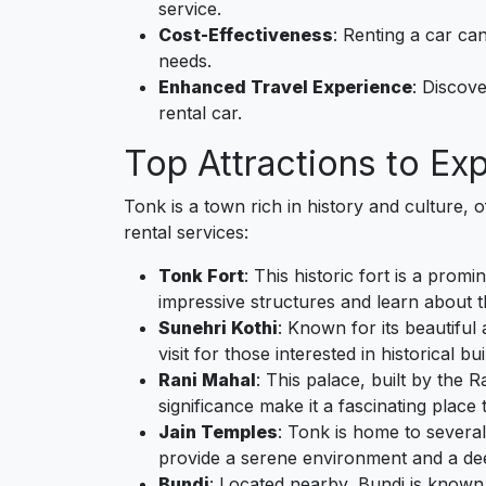
service.
Cost-Effectiveness
: Renting a car ca
needs.
Enhanced Travel Experience
: Discov
rental car.
Top Attractions to Ex
Tonk is a town rich in history and culture, 
rental services:
Tonk Fort
: This historic fort is a pro
impressive structures and learn about th
Sunehri Kothi
: Known for its beautiful
visit for those interested in historical bui
Rani Mahal
: This palace, built by the R
significance make it a fascinating place 
Jain Temples
: Tonk is home to several
provide a serene environment and a deep 
Bundi
: Located nearby, Bundi is known fo