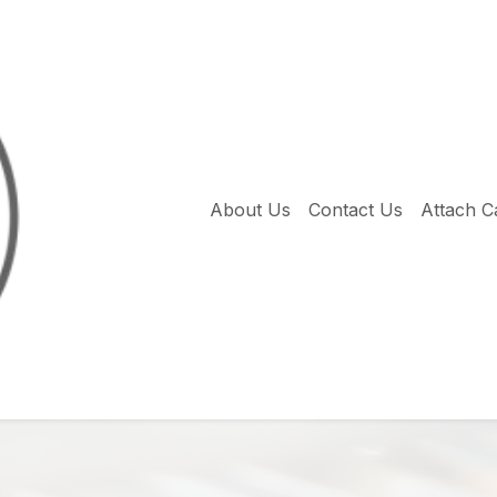
About Us
Contact Us
Attach C