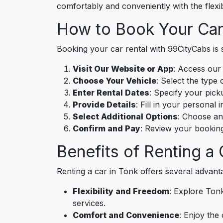
comfortably and conveniently with the flexib
How to Book Your Car
Booking your car rental with 99CityCabs is s
Visit Our Website or App
: Access our
Choose Your Vehicle
: Select the type 
Enter Rental Dates
: Specify your pick
Provide Details
: Fill in your personal
Select Additional Options
: Choose an
Confirm and Pay
: Review your booking
Benefits of Renting a 
Renting a car in Tonk offers several advant
Flexibility and Freedom
: Explore Tonk
services.
Comfort and Convenience
: Enjoy the