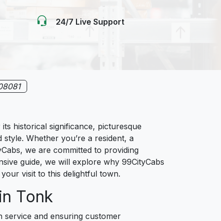
24/7 Live Support
08081
s historical significance, picturesque
d style. Whether you’re a resident, a
ityCabs, we are committed to providing
ensive guide, we will explore why 99CityCabs
your visit to this delightful town.
in Tonk
ch service and ensuring customer