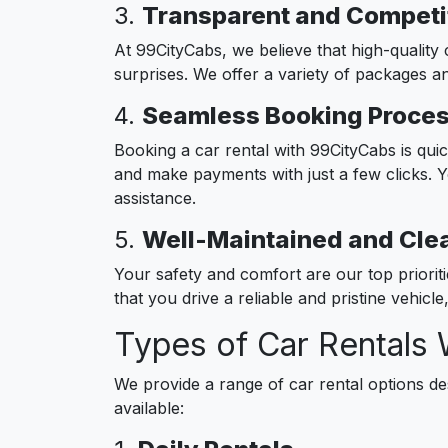
3.
Transparent and Competit
At 99CityCabs, we believe that high-quality 
surprises. We offer a variety of packages an
4.
Seamless Booking Proce
Booking a car rental with 99CityCabs is qui
and make payments with just a few clicks. 
assistance.
5.
Well-Maintained and Cle
Your safety and comfort are our top priorit
that you drive a reliable and pristine vehicl
Types of Car Rentals 
We provide a range of car rental options d
available: