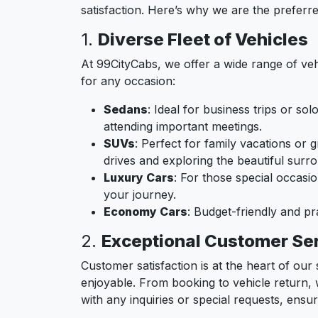
satisfaction. Here’s why we are the preferr
1.
Diverse Fleet of Vehicles
At 99CityCabs, we offer a wide range of veh
for any occasion:
Sedans
: Ideal for business trips or so
attending important meetings.
SUVs
: Perfect for family vacations or
drives and exploring the beautiful surr
Luxury Cars
: For those special occasi
your journey.
Economy Cars
: Budget-friendly and p
2.
Exceptional Customer Se
Customer satisfaction is at the heart of ou
enjoyable. From booking to vehicle return, 
with any inquiries or special requests, ensu