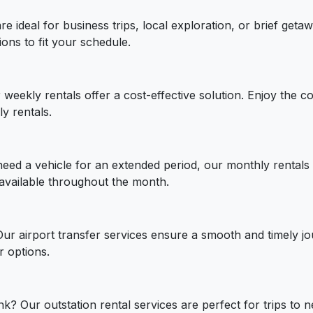
are ideal for business trips, local exploration, or brief ge
ions to fit your schedule.
weekly rentals offer a cost-effective solution. Enjoy the c
y rentals.
need a vehicle for an extended period, our monthly rentals 
 available throughout the month.
 Our airport transfer services ensure a smooth and timely j
r options.
? Our outstation rental services are perfect for trips to ne