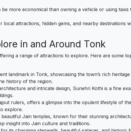
n be more economical than owning a vehicle or using taxis f
er local attractions, hidden gems, and nearby destinations
plore in and Around Tonk
offering a range of attractions to explore. Here are some top
minent landmark in Tonk, showcasing the town’s rich heritage
e history of the region.
 architecture and intricate design, Sunehri Kothi is a fine 
ldings.
ajput rulers, offers a glimpse into the opulent lifestyle of the
to explore.
 beautiful Jain temples, known for their stunning architect
insight into Jain culture and traditions.
r its charming stepwells, beautiful palaces, and historic for