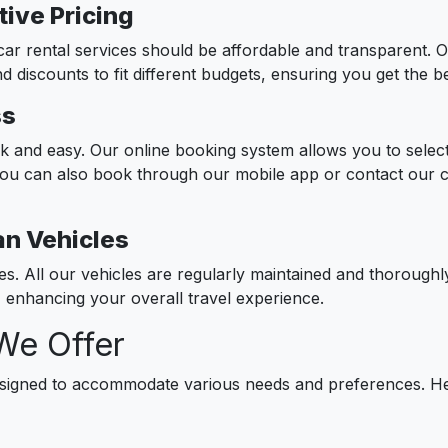
ive Pricing
car rental services should be affordable and transparent. Ou
d discounts to fit different budgets, ensuring you get the 
ss
ck and easy. Our online booking system allows you to select
You can also book through our mobile app or contact our 
an Vehicles
ies. All our vehicles are regularly maintained and thorough
e, enhancing your overall travel experience.
We Offer
esigned to accommodate various needs and preferences. Her