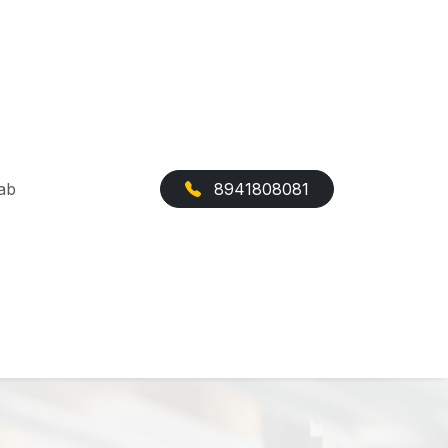
ab
8941808081