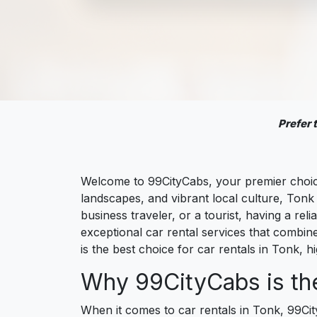
Prefer
Welcome to 99CityCabs, your premier choice 
landscapes, and vibrant local culture, Tonk 
business traveler, or a tourist, having a r
exceptional car rental services that combin
is the best choice for car rentals in Tonk, hi
Why 99CityCabs is the
When it comes to car rentals in Tonk, 99Ci