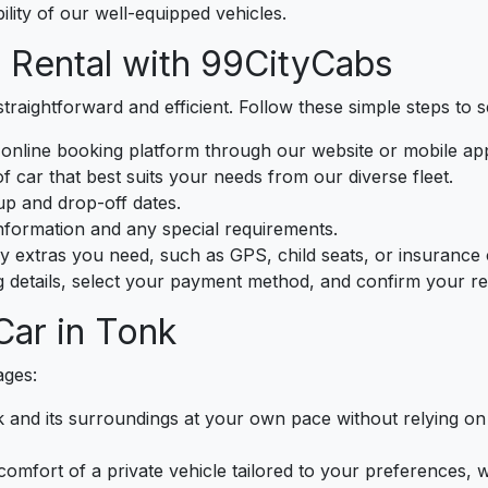
ility of our well-equipped vehicles.
 Rental with 99CityCabs
traightforward and efficient. Follow these simple steps to 
 online booking platform through our website or mobile ap
of car that best suits your needs from our diverse fleet.
up and drop-off dates.
 information and any special requirements.
y extras you need, such as GPS, child seats, or insurance
 details, select your payment method, and confirm your re
Car in Tonk
ages:
 and its surroundings at your own pace without relying on 
 comfort of a private vehicle tailored to your preferences,