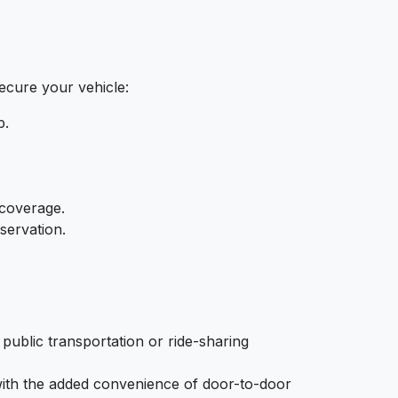
secure your vehicle:
p.
 coverage.
servation.
public transportation or ride-sharing
 with the added convenience of door-to-door