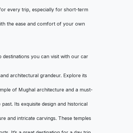
or every trip, especially for short-term
 with the ease and comfort of your own
 destinations you can visit with our car
 and architectural grandeur. Explore its
example of Mughal architecture and a must-
 past. Its exquisite design and historical
ure and intricate carvings. These temples
ts. It’s a great destination for a day trip