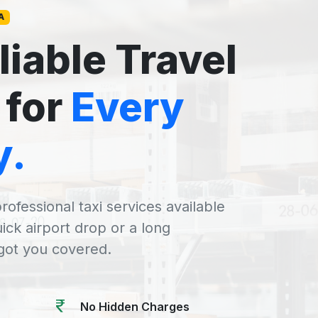
A
liable Travel
 for
Every
y.
rofessional taxi services available
uick airport drop or a long
 got you covered.
No Hidden Charges