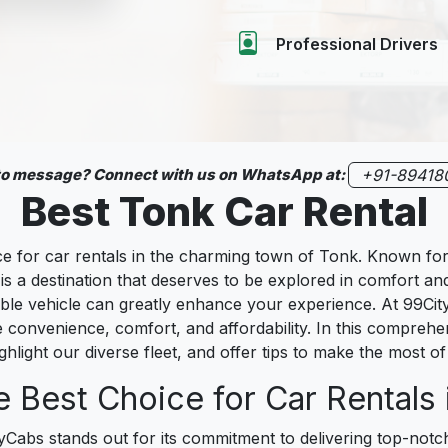
Professional Drivers
 to message? Connect with us on WhatsApp at:
+91-89418
Best Tonk Car Rental
for car rentals in the charming town of Tonk. Known for it
is a destination that deserves to be explored in comfort an
eliable vehicle can greatly enhance your experience. At 99C
e convenience, comfort, and affordability. In this compreh
ghlight our diverse fleet, and offer tips to make the most of 
 Best Choice for Car Rentals 
tyCabs stands out for its commitment to delivering top-not