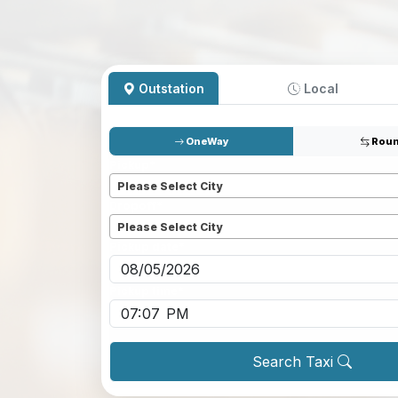
Outstation
Local
OneWay
Roun
Pickup
*
Please Select City
Dropoff
*
Please Select City
Pickup date
*
Pickup time
*
Search Taxi