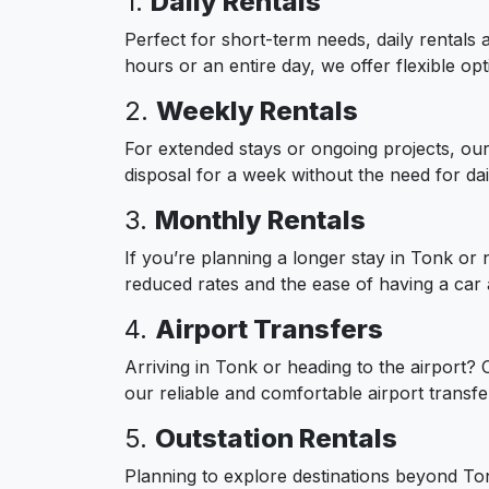
1.
Daily Rentals
Perfect for short-term needs, daily rentals 
hours or an entire day, we offer flexible opt
2.
Weekly Rentals
For extended stays or ongoing projects, our 
disposal for a week without the need for dail
3.
Monthly Rentals
If you’re planning a longer stay in Tonk or 
reduced rates and the ease of having a car
4.
Airport Transfers
Arriving in Tonk or heading to the airport?
our reliable and comfortable airport transfe
5.
Outstation Rentals
Planning to explore destinations beyond Tonk