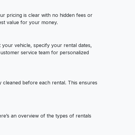
r pricing is clear with no hidden fees or
best value for your money.
 your vehicle, specify your rental dates,
customer service team for personalized
ly cleaned before each rental. This ensures
e’s an overview of the types of rentals