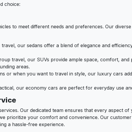
ed choice:
icles to meet different needs and preferences. Our diverse 
lo travel, our sedans offer a blend of elegance and efficienc
 group travel, our SUVs provide ample space, comfort, and 
ounding areas.
ons or when you want to travel in style, our luxury cars ad
ractical, our economy cars are perfect for everyday use an
rvice
r services. Our dedicated team ensures that every aspect of
we prioritize your comfort and convenience. Our customer s
ring a hassle-free experience.