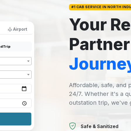
#1 CAB SERVICE IN NORTH INDI
Your Re
Airport
Partner
dTrip
Journe
Affordable, safe, and p
24/7. Whether it's a q
outstation trip, we've
Safe & Sanitized