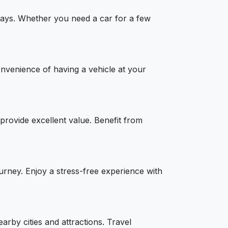
taways. Whether you need a car for a few
onvenience of having a vehicle at your
provide excellent value. Benefit from
ourney. Enjoy a stress-free experience with
arby cities and attractions. Travel