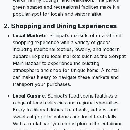
walks, family outings, and relaxation. The park’s
green spaces and recreational facilities make it a
popular spot for locals and visitors alike.
2. Shopping and Dining Experiences
Local Markets
: Sonipat’s markets offer a vibrant
shopping experience with a variety of goods,
including traditional textiles, jewelry, and modern
apparel. Explore local markets such as the Sonipat
Main Bazaar to experience the bustling
atmosphere and shop for unique items. A rental
car makes it easy to navigate these markets and
transport your purchases.
Local Cuisine
: Sonipat’s food scene features a
range of local delicacies and regional specialties.
Enjoy traditional dishes like chaats, kebabs, and
sweets at popular eateries and local food stalls.
With a rental car, you can explore different dining