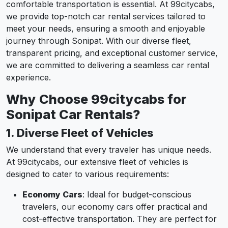
comfortable transportation is essential. At 99citycabs,
we provide top-notch car rental services tailored to
meet your needs, ensuring a smooth and enjoyable
journey through Sonipat. With our diverse fleet,
transparent pricing, and exceptional customer service,
we are committed to delivering a seamless car rental
experience.
Why Choose 99citycabs for
Sonipat Car Rentals?
1. Diverse Fleet of Vehicles
We understand that every traveler has unique needs.
At 99citycabs, our extensive fleet of vehicles is
designed to cater to various requirements:
Economy Cars
: Ideal for budget-conscious
travelers, our economy cars offer practical and
cost-effective transportation. They are perfect for