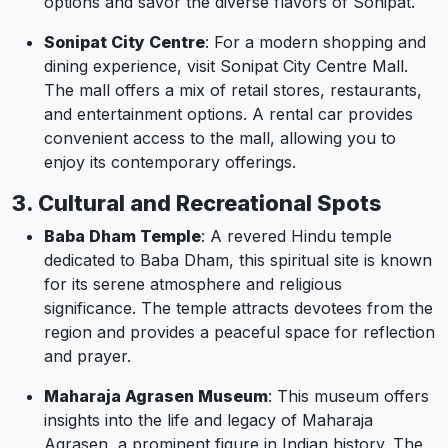
options and savor the diverse flavors of Sonipat.
Sonipat City Centre
: For a modern shopping and
dining experience, visit Sonipat City Centre Mall.
The mall offers a mix of retail stores, restaurants,
and entertainment options. A rental car provides
convenient access to the mall, allowing you to
enjoy its contemporary offerings.
3. Cultural and Recreational Spots
Baba Dham Temple
: A revered Hindu temple
dedicated to Baba Dham, this spiritual site is known
for its serene atmosphere and religious
significance. The temple attracts devotees from the
region and provides a peaceful space for reflection
and prayer.
Maharaja Agrasen Museum
: This museum offers
insights into the life and legacy of Maharaja
Agrasen, a prominent figure in Indian history. The