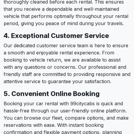
thoroughly cleaned before each rental. This ensures
that you receive a dependable and well-maintained
vehicle that performs optimally throughout your rental
period, giving you peace of mind during your travels.
4. Exceptional Customer Service
Our dedicated customer service team is here to ensure
a smooth and enjoyable rental experience. From
booking to vehicle return, we are available to assist
with any questions or concerns. Our professional and
friendly staff are committed to providing responsive and
attentive service to guarantee your satisfaction.
5. Convenient Online Booking
Booking your car rental with 99citycabs is quick and
hassle-free through our user-friendly online platform.
You can browse our fleet, compare options, and make
reservations with ease. With instant booking
confirmation and flexible payment options, planning