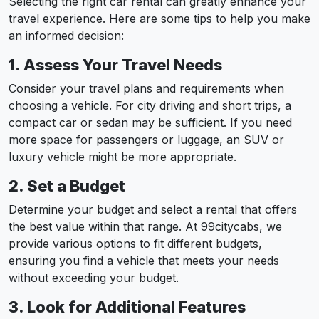
Selecting the right car rental can greatly enhance your
travel experience. Here are some tips to help you make
an informed decision:
1. Assess Your Travel Needs
Consider your travel plans and requirements when
choosing a vehicle. For city driving and short trips, a
compact car or sedan may be sufficient. If you need
more space for passengers or luggage, an SUV or
luxury vehicle might be more appropriate.
2. Set a Budget
Determine your budget and select a rental that offers
the best value within that range. At 99citycabs, we
provide various options to fit different budgets,
ensuring you find a vehicle that meets your needs
without exceeding your budget.
3. Look for Additional Features