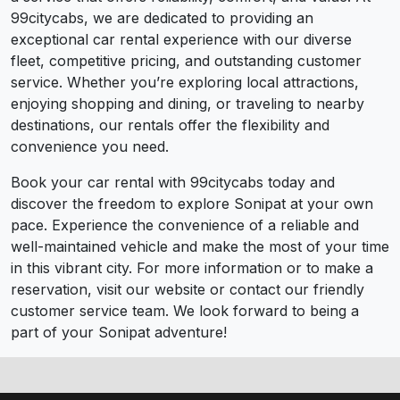
99citycabs, we are dedicated to providing an
exceptional car rental experience with our diverse
fleet, competitive pricing, and outstanding customer
service. Whether you’re exploring local attractions,
enjoying shopping and dining, or traveling to nearby
destinations, our rentals offer the flexibility and
convenience you need.
Book your car rental with 99citycabs today and
discover the freedom to explore Sonipat at your own
pace. Experience the convenience of a reliable and
well-maintained vehicle and make the most of your time
in this vibrant city. For more information or to make a
reservation, visit our website or contact our friendly
customer service team. We look forward to being a
part of your Sonipat adventure!