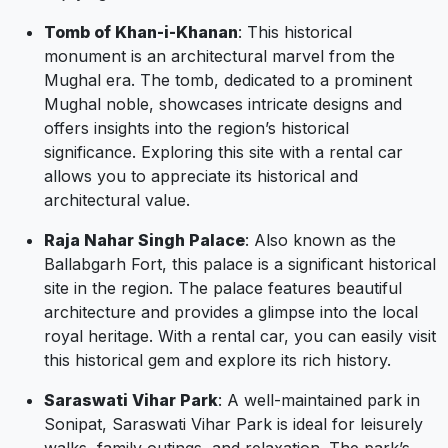
Tomb of Khan-i-Khanan
: This historical
monument is an architectural marvel from the
Mughal era. The tomb, dedicated to a prominent
Mughal noble, showcases intricate designs and
offers insights into the region’s historical
significance. Exploring this site with a rental car
allows you to appreciate its historical and
architectural value.
Raja Nahar Singh Palace
: Also known as the
Ballabgarh Fort, this palace is a significant historical
site in the region. The palace features beautiful
architecture and provides a glimpse into the local
royal heritage. With a rental car, you can easily visit
this historical gem and explore its rich history.
Saraswati Vihar Park
: A well-maintained park in
Sonipat, Saraswati Vihar Park is ideal for leisurely