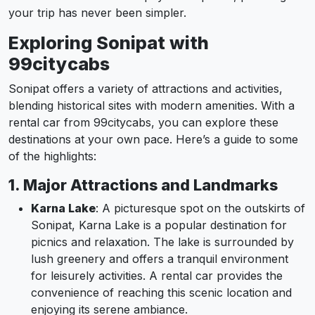
your trip has never been simpler.
Exploring Sonipat with
99citycabs
Sonipat offers a variety of attractions and activities,
blending historical sites with modern amenities. With a
rental car from 99citycabs, you can explore these
destinations at your own pace. Here’s a guide to some
of the highlights:
1. Major Attractions and Landmarks
Karna Lake
: A picturesque spot on the outskirts of
Sonipat, Karna Lake is a popular destination for
picnics and relaxation. The lake is surrounded by
lush greenery and offers a tranquil environment
for leisurely activities. A rental car provides the
convenience of reaching this scenic location and
enjoying its serene ambiance.