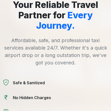
Your Reliable Travel
Partner for
Every
Journey.
Affordable, safe, and professional taxi
services available 24/7. Whether it's a quick
airport drop or a long outstation trip, we've
got you covered.
Safe & Sanitized
No Hidden Charges