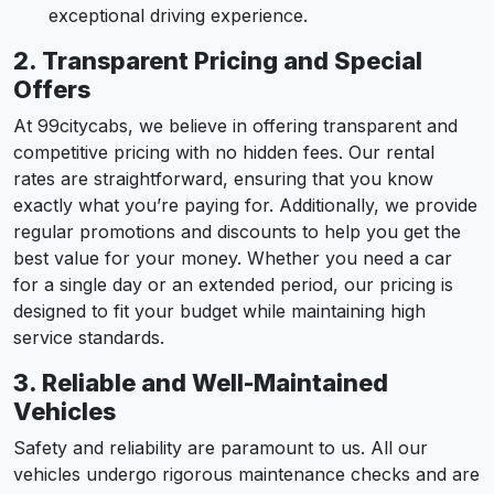
exceptional driving experience.
2. Transparent Pricing and Special
Offers
At 99citycabs, we believe in offering transparent and
competitive pricing with no hidden fees. Our rental
rates are straightforward, ensuring that you know
exactly what you’re paying for. Additionally, we provide
regular promotions and discounts to help you get the
best value for your money. Whether you need a car
for a single day or an extended period, our pricing is
designed to fit your budget while maintaining high
service standards.
3. Reliable and Well-Maintained
Vehicles
Safety and reliability are paramount to us. All our
vehicles undergo rigorous maintenance checks and are