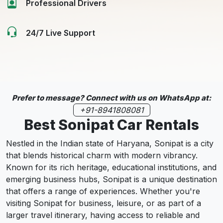
Professional Drivers
24/7 Live Support
Prefer to message? Connect with us on WhatsApp at:
+91-8941808081
Best Sonipat Car Rentals
Nestled in the Indian state of Haryana, Sonipat is a city
that blends historical charm with modern vibrancy.
Known for its rich heritage, educational institutions, and
emerging business hubs, Sonipat is a unique destination
that offers a range of experiences. Whether you're
visiting Sonipat for business, leisure, or as part of a
larger travel itinerary, having access to reliable and