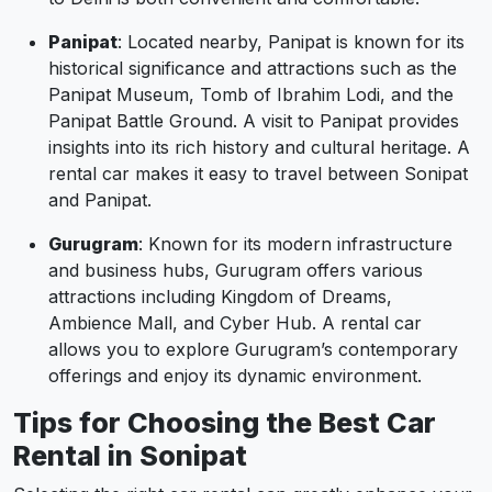
Panipat
: Located nearby, Panipat is known for its
historical significance and attractions such as the
Panipat Museum, Tomb of Ibrahim Lodi, and the
Panipat Battle Ground. A visit to Panipat provides
insights into its rich history and cultural heritage. A
rental car makes it easy to travel between Sonipat
and Panipat.
Gurugram
: Known for its modern infrastructure
and business hubs, Gurugram offers various
attractions including Kingdom of Dreams,
Ambience Mall, and Cyber Hub. A rental car
allows you to explore Gurugram’s contemporary
offerings and enjoy its dynamic environment.
Tips for Choosing the Best Car
Rental in Sonipat