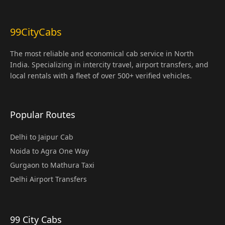
99CityCabs
The most reliable and economical cab service in North
India. Specializing in intercity travel, airport transfers, and
local rentals with a fleet of over 500+ verified vehicles.
Popular Routes
Delhi to Jaipur Cab
Noida to Agra One Way
Gurgaon to Mathura Taxi
Delhi Airport Transfers
99 City Cabs