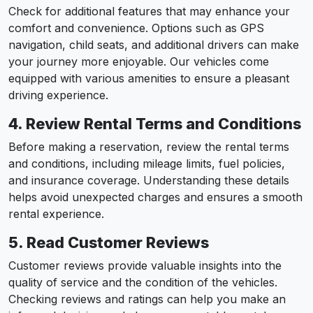
Check for additional features that may enhance your
comfort and convenience. Options such as GPS
navigation, child seats, and additional drivers can make
your journey more enjoyable. Our vehicles come
equipped with various amenities to ensure a pleasant
driving experience.
4. Review Rental Terms and Conditions
Before making a reservation, review the rental terms
and conditions, including mileage limits, fuel policies,
and insurance coverage. Understanding these details
helps avoid unexpected charges and ensures a smooth
rental experience.
5. Read Customer Reviews
Customer reviews provide valuable insights into the
quality of service and the condition of the vehicles.
Checking reviews and ratings can help you make an