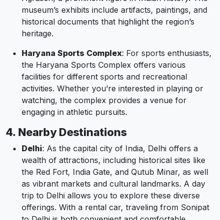
museum’s exhibits include artifacts, paintings, and
historical documents that highlight the region’s
heritage.
Haryana Sports Complex
: For sports enthusiasts,
the Haryana Sports Complex offers various
facilities for different sports and recreational
activities. Whether you’re interested in playing or
watching, the complex provides a venue for
engaging in athletic pursuits.
4. Nearby Destinations
Delhi
: As the capital city of India, Delhi offers a
wealth of attractions, including historical sites like
the Red Fort, India Gate, and Qutub Minar, as well
as vibrant markets and cultural landmarks. A day
trip to Delhi allows you to explore these diverse
offerings. With a rental car, traveling from Sonipat
to Delhi is both convenient and comfortable.