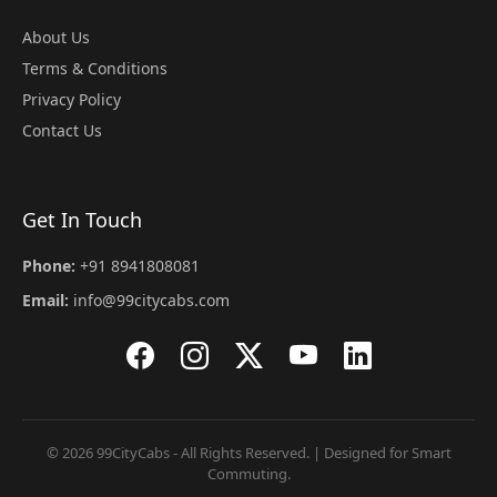
About Us
Terms & Conditions
Privacy Policy
Contact Us
Get In Touch
Phone:
+91 8941808081
Email:
info@99citycabs.com
© 2026 99CityCabs - All Rights Reserved. | Designed for Smart
Commuting.