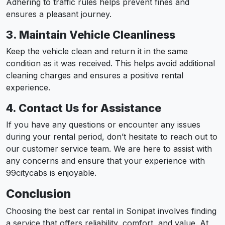
Adhering to traffic rules helps prevent fines and
ensures a pleasant journey.
3. Maintain Vehicle Cleanliness
Keep the vehicle clean and return it in the same
condition as it was received. This helps avoid additional
cleaning charges and ensures a positive rental
experience.
4. Contact Us for Assistance
If you have any questions or encounter any issues
during your rental period, don’t hesitate to reach out to
our customer service team. We are here to assist with
any concerns and ensure that your experience with
99citycabs is enjoyable.
Conclusion
Choosing the best car rental in Sonipat involves finding
a service that offers reliability, comfort, and value. At