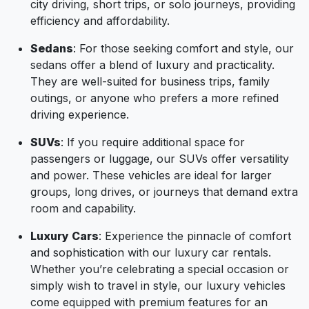
city driving, short trips, or solo journeys, providing
efficiency and affordability.
Sedans
: For those seeking comfort and style, our
sedans offer a blend of luxury and practicality.
They are well-suited for business trips, family
outings, or anyone who prefers a more refined
driving experience.
SUVs
: If you require additional space for
passengers or luggage, our SUVs offer versatility
and power. These vehicles are ideal for larger
groups, long drives, or journeys that demand extra
room and capability.
Luxury Cars
: Experience the pinnacle of comfort
and sophistication with our luxury car rentals.
Whether you’re celebrating a special occasion or
simply wish to travel in style, our luxury vehicles
come equipped with premium features for an