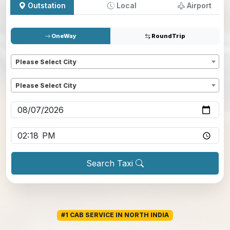
Outstation
Local
Airport
OneWay
RoundTrip
Pickup
*
Please Select City
Dropoff
*
Please Select City
Pickup date
*
Pickup time
*
Search Taxi
#1 CAB SERVICE IN NORTH INDIA