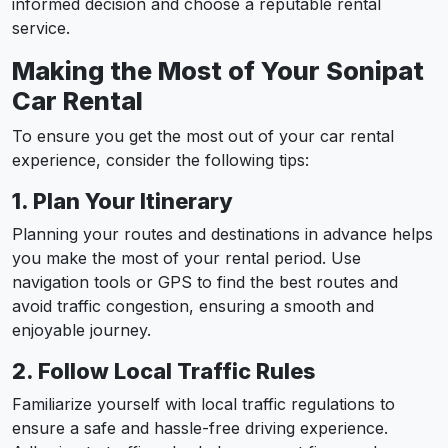
informed decision and choose a reputable rental
service.
Making the Most of Your Sonipat
Car Rental
To ensure you get the most out of your car rental
experience, consider the following tips:
1. Plan Your Itinerary
Planning your routes and destinations in advance helps
you make the most of your rental period. Use
navigation tools or GPS to find the best routes and
avoid traffic congestion, ensuring a smooth and
enjoyable journey.
2. Follow Local Traffic Rules
Familiarize yourself with local traffic regulations to
ensure a safe and hassle-free driving experience.