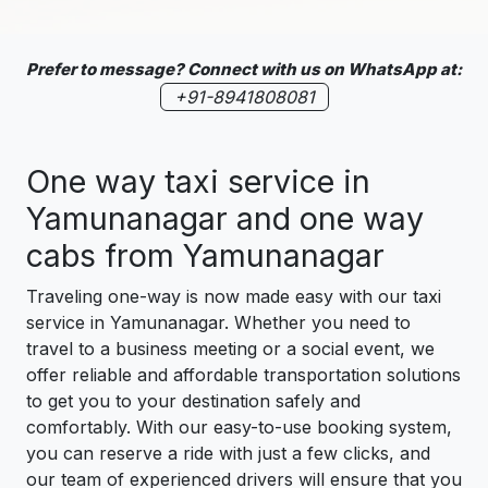
Prefer to message? Connect with us on WhatsApp at:
+91-8941808081
One way taxi service in
Yamunanagar and one way
cabs from Yamunanagar
Traveling one-way is now made easy with our taxi
service in Yamunanagar. Whether you need to
travel to a business meeting or a social event, we
offer reliable and affordable transportation solutions
to get you to your destination safely and
comfortably. With our easy-to-use booking system,
you can reserve a ride with just a few clicks, and
our team of experienced drivers will ensure that you