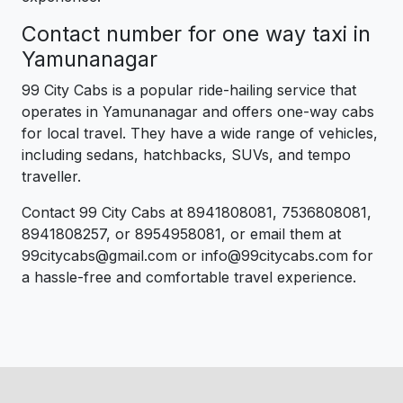
Contact number for one way taxi in
Yamunanagar
99 City Cabs is a popular ride-hailing service that
operates in Yamunanagar and offers one-way cabs
for local travel. They have a wide range of vehicles,
including sedans, hatchbacks, SUVs, and tempo
traveller.
Contact 99 City Cabs at 8941808081, 7536808081,
8941808257, or 8954958081, or email them at
99citycabs@gmail.com or info@99citycabs.com for
a hassle-free and comfortable travel experience.