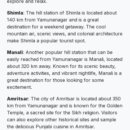
explore and relax.
Shimla
: The hill station of Shimla is located about
140 km from Yamunanagar and is a great
destination for a weekend getaway. The cool
mountain air, scenic views, and colonial architecture
make Shimla a popular tourist spot.
Manali
: Another popular hill station that can be
easily reached from Yamunanagar is Manali, located
about 320 km away. Known for its scenic beauty,
adventure activities, and vibrant nightlife, Manali is a
great destination for those looking for some
excitement.
Amritsar
: The city of Amritsar is located about 350
km from Yamunanagar and is known for the Golden
Temple, a sacred site for the Sikh religion. Visitors
can also explore other historical sites and sample
the delicious Punjabi cuisine in Amritsar.