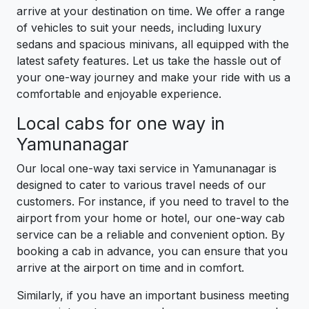
arrive at your destination on time. We offer a range
of vehicles to suit your needs, including luxury
sedans and spacious minivans, all equipped with the
latest safety features. Let us take the hassle out of
your one-way journey and make your ride with us a
comfortable and enjoyable experience.
Local cabs for one way in
Yamunanagar
Our local one-way taxi service in Yamunanagar is
designed to cater to various travel needs of our
customers. For instance, if you need to travel to the
airport from your home or hotel, our one-way cab
service can be a reliable and convenient option. By
booking a cab in advance, you can ensure that you
arrive at the airport on time and in comfort.
Similarly, if you have an important business meeting