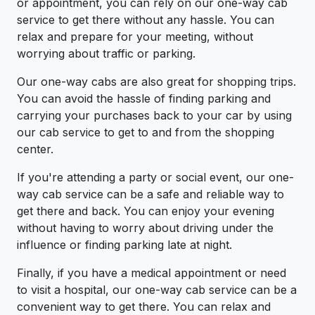
or appointment, you can rely on our one-way cab
service to get there without any hassle. You can
relax and prepare for your meeting, without
worrying about traffic or parking.
Our one-way cabs are also great for shopping trips.
You can avoid the hassle of finding parking and
carrying your purchases back to your car by using
our cab service to get to and from the shopping
center.
If you're attending a party or social event, our one-
way cab service can be a safe and reliable way to
get there and back. You can enjoy your evening
without having to worry about driving under the
influence or finding parking late at night.
Finally, if you have a medical appointment or need
to visit a hospital, our one-way cab service can be a
convenient way to get there. You can relax and