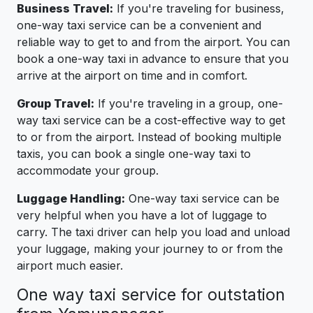
Business Travel:
If you're traveling for business,
one-way taxi service can be a convenient and
reliable way to get to and from the airport. You can
book a one-way taxi in advance to ensure that you
arrive at the airport on time and in comfort.
Group Travel:
If you're traveling in a group, one-
way taxi service can be a cost-effective way to get
to or from the airport. Instead of booking multiple
taxis, you can book a single one-way taxi to
accommodate your group.
Luggage Handling:
One-way taxi service can be
very helpful when you have a lot of luggage to
carry. The taxi driver can help you load and unload
your luggage, making your journey to or from the
airport much easier.
One way taxi service for outstation