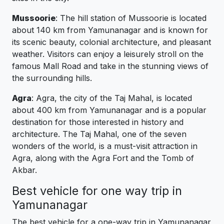
Mussoorie
: The hill station of Mussoorie is located
about 140 km from Yamunanagar and is known for
its scenic beauty, colonial architecture, and pleasant
weather. Visitors can enjoy a leisurely stroll on the
famous Mall Road and take in the stunning views of
the surrounding hills.
Agra
: Agra, the city of the Taj Mahal, is located
about 400 km from Yamunanagar and is a popular
destination for those interested in history and
architecture. The Taj Mahal, one of the seven
wonders of the world, is a must-visit attraction in
Agra, along with the Agra Fort and the Tomb of
Akbar.
Best vehicle for one way trip in
Yamunanagar
The best vehicle for a one-way trip in Yamunanagar