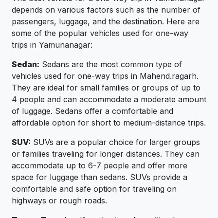
depends on various factors such as the number of
passengers, luggage, and the destination. Here are
some of the popular vehicles used for one-way
trips in Yamunanagar:
Sedan:
Sedans are the most common type of
vehicles used for one-way trips in Mahend.ragarh.
They are ideal for small families or groups of up to
4 people and can accommodate a moderate amount
of luggage. Sedans offer a comfortable and
affordable option for short to medium-distance trips.
SUV:
SUVs are a popular choice for larger groups
or families traveling for longer distances. They can
accommodate up to 6-7 people and offer more
space for luggage than sedans. SUVs provide a
comfortable and safe option for traveling on
highways or rough roads.