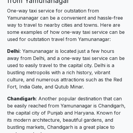
from Yamunanagar
One-way taxi service for outstation from
Yamunanagar can be a convenient and hassle-free
way to travel to nearby cities and towns. Here are
some examples of how one-way taxi service can be
used for outstation travel from Yamunanagar:
Delhi
: Yamunanagar is located just a few hours
away from Delhi, and a one-way taxi service can be
used to easily travel to the capital city. Delhi is a
bustling metropolis with a rich history, vibrant
culture, and numerous attractions such as the Red
Fort, India Gate, and Qutub Minar.
Chandigarh
: Another popular destination that can
be easily reached from Yamunanagar is Chandigarh,
the capital city of Punjab and Haryana. Known for
its modern architecture, beautiful gardens, and
bustling markets, Chandigarh is a great place to