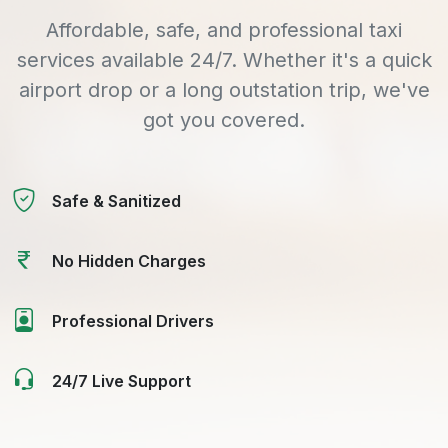
Affordable, safe, and professional taxi
services available 24/7. Whether it's a quick
airport drop or a long outstation trip, we've
got you covered.
Safe & Sanitized
No Hidden Charges
Professional Drivers
24/7 Live Support