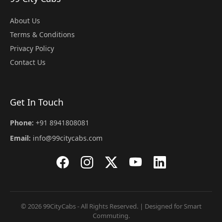
About Us
Terms & Conditions
Privacy Policy
Contact Us
Get In Touch
Phone:
+91 8941808081
Email:
info@99citycabs.com
© 2026 99CityCabs - All Rights Reserved. | Designed for Smart
Commuting.