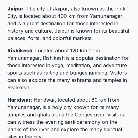
Jaipur
: The city of Jaipur, also known as the Pink
City, is located about 400 km from Yamunanagar
and is a great destination for those interested in
history and culture. Jaipur is known for its beautiful
palaces, forts, and colorful markets.
Rishikesh
: Located about 120 km from
Yamunanagar, Rishikesh is a popular destination for
those interested in yoga, meditation, and adventure
sports such as rafting and bungee jumping. Visitors
can also explore the many ashrams and temples in
Rishikesh.
Haridwar
: Haridwar, located about 80 km from
Yamunanagar, is a holy city known for its many
temples and ghats along the Ganges river. Visitors
can witness the evening aarti ceremony on the
banks of the river and explore the many spiritual
sites in the city.