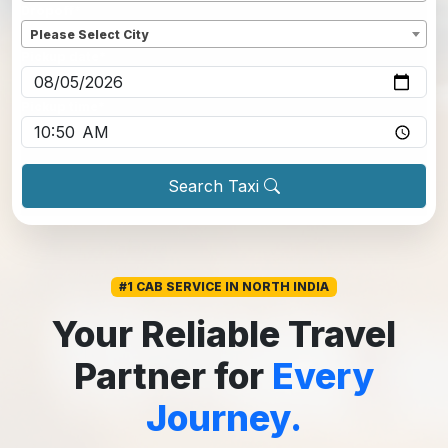
Dropoff
*
Please Select City
Pickup date
*
Pickup time
*
Search Taxi
#1 CAB SERVICE IN NORTH INDIA
Your Reliable Travel
Partner for
Every
Journey.