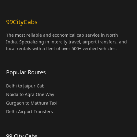
99CityCabs
The most reliable and economical cab service in North
India. Specializing in intercity travel, airport transfers, and
local rentals with a fleet of over 500+ verified vehicles.
Popular Routes
Delhi to Jaipur Cab
Noida to Agra One Way
Gurgaon to Mathura Taxi
Delhi Airport Transfers
99 City Cabs