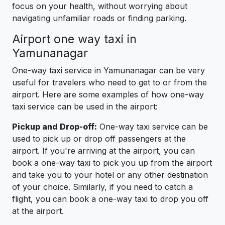
focus on your health, without worrying about
navigating unfamiliar roads or finding parking.
Airport one way taxi in
Yamunanagar
One-way taxi service in Yamunanagar can be very
useful for travelers who need to get to or from the
airport. Here are some examples of how one-way
taxi service can be used in the airport:
Pickup and Drop-off:
One-way taxi service can be
used to pick up or drop off passengers at the
airport. If you're arriving at the airport, you can
book a one-way taxi to pick you up from the airport
and take you to your hotel or any other destination
of your choice. Similarly, if you need to catch a
flight, you can book a one-way taxi to drop you off
at the airport.