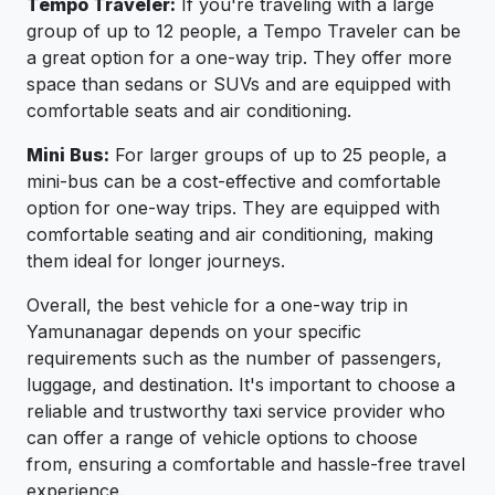
Tempo Traveler:
If you're traveling with a large
group of up to 12 people, a Tempo Traveler can be
a great option for a one-way trip. They offer more
space than sedans or SUVs and are equipped with
comfortable seats and air conditioning.
Mini Bus:
For larger groups of up to 25 people, a
mini-bus can be a cost-effective and comfortable
option for one-way trips. They are equipped with
comfortable seating and air conditioning, making
them ideal for longer journeys.
Overall, the best vehicle for a one-way trip in
Yamunanagar depends on your specific
requirements such as the number of passengers,
luggage, and destination. It's important to choose a
reliable and trustworthy taxi service provider who
can offer a range of vehicle options to choose
from, ensuring a comfortable and hassle-free travel
experience.