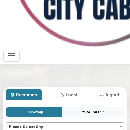
Outstation
Local
Airport
OneWay
RoundTrip
Pickup
*
Please Select City