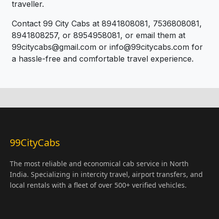
traveller.
Contact 99 City Cabs at 8941808081, 7536808081,
8941808257, or 8954958081, or email them at
99citycabs@gmail.com or info@99citycabs.com for
a hassle-free and comfortable travel experience.
99CityCabs
The most reliable and economical cab service in North
India. Specializing in intercity travel, airport transfers, and
local rentals with a fleet of over 500+ verified vehicles.