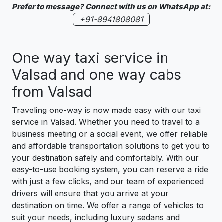
Prefer to message? Connect with us on WhatsApp at:
+91-8941808081
One way taxi service in
Valsad and one way cabs
from Valsad
Traveling one-way is now made easy with our taxi
service in Valsad. Whether you need to travel to a
business meeting or a social event, we offer reliable
and affordable transportation solutions to get you to
your destination safely and comfortably. With our
easy-to-use booking system, you can reserve a ride
with just a few clicks, and our team of experienced
drivers will ensure that you arrive at your
destination on time. We offer a range of vehicles to
suit your needs, including luxury sedans and