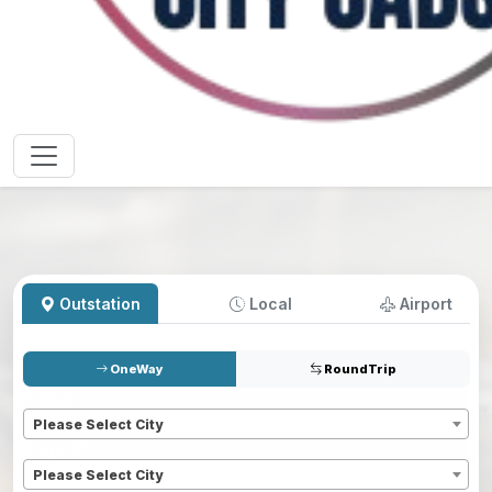
Outstation
Local
Airport
OneWay
RoundTrip
Pickup
*
Please Select City
Dropoff
*
Please Select City