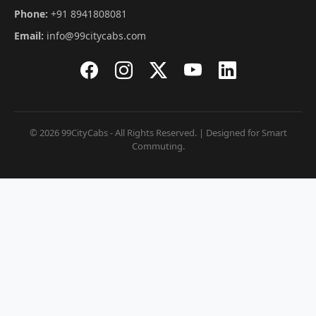
Phone:
+91 8941808081
Email:
info@99citycabs.com
© 2026 99CityCabs - All Rights Reserved. | Designed for Smart
Commuting.