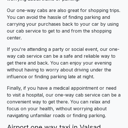
Our one-way cabs are also great for shopping trips.
You can avoid the hassle of finding parking and
carrying your purchases back to your car by using
our cab service to get to and from the shopping
center.
If you're attending a party or social event, our one-
way cab service can be a safe and reliable way to
get there and back. You can enjoy your evening
without having to worry about driving under the
influence or finding parking late at night.
Finally, if you have a medical appointment or need
to visit a hospital, our one-way cab service can be a
convenient way to get there. You can relax and
focus on your health, without worrying about
navigating unfamiliar roads or finding parking.
Airport one way taxi in Valsad