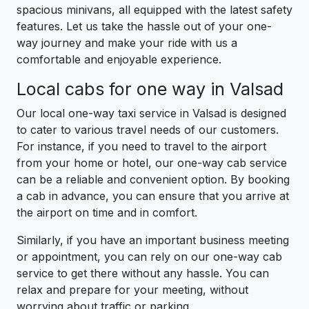
spacious minivans, all equipped with the latest safety
features. Let us take the hassle out of your one-
way journey and make your ride with us a
comfortable and enjoyable experience.
Local cabs for one way in Valsad
Our local one-way taxi service in Valsad is designed
to cater to various travel needs of our customers.
For instance, if you need to travel to the airport
from your home or hotel, our one-way cab service
can be a reliable and convenient option. By booking
a cab in advance, you can ensure that you arrive at
the airport on time and in comfort.
Similarly, if you have an important business meeting
or appointment, you can rely on our one-way cab
service to get there without any hassle. You can
relax and prepare for your meeting, without
worrying about traffic or parking.