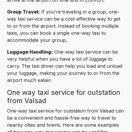
arrive at the airport on time and in comfort.
Group Travel:
If you're traveling in a group, one-
way taxi service can be a cost-effective way to get
to or from the airport. Instead of booking multiple
taxis, you can book a single one-way taxi to
accommodate your group.
Luggage Handling:
One-way taxi service can be
very helpful when you have a lot of luggage to
carry. The taxi driver can help you load and unload
your luggage, making your journey to or from the
airport much easier.
One way taxi service for outstation
from Valsad
One-way taxi service for outstation from Valsad can
be a convenient and hassle-free way to travel to
nearby cities and towns. Here are some examples