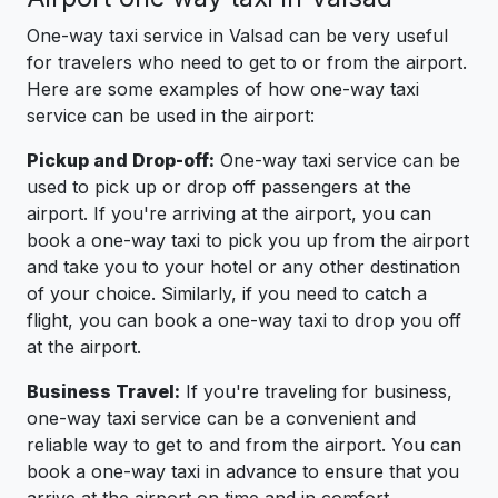
One-way taxi service in Valsad can be very useful
for travelers who need to get to or from the airport.
Here are some examples of how one-way taxi
service can be used in the airport:
Pickup and Drop-off:
One-way taxi service can be
used to pick up or drop off passengers at the
airport. If you're arriving at the airport, you can
book a one-way taxi to pick you up from the airport
and take you to your hotel or any other destination
of your choice. Similarly, if you need to catch a
flight, you can book a one-way taxi to drop you off
at the airport.
Business Travel:
If you're traveling for business,
one-way taxi service can be a convenient and
reliable way to get to and from the airport. You can
book a one-way taxi in advance to ensure that you