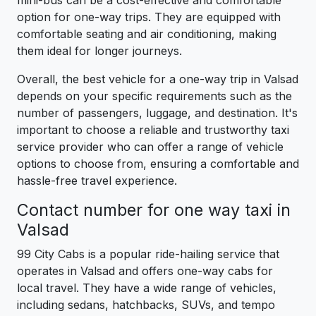
mini-bus can be a cost-effective and comfortable
option for one-way trips. They are equipped with
comfortable seating and air conditioning, making
them ideal for longer journeys.
Overall, the best vehicle for a one-way trip in Valsad
depends on your specific requirements such as the
number of passengers, luggage, and destination. It's
important to choose a reliable and trustworthy taxi
service provider who can offer a range of vehicle
options to choose from, ensuring a comfortable and
hassle-free travel experience.
Contact number for one way taxi in
Valsad
99 City Cabs is a popular ride-hailing service that
operates in Valsad and offers one-way cabs for
local travel. They have a wide range of vehicles,
including sedans, hatchbacks, SUVs, and tempo