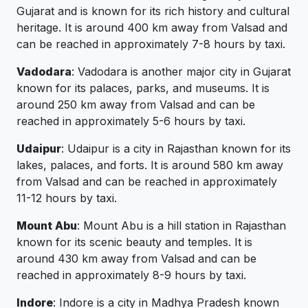
Gujarat and is known for its rich history and cultural
heritage. It is around 400 km away from Valsad and
can be reached in approximately 7-8 hours by taxi.
Vadodara
: Vadodara is another major city in Gujarat
known for its palaces, parks, and museums. It is
around 250 km away from Valsad and can be
reached in approximately 5-6 hours by taxi.
Udaipur
: Udaipur is a city in Rajasthan known for its
lakes, palaces, and forts. It is around 580 km away
from Valsad and can be reached in approximately
11-12 hours by taxi.
Mount Abu
: Mount Abu is a hill station in Rajasthan
known for its scenic beauty and temples. It is
around 430 km away from Valsad and can be
reached in approximately 8-9 hours by taxi.
Indore
: Indore is a city in Madhya Pradesh known