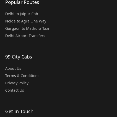
Popular Routes
Delhi to Jaipur Cab
Noida to Agra One Way
Gurgaon to Mathura Taxi
Delhi Airport Transfers
99 City Cabs
About Us
Terms & Conditions
Privacy Policy
Contact Us
Get In Touch