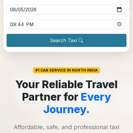
Pickup date
*
Pickup time
*
Search Taxi
#1 CAB SERVICE IN NORTH INDIA
Your Reliable Travel
Partner for
Every
Journey.
Affordable, safe, and professional taxi