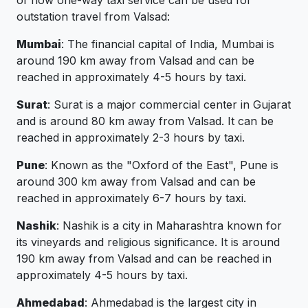
of how one-way taxi service can be used for
outstation travel from Valsad:
Mumbai
: The financial capital of India, Mumbai is
around 190 km away from Valsad and can be
reached in approximately 4-5 hours by taxi.
Surat
: Surat is a major commercial center in Gujarat
and is around 80 km away from Valsad. It can be
reached in approximately 2-3 hours by taxi.
Pune
: Known as the "Oxford of the East", Pune is
around 300 km away from Valsad and can be
reached in approximately 6-7 hours by taxi.
Nashik
: Nashik is a city in Maharashtra known for
its vineyards and religious significance. It is around
190 km away from Valsad and can be reached in
approximately 4-5 hours by taxi.
Ahmedabad
: Ahmedabad is the largest city in