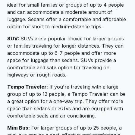
ideal for small families or groups of up to 4 people
and can accommodate a moderate amount of
luggage. Sedans offer a comfortable and affordable
option for short to medium-distance trips.
SUV:
SUVs are a popular choice for larger groups
or families traveling for longer distances. They can
accommodate up to 6-7 people and offer more
space for luggage than sedans. SUVs provide a
comfortable and safe option for traveling on
highways or rough roads.
Tempo Traveler:
If you're traveling with a large
group of up to 12 people, a Tempo Traveler can be
a great option for a one-way trip. They offer more
space than sedans or SUVs and are equipped with
comfortable seats and air conditioning.
Mini Bus:
For larger groups of up to 25 people, a