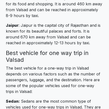
for its food and shopping. It is around 460 km away
from Valsad and can be reached in approximately
8-9 hours by taxi.
Jaipur
: Jaipur is the capital city of Rajasthan and is
known for its beautiful palaces and forts. It is
around 670 km away from Valsad and can be
reached in approximately 12-13 hours by taxi.
Best vehicle for one way trip in
Valsad
The best vehicle for a one-way trip in Valsad
depends on various factors such as the number of
passengers, luggage, and the destination. Here are
some of the popular vehicles used for one-way
trips in Valsad:
Sedan:
Sedans are the most common type of
vehicles used for one-way trips in Valsad. They are