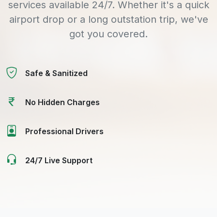
services available 24/7. Whether it's a quick
airport drop or a long outstation trip, we've
got you covered.
Safe & Sanitized
No Hidden Charges
Professional Drivers
24/7 Live Support