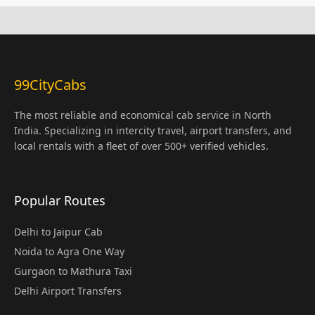
99CityCabs
The most reliable and economical cab service in North
India. Specializing in intercity travel, airport transfers, and
local rentals with a fleet of over 500+ verified vehicles.
Popular Routes
Delhi to Jaipur Cab
Noida to Agra One Way
Gurgaon to Mathura Taxi
Delhi Airport Transfers