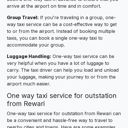
arrive at the airport on time and in comfort.
Group Travel:
If you're traveling in a group, one-
way taxi service can be a cost-effective way to get
to or from the airport. Instead of booking multiple
taxis, you can book a single one-way taxi to
accommodate your group.
Luggage Handling:
One-way taxi service can be
very helpful when you have a lot of luggage to
carry. The taxi driver can help you load and unload
your luggage, making your journey to or from the
airport much easier.
One way taxi service for outstation
from Rewari
One-way taxi service for outstation from Rewari can
be a convenient and hassle-free way to travel to
nearby cities and towns. Here are some examples