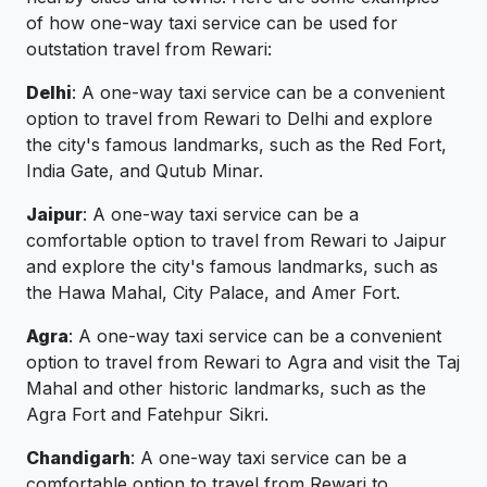
of how one-way taxi service can be used for
outstation travel from Rewari:
Delhi
: A one-way taxi service can be a convenient
option to travel from Rewari to Delhi and explore
the city's famous landmarks, such as the Red Fort,
India Gate, and Qutub Minar.
Jaipur
: A one-way taxi service can be a
comfortable option to travel from Rewari to Jaipur
and explore the city's famous landmarks, such as
the Hawa Mahal, City Palace, and Amer Fort.
Agra
: A one-way taxi service can be a convenient
option to travel from Rewari to Agra and visit the Taj
Mahal and other historic landmarks, such as the
Agra Fort and Fatehpur Sikri.
Chandigarh
: A one-way taxi service can be a
comfortable option to travel from Rewari to