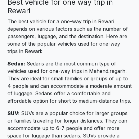
Best vehicle for one way trip in
Rewari
The best vehicle for a one-way trip in Rewari
depends on various factors such as the number of
passengers, luggage, and the destination. Here are
some of the popular vehicles used for one-way
trips in Rewari:
Sedan:
Sedans are the most common type of
vehicles used for one-way trips in Mahend.ragarh.
They are ideal for small families or groups of up to
4 people and can accommodate a moderate amount
of luggage. Sedans offer a comfortable and
affordable option for short to medium-distance trips.
SUV:
SUVs are a popular choice for larger groups
or families traveling for longer distances. They can
accommodate up to 6-7 people and offer more
space for luggage than sedans. SUVs provide a