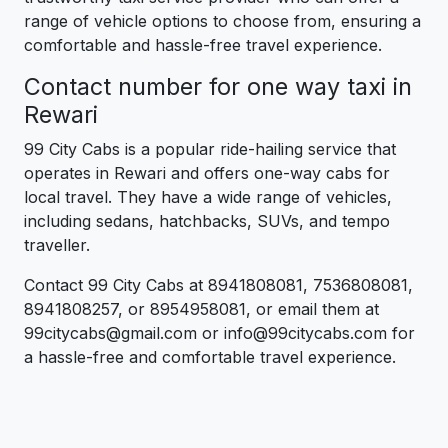
range of vehicle options to choose from, ensuring a
comfortable and hassle-free travel experience.
Contact number for one way taxi in
Rewari
99 City Cabs is a popular ride-hailing service that
operates in Rewari and offers one-way cabs for
local travel. They have a wide range of vehicles,
including sedans, hatchbacks, SUVs, and tempo
traveller.
Contact 99 City Cabs at 8941808081, 7536808081,
8941808257, or 8954958081, or email them at
99citycabs@gmail.com or info@99citycabs.com for
a hassle-free and comfortable travel experience.