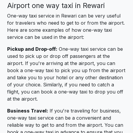
Airport one way taxi in Rewari
One-way taxi service in Rewari can be very useful
for travelers who need to get to or from the airport.
Here are some examples of how one-way taxi
service can be used in the airport:
Pickup and Drop-off:
One-way taxi service can be
used to pick up or drop off passengers at the
airport. If you're arriving at the airport, you can
book a one-way taxi to pick you up from the airport
and take you to your hotel or any other destination
of your choice. Similarly, if you need to catch a
flight, you can book a one-way taxi to drop you off
at the airport.
Business Travel:
If you're traveling for business,
one-way taxi service can be a convenient and
reliable way to get to and from the airport. You can
book a one-way taxi in advance to ensure that you