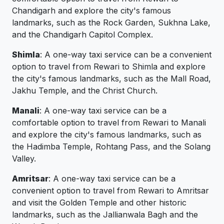
Chandigarh and explore the city's famous
landmarks, such as the Rock Garden, Sukhna Lake,
and the Chandigarh Capitol Complex.
Shimla
: A one-way taxi service can be a convenient
option to travel from Rewari to Shimla and explore
the city's famous landmarks, such as the Mall Road,
Jakhu Temple, and the Christ Church.
Manali
: A one-way taxi service can be a
comfortable option to travel from Rewari to Manali
and explore the city's famous landmarks, such as
the Hadimba Temple, Rohtang Pass, and the Solang
Valley.
Amritsar
: A one-way taxi service can be a
convenient option to travel from Rewari to Amritsar
and visit the Golden Temple and other historic
landmarks, such as the Jallianwala Bagh and the