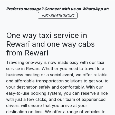
Prefer to message? Connect with us on WhatsApp at:
+91-8941808081
One way taxi service in
Rewari and one way cabs
from Rewari
Traveling one-way is now made easy with our taxi
service in Rewari. Whether you need to travel to a
business meeting or a social event, we offer reliable
and affordable transportation solutions to get you to
your destination safely and comfortably. With our
easy-to-use booking system, you can reserve a ride
with just a few clicks, and our team of experienced
drivers will ensure that you arrive at your
destination on time. We offer a range of vehicles to