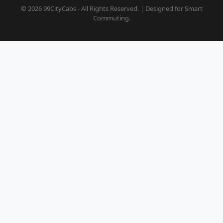
© 2026 99CityCabs - All Rights Reserved. | Designed for Smart
Commuting.