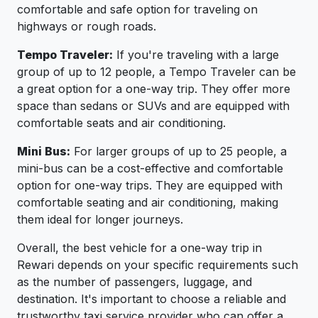
comfortable and safe option for traveling on
highways or rough roads.
Tempo Traveler:
If you're traveling with a large
group of up to 12 people, a Tempo Traveler can be
a great option for a one-way trip. They offer more
space than sedans or SUVs and are equipped with
comfortable seats and air conditioning.
Mini Bus:
For larger groups of up to 25 people, a
mini-bus can be a cost-effective and comfortable
option for one-way trips. They are equipped with
comfortable seating and air conditioning, making
them ideal for longer journeys.
Overall, the best vehicle for a one-way trip in
Rewari depends on your specific requirements such
as the number of passengers, luggage, and
destination. It's important to choose a reliable and
trustworthy taxi service provider who can offer a