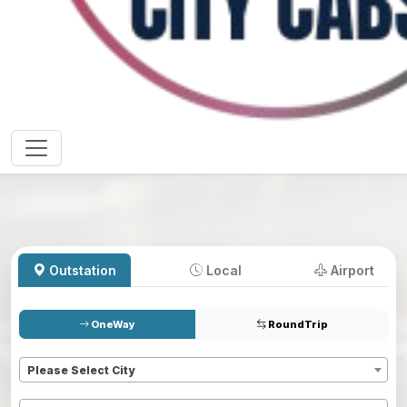
Outstation
Local
Airport
OneWay
RoundTrip
Pickup
*
Please Select City
Dropoff
*