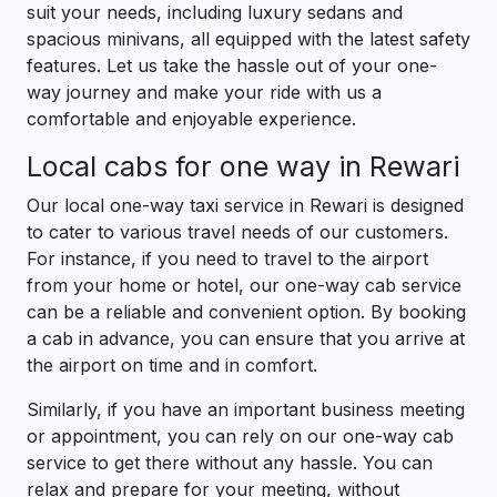
suit your needs, including luxury sedans and
spacious minivans, all equipped with the latest safety
features. Let us take the hassle out of your one-
way journey and make your ride with us a
comfortable and enjoyable experience.
Local cabs for one way in Rewari
Our local one-way taxi service in Rewari is designed
to cater to various travel needs of our customers.
For instance, if you need to travel to the airport
from your home or hotel, our one-way cab service
can be a reliable and convenient option. By booking
a cab in advance, you can ensure that you arrive at
the airport on time and in comfort.
Similarly, if you have an important business meeting
or appointment, you can rely on our one-way cab
service to get there without any hassle. You can
relax and prepare for your meeting, without