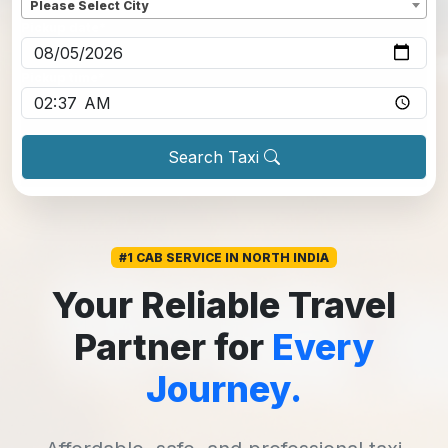
Please Select City
Pickup date
*
Pickup time
*
Search Taxi
#1 CAB SERVICE IN NORTH INDIA
Your Reliable Travel
Partner for
Every
Journey.