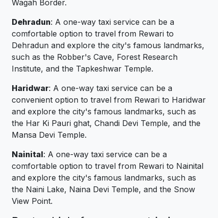
Wagah Border.
Dehradun
: A one-way taxi service can be a
comfortable option to travel from Rewari to
Dehradun and explore the city's famous landmarks,
such as the Robber's Cave, Forest Research
Institute, and the Tapkeshwar Temple.
Haridwar
: A one-way taxi service can be a
convenient option to travel from Rewari to Haridwar
and explore the city's famous landmarks, such as
the Har Ki Pauri ghat, Chandi Devi Temple, and the
Mansa Devi Temple.
Nainital
: A one-way taxi service can be a
comfortable option to travel from Rewari to Nainital
and explore the city's famous landmarks, such as
the Naini Lake, Naina Devi Temple, and the Snow
View Point.