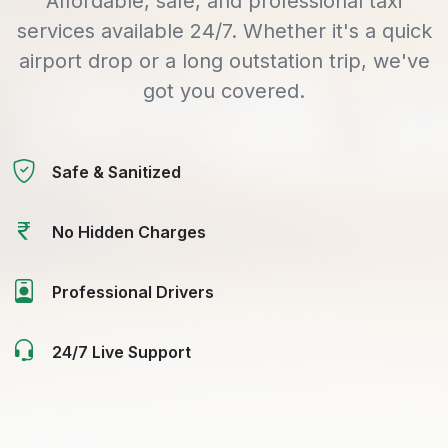
Affordable, safe, and professional taxi
services available 24/7. Whether it's a quick
airport drop or a long outstation trip, we've
got you covered.
Safe & Sanitized
No Hidden Charges
Professional Drivers
24/7 Live Support