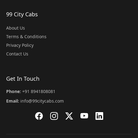
99 City Cabs
About Us
Terms & Conditions
Privacy Policy
Contact Us
Get In Touch
Phone:
+91 8941808081
Email:
info@99citycabs.com