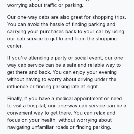
worrying about traffic or parking.
Our one-way cabs are also great for shopping trips.
You can avoid the hassle of finding parking and
carrying your purchases back to your car by using
our cab service to get to and from the shopping
center.
If you're attending a party or social event, our one-
way cab service can be a safe and reliable way to
get there and back. You can enjoy your evening
without having to worry about driving under the
influence or finding parking late at night.
Finally, if you have a medical appointment or need
to visit a hospital, our one-way cab service can be a
convenient way to get there. You can relax and
focus on your health, without worrying about
navigating unfamiliar roads or finding parking.