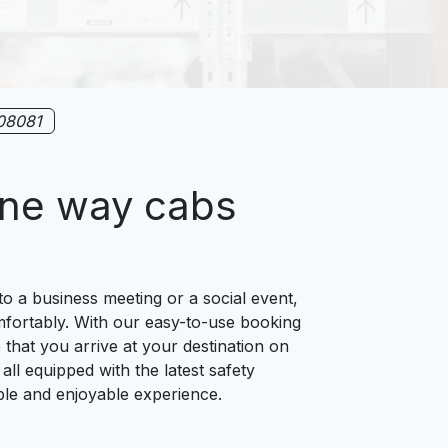
08081
one way cabs
o a business meeting or a social event,
omfortably. With our easy-to-use booking
 that you arrive at your destination on
all equipped with the latest safety
ble and enjoyable experience.