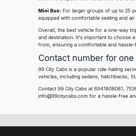
Mini Bus:
For larger groups of up to 25 p
equipped with comfortable seating and air 
Overall, the best vehicle for a one-way t
and destination. It's important to choose 
from, ensuring a comfortable and hassle-f
Contact number for one 
99 City Cabs is a popular ride-hailing ser
vehicles, including sedans, hatchbacks, S
Contact 99 City Cabs at 8941808081, 753
info@99citycabs.com for a hassle-free an