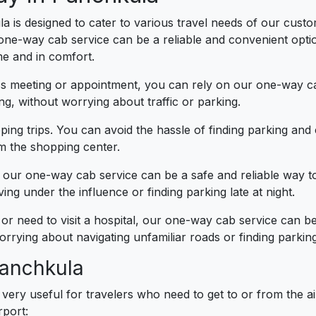
a is designed to cater to various travel needs of our custom
 one-way cab service can be a reliable and convenient opti
me and in comfort.
ess meeting or appointment, you can rely on our one-way ca
g, without worrying about traffic or parking.
ing trips. You can avoid the hassle of finding parking an
om the shopping center.
t, our one-way cab service can be a safe and reliable way 
ng under the influence or finding parking late at night.
 or need to visit a hospital, our one-way cab service can 
rrying about navigating unfamiliar roads or finding parking
Panchkula
very useful for travelers who need to get to or from the 
rport: