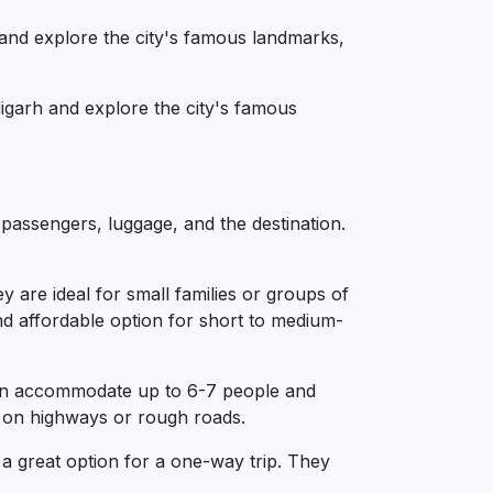
 and explore the city's famous landmarks,
igarh and explore the city's famous
passengers, luggage, and the destination.
are ideal for small families or groups of
 affordable option for short to medium-
 can accommodate up to 6-7 people and
g on highways or rough roads.
 a great option for a one-way trip. They