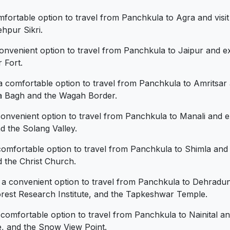
fortable option to travel from Panchkula to Agra and visit
hpur Sikri.
convenient option to travel from Panchkula to Jaipur and e
 Fort.
a comfortable option to travel from Panchkula to Amritsar
ala Bagh and the Wagah Border.
convenient option to travel from Panchkula to Manali and 
 the Solang Valley.
comfortable option to travel from Panchkula to Shimla and
 the Christ Church.
e a convenient option to travel from Panchkula to Dehradun
rest Research Institute, and the Tapkeshwar Temple.
 comfortable option to travel from Panchkula to Nainital a
e, and the Snow View Point.