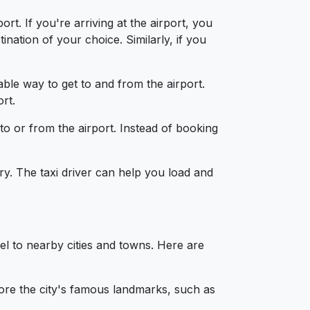
t. If you're arriving at the airport, you
nation of your choice. Similarly, if you
able way to get to and from the airport.
rt.
 to or from the airport. Instead of booking
y. The taxi driver can help you load and
l to nearby cities and towns. Here are
lore the city's famous landmarks, such as