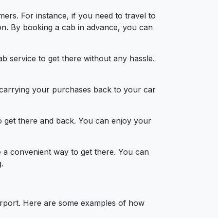
ers. For instance, if you need to travel to
on. By booking a cab in advance, you can
b service to get there without any hassle.
d carrying your purchases back to your car
to get there and back. You can enjoy your
be a convenient way to get there. You can
.
airport. Here are some examples of how