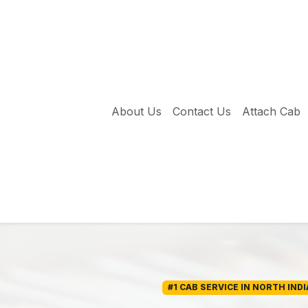
About Us
Contact Us
Attach Cab
#1 CAB SERVICE IN NORTH INDI