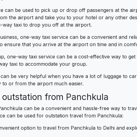
 can be used to pick up or drop off passengers at the airpor
m the airport and take you to your hotel or any other desti
-way taxi to drop you off at the airport.
business, one-way taxi service can be a convenient and reli
 ensure that you arrive at the airport on time and in comfo
up, one-way taxi service can be a cost-effective way to get
e-way taxi to accommodate your group.
can be very helpful when you have a lot of luggage to carr
to or from the airport much easier.
r outstation from Panchkula
Panchkula can be a convenient and hassle-free way to trave
e can be used for outstation travel from Panchkula:
nvenient option to travel from Panchkula to Delhi and exp