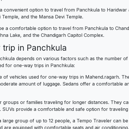
 a convenient option to travel from Panchkula to Haridwar
vi Temple, and the Mansa Devi Temple.
 be a comfortable option to travel from Panchkula to Chand
hna Lake, and the Chandigarh Capitol Complex.
 trip in Panchkula
nchkula depends on various factors such as the number of 
ed for one-way trips in Panchkula:
f vehicles used for one-way trips in Mahend.ragarh. They 
derate amount of luggage. Sedans offer a comfortable and
r groups or families traveling for longer distances. They
. SUVs provide a comfortable and safe option for travelin
 a large group of up to 12 people, a Tempo Traveler can be
 are equipped with comfortable seats and air conditioning.