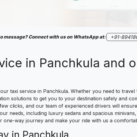
 to message? Connect with us on WhatsApp at:
+91-89418
rvice in Panchkula and 
ur taxi service in Panchkula. Whether you need to travel t
ation solutions to get you to your destination safely and c
 few clicks, and our team of experienced drivers will ensure
your needs, including luxury sedans and spacious minivans, 
our one-way journey and make your ride with us a comforta
ay in Panchkula