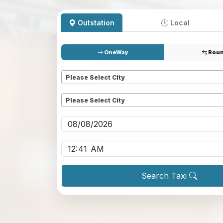
Outstation
Local
OneWay
Roun
Pickup
*
Please Select City
Dropoff
*
Please Select City
Pickup date
*
Pickup time
*
Search Taxi