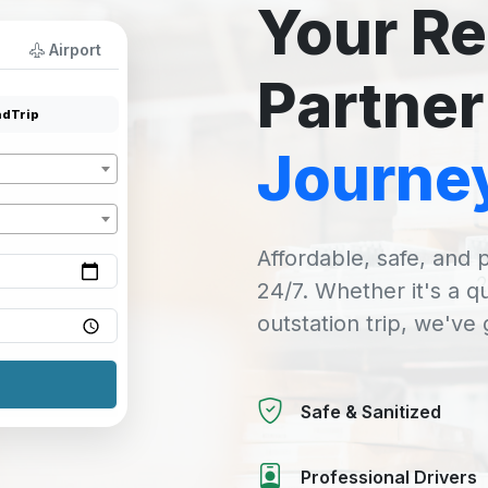
Your Re
Airport
Partner
dTrip
Journe
Affordable, safe, and p
24/7. Whether it's a q
outstation trip, we've
Safe & Sanitized
Professional Drivers