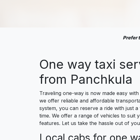
Prefer
One way taxi se
from Panchkula
Traveling one-way is now made easy with o
we offer reliable and affordable transport
system, you can reserve a ride with just a
time. We offer a range of vehicles to suit 
features. Let us take the hassle out of y
Local cabs for one w