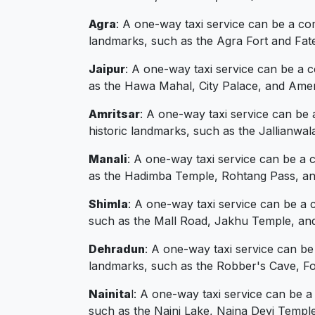
Agra
: A one-way taxi service can be a com
landmarks, such as the Agra Fort and Fate
Jaipur
: A one-way taxi service can be a 
as the Hawa Mahal, City Palace, and Amer
Amritsar
: A one-way taxi service can be 
historic landmarks, such as the Jallianw
Manali
: A one-way taxi service can be a 
as the Hadimba Temple, Rohtang Pass, and
Shimla
: A one-way taxi service can be a 
such as the Mall Road, Jakhu Temple, and
Dehradun
: A one-way taxi service can b
landmarks, such as the Robber's Cave, Fo
Nainita
l: A one-way taxi service can be a
such as the Naini Lake, Naina Devi Templ