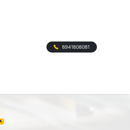
8941808081
A