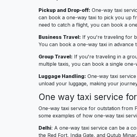
Pickup and Drop-off:
One-way taxi service
can book a one-way taxi to pick you up fro
need to catch a flight, you can book a one
Business Travel:
If you're traveling for 
You can book a one-way taxi in advance to
Group Travel:
If you're traveling in a gro
multiple taxis, you can book a single on
Luggage Handling:
One-way taxi service 
unload your luggage, making your journey 
One way taxi service fo
One-way taxi service for outstation from 
some examples of how one-way taxi servic
Delhi
: A one-way taxi service can be a co
the Red Fort, India Gate, and Qutub Minar.