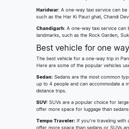
Haridwar
: A one-way taxi service can be
such as the Har Ki Pauri ghat, Chandi De
Chandigarh
: A one-way taxi service can
landmarks, such as the Rock Garden, Suk
Best vehicle for one way
The best vehicle for a one-way trip in Pa
Here are some of the popular vehicles us
Sedan:
Sedans are the most common type o
up to 4 people and can accommodate a mo
distance trips.
SUV:
SUVs are a popular choice for large
offer more space for luggage than sedans
Tempo Traveler:
If you're traveling with
offer more space than sedans or SUVs and