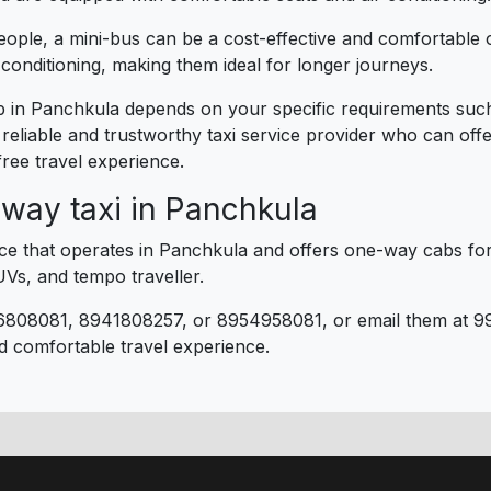
eople, a mini-bus can be a cost-effective and comfortable 
conditioning, making them ideal for longer journeys.
rip in Panchkula depends on your specific requirements su
a reliable and trustworthy taxi service provider who can off
ree travel experience.
way taxi in Panchkula
vice that operates in Panchkula and offers one-way cabs for
UVs, and tempo traveller.
6808081, 8941808257, or 8954958081, or email them at 9
d comfortable travel experience.