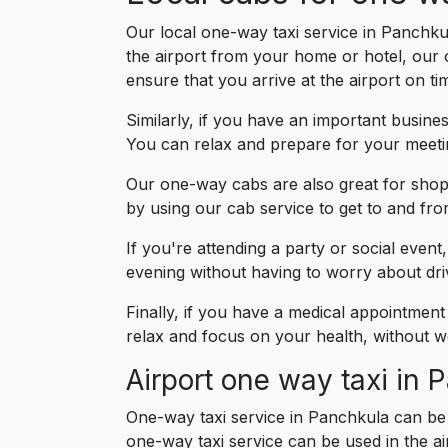
Our local one-way taxi service in Panchkul
the airport from your home or hotel, our
ensure that you arrive at the airport on ti
Similarly, if you have an important busin
You can relax and prepare for your meetin
Our one-way cabs are also great for shopp
by using our cab service to get to and fr
If you're attending a party or social even
evening without having to worry about drivi
Finally, if you have a medical appointment
relax and focus on your health, without wo
Airport one way taxi in 
One-way taxi service in Panchkula can be 
one-way taxi service can be used in the ai