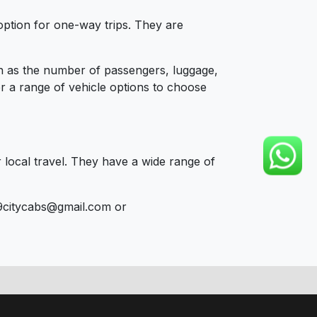
option for one-way trips. They are
ch as the number of passengers, luggage,
er a range of vehicle options to choose
 local travel. They have a wide range of
9citycabs@gmail.com or