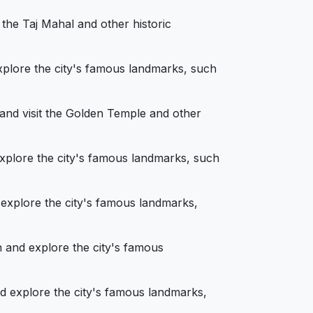
 the Taj Mahal and other historic
xplore the city's famous landmarks, such
 and visit the Golden Temple and other
explore the city's famous landmarks, such
 explore the city's famous landmarks,
 and explore the city's famous
nd explore the city's famous landmarks,