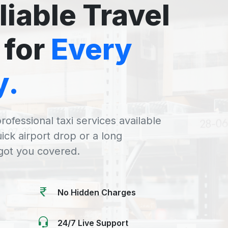
liable Travel
 for
Every
y.
rofessional taxi services available
uick airport drop or a long
 got you covered.
No Hidden Charges
24/7 Live Support