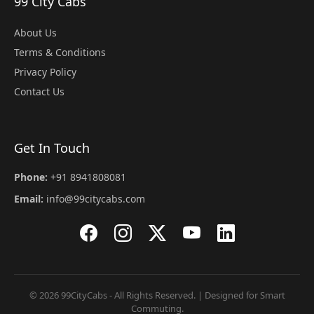
99 City Cabs
About Us
Terms & Conditions
Privacy Policy
Contact Us
Get In Touch
Phone:
+91 8941808081
Email:
info@99citycabs.com
© 2026 99CityCabs - All Rights Reserved. | Designed for Smart
Commuting.