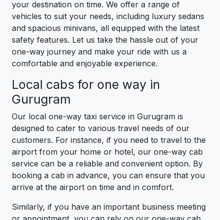
your destination on time. We offer a range of
vehicles to suit your needs, including luxury sedans
and spacious minivans, all equipped with the latest
safety features. Let us take the hassle out of your
one-way journey and make your ride with us a
comfortable and enjoyable experience.
Local cabs for one way in
Gurugram
Our local one-way taxi service in Gurugram is
designed to cater to various travel needs of our
customers. For instance, if you need to travel to the
airport from your home or hotel, our one-way cab
service can be a reliable and convenient option. By
booking a cab in advance, you can ensure that you
arrive at the airport on time and in comfort.
Similarly, if you have an important business meeting
or appointment, you can rely on our one-way cab