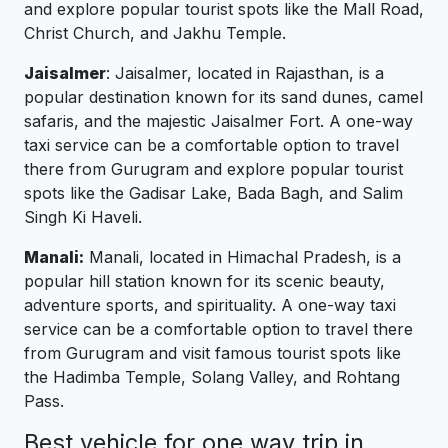
and explore popular tourist spots like the Mall Road,
Christ Church, and Jakhu Temple.
Jaisalmer
: Jaisalmer, located in Rajasthan, is a
popular destination known for its sand dunes, camel
safaris, and the majestic Jaisalmer Fort. A one-way
taxi service can be a comfortable option to travel
there from Gurugram and explore popular tourist
spots like the Gadisar Lake, Bada Bagh, and Salim
Singh Ki Haveli.
Manali:
Manali, located in Himachal Pradesh, is a
popular hill station known for its scenic beauty,
adventure sports, and spirituality. A one-way taxi
service can be a comfortable option to travel there
from Gurugram and visit famous tourist spots like
the Hadimba Temple, Solang Valley, and Rohtang
Pass.
Best vehicle for one way trip in