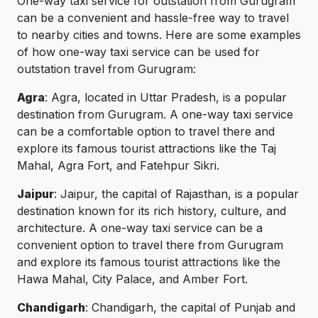
One-way taxi service for outstation from Gurugram
can be a convenient and hassle-free way to travel
to nearby cities and towns. Here are some examples
of how one-way taxi service can be used for
outstation travel from Gurugram:
Agra
: Agra, located in Uttar Pradesh, is a popular
destination from Gurugram. A one-way taxi service
can be a comfortable option to travel there and
explore its famous tourist attractions like the Taj
Mahal, Agra Fort, and Fatehpur Sikri.
Jaipur
: Jaipur, the capital of Rajasthan, is a popular
destination known for its rich history, culture, and
architecture. A one-way taxi service can be a
convenient option to travel there from Gurugram
and explore its famous tourist attractions like the
Hawa Mahal, City Palace, and Amber Fort.
Chandigarh
: Chandigarh, the capital of Punjab and