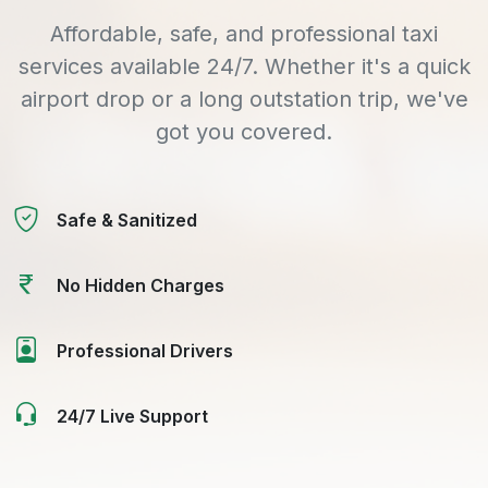
Affordable, safe, and professional taxi
services available 24/7. Whether it's a quick
airport drop or a long outstation trip, we've
got you covered.
Safe & Sanitized
No Hidden Charges
Professional Drivers
24/7 Live Support