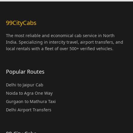
99CityCabs
The most reliable and economical cab service in North
India. Specializing in intercity travel, airport transfers, and
local rentals with a fleet of over 500+ verified vehicles.
Popular Routes
Delhi to Jaipur Cab
Noida to Agra One Way
Gurgaon to Mathura Taxi
Delhi Airport Transfers