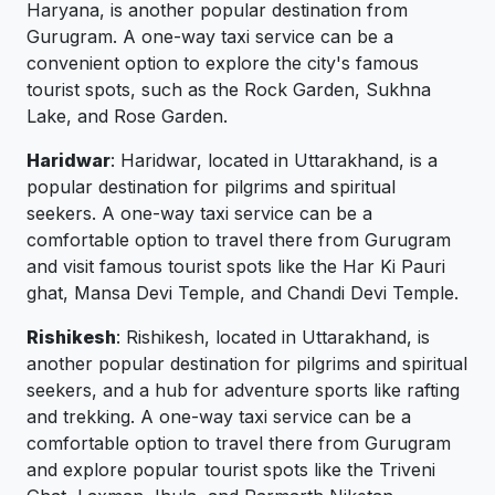
Haryana, is another popular destination from
Gurugram. A one-way taxi service can be a
convenient option to explore the city's famous
tourist spots, such as the Rock Garden, Sukhna
Lake, and Rose Garden.
Haridwar
: Haridwar, located in Uttarakhand, is a
popular destination for pilgrims and spiritual
seekers. A one-way taxi service can be a
comfortable option to travel there from Gurugram
and visit famous tourist spots like the Har Ki Pauri
ghat, Mansa Devi Temple, and Chandi Devi Temple.
Rishikesh
: Rishikesh, located in Uttarakhand, is
another popular destination for pilgrims and spiritual
seekers, and a hub for adventure sports like rafting
and trekking. A one-way taxi service can be a
comfortable option to travel there from Gurugram
and explore popular tourist spots like the Triveni