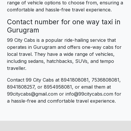
range of vehicle options to choose from, ensuring a
comfortable and hassle-free travel experience.
Contact number for one way taxi in
Gurugram
99 City Cabs is a popular ride-hailing service that
operates in Gurugram and offers one-way cabs for
local travel. They have a wide range of vehicles,
including sedans, hatchbacks, SUVs, and tempo
traveller.
Contact 99 City Cabs at 8941808081, 7536808081,
8941808257, or 8954958081, or email them at
99citycabs@gmail.com or info@99citycabs.com for
a hassle-free and comfortable travel experience.