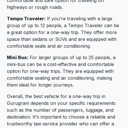
comfortable and safe option for traveling on
highways or rough roads.
Tempo Traveler:
If you're traveling with a large
group of up to 12 people, a Tempo Traveler can be
a great option for a one-way trip. They offer more
space than sedans or SUVs and are equipped with
comfortable seats and air conditioning.
Mini Bus:
For larger groups of up to 25 people, a
mini-bus can be a cost-effective and comfortable
option for one-way trips. They are equipped with
comfortable seating and air conditioning, making
them ideal for longer journeys.
Overall, the best vehicle for a one-way trip in
Gurugram depends on your specific requirements
such as the number of passengers, luggage, and
destination. It's important to choose a reliable and
trustworthy taxi service provider who can offer a