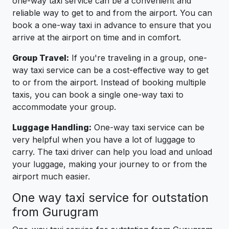
one-way taxi service can be a convenient and
reliable way to get to and from the airport. You can
book a one-way taxi in advance to ensure that you
arrive at the airport on time and in comfort.
Group Travel:
If you're traveling in a group, one-
way taxi service can be a cost-effective way to get
to or from the airport. Instead of booking multiple
taxis, you can book a single one-way taxi to
accommodate your group.
Luggage Handling:
One-way taxi service can be
very helpful when you have a lot of luggage to
carry. The taxi driver can help you load and unload
your luggage, making your journey to or from the
airport much easier.
One way taxi service for outstation
from Gurugram