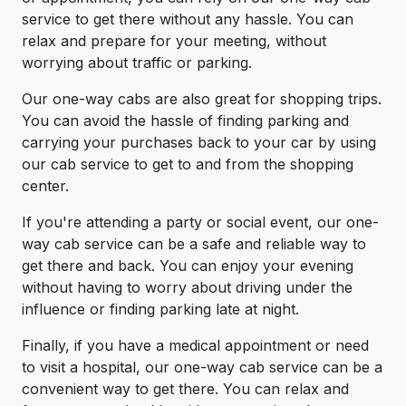
service to get there without any hassle. You can
relax and prepare for your meeting, without
worrying about traffic or parking.
Our one-way cabs are also great for shopping trips.
You can avoid the hassle of finding parking and
carrying your purchases back to your car by using
our cab service to get to and from the shopping
center.
If you're attending a party or social event, our one-
way cab service can be a safe and reliable way to
get there and back. You can enjoy your evening
without having to worry about driving under the
influence or finding parking late at night.
Finally, if you have a medical appointment or need
to visit a hospital, our one-way cab service can be a
convenient way to get there. You can relax and