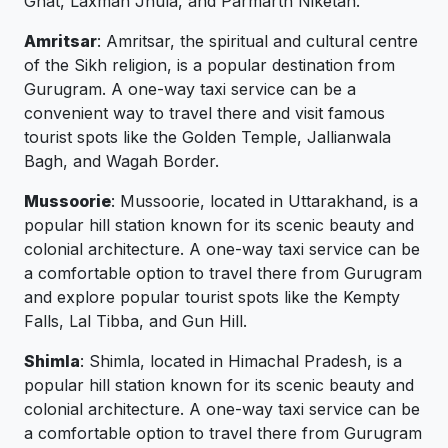
Ghat, Laxman Jhula, and Parmarth Niketan.
Amritsar
: Amritsar, the spiritual and cultural centre
of the Sikh religion, is a popular destination from
Gurugram. A one-way taxi service can be a
convenient way to travel there and visit famous
tourist spots like the Golden Temple, Jallianwala
Bagh, and Wagah Border.
Mussoorie
: Mussoorie, located in Uttarakhand, is a
popular hill station known for its scenic beauty and
colonial architecture. A one-way taxi service can be
a comfortable option to travel there from Gurugram
and explore popular tourist spots like the Kempty
Falls, Lal Tibba, and Gun Hill.
Shimla
: Shimla, located in Himachal Pradesh, is a
popular hill station known for its scenic beauty and
colonial architecture. A one-way taxi service can be
a comfortable option to travel there from Gurugram