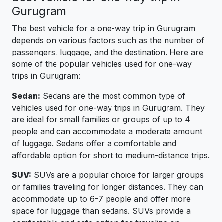
Gurugram
The best vehicle for a one-way trip in Gurugram
depends on various factors such as the number of
passengers, luggage, and the destination. Here are
some of the popular vehicles used for one-way
trips in Gurugram:
Sedan:
Sedans are the most common type of
vehicles used for one-way trips in Gurugram. They
are ideal for small families or groups of up to 4
people and can accommodate a moderate amount
of luggage. Sedans offer a comfortable and
affordable option for short to medium-distance trips.
SUV:
SUVs are a popular choice for larger groups
or families traveling for longer distances. They can
accommodate up to 6-7 people and offer more
space for luggage than sedans. SUVs provide a