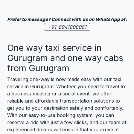
Prefer to message? Connect with us on WhatsApp at:
+91-8941808081
One way taxi service in
Gurugram and one way cabs
from Gurugram
Traveling one-way is now made easy with our taxi
service in Gurugram. Whether you need to travel to
a business meeting or a social event, we offer
reliable and affordable transportation solutions to
get you to your destination safely and comfortably.
With our easy-to-use booking system, you can
reserve a ride with just a few clicks, and our team of
experienced drivers will ensure that you arrive at