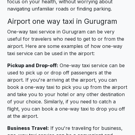
focus on your health, without worrying about
navigating unfamiliar roads or finding parking.
Airport one way taxi in Gurugram
One-way taxi service in Gurugram can be very
useful for travelers who need to get to or from the
airport. Here are some examples of how one-way
taxi service can be used in the airport:
Pickup and Drop-off:
One-way taxi service can be
used to pick up or drop off passengers at the
airport. If you're arriving at the airport, you can
book a one-way taxi to pick you up from the airport
and take you to your hotel or any other destination
of your choice. Similarly, if you need to catch a
flight, you can book a one-way taxi to drop you off
at the airport.
Business Travel:
If you're traveling for business,