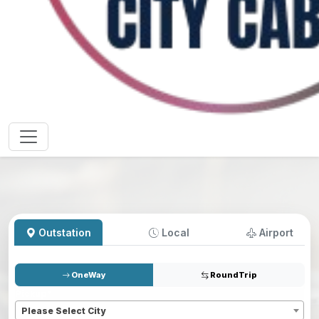
Outstation
Local
Airport
OneWay
RoundTrip
Pickup
*
Please Select City