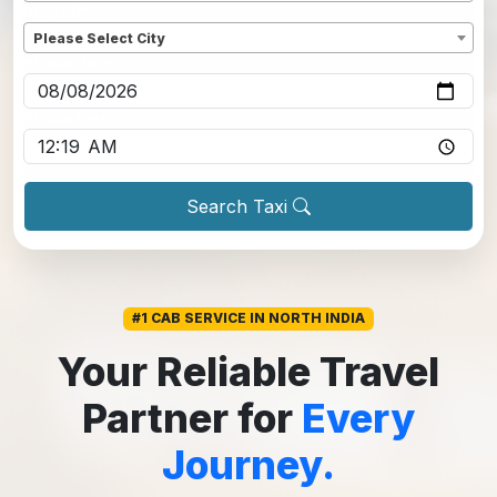
Dropoff
*
Please Select City
Pickup date
*
Pickup time
*
Search Taxi
#1 CAB SERVICE IN NORTH INDIA
Your Reliable Travel
Partner for
Every
Journey.