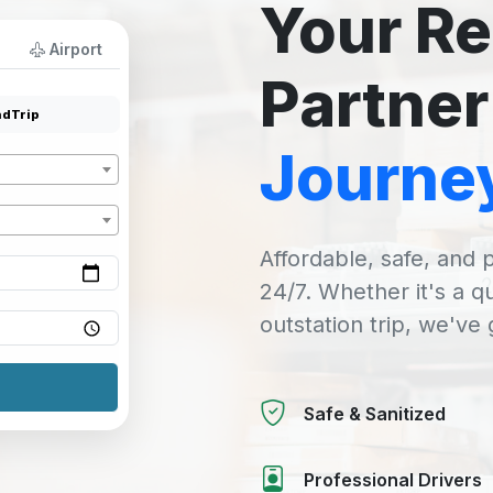
Your Re
Airport
Partner
dTrip
Journe
Affordable, safe, and p
24/7. Whether it's a q
outstation trip, we've
Safe & Sanitized
Professional Drivers