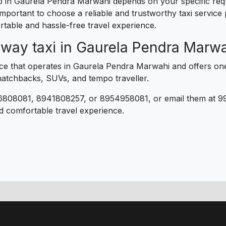
trip in Gaurela Pendra Marwahi depends on your specific r
 important to choose a reliable and trustworthy taxi service
table and hassle-free travel experience.
 way taxi in Gaurela Pendra Marw
rvice that operates in Gaurela Pendra Marwahi and offers on
 hatchbacks, SUVs, and tempo traveller.
6808081, 8941808257, or 8954958081, or email them at 9
d comfortable travel experience.