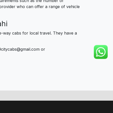
equirements such as the number of
 provider who can offer a range of vehicle
ahi
e-way cabs for local travel. They have a
9citycabs@gmail.com or