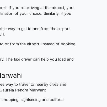
t. If you're arriving at the airport, you
nation of your choice. Similarly, if you
able way to get to and from the airport.
rt.
 to or from the airport. Instead of booking
y. The taxi driver can help you load and
Marwahi
e way to travel to nearby cities and
m Gaurela Pendra Marwahi:
 shopping, sightseeing and cultural