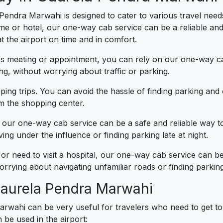
Pendra Marwahi is designed to cater to various travel need
ome or hotel, our one-way cab service can be a reliable an
 the airport on time and in comfort.
ess meeting or appointment, you can rely on our one-way ca
g, without worrying about traffic or parking.
ing trips. You can avoid the hassle of finding parking an
om the shopping center.
t, our one-way cab service can be a safe and reliable way 
ng under the influence or finding parking late at night.
 or need to visit a hospital, our one-way cab service can 
rrying about navigating unfamiliar roads or finding parking
 Gaurela Pendra Marwahi
rwahi can be very useful for travelers who need to get to
be used in the airport: