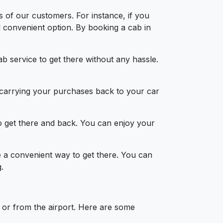
s of our customers. For instance, if you
d convenient option. By booking a cab in
b service to get there without any hassle.
d carrying your purchases back to your car
to get there and back. You can enjoy your
be a convenient way to get there. You can
.
 or from the airport. Here are some