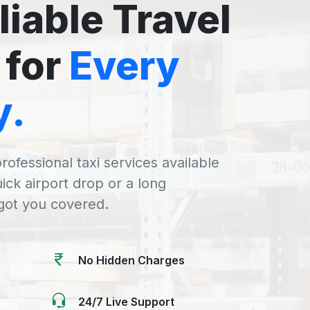
liable Travel
 for
Every
y.
rofessional taxi services available
uick airport drop or a long
 got you covered.
No Hidden Charges
24/7 Live Support