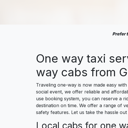
Prefer
One way taxi se
way cabs from G
Traveling one-way is now made easy with 
social event, we offer reliable and afforda
use booking system, you can reserve a ride
destination on time. We offer a range of ve
safety features. Let us take the hassle o
Local cabs for one w