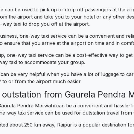
 can be used to pick up or drop off passengers at the airpor
m the airport and take you to your hotel or any other desti
-way taxi to drop you off at the airport.
business, one-way taxi service can be a convenient and reli
 ensure that you arrive at the airport on time and in comfo
up, one-way taxi service can be a cost-effective way to get
e-way taxi to accommodate your group.
can be very helpful when you have a lot of luggage to carr
to or from the airport much easier.
r outstation from Gaurela Pendra 
Gaurela Pendra Marwahi can be a convenient and hassle-fre
-way taxi service can be used for outstation travel fro
ated about 250 km away, Raipur is a popular destination for