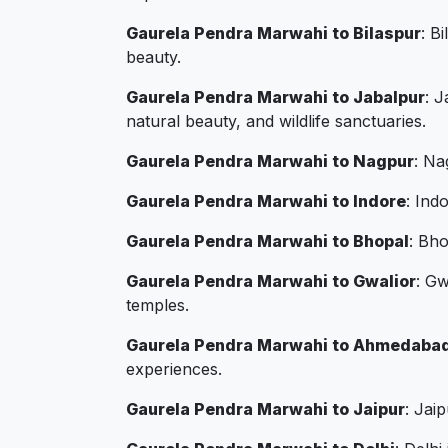
Gaurela Pendra Marwahi to Bilaspur
: B
beauty.
Gaurela Pendra Marwahi to Jabalpur
: J
natural beauty, and wildlife sanctuaries.
Gaurela Pendra Marwahi to Nagpur
: Na
Gaurela Pendra Marwahi to Indore
: Ind
Gaurela Pendra Marwahi to Bhopal
: Bho
Gaurela Pendra Marwahi to Gwalior
: Gw
temples.
Gaurela Pendra Marwahi to Ahmedaba
experiences.
Gaurela Pendra Marwahi to Jaipur
: Jai