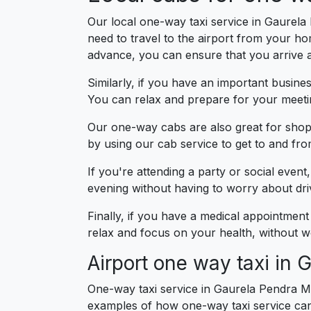
Our local one-way taxi service in Gaurela 
need to travel to the airport from your h
advance, you can ensure that you arrive at
Similarly, if you have an important busin
You can relax and prepare for your meetin
Our one-way cabs are also great for shopp
by using our cab service to get to and fr
If you're attending a party or social even
evening without having to worry about drivi
Finally, if you have a medical appointment
relax and focus on your health, without wo
Airport one way taxi in
One-way taxi service in Gaurela Pendra Ma
examples of how one-way taxi service can 