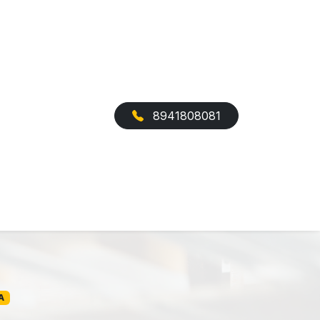
8941808081
A