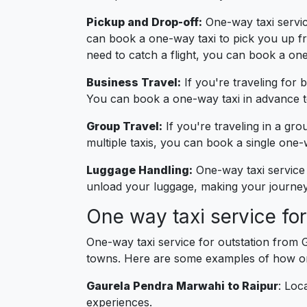
Pickup and Drop-off:
One-way taxi service
can book a one-way taxi to pick you up fro
need to catch a flight, you can book a one
Business Travel:
If you're traveling for 
You can book a one-way taxi in advance to
Group Travel:
If you're traveling in a gro
multiple taxis, you can book a single on
Luggage Handling:
One-way taxi service 
unload your luggage, making your journey 
One way taxi service fo
One-way taxi service for outstation from 
towns. Here are some examples of how one
Gaurela Pendra Marwahi to Raipur
: Loc
experiences.