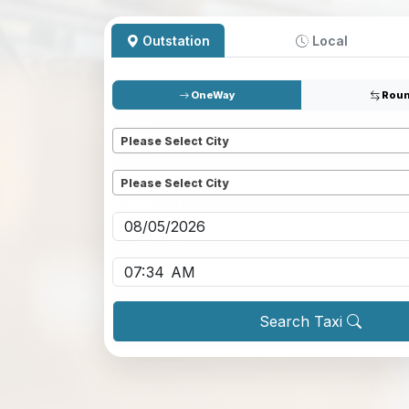
Outstation
Local
OneWay
Roun
Pickup
*
Please Select City
Dropoff
*
Please Select City
Pickup date
*
Pickup time
*
Search Taxi