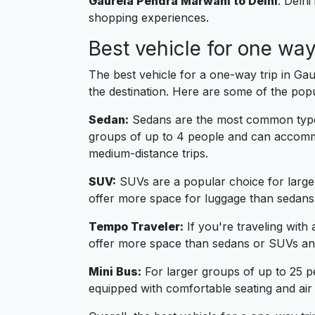
Gaurela Pendra Marwahi to Delhi
: Delhi
shopping experiences.
Best vehicle for one wa
The best vehicle for a one-way trip in G
the destination. Here are some of the pop
Sedan:
Sedans are the most common type o
groups of up to 4 people and can accommo
medium-distance trips.
SUV:
SUVs are a popular choice for large
offer more space for luggage than sedans
Tempo Traveler:
If you're traveling with
offer more space than sedans or SUVs and
Mini Bus:
For larger groups of up to 25 p
equipped with comfortable seating and air 