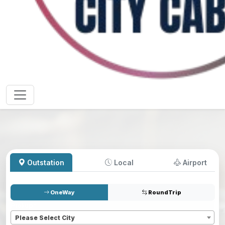
Outstation
Local
Airport
OneWay
RoundTrip
Pickup
*
Please Select City