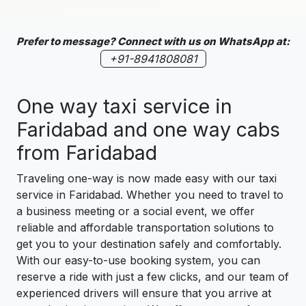
Prefer to message? Connect with us on WhatsApp at:
+91-8941808081
One way taxi service in
Faridabad and one way cabs
from Faridabad
Traveling one-way is now made easy with our taxi
service in Faridabad. Whether you need to travel to
a business meeting or a social event, we offer
reliable and affordable transportation solutions to
get you to your destination safely and comfortably.
With our easy-to-use booking system, you can
reserve a ride with just a few clicks, and our team of
experienced drivers will ensure that you arrive at