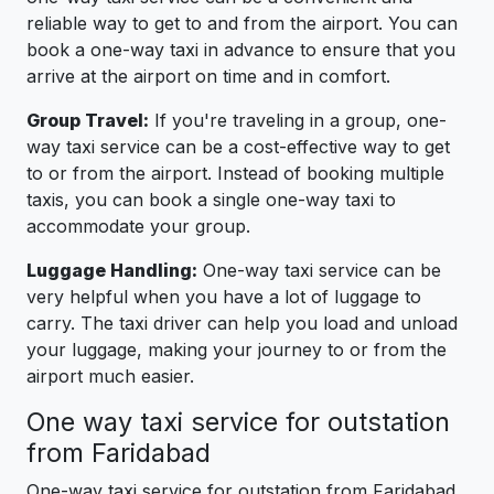
reliable way to get to and from the airport. You can
book a one-way taxi in advance to ensure that you
arrive at the airport on time and in comfort.
Group Travel:
If you're traveling in a group, one-
way taxi service can be a cost-effective way to get
to or from the airport. Instead of booking multiple
taxis, you can book a single one-way taxi to
accommodate your group.
Luggage Handling:
One-way taxi service can be
very helpful when you have a lot of luggage to
carry. The taxi driver can help you load and unload
your luggage, making your journey to or from the
airport much easier.
One way taxi service for outstation
from Faridabad
One-way taxi service for outstation from Faridabad