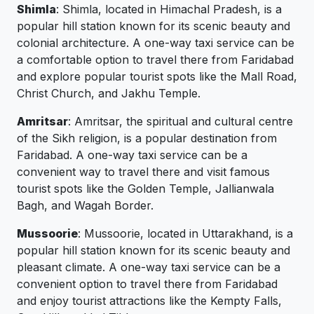
Shimla
: Shimla, located in Himachal Pradesh, is a
popular hill station known for its scenic beauty and
colonial architecture. A one-way taxi service can be
a comfortable option to travel there from Faridabad
and explore popular tourist spots like the Mall Road,
Christ Church, and Jakhu Temple.
Amritsar
: Amritsar, the spiritual and cultural centre
of the Sikh religion, is a popular destination from
Faridabad. A one-way taxi service can be a
convenient way to travel there and visit famous
tourist spots like the Golden Temple, Jallianwala
Bagh, and Wagah Border.
Mussoorie
: Mussoorie, located in Uttarakhand, is a
popular hill station known for its scenic beauty and
pleasant climate. A one-way taxi service can be a
convenient option to travel there from Faridabad
and enjoy tourist attractions like the Kempty Falls,