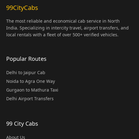
99CityCabs
The most reliable and economical cab service in North
India. Specializing in intercity travel, airport transfers, and
local rentals with a fleet of over 500+ verified vehicles.
Popular Routes
Delhi to Jaipur Cab
Noida to Agra One Way
Gurgaon to Mathura Taxi
Delhi Airport Transfers
99 City Cabs
About Us