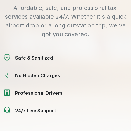
Affordable, safe, and professional taxi
services available 24/7. Whether it's a quick
airport drop or a long outstation trip, we've
got you covered.
Safe & Sanitized
No Hidden Charges
Professional Drivers
24/7 Live Support