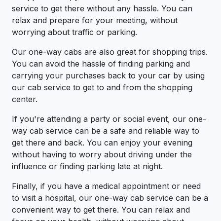
service to get there without any hassle. You can
relax and prepare for your meeting, without
worrying about traffic or parking.
Our one-way cabs are also great for shopping trips.
You can avoid the hassle of finding parking and
carrying your purchases back to your car by using
our cab service to get to and from the shopping
center.
If you're attending a party or social event, our one-
way cab service can be a safe and reliable way to
get there and back. You can enjoy your evening
without having to worry about driving under the
influence or finding parking late at night.
Finally, if you have a medical appointment or need
to visit a hospital, our one-way cab service can be a
convenient way to get there. You can relax and