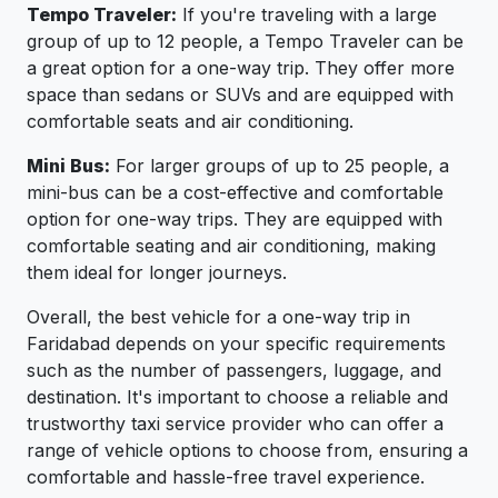
Tempo Traveler:
If you're traveling with a large
group of up to 12 people, a Tempo Traveler can be
a great option for a one-way trip. They offer more
space than sedans or SUVs and are equipped with
comfortable seats and air conditioning.
Mini Bus:
For larger groups of up to 25 people, a
mini-bus can be a cost-effective and comfortable
option for one-way trips. They are equipped with
comfortable seating and air conditioning, making
them ideal for longer journeys.
Overall, the best vehicle for a one-way trip in
Faridabad depends on your specific requirements
such as the number of passengers, luggage, and
destination. It's important to choose a reliable and
trustworthy taxi service provider who can offer a
range of vehicle options to choose from, ensuring a
comfortable and hassle-free travel experience.