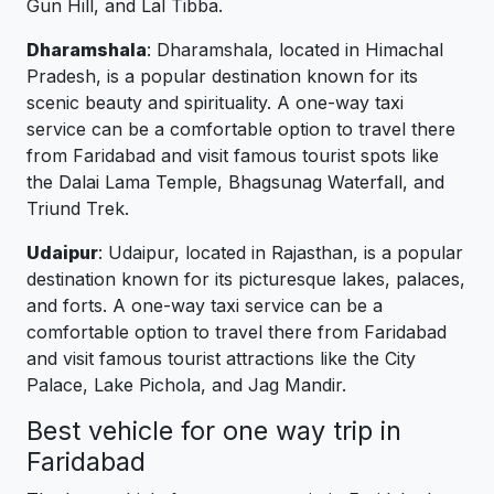
Gun Hill, and Lal Tibba.
Dharamshala
: Dharamshala, located in Himachal
Pradesh, is a popular destination known for its
scenic beauty and spirituality. A one-way taxi
service can be a comfortable option to travel there
from Faridabad and visit famous tourist spots like
the Dalai Lama Temple, Bhagsunag Waterfall, and
Triund Trek.
Udaipur
: Udaipur, located in Rajasthan, is a popular
destination known for its picturesque lakes, palaces,
and forts. A one-way taxi service can be a
comfortable option to travel there from Faridabad
and visit famous tourist attractions like the City
Palace, Lake Pichola, and Jag Mandir.
Best vehicle for one way trip in
Faridabad