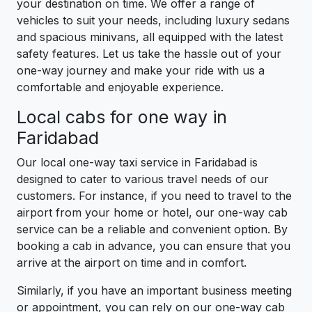
your destination on time. We offer a range of
vehicles to suit your needs, including luxury sedans
and spacious minivans, all equipped with the latest
safety features. Let us take the hassle out of your
one-way journey and make your ride with us a
comfortable and enjoyable experience.
Local cabs for one way in
Faridabad
Our local one-way taxi service in Faridabad is
designed to cater to various travel needs of our
customers. For instance, if you need to travel to the
airport from your home or hotel, our one-way cab
service can be a reliable and convenient option. By
booking a cab in advance, you can ensure that you
arrive at the airport on time and in comfort.
Similarly, if you have an important business meeting
or appointment, you can rely on our one-way cab