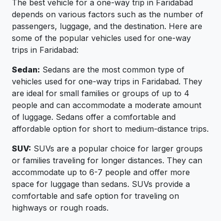
The best vehicle for a one-way trip in Faridabad
depends on various factors such as the number of
passengers, luggage, and the destination. Here are
some of the popular vehicles used for one-way
trips in Faridabad:
Sedan:
Sedans are the most common type of
vehicles used for one-way trips in Faridabad. They
are ideal for small families or groups of up to 4
people and can accommodate a moderate amount
of luggage. Sedans offer a comfortable and
affordable option for short to medium-distance trips.
SUV:
SUVs are a popular choice for larger groups
or families traveling for longer distances. They can
accommodate up to 6-7 people and offer more
space for luggage than sedans. SUVs provide a
comfortable and safe option for traveling on
highways or rough roads.