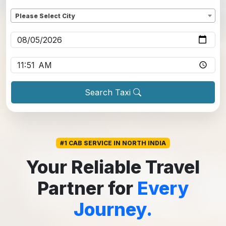
Dropoff
*
Please Select City
Pickup date
*
Pickup time
*
Search Taxi
#1 CAB SERVICE IN NORTH INDIA
Your Reliable Travel
Partner for
Every
Journey.