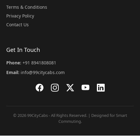
Terms & Conditions
Privacy Policy
Contact Us
Get In Touch
Phone:
+91 8941808081
Email:
info@99citycabs.com
© 2026 99CityCabs - All Rights Reserved. | Designed for Smart
Commuting.