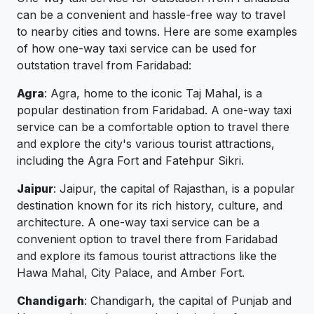
can be a convenient and hassle-free way to travel
to nearby cities and towns. Here are some examples
of how one-way taxi service can be used for
outstation travel from Faridabad:
Agra
: Agra, home to the iconic Taj Mahal, is a
popular destination from Faridabad. A one-way taxi
service can be a comfortable option to travel there
and explore the city's various tourist attractions,
including the Agra Fort and Fatehpur Sikri.
Jaipur
: Jaipur, the capital of Rajasthan, is a popular
destination known for its rich history, culture, and
architecture. A one-way taxi service can be a
convenient option to travel there from Faridabad
and explore its famous tourist attractions like the
Hawa Mahal, City Palace, and Amber Fort.
Chandigarh
: Chandigarh, the capital of Punjab and