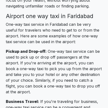
focus on your health, without worrying about
navigating unfamiliar roads or finding parking.
Airport one way taxi in Faridabad
One-way taxi service in Faridabad can be very
useful for travelers who need to get to or from the
airport. Here are some examples of how one-way
taxi service can be used in the airport:
Pickup and Drop-off:
One-way taxi service can be
used to pick up or drop off passengers at the
airport. If you're arriving at the airport, you can
book a one-way taxi to pick you up from the airport
and take you to your hotel or any other destination
of your choice. Similarly, if you need to catch a
flight, you can book a one-way taxi to drop you off
at the airport.
Business Travel:
If you're traveling for business,
one-way taxi service can be a convenient and