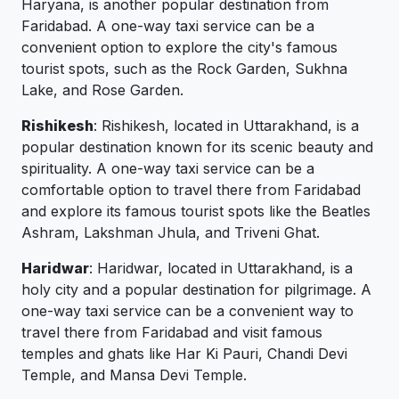
Haryana, is another popular destination from
Faridabad. A one-way taxi service can be a
convenient option to explore the city's famous
tourist spots, such as the Rock Garden, Sukhna
Lake, and Rose Garden.
Rishikesh
: Rishikesh, located in Uttarakhand, is a
popular destination known for its scenic beauty and
spirituality. A one-way taxi service can be a
comfortable option to travel there from Faridabad
and explore its famous tourist spots like the Beatles
Ashram, Lakshman Jhula, and Triveni Ghat.
Haridwar
: Haridwar, located in Uttarakhand, is a
holy city and a popular destination for pilgrimage. A
one-way taxi service can be a convenient way to
travel there from Faridabad and visit famous
temples and ghats like Har Ki Pauri, Chandi Devi
Temple, and Mansa Devi Temple.