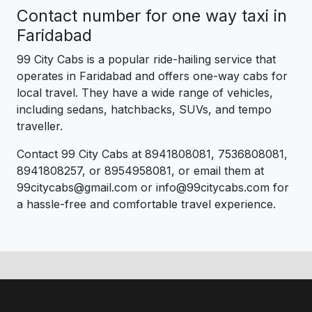
Contact number for one way taxi in
Faridabad
99 City Cabs is a popular ride-hailing service that
operates in Faridabad and offers one-way cabs for
local travel. They have a wide range of vehicles,
including sedans, hatchbacks, SUVs, and tempo
traveller.
Contact 99 City Cabs at 8941808081, 7536808081,
8941808257, or 8954958081, or email them at
99citycabs@gmail.com or info@99citycabs.com for
a hassle-free and comfortable travel experience.