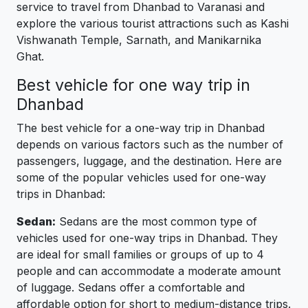
service to travel from Dhanbad to Varanasi and
explore the various tourist attractions such as Kashi
Vishwanath Temple, Sarnath, and Manikarnika
Ghat.
Best vehicle for one way trip in
Dhanbad
The best vehicle for a one-way trip in Dhanbad
depends on various factors such as the number of
passengers, luggage, and the destination. Here are
some of the popular vehicles used for one-way
trips in Dhanbad:
Sedan:
Sedans are the most common type of
vehicles used for one-way trips in Dhanbad. They
are ideal for small families or groups of up to 4
people and can accommodate a moderate amount
of luggage. Sedans offer a comfortable and
affordable option for short to medium-distance trips.