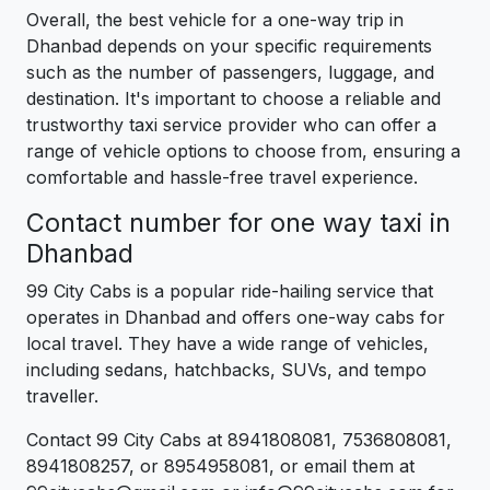
Overall, the best vehicle for a one-way trip in
Dhanbad depends on your specific requirements
such as the number of passengers, luggage, and
destination. It's important to choose a reliable and
trustworthy taxi service provider who can offer a
range of vehicle options to choose from, ensuring a
comfortable and hassle-free travel experience.
Contact number for one way taxi in
Dhanbad
99 City Cabs is a popular ride-hailing service that
operates in Dhanbad and offers one-way cabs for
local travel. They have a wide range of vehicles,
including sedans, hatchbacks, SUVs, and tempo
traveller.
Contact 99 City Cabs at 8941808081, 7536808081,
8941808257, or 8954958081, or email them at