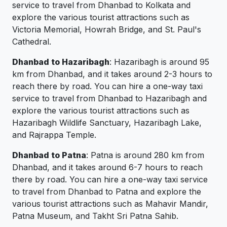
service to travel from Dhanbad to Kolkata and
explore the various tourist attractions such as
Victoria Memorial, Howrah Bridge, and St. Paul's
Cathedral.
Dhanbad to Hazaribagh
: Hazaribagh is around 95
km from Dhanbad, and it takes around 2-3 hours to
reach there by road. You can hire a one-way taxi
service to travel from Dhanbad to Hazaribagh and
explore the various tourist attractions such as
Hazaribagh Wildlife Sanctuary, Hazaribagh Lake,
and Rajrappa Temple.
Dhanbad to Patna
: Patna is around 280 km from
Dhanbad, and it takes around 6-7 hours to reach
there by road. You can hire a one-way taxi service
to travel from Dhanbad to Patna and explore the
various tourist attractions such as Mahavir Mandir,
Patna Museum, and Takht Sri Patna Sahib.