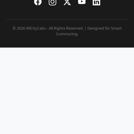
© 2026 99CityCabs - All Rights Reserved. | Designed for Smart
Commuting.