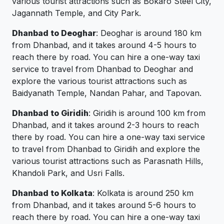
various tourist attractions such as Bokaro Steel City,
Jagannath Temple, and City Park.
Dhanbad to Deoghar
: Deoghar is around 180 km
from Dhanbad, and it takes around 4-5 hours to
reach there by road. You can hire a one-way taxi
service to travel from Dhanbad to Deoghar and
explore the various tourist attractions such as
Baidyanath Temple, Nandan Pahar, and Tapovan.
Dhanbad to Giridih
: Giridih is around 100 km from
Dhanbad, and it takes around 2-3 hours to reach
there by road. You can hire a one-way taxi service
to travel from Dhanbad to Giridih and explore the
various tourist attractions such as Parasnath Hills,
Khandoli Park, and Usri Falls.
Dhanbad to Kolkata
: Kolkata is around 250 km
from Dhanbad, and it takes around 5-6 hours to
reach there by road. You can hire a one-way taxi