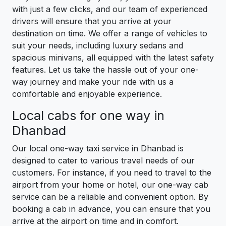
with just a few clicks, and our team of experienced
drivers will ensure that you arrive at your
destination on time. We offer a range of vehicles to
suit your needs, including luxury sedans and
spacious minivans, all equipped with the latest safety
features. Let us take the hassle out of your one-
way journey and make your ride with us a
comfortable and enjoyable experience.
Local cabs for one way in
Dhanbad
Our local one-way taxi service in Dhanbad is
designed to cater to various travel needs of our
customers. For instance, if you need to travel to the
airport from your home or hotel, our one-way cab
service can be a reliable and convenient option. By
booking a cab in advance, you can ensure that you
arrive at the airport on time and in comfort.