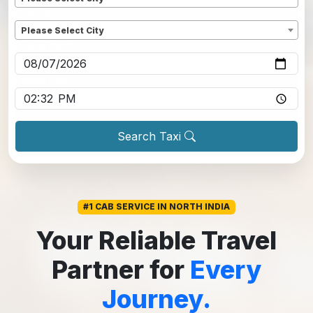
Dropoff
*
Please Select City
Pickup date
*
Pickup time
*
Search Taxi
#1 CAB SERVICE IN NORTH INDIA
Your Reliable Travel
Partner for
Every
Journey.