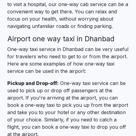
to visit a hospital, our one-way cab service can be a
convenient way to get there. You can relax and
focus on your health, without worrying about
navigating unfamiliar roads or finding parking.
Airport one way taxi in Dhanbad
One-way taxi service in Dhanbad can be very useful
for travelers who need to get to or from the airport.
Here are some examples of how one-way taxi
service can be used in the airport:
Pickup and Drop-off:
One-way taxi service can be
used to pick up or drop off passengers at the
airport. If you're arriving at the airport, you can
book a one-way taxi to pick you up from the airport
and take you to your hotel or any other destination
of your choice. Similarly, if you need to catch a
flight, you can book a one-way taxi to drop you off
at the airport.