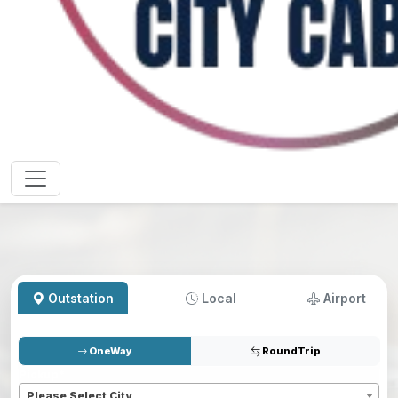
Outstation
Local
Airport
OneWay
RoundTrip
Pickup
*
Please Select City