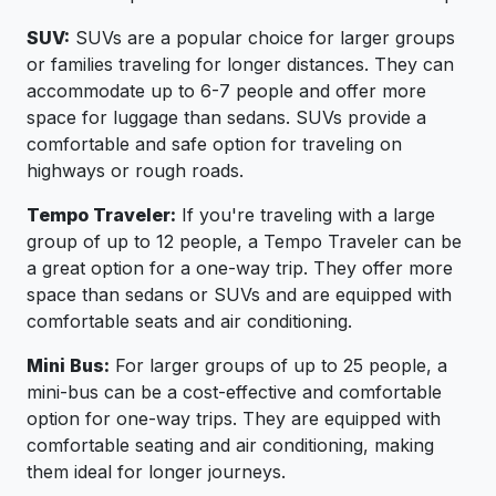
SUV:
SUVs are a popular choice for larger groups
or families traveling for longer distances. They can
accommodate up to 6-7 people and offer more
space for luggage than sedans. SUVs provide a
comfortable and safe option for traveling on
highways or rough roads.
Tempo Traveler:
If you're traveling with a large
group of up to 12 people, a Tempo Traveler can be
a great option for a one-way trip. They offer more
space than sedans or SUVs and are equipped with
comfortable seats and air conditioning.
Mini Bus:
For larger groups of up to 25 people, a
mini-bus can be a cost-effective and comfortable
option for one-way trips. They are equipped with
comfortable seating and air conditioning, making
them ideal for longer journeys.