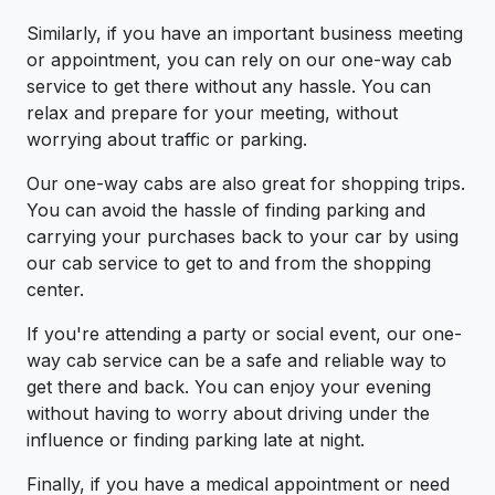
Similarly, if you have an important business meeting
or appointment, you can rely on our one-way cab
service to get there without any hassle. You can
relax and prepare for your meeting, without
worrying about traffic or parking.
Our one-way cabs are also great for shopping trips.
You can avoid the hassle of finding parking and
carrying your purchases back to your car by using
our cab service to get to and from the shopping
center.
If you're attending a party or social event, our one-
way cab service can be a safe and reliable way to
get there and back. You can enjoy your evening
without having to worry about driving under the
influence or finding parking late at night.
Finally, if you have a medical appointment or need