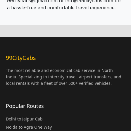
99citycabs@gmail.com or info@99citycabs.com for
a hassle-free and comfortable travel experience.
99CityCabs
The most reliable and economical cab service in North
India. Specializing in intercity travel, airport transfers, and
local rentals with a fleet of over 500+ verified vehicles.
Popular Routes
Delhi to Jaipur Cab
Noida to Agra One Way