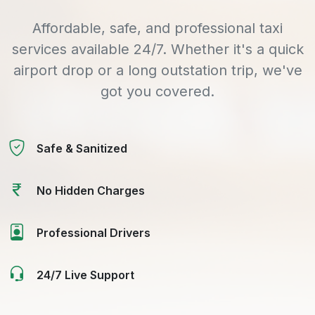
Affordable, safe, and professional taxi
services available 24/7. Whether it's a quick
airport drop or a long outstation trip, we've
got you covered.
Safe & Sanitized
No Hidden Charges
Professional Drivers
24/7 Live Support