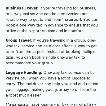
Business Travel:
If you're traveling for business,
one-way taxi service can be a convenient and
reliable way to get to and from the airport. You can
book a one-way taxi in advance to ensure that you
arrive at the airport on time and in comfort.
Group Travel:
If you're traveling in a group, one-
way taxi service can be a cost-effective way to get
to or from the airport. Instead of booking multiple
taxis, you can book a single one-way taxi to
accommodate your group.
Luggage Handling:
One-way taxi service can be
very helpful when you have a lot of luggage to
carry. The taxi driver can help you load and unload
your luggage, making your journey to or from the
airport much easier.
One way taxi service for outstation