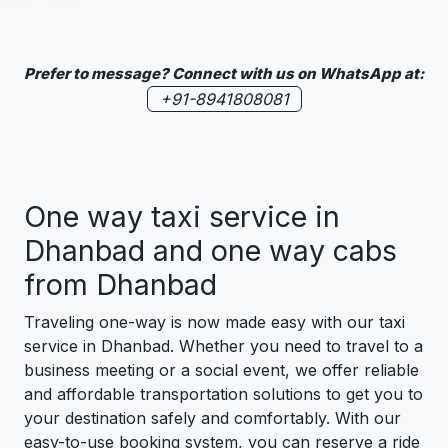
Prefer to message? Connect with us on WhatsApp at:
+91-8941808081
One way taxi service in
Dhanbad and one way cabs
from Dhanbad
Traveling one-way is now made easy with our taxi
service in Dhanbad. Whether you need to travel to a
business meeting or a social event, we offer reliable
and affordable transportation solutions to get you to
your destination safely and comfortably. With our
easy-to-use booking system, you can reserve a ride