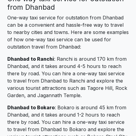
from Dhanbad
One-way taxi service for outstation from Dhanbad
can be a convenient and hassle-free way to travel
to nearby cities and towns. Here are some examples
of how one-way taxi service can be used for
outstation travel from Dhanbad:
Dhanbad to Ranchi
: Ranchi is around 170 km from
Dhanbad, and it takes around 4-5 hours to reach
there by road. You can hire a one-way taxi service
to travel from Dhanbad to Ranchi and explore the
various tourist attractions such as Tagore Hill, Rock
Garden, and Jagannath Temple.
Dhanbad to Bokaro
: Bokaro is around 45 km from
Dhanbad, and it takes around 1-2 hours to reach
there by road. You can hire a one-way taxi service
to travel from Dhanbad to Bokaro and explore the