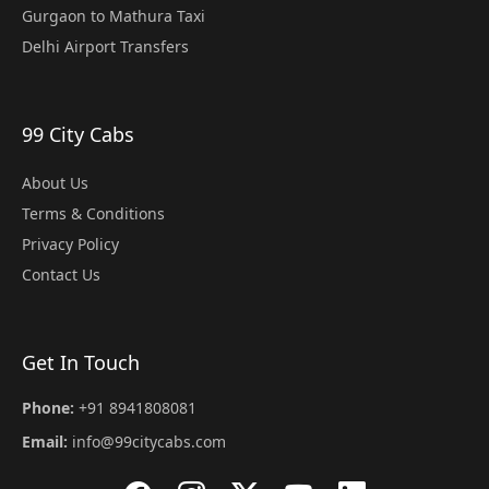
Gurgaon to Mathura Taxi
Delhi Airport Transfers
99 City Cabs
About Us
Terms & Conditions
Privacy Policy
Contact Us
Get In Touch
Phone:
+91 8941808081
Email:
info@99citycabs.com