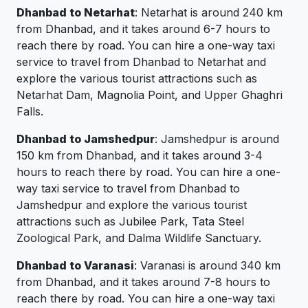
Dhanbad to Netarhat
: Netarhat is around 240 km
from Dhanbad, and it takes around 6-7 hours to
reach there by road. You can hire a one-way taxi
service to travel from Dhanbad to Netarhat and
explore the various tourist attractions such as
Netarhat Dam, Magnolia Point, and Upper Ghaghri
Falls.
Dhanbad to Jamshedpur
: Jamshedpur is around
150 km from Dhanbad, and it takes around 3-4
hours to reach there by road. You can hire a one-
way taxi service to travel from Dhanbad to
Jamshedpur and explore the various tourist
attractions such as Jubilee Park, Tata Steel
Zoological Park, and Dalma Wildlife Sanctuary.
Dhanbad to Varanasi
: Varanasi is around 340 km
from Dhanbad, and it takes around 7-8 hours to
reach there by road. You can hire a one-way taxi