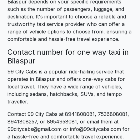
Bilaspur depends on your specific requirements
such as the number of passengers, luggage, and
destination. It's important to choose a reliable and
trustworthy taxi service provider who can offer a
range of vehicle options to choose from, ensuring a
comfortable and hassle-free travel experience.
Contact number for one way taxi in
Bilaspur
99 City Cabs is a popular ride-hailing service that
operates in Bilaspur and offers one-way cabs for
local travel. They have a wide range of vehicles,
including sedans, hatchbacks, SUVs, and tempo
traveller.
Contact 99 City Cabs at 8941808081, 7536808081,
8941808257, or 8954958081, or email them at
99citycabs@gmail.com or info@99citycabs.com for
a hassle-free and comfortable travel experience.