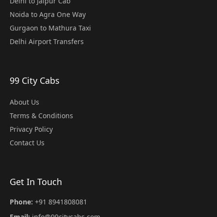
Delhi to Jaipur Cab
Noida to Agra One Way
Gurgaon to Mathura Taxi
Delhi Airport Transfers
99 City Cabs
About Us
Terms & Conditions
Privacy Policy
Contact Us
Get In Touch
Phone:
+91 8941808081
Email:
info@99citycabs.com