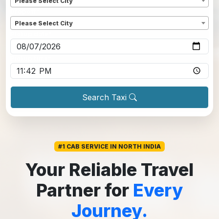
Please Select City
Dropoff
*
Please Select City
Pickup date
*
Pickup time
*
Search Taxi
#1 CAB SERVICE IN NORTH INDIA
Your Reliable Travel
Partner for
Every
Journey.