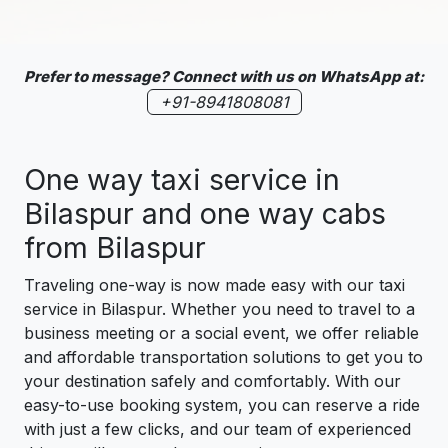
Prefer to message? Connect with us on WhatsApp at:
+91-8941808081
One way taxi service in
Bilaspur and one way cabs
from Bilaspur
Traveling one-way is now made easy with our taxi
service in Bilaspur. Whether you need to travel to a
business meeting or a social event, we offer reliable
and affordable transportation solutions to get you to
your destination safely and comfortably. With our
easy-to-use booking system, you can reserve a ride
with just a few clicks, and our team of experienced