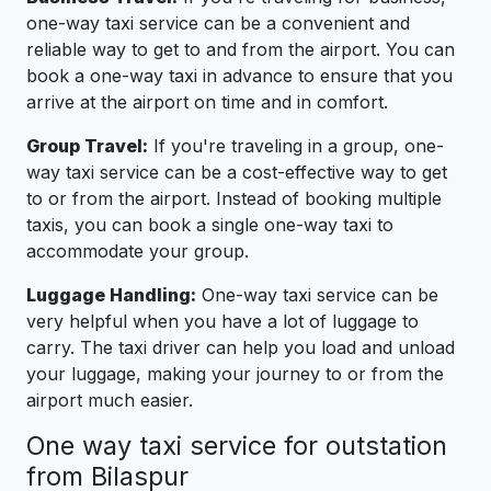
one-way taxi service can be a convenient and
reliable way to get to and from the airport. You can
book a one-way taxi in advance to ensure that you
arrive at the airport on time and in comfort.
Group Travel:
If you're traveling in a group, one-
way taxi service can be a cost-effective way to get
to or from the airport. Instead of booking multiple
taxis, you can book a single one-way taxi to
accommodate your group.
Luggage Handling:
One-way taxi service can be
very helpful when you have a lot of luggage to
carry. The taxi driver can help you load and unload
your luggage, making your journey to or from the
airport much easier.
One way taxi service for outstation
from Bilaspur