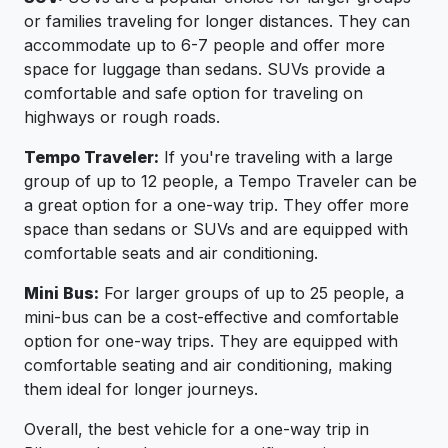
or families traveling for longer distances. They can
accommodate up to 6-7 people and offer more
space for luggage than sedans. SUVs provide a
comfortable and safe option for traveling on
highways or rough roads.
Tempo Traveler:
If you're traveling with a large
group of up to 12 people, a Tempo Traveler can be
a great option for a one-way trip. They offer more
space than sedans or SUVs and are equipped with
comfortable seats and air conditioning.
Mini Bus:
For larger groups of up to 25 people, a
mini-bus can be a cost-effective and comfortable
option for one-way trips. They are equipped with
comfortable seating and air conditioning, making
them ideal for longer journeys.
Overall, the best vehicle for a one-way trip in