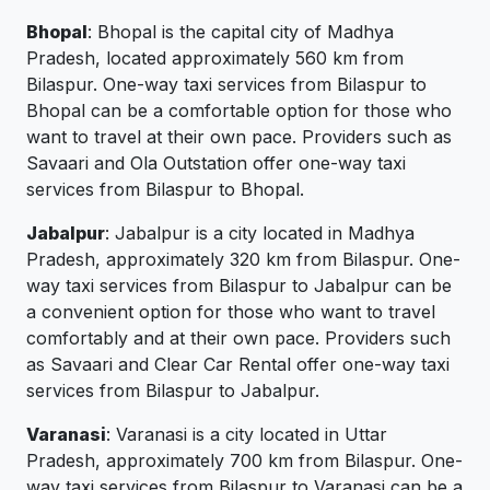
Bhopal
: Bhopal is the capital city of Madhya
Pradesh, located approximately 560 km from
Bilaspur. One-way taxi services from Bilaspur to
Bhopal can be a comfortable option for those who
want to travel at their own pace. Providers such as
Savaari and Ola Outstation offer one-way taxi
services from Bilaspur to Bhopal.
Jabalpur
: Jabalpur is a city located in Madhya
Pradesh, approximately 320 km from Bilaspur. One-
way taxi services from Bilaspur to Jabalpur can be
a convenient option for those who want to travel
comfortably and at their own pace. Providers such
as Savaari and Clear Car Rental offer one-way taxi
services from Bilaspur to Jabalpur.
Varanasi
: Varanasi is a city located in Uttar
Pradesh, approximately 700 km from Bilaspur. One-
way taxi services from Bilaspur to Varanasi can be a