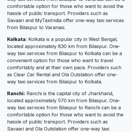
comfortable option for those who want to avoid the
hassle of public transport. Providers such as
Savaari and MyTaxiIndia offer one-way taxi services
from Bilaspur to Varanasi.
Kolkata
: Kolkata is a popular city in West Bengal,
located approximately 830 km from Bilaspur. One-
way taxi services from Bilaspur to Kolkata can be a
convenient option for those who want to travel
comfortably and at their own pace. Providers such
as Clear Car Rental and Ola Outstation offer one-
way taxi services from Bilaspur to Kolkata.
Ranchi:
Ranchi is the capital city of Jharkhand,
located approximately 570 km from Bilaspur. One-
way taxi services from Bilaspur to Ranchi can be a
comfortable option for those who want to avoid the
hassle of public transport. Providers such as
Savaari and Ola Outstation offer one-way taxi