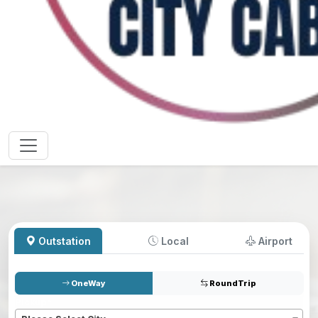
Outstation
Local
Airport
OneWay
RoundTrip
Pickup
*