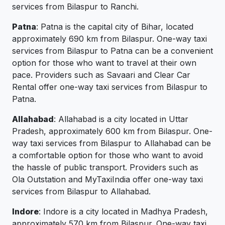
services from Bilaspur to Ranchi.
Patna
: Patna is the capital city of Bihar, located
approximately 690 km from Bilaspur. One-way taxi
services from Bilaspur to Patna can be a convenient
option for those who want to travel at their own
pace. Providers such as Savaari and Clear Car
Rental offer one-way taxi services from Bilaspur to
Patna.
Allahabad
: Allahabad is a city located in Uttar
Pradesh, approximately 600 km from Bilaspur. One-
way taxi services from Bilaspur to Allahabad can be
a comfortable option for those who want to avoid
the hassle of public transport. Providers such as
Ola Outstation and MyTaxiIndia offer one-way taxi
services from Bilaspur to Allahabad.
Indore
: Indore is a city located in Madhya Pradesh,
approximately 570 km from Bilaspur. One-way taxi