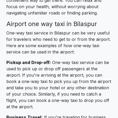
convenient way to get there. You can relax and
focus on your health, without worrying about
navigating unfamiliar roads or finding parking.
Airport one way taxi in Bilaspur
One-way taxi service in Bilaspur can be very useful
for travelers who need to get to or from the airport.
Here are some examples of how one-way taxi
service can be used in the airport:
Pickup and Drop-off:
One-way taxi service can be
used to pick up or drop off passengers at the
airport. If you're arriving at the airport, you can
book a one-way taxi to pick you up from the airport
and take you to your hotel or any other destination
of your choice. Similarly, if you need to catch a
flight, you can book a one-way taxi to drop you off
at the airport.
Business Travel:
If you're traveling for business,