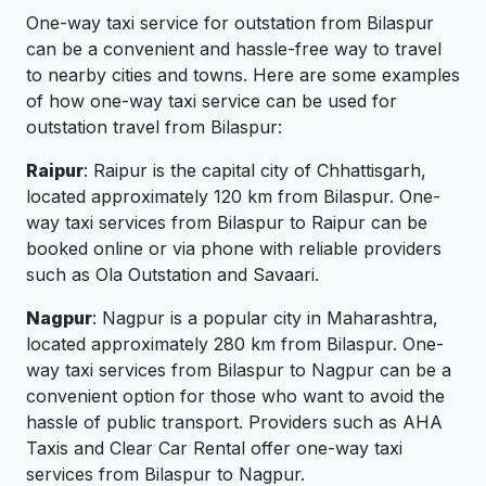
One-way taxi service for outstation from Bilaspur
can be a convenient and hassle-free way to travel
to nearby cities and towns. Here are some examples
of how one-way taxi service can be used for
outstation travel from Bilaspur:
Raipur
: Raipur is the capital city of Chhattisgarh,
located approximately 120 km from Bilaspur. One-
way taxi services from Bilaspur to Raipur can be
booked online or via phone with reliable providers
such as Ola Outstation and Savaari.
Nagpur
: Nagpur is a popular city in Maharashtra,
located approximately 280 km from Bilaspur. One-
way taxi services from Bilaspur to Nagpur can be a
convenient option for those who want to avoid the
hassle of public transport. Providers such as AHA
Taxis and Clear Car Rental offer one-way taxi
services from Bilaspur to Nagpur.