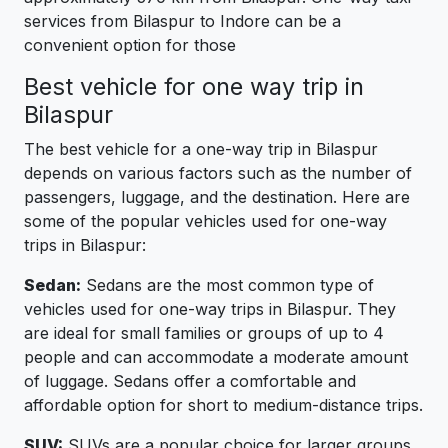
services from Bilaspur to Indore can be a
convenient option for those
Best vehicle for one way trip in
Bilaspur
The best vehicle for a one-way trip in Bilaspur
depends on various factors such as the number of
passengers, luggage, and the destination. Here are
some of the popular vehicles used for one-way
trips in Bilaspur:
Sedan:
Sedans are the most common type of
vehicles used for one-way trips in Bilaspur. They
are ideal for small families or groups of up to 4
people and can accommodate a moderate amount
of luggage. Sedans offer a comfortable and
affordable option for short to medium-distance trips.
SUV:
SUVs are a popular choice for larger groups