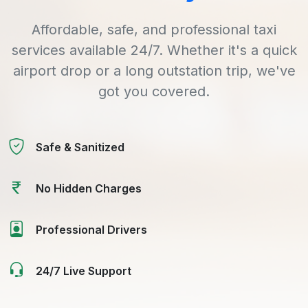
Affordable, safe, and professional taxi
services available 24/7. Whether it's a quick
airport drop or a long outstation trip, we've
got you covered.
Safe & Sanitized
No Hidden Charges
Professional Drivers
24/7 Live Support