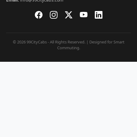
© 2026 99CityCabs - All Rights Reserved. | Designed for Smart
Commuting.