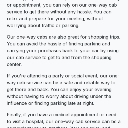
or appointment, you can rely on our one-way cab
service to get there without any hassle. You can
relax and prepare for your meeting, without
worrying about traffic or parking.
Our one-way cabs are also great for shopping trips.
You can avoid the hassle of finding parking and
carrying your purchases back to your car by using
our cab service to get to and from the shopping
center.
If you're attending a party or social event, our one-
way cab service can be a safe and reliable way to
get there and back. You can enjoy your evening
without having to worry about driving under the
influence or finding parking late at night.
Finally, if you have a medical appointment or need
to visit a hospital, our one-way cab service can be a