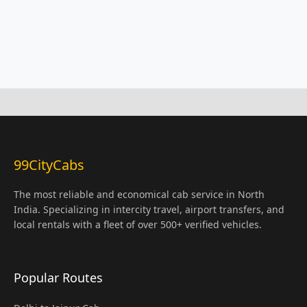
99CityCabs
The most reliable and economical cab service in North
India. Specializing in intercity travel, airport transfers, and
local rentals with a fleet of over 500+ verified vehicles.
Popular Routes