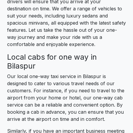
drivers will ensure that you arrive at your
destination on time. We offer a range of vehicles to
suit your needs, including luxury sedans and
spacious minivans, all equipped with the latest safety
features. Let us take the hassle out of your one-
way journey and make your ride with us a
comfortable and enjoyable experience.
Local cabs for one way in
Bilaspur
Our local one-way taxi service in Bilaspur is
designed to cater to various travel needs of our
customers. For instance, if you need to travel to the
airport from your home or hotel, our one-way cab
service can be a reliable and convenient option. By
booking a cab in advance, you can ensure that you
arrive at the airport on time and in comfort.
Similarly, if you have an important business meeting