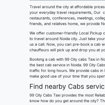
Travel around the city at affordable price
your everyday travel requirements, Our ca
restaurants, conferences, meetings, college
friends, and relatives home, we provide Noi
We offer customer-friendly Local Pickup c
to travel around Noida city. Just take you
us a call. Now, you can pre-book a cab wi
chauffeurs will pick up and drop you at y
Booking a cab with 99 City cabs Taxi in N
the best cab service in Noida. 99 City Cabs 
traffic for long hours. We provide cabs in
make good use of your time that you spend
Find nearby Cabs servic
99 City Cabs Taxi provides the most Reliab
know how do you get around the city? The 