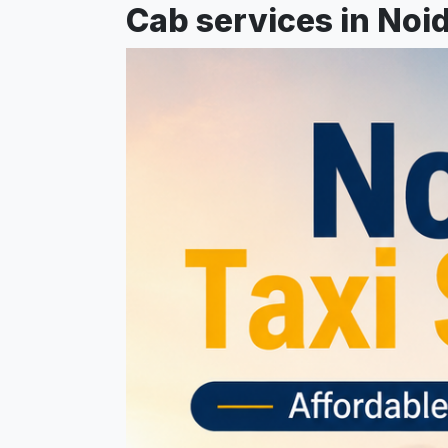
Cab services in Noid