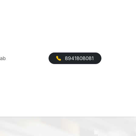
Cab
8941808081