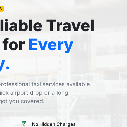
A
liable Travel
 for
Every
y.
rofessional taxi services available
uick airport drop or a long
 got you covered.
No Hidden Charges