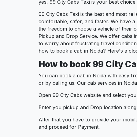
yes, 99 City Cabs Taxi is your best choice f
99 City Cabs Taxi is the best and most re
comfortable, safer, and faster. We have a w
the freedom to choose a vehicle of their 
Pickup and Drop Service. We offer cabs i
to worry about frustrating travel conditio
how to book a cab in Noida? Here's a clos
How to book 99 City Ca
You can book a cab in Noida with easy fr
or by calling us. Our cab services in Noida
Open 99 City Cabs website and select your
Enter you pickup and Drop location along w
After that you have to provide your mobil
and proceed for Paymen