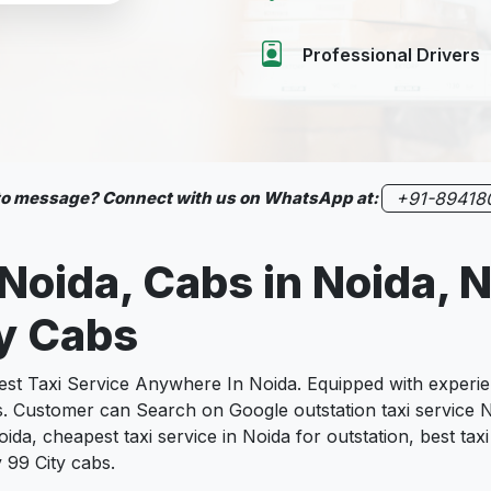
Professional Drivers
 to message? Connect with us on WhatsApp at:
+91-89418
 Noida, Cabs in Noida, 
ty Cabs
 Taxi Service Anywhere In Noida. Equipped with experienc
s. Customer can Search on Google outstation taxi service N
ida, cheapest taxi service in Noida for outstation, best taxi
 99 City cabs.