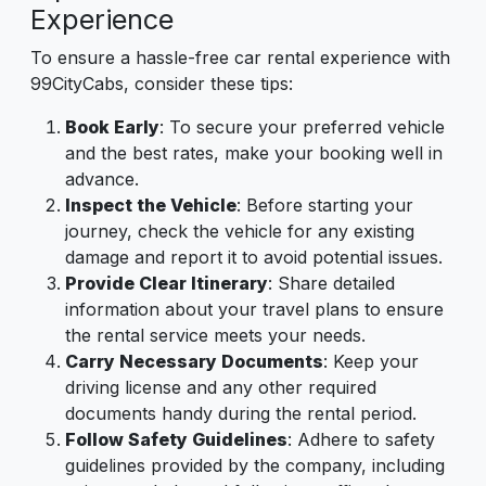
Experience
To ensure a hassle-free car rental experience with
99CityCabs, consider these tips:
Book Early
: To secure your preferred vehicle
and the best rates, make your booking well in
advance.
Inspect the Vehicle
: Before starting your
journey, check the vehicle for any existing
damage and report it to avoid potential issues.
Provide Clear Itinerary
: Share detailed
information about your travel plans to ensure
the rental service meets your needs.
Carry Necessary Documents
: Keep your
driving license and any other required
documents handy during the rental period.
Follow Safety Guidelines
: Adhere to safety
guidelines provided by the company, including