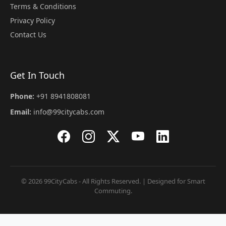
Terms & Conditions
Privacy Policy
Contact Us
Get In Touch
Phone:
+91 8941808081
Email:
info@99citycabs.com
© 2026 99CityCabs - All Rights Reserved. | Designed for Smart
Commuting.