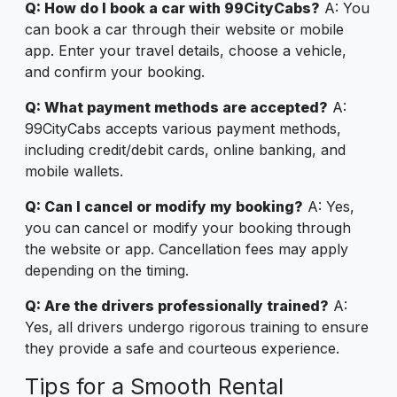
Q: How do I book a car with 99CityCabs?
A: You
can book a car through their website or mobile
app. Enter your travel details, choose a vehicle,
and confirm your booking.
Q: What payment methods are accepted?
A:
99CityCabs accepts various payment methods,
including credit/debit cards, online banking, and
mobile wallets.
Q: Can I cancel or modify my booking?
A: Yes,
you can cancel or modify your booking through
the website or app. Cancellation fees may apply
depending on the timing.
Q: Are the drivers professionally trained?
A:
Yes, all drivers undergo rigorous training to ensure
they provide a safe and courteous experience.
Tips for a Smooth Rental