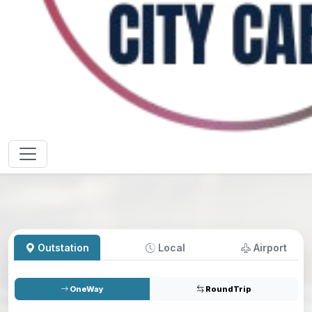
Outstation
Local
Airport
OneWay
RoundTrip
Pickup
*