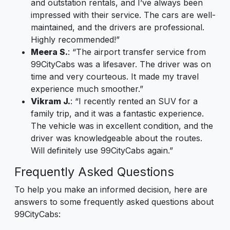
and outstation rentals, and I’ve always been
impressed with their service. The cars are well-
maintained, and the drivers are professional.
Highly recommended!”
Meera S.
: “The airport transfer service from
99CityCabs was a lifesaver. The driver was on
time and very courteous. It made my travel
experience much smoother.”
Vikram J.
: “I recently rented an SUV for a
family trip, and it was a fantastic experience.
The vehicle was in excellent condition, and the
driver was knowledgeable about the routes.
Will definitely use 99CityCabs again.”
Frequently Asked Questions
To help you make an informed decision, here are
answers to some frequently asked questions about
99CityCabs: