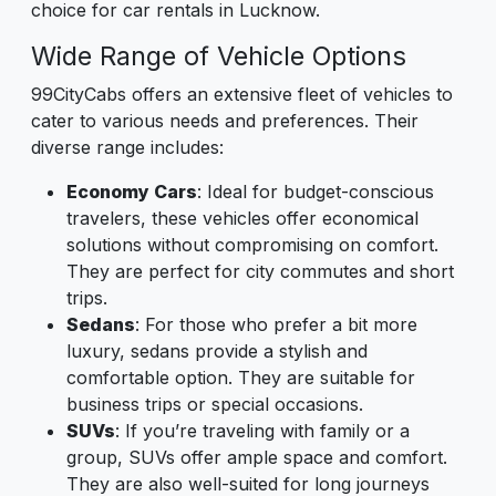
choice for car rentals in Lucknow.
Wide Range of Vehicle Options
99CityCabs offers an extensive fleet of vehicles to
cater to various needs and preferences. Their
diverse range includes:
Economy Cars
: Ideal for budget-conscious
travelers, these vehicles offer economical
solutions without compromising on comfort.
They are perfect for city commutes and short
trips.
Sedans
: For those who prefer a bit more
luxury, sedans provide a stylish and
comfortable option. They are suitable for
business trips or special occasions.
SUVs
: If you’re traveling with family or a
group, SUVs offer ample space and comfort.
They are also well-suited for long journeys