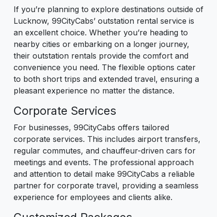
If you’re planning to explore destinations outside of
Lucknow, 99CityCabs’ outstation rental service is
an excellent choice. Whether you’re heading to
nearby cities or embarking on a longer journey,
their outstation rentals provide the comfort and
convenience you need. The flexible options cater
to both short trips and extended travel, ensuring a
pleasant experience no matter the distance.
Corporate Services
For businesses, 99CityCabs offers tailored
corporate services. This includes airport transfers,
regular commutes, and chauffeur-driven cars for
meetings and events. The professional approach
and attention to detail make 99CityCabs a reliable
partner for corporate travel, providing a seamless
experience for employees and clients alike.