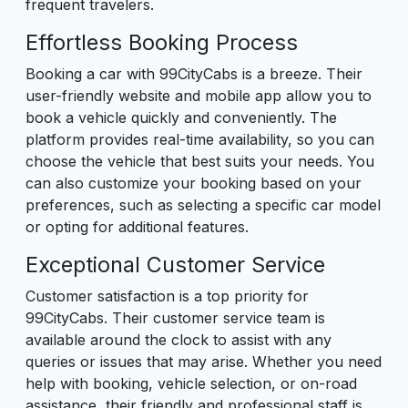
frequent travelers.
Effortless Booking Process
Booking a car with 99CityCabs is a breeze. Their
user-friendly website and mobile app allow you to
book a vehicle quickly and conveniently. The
platform provides real-time availability, so you can
choose the vehicle that best suits your needs. You
can also customize your booking based on your
preferences, such as selecting a specific car model
or opting for additional features.
Exceptional Customer Service
Customer satisfaction is a top priority for
99CityCabs. Their customer service team is
available around the clock to assist with any
queries or issues that may arise. Whether you need
help with booking, vehicle selection, or on-road
assistance, their friendly and professional staff is