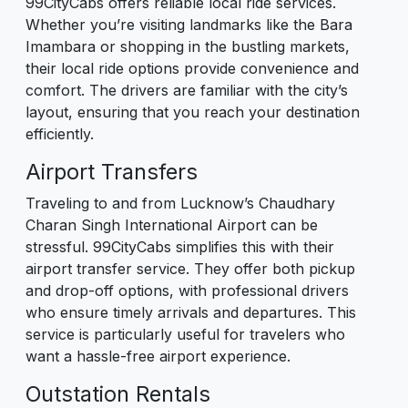
99CityCabs offers reliable local ride services.
Whether you’re visiting landmarks like the Bara
Imambara or shopping in the bustling markets,
their local ride options provide convenience and
comfort. The drivers are familiar with the city’s
layout, ensuring that you reach your destination
efficiently.
Airport Transfers
Traveling to and from Lucknow’s Chaudhary
Charan Singh International Airport can be
stressful. 99CityCabs simplifies this with their
airport transfer service. They offer both pickup
and drop-off options, with professional drivers
who ensure timely arrivals and departures. This
service is particularly useful for travelers who
want a hassle-free airport experience.
Outstation Rentals