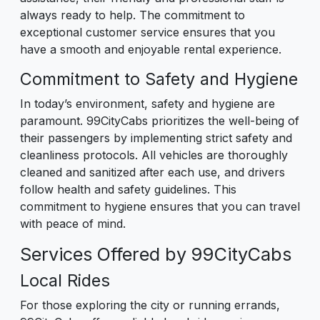
always ready to help. The commitment to
exceptional customer service ensures that you
have a smooth and enjoyable rental experience.
Commitment to Safety and Hygiene
In today’s environment, safety and hygiene are
paramount. 99CityCabs prioritizes the well-being of
their passengers by implementing strict safety and
cleanliness protocols. All vehicles are thoroughly
cleaned and sanitized after each use, and drivers
follow health and safety guidelines. This
commitment to hygiene ensures that you can travel
with peace of mind.
Services Offered by 99CityCabs
Local Rides
For those exploring the city or running errands,