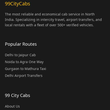
99CityCabs
The most reliable and economical cab service in North
India. Specializing in intercity travel, airport transfers, and
local rentals with a fleet of over 500+ verified vehicles.
Popular Routes
Delhi to Jaipur Cab
Noida to Agra One Way
Gurgaon to Mathura Taxi
Delhi Airport Transfers
99 City Cabs
About Us