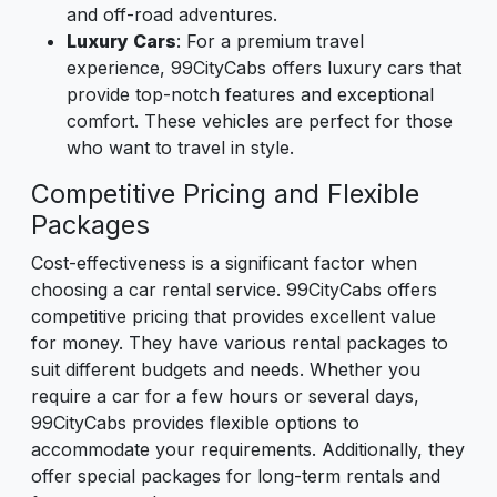
and off-road adventures.
Luxury Cars
: For a premium travel
experience, 99CityCabs offers luxury cars that
provide top-notch features and exceptional
comfort. These vehicles are perfect for those
who want to travel in style.
Competitive Pricing and Flexible
Packages
Cost-effectiveness is a significant factor when
choosing a car rental service. 99CityCabs offers
competitive pricing that provides excellent value
for money. They have various rental packages to
suit different budgets and needs. Whether you
require a car for a few hours or several days,
99CityCabs provides flexible options to
accommodate your requirements. Additionally, they
offer special packages for long-term rentals and