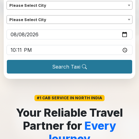
Please Select City
Dropoff
*
Please Select City
Pickup date
*
Pickup time
*
Search Taxi
#1 CAB SERVICE IN NORTH INDIA
Your Reliable Travel
Partner for
Every
Journey.