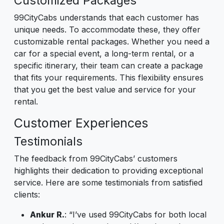
Customized Packages
99CityCabs understands that each customer has
unique needs. To accommodate these, they offer
customizable rental packages. Whether you need a
car for a special event, a long-term rental, or a
specific itinerary, their team can create a package
that fits your requirements. This flexibility ensures
that you get the best value and service for your
rental.
Customer Experiences
Testimonials
The feedback from 99CityCabs’ customers
highlights their dedication to providing exceptional
service. Here are some testimonials from satisfied
clients:
Ankur R.
: “I’ve used 99CityCabs for both local