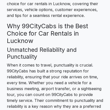
choice for car rentals in Lucknow, covering their
services, vehicle options, customer experiences,
and tips for a seamless rental experience.
Why 99CityCabs is the Best
Choice for Car Rentals in
Lucknow
Unmatched Reliability and
Punctuality
When it comes to travel, punctuality is crucial.
99CityCabs has built a strong reputation for
reliability, ensuring that your ride arrives on time,
every time. Whether you need a vehicle for a
business meeting, airport transfer, or a sightseeing
tour, you can count on 99CityCabs to provide
timely service. Their commitment to punctuality and
reliability is a key reason why they are a preferred