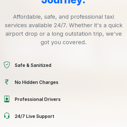
Affordable, safe, and professional taxi
services available 24/7. Whether it's a quick
airport drop or a long outstation trip, we've
got you covered.
Safe & Sanitized
No Hidden Charges
Professional Drivers
24/7 Live Support