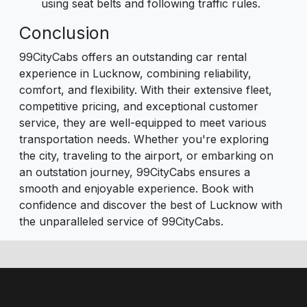
using seat belts and following traffic rules.
Conclusion
99CityCabs offers an outstanding car rental
experience in Lucknow, combining reliability,
comfort, and flexibility. With their extensive fleet,
competitive pricing, and exceptional customer
service, they are well-equipped to meet various
transportation needs. Whether you're exploring
the city, traveling to the airport, or embarking on
an outstation journey, 99CityCabs ensures a
smooth and enjoyable experience. Book with
confidence and discover the best of Lucknow with
the unparalleled service of 99CityCabs.