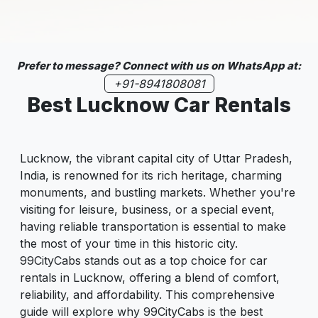
Prefer to message? Connect with us on WhatsApp at:
+91-8941808081
Best Lucknow Car Rentals
Lucknow, the vibrant capital city of Uttar Pradesh,
India, is renowned for its rich heritage, charming
monuments, and bustling markets. Whether you're
visiting for leisure, business, or a special event,
having reliable transportation is essential to make
the most of your time in this historic city.
99CityCabs stands out as a top choice for car
rentals in Lucknow, offering a blend of comfort,
reliability, and affordability. This comprehensive
guide will explore why 99CityCabs is the best