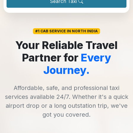
Search Taxi
#1 CAB SERVICE IN NORTH INDIA
Your Reliable Travel
Partner for
Every
Journey.
Affordable, safe, and professional taxi
services available 24/7. Whether it's a quick
airport drop or a long outstation trip, we've
got you covered.