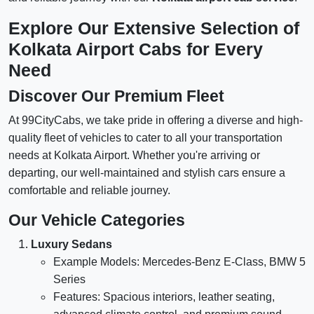
Explore Our Extensive Selection of
Kolkata Airport Cabs for Every
Need
Discover Our Premium Fleet
At 99CityCabs, we take pride in offering a diverse and high-
quality fleet of vehicles to cater to all your transportation
needs at Kolkata Airport. Whether you're arriving or
departing, our well-maintained and stylish cars ensure a
comfortable and reliable journey.
Our Vehicle Categories
Luxury Sedans
Example Models: Mercedes-Benz E-Class, BMW 5
Series
Features: Spacious interiors, leather seating,