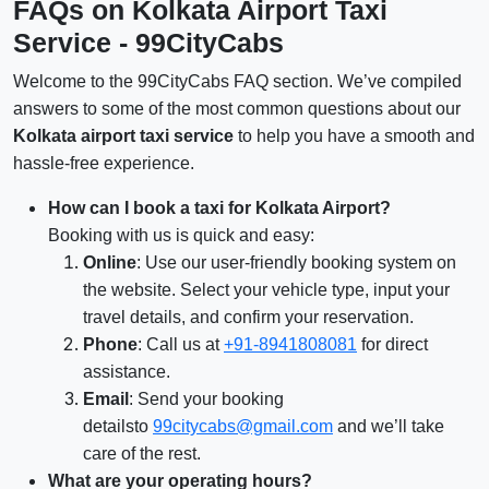
FAQs on Kolkata Airport Taxi
Service - 99CityCabs
Welcome to the 99CityCabs FAQ section. We’ve compiled
answers to some of the most common questions about our
Kolkata airport taxi service
to help you have a smooth and
hassle-free experience.
How can I book a taxi for Kolkata Airport?
Booking with us is quick and easy:
Online
: Use our user-friendly booking system on
the website. Select your vehicle type, input your
travel details, and confirm your reservation.
Phone
: Call us at
+91-8941808081
for direct
assistance.
Email
: Send your booking
detailsto
99citycabs@gmail.com
and we’ll take
care of the rest.
What are your operating hours?