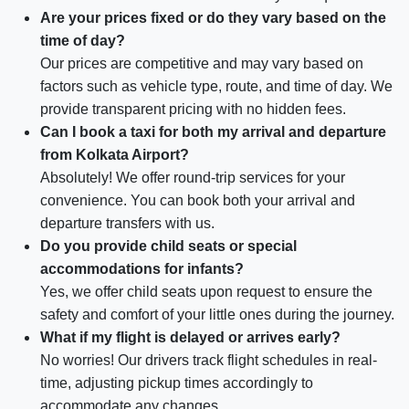
Are your prices fixed or do they vary based on the
time of day?
Our prices are competitive and may vary based on
factors such as vehicle type, route, and time of day. We
provide transparent pricing with no hidden fees.
Can I book a taxi for both my arrival and departure
from Kolkata Airport?
Absolutely! We offer round-trip services for your
convenience. You can book both your arrival and
departure transfers with us.
Do you provide child seats or special
accommodations for infants?
Yes, we offer child seats upon request to ensure the
safety and comfort of your little ones during the journey.
What if my flight is delayed or arrives early?
No worries! Our drivers track flight schedules in real-
time, adjusting pickup times accordingly to
accommodate any changes.