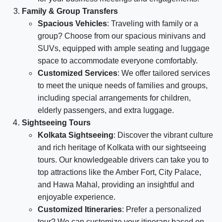
Family & Group Transfers
Spacious Vehicles
: Traveling with family or a
group? Choose from our spacious minivans and
SUVs, equipped with ample seating and luggage
space to accommodate everyone comfortably.
Customized Services
: We offer tailored services
to meet the unique needs of families and groups,
including special arrangements for children,
elderly passengers, and extra luggage.
Sightseeing Tours
Kolkata Sightseeing
: Discover the vibrant culture
and rich heritage of Kolkata with our sightseeing
tours. Our knowledgeable drivers can take you to
top attractions like the Amber Fort, City Palace,
and Hawa Mahal, providing an insightful and
enjoyable experience.
Customized Itineraries
: Prefer a personalized
tour? We can customize your itinerary based on