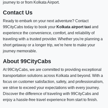
journey to or from Kolkata Airport.
Contact Us
Ready to embark on your next adventure? Contact
99CityCabs today to book your
Kolkata airport taxi
and
experience the convenience, comfort, and reliability of
traveling with a trusted provider. Whether you're planning a
short getaway or a longer trip, we're here to make your
journey memorable.
About 99CityCabs
At 99CityCabs, we are committed to providing exceptional
transportation solutions across Kolkata and beyond. With a
focus on customer satisfaction, safety, and professionalism,
we strive to exceed your expectations with every journey.
Discover the difference of traveling with 99CityCabs and
enjoy a hassle-free travel experience from start to finish.