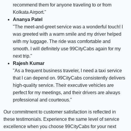
recommend them for anyone traveling to or from
Kolkata Airport."
Ananya Patel
"The meet-and-greet service was a wonderful touch! I
was greeted with a warm smile and my driver helped
with my luggage. The ride was comfortable and
smooth. I will definitely use 99CityCabs again for my
next trip."
Rajesh Kumar
"As a frequent business traveler, I need a taxi service
that I can depend on. 99CityCabs consistently delivers
high-quality service. Their executive vehicles are
perfect for my meetings, and their drivers are always
professional and courteous."
Our commitment to customer satisfaction is reflected in
these testimonials. Experience the same level of service
excellence when you choose 99CityCabs for your next