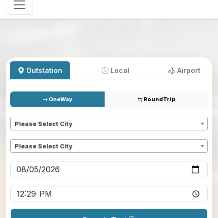
Outstation
Local
Airport
OneWay
RoundTrip
Pickup
*
Please Select City
Dropoff
*
Please Select City
Pickup date
*
Pickup time
*