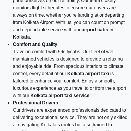
pride ourselves on our reliability. Our team closely
monitors flight schedules to ensure our drivers are
always on time, whether you're landing at or departing
from Kolkata Airport. With us, you can count on prompt
and dependable service with our
airport cabs in
Kolkata
.
Comfort and Quality
Travel in comfort with 99citycabs. Our fleet of well-
maintained vehicles is designed to provide a relaxing
and enjoyable ride. From spacious interiors to climate
control, every detail of our
Kolkata airport taxi
is
tailored to enhance your comfort. Enjoy a smooth,
luxurious experience as you travel to or from the airport
with our
Kolkata airport taxi service
.
Professional Drivers
Our drivers are experienced professionals dedicated to
delivering exceptional service. They are not only skilled
at navigating Kolkata’s routes but also trained to