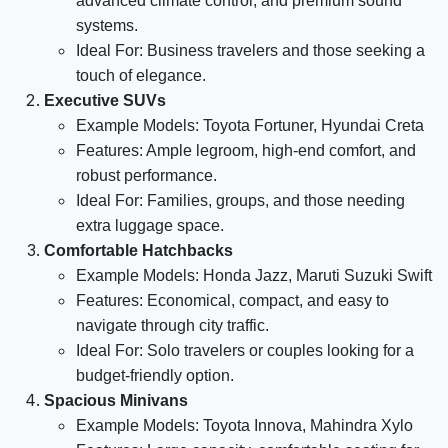
advanced climate control, and premium sound
systems.
Ideal For: Business travelers and those seeking a
touch of elegance.
Executive SUVs
Example Models: Toyota Fortuner, Hyundai Creta
Features: Ample legroom, high-end comfort, and
robust performance.
Ideal For: Families, groups, and those needing
extra luggage space.
Comfortable Hatchbacks
Example Models: Honda Jazz, Maruti Suzuki Swift
Features: Economical, compact, and easy to
navigate through city traffic.
Ideal For: Solo travelers or couples looking for a
budget-friendly option.
Spacious Minivans
Example Models: Toyota Innova, Mahindra Xylo