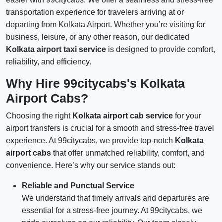
transportation experience for travelers arriving at or
departing from Kolkata Airport. Whether you’re visiting for
business, leisure, or any other reason, our dedicated
Kolkata airport taxi service
is designed to provide comfort,
reliability, and efficiency.
Why Hire 99citycabs's Kolkata
Airport Cabs?
Choosing the right
Kolkata airport cab service
for your
airport transfers is crucial for a smooth and stress-free travel
experience. At 99citycabs, we provide top-notch
Kolkata
airport cabs
that offer unmatched reliability, comfort, and
convenience. Here’s why our service stands out:
Reliable and Punctual Service
We understand that timely arrivals and departures are
essential for a stress-free journey. At 99citycabs, we