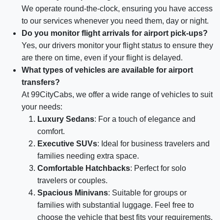
We operate round-the-clock, ensuring you have access
to our services whenever you need them, day or night.
Do you monitor flight arrivals for airport pick-ups?
Yes, our drivers monitor your flight status to ensure they
are there on time, even if your flight is delayed.
What types of vehicles are available for airport
transfers?
At 99CityCabs, we offer a wide range of vehicles to suit
your needs:
Luxury Sedans
: For a touch of elegance and
comfort.
Executive SUVs
: Ideal for business travelers and
families needing extra space.
Comfortable Hatchbacks
: Perfect for solo
travelers or couples.
Spacious Minivans
: Suitable for groups or
families with substantial luggage. Feel free to
choose the vehicle that best fits your requirements.