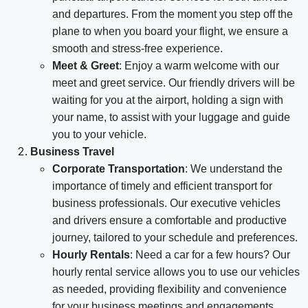
and departures. From the moment you step off the
plane to when you board your flight, we ensure a
smooth and stress-free experience.
Meet & Greet
: Enjoy a warm welcome with our
meet and greet service. Our friendly drivers will be
waiting for you at the airport, holding a sign with
your name, to assist with your luggage and guide
you to your vehicle.
Business Travel
Corporate Transportation
: We understand the
importance of timely and efficient transport for
business professionals. Our executive vehicles
and drivers ensure a comfortable and productive
journey, tailored to your schedule and preferences.
Hourly Rentals
: Need a car for a few hours? Our
hourly rental service allows you to use our vehicles
as needed, providing flexibility and convenience
for your business meetings and engagements.