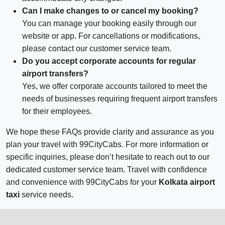
Can I make changes to or cancel my booking?
You can manage your booking easily through our
website or app. For cancellations or modifications,
please contact our customer service team.
Do you accept corporate accounts for regular
airport transfers?
Yes, we offer corporate accounts tailored to meet the
needs of businesses requiring frequent airport transfers
for their employees.
We hope these FAQs provide clarity and assurance as you
plan your travel with 99CityCabs. For more information or
specific inquiries, please don’t hesitate to reach out to our
dedicated customer service team. Travel with confidence
and convenience with 99CityCabs for your
Kolkata airport
taxi
service needs.