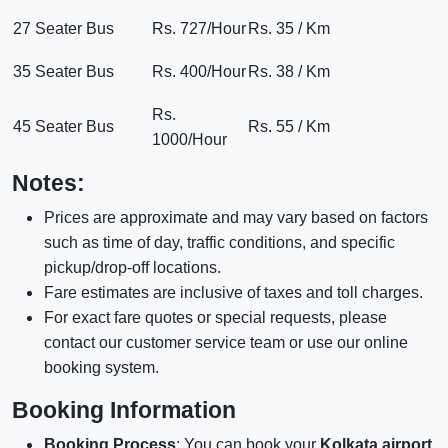
27 Seater Bus
Rs. 727/Hour
Rs. 35 / Km
35 Seater Bus
Rs. 400/Hour
Rs. 38 / Km
Rs.
45 Seater Bus
Rs. 55 / Km
1000/Hour
Notes:
Prices are approximate and may vary based on factors
such as time of day, traffic conditions, and specific
pickup/drop-off locations.
Fare estimates are inclusive of taxes and toll charges.
For exact fare quotes or special requests, please
contact our customer service team or use our online
booking system.
Booking Information
Booking Process
: You can book your
Kolkata airport