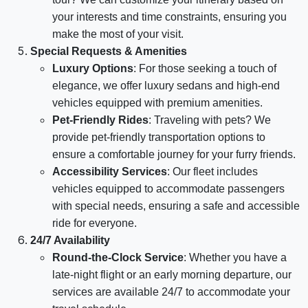
your interests and time constraints, ensuring you
make the most of your visit.
Special Requests & Amenities
Luxury Options
: For those seeking a touch of
elegance, we offer luxury sedans and high-end
vehicles equipped with premium amenities.
Pet-Friendly Rides
: Traveling with pets? We
provide pet-friendly transportation options to
ensure a comfortable journey for your furry friends.
Accessibility Services
: Our fleet includes
vehicles equipped to accommodate passengers
with special needs, ensuring a safe and accessible
ride for everyone.
24/7 Availability
Round-the-Clock Service
: Whether you have a
late-night flight or an early morning departure, our
services are available 24/7 to accommodate your