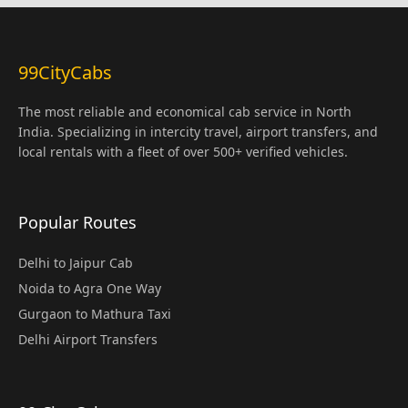
99CityCabs
The most reliable and economical cab service in North
India. Specializing in intercity travel, airport transfers, and
local rentals with a fleet of over 500+ verified vehicles.
Popular Routes
Delhi to Jaipur Cab
Noida to Agra One Way
Gurgaon to Mathura Taxi
Delhi Airport Transfers