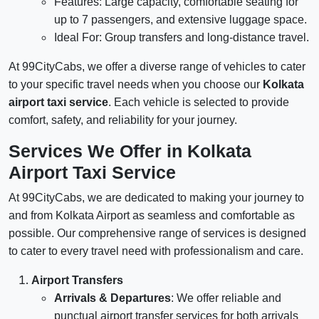
Features: Large capacity, comfortable seating for
up to 7 passengers, and extensive luggage space.
Ideal For: Group transfers and long-distance travel.
At 99CityCabs, we offer a diverse range of vehicles to cater
to your specific travel needs when you choose our
Kolkata
airport taxi service
. Each vehicle is selected to provide
comfort, safety, and reliability for your journey.
Services We Offer in Kolkata
Airport Taxi Service
At 99CityCabs, we are dedicated to making your journey to
and from Kolkata Airport as seamless and comfortable as
possible. Our comprehensive range of services is designed
to cater to every travel need with professionalism and care.
Airport Transfers
Arrivals & Departures
: We offer reliable and
punctual airport transfer services for both arrivals