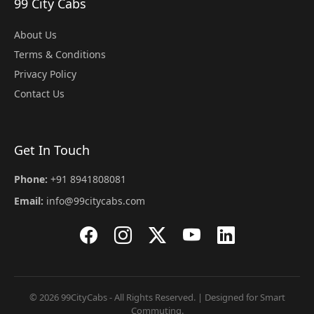
99 City Cabs
About Us
Terms & Conditions
Privacy Policy
Contact Us
Get In Touch
Phone:
+91 8941808081
Email:
info@99citycabs.com
© 2026 99CityCabs - All Rights Reserved. | Designed for Smart
Commuting.