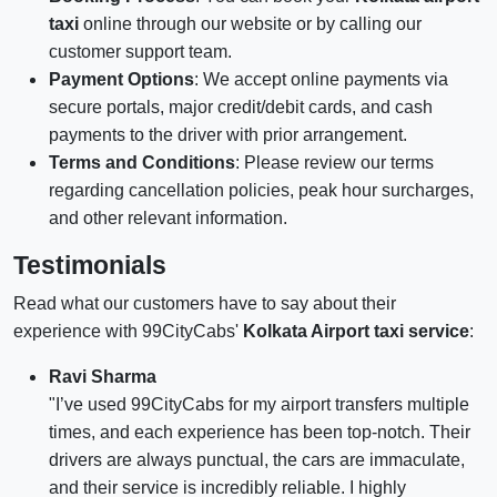
taxi
online through our website or by calling our
customer support team.
Payment Options
: We accept online payments via
secure portals, major credit/debit cards, and cash
payments to the driver with prior arrangement.
Terms and Conditions
: Please review our terms
regarding cancellation policies, peak hour surcharges,
and other relevant information.
Testimonials
Read what our customers have to say about their
experience with 99CityCabs'
Kolkata Airport taxi service
:
Ravi Sharma
"I’ve used 99CityCabs for my airport transfers multiple
times, and each experience has been top-notch. Their
drivers are always punctual, the cars are immaculate,
and their service is incredibly reliable. I highly