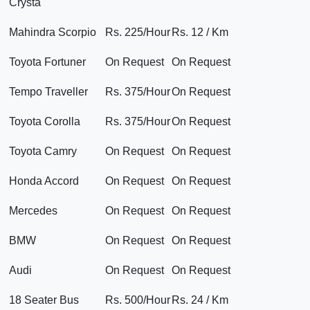
Crysta
Mahindra Scorpio
Rs. 225/Hour
Rs. 12 / Km
Toyota Fortuner
On Request
On Request
Tempo Traveller
Rs. 375/Hour
On Request
Toyota Corolla
Rs. 375/Hour
On Request
Toyota Camry
On Request
On Request
Honda Accord
On Request
On Request
Mercedes
On Request
On Request
BMW
On Request
On Request
Audi
On Request
On Request
18 Seater Bus
Rs. 500/Hour
Rs. 24 / Km