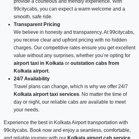
provide a courteous and friendly experience. With
99citycabs, you can expect a warm welcome and a
smooth, safe ride.
Transparent Pricing
We believe in honesty and transparency. At 99citycabs,
you receive clear and upfront pricing with no hidden
charges. Our competitive rates ensure you get excellent
value without any surprises, whether you’re opting for
airport taxi in Kolkata
or
outstation cabs from
Kolkata airport
.
24/7 Availability
Travel plans can change, which is why we offer 24/7
Kolkata airport taxi services
. No matter the time of
day or night, our reliable cabs are available to meet
your needs.
Experience the best in Kolkata Airport transportation with
99citycabs. Book now and enjoy a seamless, comfortable,
and reliable journey with our
Kolkata airport cab service
.