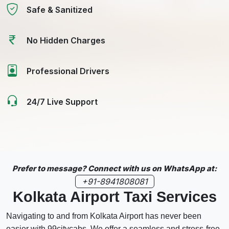
Safe & Sanitized
No Hidden Charges
Professional Drivers
24/7 Live Support
Prefer to message? Connect with us on WhatsApp at:
+91-8941808081
Kolkata Airport Taxi Services
Navigating to and from Kolkata Airport has never been
easier with 99citycabs. We offer a seamless and stress-free