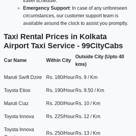
travel schedule.
Emergency Support
: In case of any unforeseen
circumstances, our customer support team is
available around the clock to assist you promptly.
Taxi Rental Prices in Kolkata
Airport Taxi Service - 99CityCabs
Outside City (Upto 40
Car Name
Within City
kms)
Maruti Swift Dzire
Rs. 180/Hour
Rs. 9 / Km
Toyota Etios
Rs. 190/Hour
Rs. 9.50 / Km
Maruti Ciaz
Rs. 200/Hour
Rs. 10 / Km
Toyota Innova
Rs. 225/Hour
Rs. 12 / Km
Toyota Innova
Rs. 250/Hour
Rs. 13 / Km