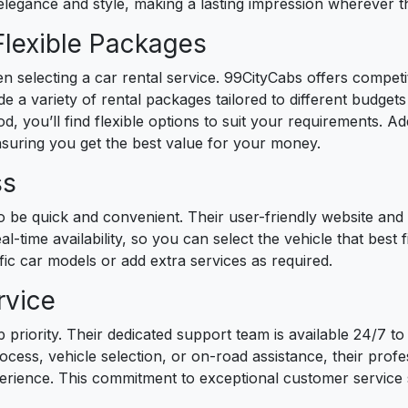
 elegance and style, making a lasting impression wherever t
Flexible Packages
hen selecting a car rental service. 99CityCabs offers competi
e a variety of rental packages tailored to different budge
d, you’ll find flexible options to suit your requirements. Ad
nsuring you get the best value for your money.
ss
o be quick and convenient. Their user-friendly website and
eal-time availability, so you can select the vehicle that best
fic car models or add extra services as required.
rvice
 priority. Their dedicated support team is available 24/7 to 
ess, vehicle selection, or on-road assistance, their profes
erience. This commitment to exceptional customer service 