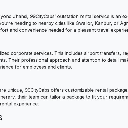
eyond Jhansi, 99CityCabs’ outstation rental service is an ex
you’re heading to nearby cities like Gwalior, Kanpur, or A
omfort and convenience needed for a pleasant travel experie
ized corporate services. This includes airport transfers,
ts. Their professional approach and attention to detail ma
erience for employees and clients.
re unique, 99CityCabs offers customizable rental packages
inerary, their team can tailor a package to fit your requirem
rental experience.
s