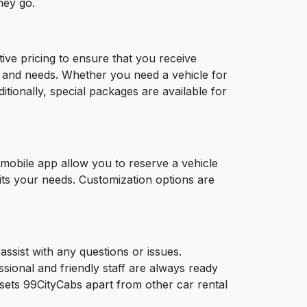
hey go.
tive pricing to ensure that you receive
ts and needs. Whether you need a vehicle for
ditionally, special packages are available for
 mobile app allow you to reserve a vehicle
 fits your needs. Customization options are
assist with any questions or issues.
sional and friendly staff are always ready
sets 99CityCabs apart from other car rental