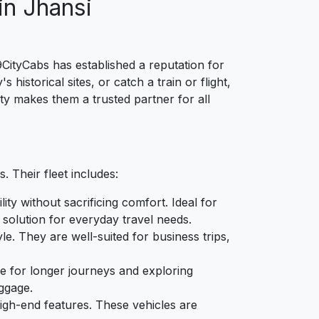
in Jhansi
9CityCabs has established a reputation for
istorical sites, or catch a train or flight,
ty makes them a trusted partner for all
. Their fleet includes:
ity without sacrificing comfort. Ideal for
 solution for everyday travel needs.
e. They are well-suited for business trips,
ble for longer journeys and exploring
ggage.
high-end features. These vehicles are