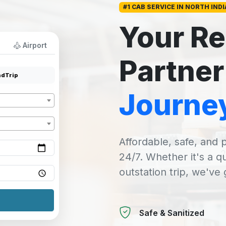
#1 CAB SERVICE IN NORTH INDI
Your Re
Airport
Partner
dTrip
Journe
Affordable, safe, and p
24/7. Whether it's a q
outstation trip, we've
Safe & Sanitized