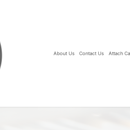
About Us
Contact Us
Attach C