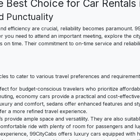
 Best Choice for Car Rentals 
d Punctuality
nd efficiency are crucial, reliability becomes paramount. 9
you need to attend an important meeting, explore the city's h
 on time. Their commitment to on-time service and reliabili
cles to cater to various travel preferences and requirements
fect for budget-conscious travelers who prioritize affordabil
uting, economy cars provide a practical and cost-effective
luxury and comfort, sedans offer enhanced features and styl
fer a more refined travel experience.
Vs provide ample space and versatility. They are also suita
comfortable ride with plenty of room for passengers and lu
l experience, 99CityCabs offers luxury cars equipped with 