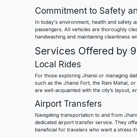
Commitment to Safety a
In today's environment, health and safety a
passengers. All vehicles are thoroughly clea
handwashing and maintaining cleanliness wit
Services Offered by 
Local Rides
For those exploring Jhansi or managing daily
such as the Jhansi Fort, the Rani Mahal, or
are well-acquainted with the city’s layout, e
Airport Transfers
Navigating transportation to and from Jhansi
dedicated airport transfer service. They off
beneficial for travelers who want a stress-f