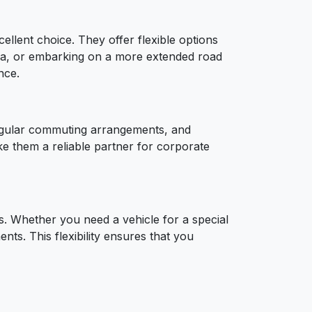
cellent choice. They offer flexible options
gra, or embarking on a more extended road
nce.
 regular commuting arrangements, and
ke them a reliable partner for corporate
. Whether you need a vehicle for a special
ents. This flexibility ensures that you