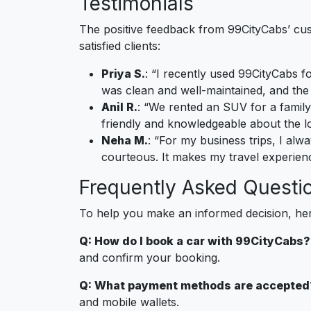
Testimonials
The positive feedback from 99CityCabs’ custo
satisfied clients:
Priya S.
: “I recently used 99CityCabs f
was clean and well-maintained, and the
Anil R.
: “We rented an SUV for a family
friendly and knowledgeable about the lo
Neha M.
: “For my business trips, I alw
courteous. It makes my travel experie
Frequently Asked Questi
To help you make an informed decision, he
Q: How do I book a car with 99CityCabs?
and confirm your booking.
Q: What payment methods are accepted
and mobile wallets.