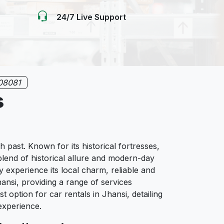
24/7 Live Support
08081
s
ch past. Known for its historical fortresses,
blend of historical allure and modern-day
y experience its local charm, reliable and
ansi, providing a range of services
 option for car rentals in Jhansi, detailing
 experience.