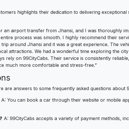
mers highlights their dedication to delivering exceptional 
or an airport transfer from Jhansi, and I was thoroughly i
 entire process was smooth. I highly recommend their servi
 trip around Jhansi and it was a great experience. The veh
cal attractions. We had a wonderful time exploring the city
ays rely on 99CityCabs. Their service is consistently reliabl
nce much more comfortable and stress-free.”
ons
re are answers to some frequently asked questions about 
A: You can book a car through their website or mobile app. 
?
A: 99CityCabs accepts a variety of payment methods, inclu