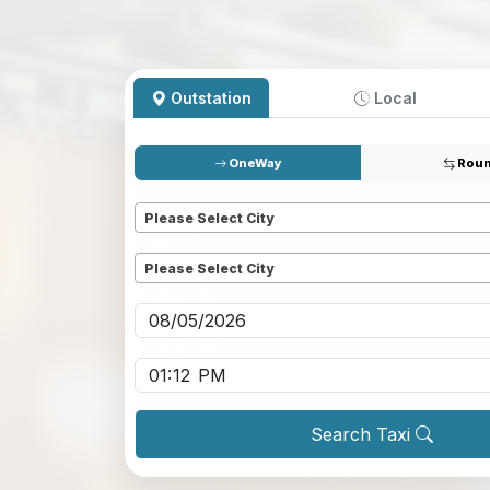
Outstation
Local
OneWay
Roun
Pickup
*
Please Select City
Dropoff
*
Please Select City
Pickup date
*
Pickup time
*
Search Taxi