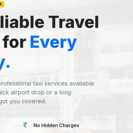
A
liable Travel
 for
Every
y.
rofessional taxi services available
uick airport drop or a long
 got you covered.
No Hidden Charges