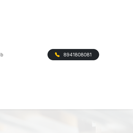
ab
8941808081