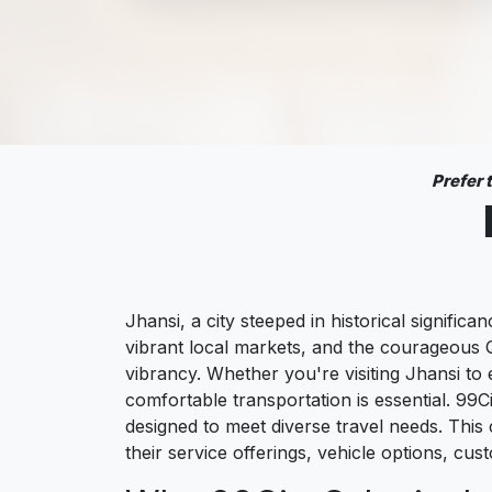
Prefer
Jhansi, a city steeped in historical significa
vibrant local markets, and the courageous Q
vibrancy. Whether you're visiting Jhansi to 
comfortable transportation is essential. 99C
designed to meet diverse travel needs. This 
their service offerings, vehicle options, cu