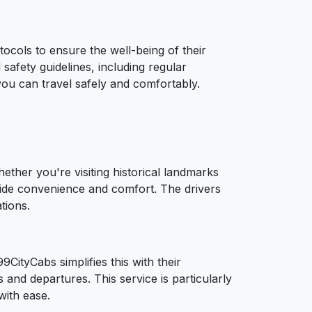
ocols to ensure the well-being of their
safety guidelines, including regular
you can travel safely and comfortably.
ether you're visiting historical landmarks
ovide convenience and comfort. The drivers
tions.
CityCabs simplifies this with their
 and departures. This service is particularly
with ease.