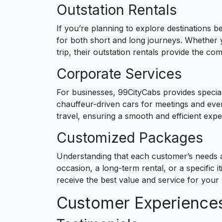
Outstation Rentals
If you’re planning to explore destinations b
for both short and long journeys. Whether 
trip, their outstation rentals provide the c
Corporate Services
For businesses, 99CityCabs provides special
chauffeur-driven cars for meetings and even
travel, ensuring a smooth and efficient exp
Customized Packages
Understanding that each customer’s needs a
occasion, a long-term rental, or a specific it
receive the best value and service for your 
Customer Experience