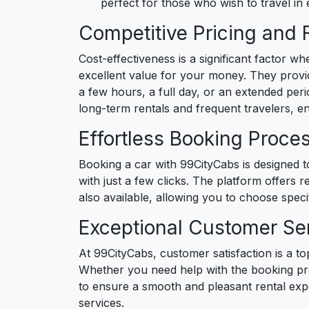
perfect for those who wish to travel in
Competitive Pricing and 
Cost-effectiveness is a significant factor w
excellent value for your money. They provid
a few hours, a full day, or an extended perio
long-term rentals and frequent travelers, e
Effortless Booking Proce
Booking a car with 99CityCabs is designed t
with just a few clicks. The platform offers r
also available, allowing you to choose speci
Exceptional Customer Se
At 99CityCabs, customer satisfaction is a top
Whether you need help with the booking proc
to ensure a smooth and pleasant rental exp
services.