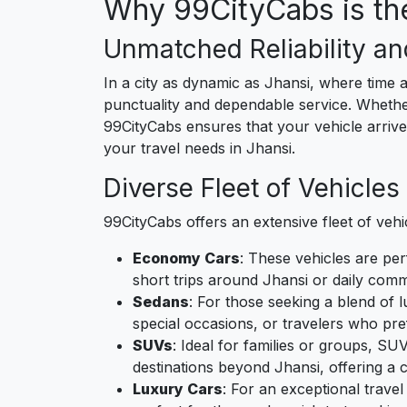
Why 99CityCabs is the
Unmatched Reliability an
In a city as dynamic as Jhansi, where time a
punctuality and dependable service. Whether 
99CityCabs ensures that your vehicle arrives
your travel needs in Jhansi.
Diverse Fleet of Vehicles
99CityCabs offers an extensive fleet of vehi
Economy Cars
: These vehicles are per
short trips around Jhansi or daily comm
Sedans
: For those seeking a blend of 
special occasions, or travelers who pre
SUVs
: Ideal for families or groups, SU
destinations beyond Jhansi, offering a 
Luxury Cars
: For an exceptional trave