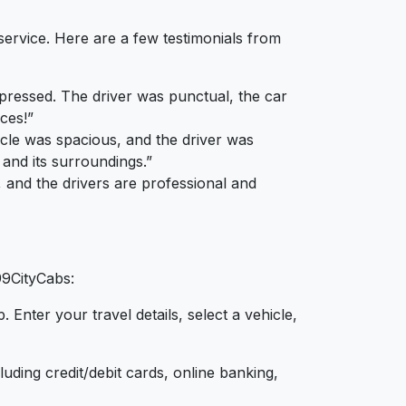
service. Here are a few testimonials from
mpressed. The driver was punctual, the car
ces!”
icle was spacious, and the driver was
 and its surroundings.”
e, and the drivers are professional and
99CityCabs:
Enter your travel details, select a vehicle,
ding credit/debit cards, online banking,