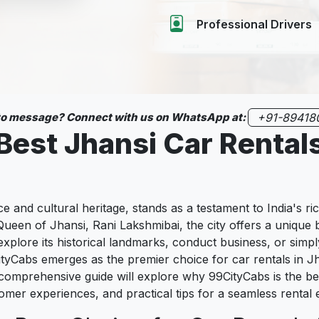
Professional Drivers
 to message? Connect with us on WhatsApp at:
+91-89418
Best Jhansi Car Rental
nce and cultural heritage, stands as a testament to India's ri
ueen of Jhansi, Rani Lakshmibai, the city offers a unique 
explore its historical landmarks, conduct business, or simpl
ityCabs emerges as the premier choice for car rentals in Jh
comprehensive guide will explore why 99CityCabs is the best
stomer experiences, and practical tips for a seamless rental