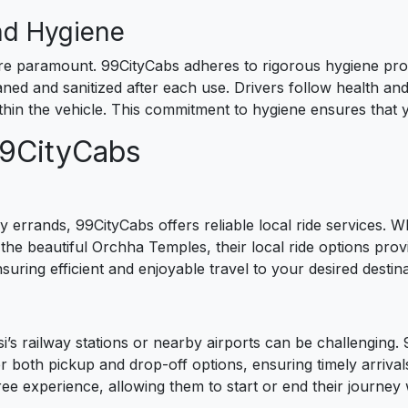
nd Hygiene
re paramount. 99CityCabs adheres to rigorous hygiene prot
ned and sanitized after each use. Drivers follow health and 
hin the vehicle. This commitment to hygiene ensures that 
99CityCabs
 errands, 99CityCabs offers reliable local ride services. Wh
 the beautiful Orchha Temples, their local ride options pr
nsuring efficient and enjoyable travel to your desired destina
’s railway stations or nearby airports can be challenging. 99
er both pickup and drop-off options, ensuring timely arrivals
ree experience, allowing them to start or end their journey 