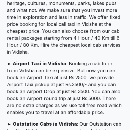
heritage, cultures, monuments, parks, lakes pubs
and what not. We make sure that you invest more
time in exploration and less in traffic. We offer fixed
price booking for local call taxi in Vidisha at the
cheapest price. You can also choose from our cab
rental packages starting from 4 Hour / 40 Km till 8
Hour / 80 Km. Hire the cheapest local cab services
in Vidisha.
► Airport Taxi in Vidisha
: Booking a cab to or
from Vidisha can be expensive. But now you can
book an Airport Taxi at just Rs.2500, we provide
Airport Taxi pickup at just Rs.3500/- and you can
book an Airport Drop at just Rs 3500. You can also
book an Airport round trip at just Rs.5000. There
are no extra charges as we use toll free road which
enables you to travel at an affordable price.
► Outstation Cabs in Vidisha
: Our Outstation cab