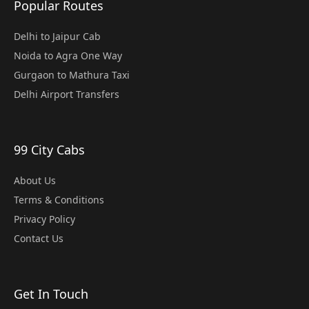
Popular Routes
Delhi to Jaipur Cab
Noida to Agra One Way
Gurgaon to Mathura Taxi
Delhi Airport Transfers
99 City Cabs
About Us
Terms & Conditions
Privacy Policy
Contact Us
Get In Touch