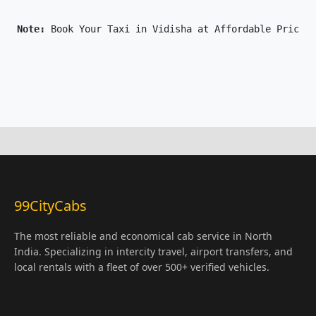
Note: 
Book Your Taxi in Vidisha at Affordable Price O
99CityCabs
The most reliable and economical cab service in North
India. Specializing in intercity travel, airport transfers, and
local rentals with a fleet of over 500+ verified vehicles.