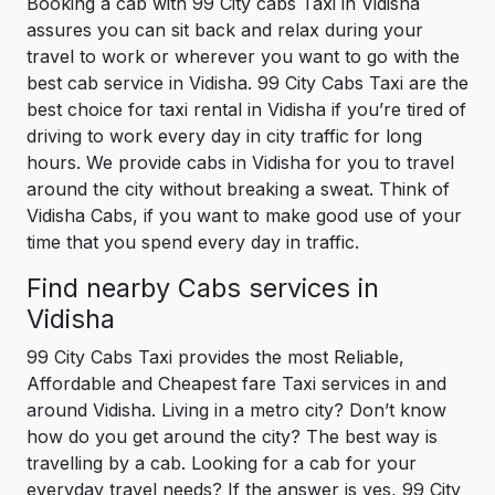
Booking a cab with 99 City cabs Taxi in Vidisha
assures you can sit back and relax during your
travel to work or wherever you want to go with the
best cab service in Vidisha. 99 City Cabs Taxi are the
best choice for taxi rental in Vidisha if you’re tired of
driving to work every day in city traffic for long
hours. We provide cabs in Vidisha for you to travel
around the city without breaking a sweat. Think of
Vidisha Cabs, if you want to make good use of your
time that you spend every day in traffic.
Find nearby Cabs services in
Vidisha
99 City Cabs Taxi provides the most Reliable,
Affordable and Cheapest fare Taxi services in and
around Vidisha. Living in a metro city? Don’t know
how do you get around the city? The best way is
travelling by a cab. Looking for a cab for your
everyday travel needs? If the answer is yes, 99 City