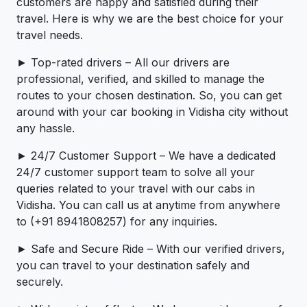
customers are happy and satisfied during their
travel. Here is why we are the best choice for your
travel needs.
► Top-rated drivers – All our drivers are
professional, verified, and skilled to manage the
routes to your chosen destination. So, you can get
around with your car booking in Vidisha city without
any hassle.
► 24/7 Customer Support – We have a dedicated
24/7 customer support team to solve all your
queries related to your travel with our cabs in
Vidisha. You can call us at anytime from anywhere
to (+91 8941808257) for any inquiries.
► Safe and Secure Ride – With our verified drivers,
you can travel to your destination safely and
securely.