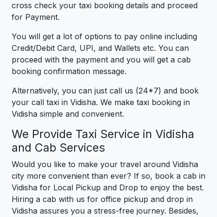
cross check your taxi booking details and proceed
for Payment.
You will get a lot of options to pay online including
Credit/Debit Card, UPI, and Wallets etc. You can
proceed with the payment and you will get a cab
booking confirmation message.
Alternatively, you can just call us (24*7) and book
your call taxi in Vidisha. We make taxi booking in
Vidisha simple and convenient.
We Provide Taxi Service in Vidisha
and Cab Services
Would you like to make your travel around Vidisha
city more convenient than ever? If so, book a cab in
Vidisha for Local Pickup and Drop to enjoy the best.
Hiring a cab with us for office pickup and drop in
Vidisha assures you a stress-free journey. Besides,