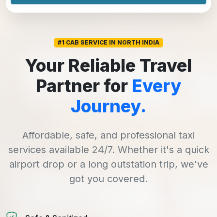
#1 CAB SERVICE IN NORTH INDIA
Your Reliable Travel
Partner for
Every
Journey.
Affordable, safe, and professional taxi
services available 24/7. Whether it's a quick
airport drop or a long outstation trip, we've
got you covered.