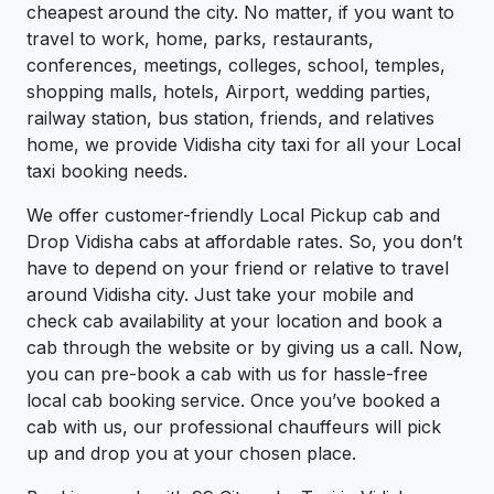
cheapest around the city. No matter, if you want to
travel to work, home, parks, restaurants,
conferences, meetings, colleges, school, temples,
shopping malls, hotels, Airport, wedding parties,
railway station, bus station, friends, and relatives
home, we provide Vidisha city taxi for all your Local
taxi booking needs.
We offer customer-friendly Local Pickup cab and
Drop Vidisha cabs at affordable rates. So, you don’t
have to depend on your friend or relative to travel
around Vidisha city. Just take your mobile and
check cab availability at your location and book a
cab through the website or by giving us a call. Now,
you can pre-book a cab with us for hassle-free
local cab booking service. Once you’ve booked a
cab with us, our professional chauffeurs will pick
up and drop you at your chosen place.