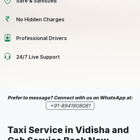
Safe & Sanitized
No Hidden Charges
Professional Drivers
24/7 Live Support
Prefer to message? Connect with us on WhatsApp at:
+91-8941808081
Taxi Service in
Vidisha
and