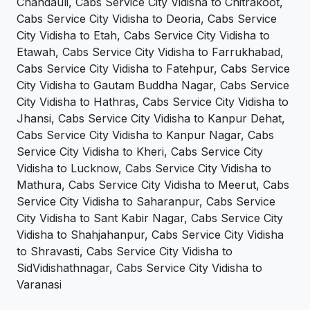
Chandauli, Cabs Service City Vidisha to Chitrakoot,
Cabs Service City Vidisha to Deoria, Cabs Service
City Vidisha to Etah, Cabs Service City Vidisha to
Etawah, Cabs Service City Vidisha to Farrukhabad,
Cabs Service City Vidisha to Fatehpur, Cabs Service
City Vidisha to Gautam Buddha Nagar, Cabs Service
City Vidisha to Hathras, Cabs Service City Vidisha to
Jhansi, Cabs Service City Vidisha to Kanpur Dehat,
Cabs Service City Vidisha to Kanpur Nagar, Cabs
Service City Vidisha to Kheri, Cabs Service City
Vidisha to Lucknow, Cabs Service City Vidisha to
Mathura, Cabs Service City Vidisha to Meerut, Cabs
Service City Vidisha to Saharanpur, Cabs Service
City Vidisha to Sant Kabir Nagar, Cabs Service City
Vidisha to Shahjahanpur, Cabs Service City Vidisha
to Shravasti, Cabs Service City Vidisha to
SidVidishathnagar, Cabs Service City Vidisha to
Varanasi