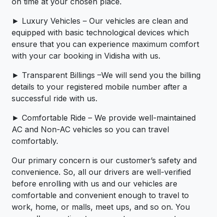
on time at your chosen place.
► Luxury Vehicles – Our vehicles are clean and
equipped with basic technological devices which
ensure that you can experience maximum comfort
with your car booking in Vidisha with us.
► Transparent Billings –We will send you the billing
details to your registered mobile number after a
successful ride with us.
► Comfortable Ride – We provide well-maintained
AC and Non-AC vehicles so you can travel
comfortably.
Our primary concern is our customer’s safety and
convenience. So, all our drivers are well-verified
before enrolling with us and our vehicles are
comfortable and convenient enough to travel to
work, home, or malls, meet ups, and so on. You