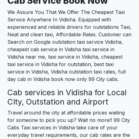
Cab Service Book Now
We Assure You That We Offer The Cheapest Taxi
Service Anywhere In Vidisha. Equipped with
experienced and reliable drivers for outstations Taxi,
Neat and clean taxi, Affordable Rates. Customer can
Search on Google outstation taxi service Vidisha,
cheapest cab service in Vidisha taxi service in
Vidisha near me, taxi service in Vidisha, cheapest
taxi service in Vidisha for outstation, best taxi
service in Vidisha, Vidisha outstation taxi rates, full
day cab in Vidisha book now only 99 City cabs.
Cab services in Vidisha for Local
City, Outstation and Airport
Travel around the city at affordable prices waiting
for someone to pick you up? Wait no more!! 99 City
Cabs Taxi services in Vidisha take care of your
everyday travel requirements, our cab rates are the