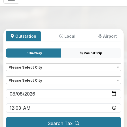
Outstation
Local
Airport
OneWay
RoundTrip
Pickup
*
Please Select City
Dropoff
*
Please Select City
Pickup date
*
Pickup time
*
Search Taxi