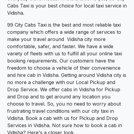
Cabs Taxi is your best choice for local taxi service in
Vidisha.
99 City Cabs Taxi is the best and most reliable taxi
company which offers a wide range of services to
make your travel around Vidisha city more
comfortable, safer, and faster. We have a wide
variety of fleets with us to fulfill all your online taxi
booking requirements. Our customers have the
freedom to choose a vehicle of their convenience
and hire cab in Vidisha. Getting around Vidisha city is
no more a challenge with our Local Pickup and
Drop Service. We offer cabs in Vidisha for Pickup
and Drop and to get around any location you
choose to travel. So, you no need to worry about
frustrating travel conditions with our city taxi in
Vidisha. Book a cab with us for Pickup and Drop
Services in Vidisha. Not sure how to book a cab in
Vidisha? Here's a closer look.