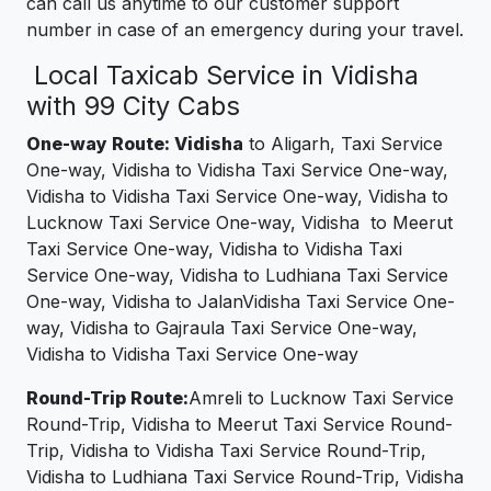
can call us anytime to our customer support
number in case of an emergency during your travel.
Local Taxicab Service in Vidisha
with 99 City Cabs
One-way Route: Vidisha
to Aligarh, Taxi Service
One-way, Vidisha to Vidisha Taxi Service One-way,
Vidisha to Vidisha Taxi Service One-way, Vidisha to
Lucknow Taxi Service One-way, Vidisha to Meerut
Taxi Service One-way, Vidisha to Vidisha Taxi
Service One-way, Vidisha to Ludhiana Taxi Service
One-way, Vidisha to JalanVidisha Taxi Service One-
way, Vidisha to Gajraula Taxi Service One-way,
Vidisha to Vidisha Taxi Service One-way
Round-Trip Route:
Amreli to Lucknow Taxi Service
Round-Trip, Vidisha to Meerut Taxi Service Round-
Trip, Vidisha to Vidisha Taxi Service Round-Trip,
Vidisha to Ludhiana Taxi Service Round-Trip, Vidisha