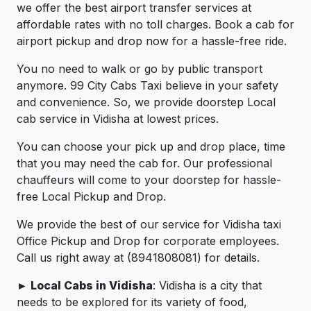
we offer the best airport transfer services at
affordable rates with no toll charges. Book a cab for
airport pickup and drop now for a hassle-free ride.
You no need to walk or go by public transport
anymore. 99 City Cabs Taxi believe in your safety
and convenience. So, we provide doorstep Local
cab service in Vidisha at lowest prices.
You can choose your pick up and drop place, time
that you may need the cab for. Our professional
chauffeurs will come to your doorstep for hassle-
free Local Pickup and Drop.
We provide the best of our service for Vidisha taxi
Office Pickup and Drop for corporate employees.
Call us right away at (8941808081) for details.
► Local Cabs in Vidisha
: Vidisha is a city that
needs to be explored for its variety of food,