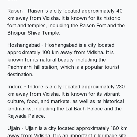
Raisen - Raisen is a city located approximately 40
km away from Vidisha. It is known for its historic
fort and temples, including the Raisen Fort and the
Bhojpur Shiva Temple.
Hoshangabad - Hoshangabad is a city located
approximately 100 km away from Vidisha. It is
known for its natural beauty, including the
Pachmarhi hill station, which is a popular tourist
destination.
Indore - Indore is a city located approximately 230
km away from Vidisha. It is known for its vibrant
culture, food, and markets, as well as its historical
landmarks, including the Lal Bagh Palace and the
Rajwada Palace.
Ujjain - Ujjain is a city located approximately 180 km
away from Vidisha. It is an important pilgrimage site