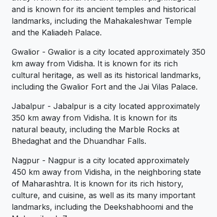
and is known for its ancient temples and historical
landmarks, including the Mahakaleshwar Temple
and the Kaliadeh Palace.
Gwalior - Gwalior is a city located approximately 350
km away from Vidisha. It is known for its rich
cultural heritage, as well as its historical landmarks,
including the Gwalior Fort and the Jai Vilas Palace.
Jabalpur - Jabalpur is a city located approximately
350 km away from Vidisha. It is known for its
natural beauty, including the Marble Rocks at
Bhedaghat and the Dhuandhar Falls.
Nagpur - Nagpur is a city located approximately
450 km away from Vidisha, in the neighboring state
of Maharashtra. It is known for its rich history,
culture, and cuisine, as well as its many important
landmarks, including the Deekshabhoomi and the