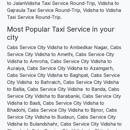
to JalanVidisha Taxi Service Round-Trip, Vidisha to
Gajraula Taxi Service Round-Trip, Vidisha to Vidisha
Taxi Service Round-Trip.
Most Popular Taxi Service in your
city
Cabs Service City Vidisha to Ambedkar Nagar, Cabs
Service City Vidisha to Amethi, Cabs Service City
Vidisha to Amroha, Cabs Service City Vidisha to
Auraiya, Cabs Service City Vidisha to Azamgarh,
Cabs Service City Vidisha to Baghpat, Cabs Service
City Vidisha to Bahraich, Cabs Service City Vidisha
to Ballia, Cabs Service City Vidisha to Banda, Cabs
Service City Vidisha to Barabanki, Cabs Service City
Vidisha to Basti, Cabs Service City Vidisha to
Bhadohi, Cabs Service City Vidisha to Bijnor, Cabs
Service City Vidisha to Budaun, Cabs Service City
Vidisha to Bulandshahr, Cabs Service City Vidisha to