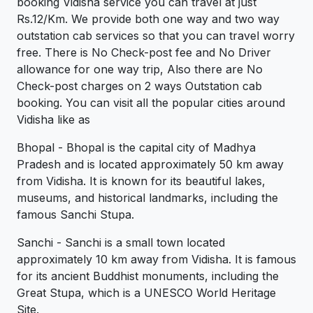
booking Vidisha service you can travel at just
Rs.12/Km. We provide both one way and two way
outstation cab services so that you can travel worry
free. There is No Check-post fee and No Driver
allowance for one way trip, Also there are No
Check-post charges on 2 ways Outstation cab
booking. You can visit all the popular cities around
Vidisha like as
Bhopal - Bhopal is the capital city of Madhya
Pradesh and is located approximately 50 km away
from Vidisha. It is known for its beautiful lakes,
museums, and historical landmarks, including the
famous Sanchi Stupa.
Sanchi - Sanchi is a small town located
approximately 10 km away from Vidisha. It is famous
for its ancient Buddhist monuments, including the
Great Stupa, which is a UNESCO World Heritage
Site.