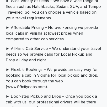
► Wide variety of fleets – We have a wide range of
fleets such as Hatchbacks, Sedan, SUV, and Tempo
Travelled. So, you can choose a vehicle based on
your travel requirements.
► Affordable Pricing – No over-pricing ­­we provide
local cabs in Vidisha at lowest prices when
compared to other cab services.
► All-time Cab Service – We understand your travel
needs so we provide cabs for Local Pickup and
Drop all day and night.
► Flexible Bookings – We provide an easy way for
booking a cab in Vidisha for local pickup and drop.
You can book through the web
(www.99citycabs.com).
► Door-step Pickup and Drop – Once you book a
cab with us, our professional drivers will be there