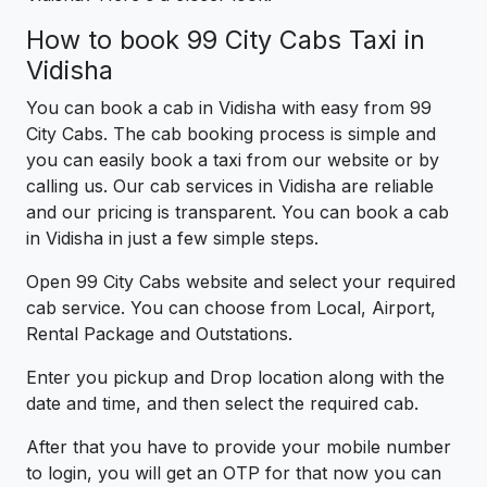
How to book 99 City Cabs Taxi in
Vidisha
You can book a cab in Vidisha with easy from 99
City Cabs. The cab booking process is simple and
you can easily book a taxi from our website or by
calling us. Our cab services in Vidisha are reliable
and our pricing is transparent. You can book a cab
in Vidisha in just a few simple steps.
Open 99 City Cabs website and select your required
cab service. You can choose from Local, Airport,
Rental Package and Outstations.
Enter you pickup and Drop location along with the
date and time, and then select the required cab.
After that you have to provide your mobile number
to login, you will get an OTP for that now you can