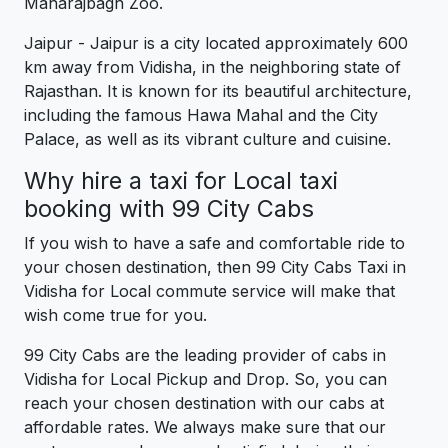
Maharajbagh Zoo.
Jaipur - Jaipur is a city located approximately 600
km away from Vidisha, in the neighboring state of
Rajasthan. It is known for its beautiful architecture,
including the famous Hawa Mahal and the City
Palace, as well as its vibrant culture and cuisine.
Why hire a taxi for Local taxi
booking with 99 City Cabs
If you wish to have a safe and comfortable ride to
your chosen destination, then 99 City Cabs Taxi in
Vidisha for Local commute service will make that
wish come true for you.
99 City Cabs are the leading provider of cabs in
Vidisha for Local Pickup and Drop. So, you can
reach your chosen destination with our cabs at
affordable rates. We always make sure that our