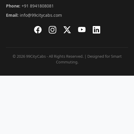
Phone:
+91 8941808081
Email:
info@99citycabs.com
© 2026 99CityCabs - All Rights Reserved. | Designed for Smart
Commuting.