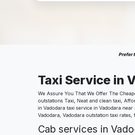
Prefer
Taxi Service in
V
We Assure You That We Offer The Cheapest
outstations Taxi, Neat and clean taxi, Af
in Vadodara taxi service in Vadodara near m
Vadodara, Vadodara outstation taxi rates,
Cab services in Vadod