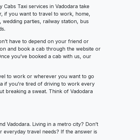
ty Cabs Taxi services in Vadodara take
, if you want to travel to work, home,
 wedding parties, railway station, bus
ds.
on’t have to depend on your friend or
ation and book a cab through the website or
 Once you’ve booked a cab with us, our
avel to work or wherever you want to go
 if you’re tired of driving to work every
hout breaking a sweat. Think of Vadodara
nd Vadodara. Living in a metro city? Don’t
r everyday travel needs? If the answer is