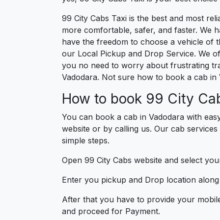
99 City Cabs Taxi is the best and most re
more comfortable, safer, and faster. We hav
have the freedom to choose a vehicle of t
our Local Pickup and Drop Service. We of
you no need to worry about frustrating tra
Vadodara. Not sure how to book a cab in 
How to book 99 City Cab
You can book a cab in Vadodara with easy
website or by calling us. Our cab services
simple steps.
Open 99 City Cabs website and select your
Enter you pickup and Drop location along w
After that you have to provide your mobil
and proceed for Paymen