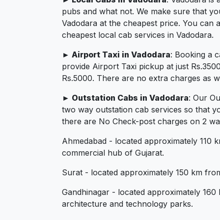
pubs and what not. We make sure that you in
Vadodara at the cheapest price. You can a
cheapest local cab services in Vadodara.
► Airport Taxi in Vadodara
: Booking a 
provide Airport Taxi pickup at just Rs.350
Rs.5000. There are no extra charges as we 
► Outstation Cabs in Vadodara
: Our Ou
two way outstation cab services so that y
there are No Check-post charges on 2 ways
Ahmedabad - located approximately 110 km 
commercial hub of Gujarat.
Surat - located approximately 150 km from 
Gandhinagar - located approximately 160 k
architecture and technology parks.