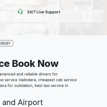
24/7 Live Support
08081
ice Book Now
ienced and reliable drivers for
axi service Vadodara, cheapest cab service
ra for outstation, best taxi service in
 and Airport