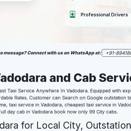
Professional Drivers
 to message? Connect with us on WhatsApp at:
+91-89418
adodara
and Cab Serv
 Taxi Service Anywhere In Vadodara. Equipped with exper
fordable Rates. Customer can Search on Google outstation t
e, taxi service in Vadodara, cheapest taxi service in Vadoda
 full day cab in Vadodara book now only 99 City cabs.
ara for Local City, Outstation