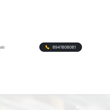
Cab
8941808081