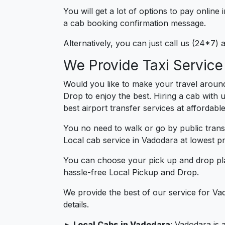
You will get a lot of options to pay onlin
a cab booking confirmation message.
Alternatively, you can just call us (24*7)
We Provide Taxi Service
Would you like to make your travel aroun
Drop to enjoy the best. Hiring a cab with 
best airport transfer services at affordabl
You no need to walk or go by public trans
Local cab service in Vadodara at lowest pr
You can choose your pick up and drop pla
hassle-free Local Pickup and Drop.
We provide the best of our service for Va
details.
► Local Cabs in Vadodara
: Vadodara is 