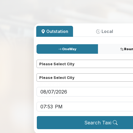
Outstation
Local
OneWay
Roun
Pickup
*
Please Select City
Dropoff
*
Please Select City
Pickup date
*
Pickup time
*
Search Taxi