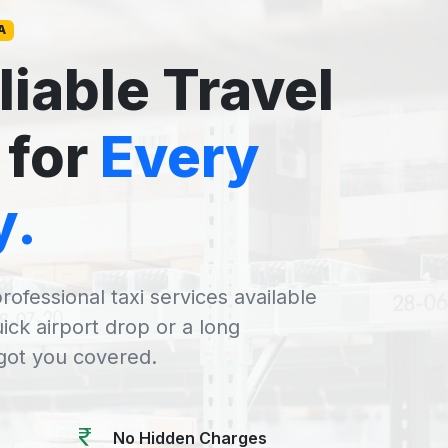
A
liable Travel
 for
Every
y.
rofessional taxi services available
uick airport drop or a long
 got you covered.
No Hidden Charges