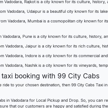
 Vadodara, Rajkot is a city known for its culture, history, 
m Vadodara, Udaipur is a beautiful city known for its lakes
om Vadodara, Mumbai is a cosmopolitan city known for its
Vadodara, Pune is a city known for its culture, history, a
 Vadodara, Jaipur is a city known for its rich culture, his
m Vadodara, Indore is a city known for its commercial and 
 Vadodara, Nashik is a city known for its vineyards, templ
al taxi booking with 99 City Cab
e ride to your chosen destination, then 99 City Cabs Taxi i
cabs in Vadodara for Local Pickup and Drop. So, you can r
sure that our customers are happy and satisfied during thei