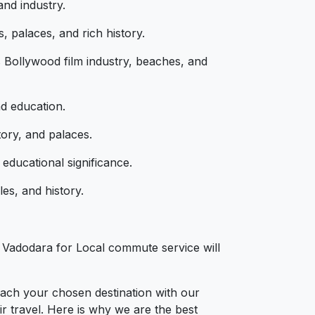
and industry.
, palaces, and rich history.
 Bollywood film industry, beaches, and
nd education.
tory, and palaces.
educational significance.
es, and history.
s
n Vadodara for Local commute service will
each your chosen destination with our
r travel. Here is why we are the best