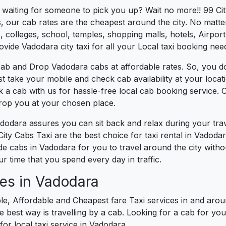
s waiting for someone to pick you up? Wait no more!! 99 Ci
, our cab rates are the cheapest around the city. No matter
 colleges, school, temples, shopping malls, hotels, Airport,
ovide Vadodara city taxi for all your Local taxi booking nee
cab and Drop Vadodara cabs at affordable rates. So, you d
ust take your mobile and check cab availability at your loc
k a cab with us for hassle-free local cab booking service.
drop you at your chosen place.
adodara assures you can sit back and relax during your tr
ity Cabs Taxi are the best choice for taxi rental in Vadodara
vide cabs in Vadodara for you to travel around the city wit
 time that you spend every day in traffic.
es in Vadodara
le, Affordable and Cheapest fare Taxi services in and arou
best way is travelling by a cab. Looking for a cab for you
for local taxi service in Vadodara.