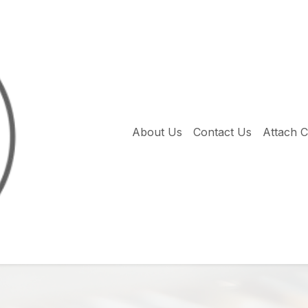
About Us
Contact Us
Attach 