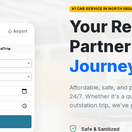
#1 CAB SERVICE IN NORTH INDI
Your Re
Airport
Partner
dTrip
Journe
Affordable, safe, and p
24/7. Whether it's a q
outstation trip, we've
Safe & Sanitized