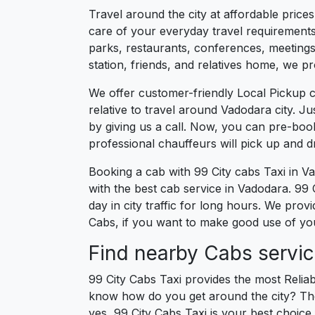
Travel around the city at affordable price
care of your everyday travel requirements
parks, restaurants, conferences, meetings,
station, friends, and relatives home, we pr
We offer customer-friendly Local Pickup 
relative to travel around Vadodara city. J
by giving us a call. Now, you can pre-boo
professional chauffeurs will pick up and 
Booking a cab with 99 City cabs Taxi in V
with the best cab service in Vadodara. 99 C
day in city traffic for long hours. We pro
Cabs, if you want to make good use of your
Find nearby Cabs servic
99 City Cabs Taxi provides the most Reliab
know how do you get around the city? The 
yes, 99 City Cabs Taxi is your best choice 