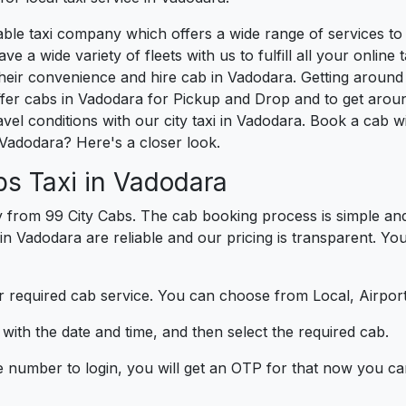
liable taxi company which offers a wide range of services 
e a wide variety of fleets with us to fulfill all your onlin
heir convenience and hire cab in Vadodara. Getting around
fer cabs in Vadodara for Pickup and Drop and to get aroun
vel conditions with our city taxi in Vadodara. Book a cab 
Vadodara? Here's a closer look.
s Taxi in Vadodara
 from 99 City Cabs. The cab booking process is simple and
 in Vadodara are reliable and our pricing is transparent. Yo
 required cab service. You can choose from Local, Airport
ith the date and time, and then select the required cab.
e number to login, you will get an OTP for that now you ca
t.