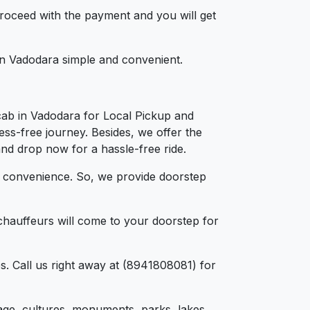
 proceed with the payment and you will get
 in Vadodara simple and convenient.
cab in Vadodara for Local Pickup and
ess-free journey. Besides, we offer the
and drop now for a hassle-free ride.
d convenience. So, we provide doorstep
chauffeurs will come to your doorstep for
s. Call us right away at (8941808081) for
itage, cultures, monuments, parks, lakes