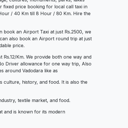
fixed price booking for local call taxi in
our / 40 Km till 8 Hour / 80 Km. Hire the
 book an Airport Taxi at just Rs.2500, we
can also book an Airport round trip at just
dable price.
ust Rs.12/Km. We provide both one way and
No Driver allowance for one way trip, Also
ies around Vadodara like as
lture, history, and food. It is also the
dustry, textile market, and food.
at and is known for its modern