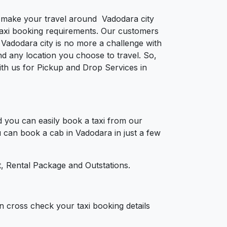
to make your travel around Vadodara city
e taxi booking requirements. Our customers
 Vadodara city is no more a challenge with
d any location you choose to travel. So,
with us for Pickup and Drop Services in
 you can easily book a taxi from our
u can book a cab in Vadodara in just a few
, Rental Package and Outstations.
n cross check your taxi booking details