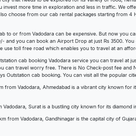
vest more time in exploration and less in traffic. We offer 
lso choose from our cab rental packages starting from 4 H
cab to or from Vadodara can be expensive. But now you can
0/- and you can book an Airport Drop at just Rs 3500. You 
use toll free road which enables you to travel at an affor
tstation cab booking Vadodara service you can travel at j
ou can travel worry free. There is No Check-post fee and 
 Outstation cab booking. You can visit all the popular cit
from Vadodara, Ahmedabad is a vibrant city known for its cu
Vadodara, Surat is a bustling city known for its diamond in
m from Vadodara, Gandhinagar is the capital city of Gujar