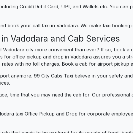
e including Credit/Debit Card, UPI, and Wallets etc. You can
 and book your call taxi in Vadodara. We make taxi booking
 in Vadodara and Cab Services
d Vadodara city more convenient than ever? If so, book a 
us for office pickup and drop in Vadodara assures you a str
e rates with no toll charges. Book a cab for airport pickup 
port anymore. 99 City Cabs Taxi believe in your safety an
ices.
ce, time that you may need the cab for. Our professional 
dodara taxi Office Pickup and Drop for corporate employee
a city that needs to be explored for its variety of food, her