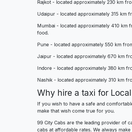
Rajkot - located approximately 230 km from
Udaipur - located approximately 315 km fro
Mumbai - located approximately 410 km fr
food.
Pune - located approximately 550 km from 
Jaipur - located approximately 670 km from
Indore - located approximately 380 km fro
Nashik - located approximately 310 km from
Why hire a taxi for Loc
If you wish to have a safe and comfortabl
make that wish come true for you.
99 City Cabs are the leading provider of 
cabs at affordable rates. We always make 