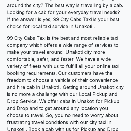
around the city? The best way is travelling by a cab.
Looking for a cab for your everyday travel needs?
If the answer is yes, 99 City Cabs Taxi is your best
choice for local taxi service in Unakoti .
99 City Cabs Taxi is the best and most reliable taxi
company which offers a wide range of services to
make your travel around Unakoti city more
comfortable, safer, and faster. We have a wide
variety of fleets with us to fulfill all your online taxi
booking requirements. Our customers have the
freedom to choose a vehicle of their convenience
and hire cab in Unakoti . Getting around Unakoti city
is no more a challenge with our Local Pickup and
Drop Service. We offer cabs in Unakoti for Pickup
and Drop and to get around any location you
choose to travel. So, you no need to worry about
frustrating travel conditions with our city taxi in
Unakoti . Book a cab with us for Pickup and Drop