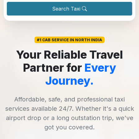
Search Taxi
#1 CAB SERVICE IN NORTH INDIA
Your Reliable Travel
Partner for
Every
Journey.
Affordable, safe, and professional taxi
services available 24/7. Whether it's a quick
airport drop or a long outstation trip, we've
got you covered.