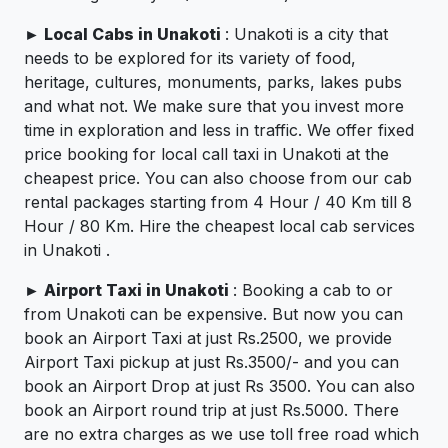
►
Local Cabs in Unakoti
: Unakoti is a city that
needs to be explored for its variety of food,
heritage, cultures, monuments, parks, lakes pubs
and what not. We make sure that you invest more
time in exploration and less in traffic. We offer fixed
price booking for local call taxi in Unakoti at the
cheapest price. You can also choose from our cab
rental packages starting from 4 Hour / 40 Km till 8
Hour / 80 Km. Hire the cheapest local cab services
in Unakoti .
►
Airport Taxi in Unakoti
: Booking a cab to or
from Unakoti can be expensive. But now you can
book an Airport Taxi at just Rs.2500, we provide
Airport Taxi pickup at just Rs.3500/- and you can
book an Airport Drop at just Rs 3500. You can also
book an Airport round trip at just Rs.5000. There
are no extra charges as we use toll free road which