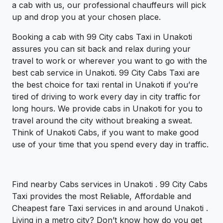
a cab with us, our professional chauffeurs will pick
up and drop you at your chosen place.
Booking a cab with 99 City cabs Taxi in Unakoti
assures you can sit back and relax during your
travel to work or wherever you want to go with the
best cab service in Unakoti. 99 City Cabs Taxi are
the best choice for taxi rental in Unakoti if you’re
tired of driving to work every day in city traffic for
long hours. We provide cabs in Unakoti for you to
travel around the city without breaking a sweat.
Think of Unakoti Cabs, if you want to make good
use of your time that you spend every day in traffic.
Find nearby Cabs services in Unakoti . 99 City Cabs
Taxi provides the most Reliable, Affordable and
Cheapest fare Taxi services in and around Unakoti .
Living in a metro city? Don’t know how do you get