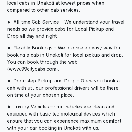
local cabs in Unakoti at lowest prices when
compared to other cab services.
► All-time Cab Service – We understand your travel
needs so we provide cabs for Local Pickup and
Drop all day and night.
► Flexible Bookings – We provide an easy way for
booking a cab in Unakoti for local pickup and drop.
You can book through the web
(www.99citycabs.com).
► Door-step Pickup and Drop – Once you book a
cab with us, our professional drivers will be there
on time at your chosen place.
► Luxury Vehicles – Our vehicles are clean and
equipped with basic technological devices which
ensure that you can experience maximum comfort
with your car booking in Unakoti with us.