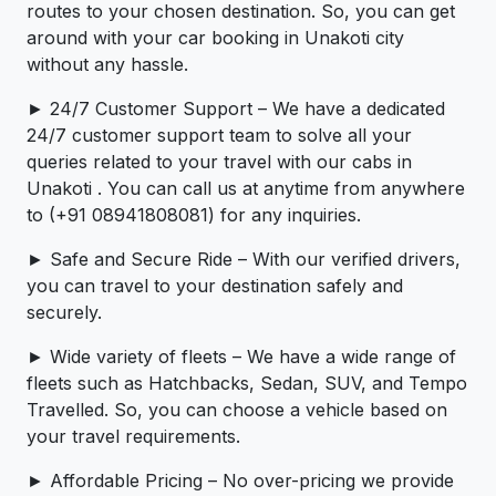
routes to your chosen destination. So, you can get
around with your car booking in Unakoti city
without any hassle.
► 24/7 Customer Support – We have a dedicated
24/7 customer support team to solve all your
queries related to your travel with our cabs in
Unakoti . You can call us at anytime from anywhere
to (+91 08941808081) for any inquiries.
► Safe and Secure Ride – With our verified drivers,
you can travel to your destination safely and
securely.
► Wide variety of fleets – We have a wide range of
fleets such as Hatchbacks, Sedan, SUV, and Tempo
Travelled. So, you can choose a vehicle based on
your travel requirements.
► Affordable Pricing – No over-pricing ­­we provide