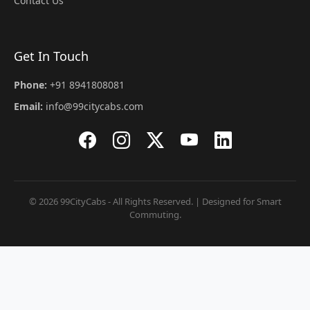
Contact Us
Get In Touch
Phone:
+91 8941808081
Email:
info@99citycabs.com
© 2026 99CityCabs - All Rights Reserved. | Designed for Smart
Commuting.