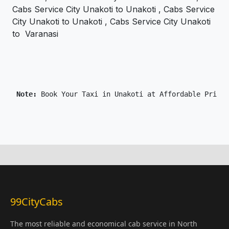
Cabs Service City Unakoti to Unakoti , Cabs Service
City Unakoti to Unakoti , Cabs Service City Unakoti
to Varanasi
 Note: 
99CityCabs
The most reliable and economical cab service in North