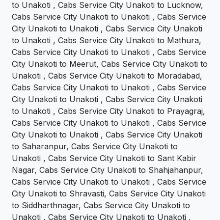
to Unakoti , Cabs Service City Unakoti to Lucknow,
Cabs Service City Unakoti to Unakoti , Cabs Service
City Unakoti to Unakoti , Cabs Service City Unakoti
to Unakoti , Cabs Service City Unakoti to Mathura,
Cabs Service City Unakoti to Unakoti , Cabs Service
City Unakoti to Meerut, Cabs Service City Unakoti to
Unakoti , Cabs Service City Unakoti to Moradabad,
Cabs Service City Unakoti to Unakoti , Cabs Service
City Unakoti to Unakoti , Cabs Service City Unakoti
to Unakoti , Cabs Service City Unakoti to Prayagraj,
Cabs Service City Unakoti to Unakoti , Cabs Service
City Unakoti to Unakoti , Cabs Service City Unakoti
to Saharanpur, Cabs Service City Unakoti to
Unakoti , Cabs Service City Unakoti to Sant Kabir
Nagar, Cabs Service City Unakoti to Shahjahanpur,
Cabs Service City Unakoti to Unakoti , Cabs Service
City Unakoti to Shravasti, Cabs Service City Unakoti
to Siddharthnagar, Cabs Service City Unakoti to
Unakoti , Cabs Service City Unakoti to Unakoti ,