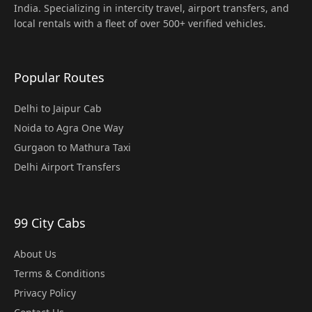
India. Specializing in intercity travel, airport transfers, and
local rentals with a fleet of over 500+ verified vehicles.
Popular Routes
Delhi to Jaipur Cab
Noida to Agra One Way
Gurgaon to Mathura Taxi
Delhi Airport Transfers
99 City Cabs
About Us
Terms & Conditions
Privacy Policy