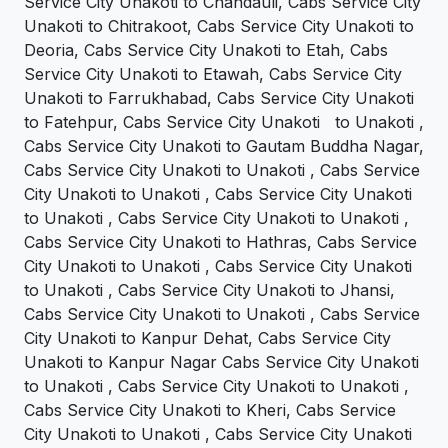
Service City Unakoti to Chandauli, Cabs Service City
Unakoti to Chitrakoot, Cabs Service City Unakoti to
Deoria, Cabs Service City Unakoti to Etah, Cabs
Service City Unakoti to Etawah, Cabs Service City
Unakoti to Farrukhabad, Cabs Service City Unakoti
to Fatehpur, Cabs Service City Unakoti to Unakoti ,
Cabs Service City Unakoti to Gautam Buddha Nagar,
Cabs Service City Unakoti to Unakoti , Cabs Service
City Unakoti to Unakoti , Cabs Service City Unakoti
to Unakoti , Cabs Service City Unakoti to Unakoti ,
Cabs Service City Unakoti to Hathras, Cabs Service
City Unakoti to Unakoti , Cabs Service City Unakoti
to Unakoti , Cabs Service City Unakoti to Jhansi,
Cabs Service City Unakoti to Unakoti , Cabs Service
City Unakoti to Kanpur Dehat, Cabs Service City
Unakoti to Kanpur Nagar Cabs Service City Unakoti
to Unakoti , Cabs Service City Unakoti to Unakoti ,
Cabs Service City Unakoti to Kheri, Cabs Service
City Unakoti to Unakoti , Cabs Service City Unakoti