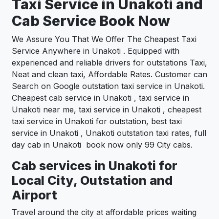
Taxi Service in Unakoti and
Cab Service Book Now
We Assure You That We Offer The Cheapest Taxi
Service Anywhere in Unakoti . Equipped with
experienced and reliable drivers for outstations Taxi,
Neat and clean taxi, Affordable Rates. Customer can
Search on Google outstation taxi service in Unakoti.
Cheapest cab service in Unakoti , taxi service in
Unakoti near me, taxi service in Unakoti , cheapest
taxi service in Unakoti for outstation, best taxi
service in Unakoti , Unakoti outstation taxi rates, full
day cab in Unakoti book now only 99 City cabs.
Cab services in Unakoti for
Local City, Outstation and
Airport
Travel around the city at affordable prices waiting