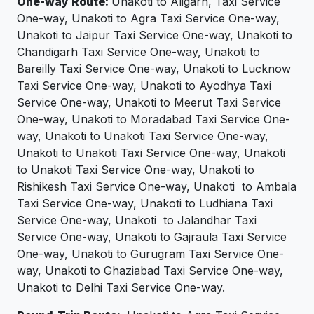
One-way Route:
Unakoti to Aligarh, Taxi Service
One-way, Unakoti to Agra Taxi Service One-way,
Unakoti to Jaipur Taxi Service One-way, Unakoti to
Chandigarh Taxi Service One-way, Unakoti to
Bareilly Taxi Service One-way, Unakoti to Lucknow
Taxi Service One-way, Unakoti to Ayodhya Taxi
Service One-way, Unakoti to Meerut Taxi Service
One-way, Unakoti to Moradabad Taxi Service One-
way, Unakoti to Unakoti Taxi Service One-way,
Unakoti to Unakoti Taxi Service One-way, Unakoti
to Unakoti Taxi Service One-way, Unakoti to
Rishikesh Taxi Service One-way, Unakoti to Ambala
Taxi Service One-way, Unakoti to Ludhiana Taxi
Service One-way, Unakoti to Jalandhar Taxi
Service One-way, Unakoti to Gajraula Taxi Service
One-way, Unakoti to Gurugram Taxi Service One-
way, Unakoti to Ghaziabad Taxi Service One-way,
Unakoti to Delhi Taxi Service One-way.