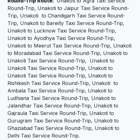
Round-Trip Route:
Unakoti to Agra Taxi Service
Round-Trip, Unakoti to Jaipur Taxi Service Round-
Trip, Unakoti to Chandigarh Taxi Service Round-
Trip, Unakoti to Bareilly Taxi Service Round-Trip,
Unakoti to Lucknow Taxi Service Round-Trip,
Unakoti to Ayodhya Taxi Service Round-Trip,
Unakoti to Meerut Taxi Service Round-Trip, Unakoti
to Moradabad Taxi Service Round-Trip, Unakoti to
Unakoti Taxi Service Round-Trip, Unakoti to
Unakoti Taxi Service Round-Trip, Unakoti to
Unakoti Taxi Service Round-Trip, Unakoti to
Rishikesh Taxi Service Round-Trip, Unakoti to
Ambala Taxi Service Round-Trip, Unakoti to
Ludhiana Taxi Service Round-Trip, Unakoti to
Jalandhar Taxi Service Round-Trip, Unakoti to
Gajraula Taxi Service Round-Trip, Unakoti to
Gurugram Taxi Service Round-Trip, Unakoti to
Ghaziabad Taxi Service Round-Trip, Unakoti to
Delhi Taxi Service Round-Trip.