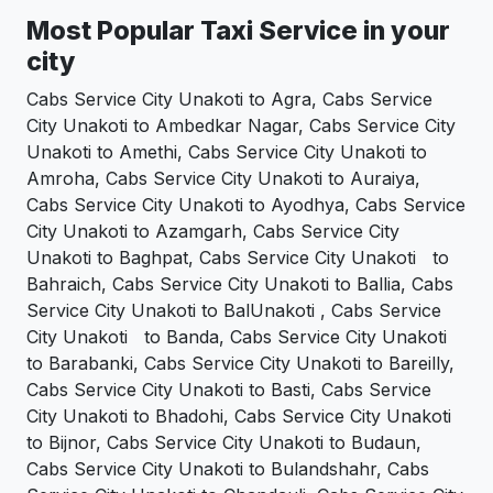
Most Popular Taxi Service in your
city
Cabs Service City Unakoti to Agra, Cabs Service
City Unakoti to Ambedkar Nagar, Cabs Service City
Unakoti to Amethi, Cabs Service City Unakoti to
Amroha, Cabs Service City Unakoti to Auraiya,
Cabs Service City Unakoti to Ayodhya, Cabs Service
City Unakoti to Azamgarh, Cabs Service City
Unakoti to Baghpat, Cabs Service City Unakoti to
Bahraich, Cabs Service City Unakoti to Ballia, Cabs
Service City Unakoti to BalUnakoti , Cabs Service
City Unakoti to Banda, Cabs Service City Unakoti
to Barabanki, Cabs Service City Unakoti to Bareilly,
Cabs Service City Unakoti to Basti, Cabs Service
City Unakoti to Bhadohi, Cabs Service City Unakoti
to Bijnor, Cabs Service City Unakoti to Budaun,
Cabs Service City Unakoti to Bulandshahr, Cabs