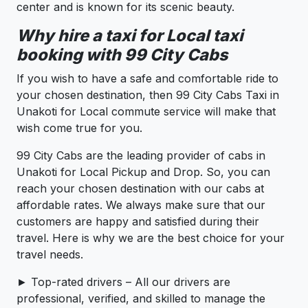
center and is known for its scenic beauty.
Why hire a taxi for Local taxi
booking with 99 City Cabs
If you wish to have a safe and comfortable ride to
your chosen destination, then 99 City Cabs Taxi in
Unakoti for Local commute service will make that
wish come true for you.
99 City Cabs are the leading provider of cabs in
Unakoti for Local Pickup and Drop. So, you can
reach your chosen destination with our cabs at
affordable rates. We always make sure that our
customers are happy and satisfied during their
travel. Here is why we are the best choice for your
travel needs.
► Top-rated drivers – All our drivers are
professional, verified, and skilled to manage the