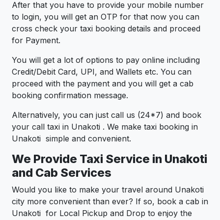
After that you have to provide your mobile number
to login, you will get an OTP for that now you can
cross check your taxi booking details and proceed
for Payment.
You will get a lot of options to pay online including
Credit/Debit Card, UPI, and Wallets etc. You can
proceed with the payment and you will get a cab
booking confirmation message.
Alternatively, you can just call us (24*7) and book
your call taxi in Unakoti . We make taxi booking in
Unakoti simple and convenient.
We Provide Taxi Service in Unakoti
and Cab Services
Would you like to make your travel around Unakoti
city more convenient than ever? If so, book a cab in
Unakoti for Local Pickup and Drop to enjoy the