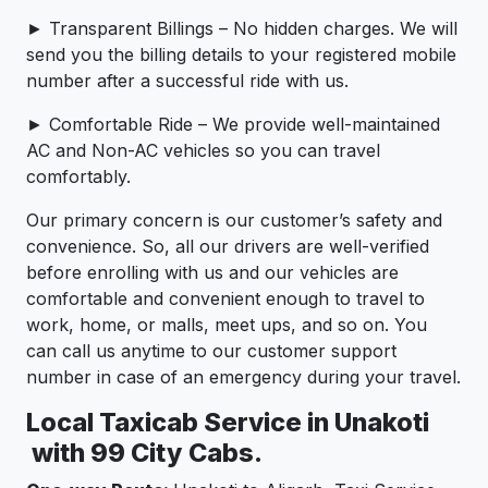
► Transparent Billings – No hidden charges. We will
send you the billing details to your registered mobile
number after a successful ride with us.
► Comfortable Ride – We provide well-maintained
AC and Non-AC vehicles so you can travel
comfortably.
Our primary concern is our customer’s safety and
convenience. So, all our drivers are well-verified
before enrolling with us and our vehicles are
comfortable and convenient enough to travel to
work, home, or malls, meet ups, and so on. You
can call us anytime to our customer support
number in case of an emergency during your travel.
Local Taxicab Service in Unakoti
with 99 City Cabs.