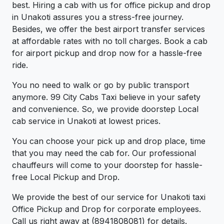
best. Hiring a cab with us for office pickup and drop
in Unakoti assures you a stress-free journey.
Besides, we offer the best airport transfer services
at affordable rates with no toll charges. Book a cab
for airport pickup and drop now for a hassle-free
ride.
You no need to walk or go by public transport
anymore. 99 City Cabs Taxi believe in your safety
and convenience. So, we provide doorstep Local
cab service in Unakoti at lowest prices.
You can choose your pick up and drop place, time
that you may need the cab for. Our professional
chauffeurs will come to your doorstep for hassle-
free Local Pickup and Drop.
We provide the best of our service for Unakoti taxi
Office Pickup and Drop for corporate employees.
Call us right away at (8941808081) for details.