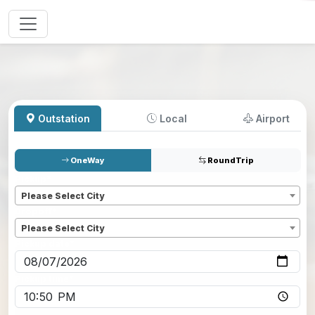
Outstation
Local
Airport
OneWay
RoundTrip
Pickup
*
Please Select City
Dropoff
*
Please Select City
Pickup date
*
Pickup time
*