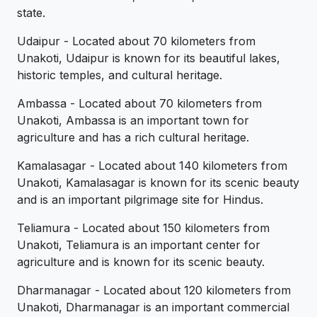
state.
Udaipur - Located about 70 kilometers from
Unakoti, Udaipur is known for its beautiful lakes,
historic temples, and cultural heritage.
Ambassa - Located about 70 kilometers from
Unakoti, Ambassa is an important town for
agriculture and has a rich cultural heritage.
Kamalasagar - Located about 140 kilometers from
Unakoti, Kamalasagar is known for its scenic beauty
and is an important pilgrimage site for Hindus.
Teliamura - Located about 150 kilometers from
Unakoti, Teliamura is an important center for
agriculture and is known for its scenic beauty.
Dharmanagar - Located about 120 kilometers from
Unakoti, Dharmanagar is an important commercial