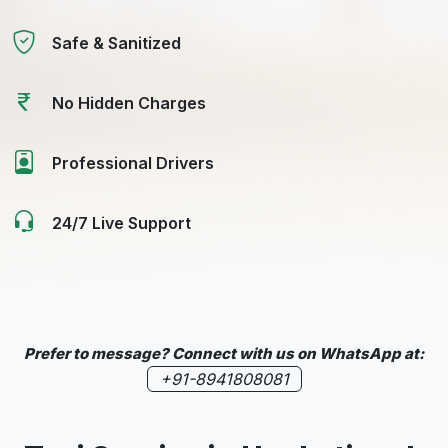
Safe & Sanitized
No Hidden Charges
Professional Drivers
24/7 Live Support
Prefer to message? Connect with us on WhatsApp at:
+91-8941808081