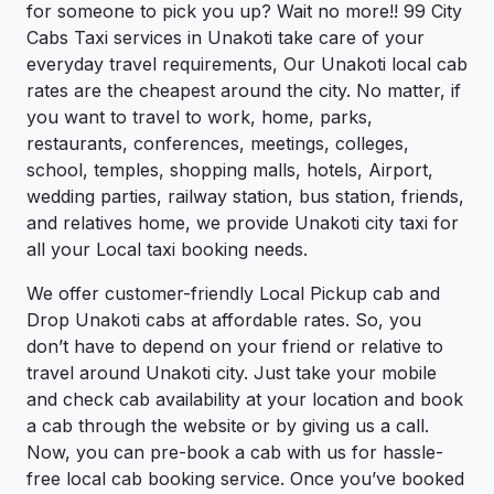
for someone to pick you up? Wait no more!! 99 City
Cabs Taxi services in Unakoti take care of your
everyday travel requirements, Our Unakoti local cab
rates are the cheapest around the city. No matter, if
you want to travel to work, home, parks,
restaurants, conferences, meetings, colleges,
school, temples, shopping malls, hotels, Airport,
wedding parties, railway station, bus station, friends,
and relatives home, we provide Unakoti city taxi for
all your Local taxi booking needs.
We offer customer-friendly Local Pickup cab and
Drop Unakoti cabs at affordable rates. So, you
don’t have to depend on your friend or relative to
travel around Unakoti city. Just take your mobile
and check cab availability at your location and book
a cab through the website or by giving us a call.
Now, you can pre-book a cab with us for hassle-
free local cab booking service. Once you’ve booked