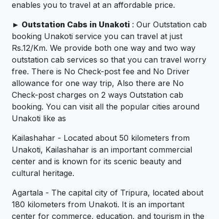
enables you to travel at an affordable price.
►
Outstation Cabs in Unakoti
: Our Outstation cab
booking Unakoti service you can travel at just
Rs.12/Km. We provide both one way and two way
outstation cab services so that you can travel worry
free. There is No Check-post fee and No Driver
allowance for one way trip, Also there are No
Check-post charges on 2 ways Outstation cab
booking. You can visit all the popular cities around
Unakoti like as
Kailashahar - Located about 50 kilometers from
Unakoti, Kailashahar is an important commercial
center and is known for its scenic beauty and
cultural heritage.
Agartala - The capital city of Tripura, located about
180 kilometers from Unakoti. It is an important
center for commerce, education, and tourism in the