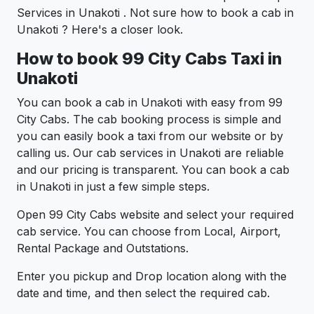
Services in Unakoti . Not sure how to book a cab in
Unakoti ? Here's a closer look.
How to book 99 City Cabs Taxi in
Unakoti
You can book a cab in Unakoti with easy from 99
City Cabs. The cab booking process is simple and
you can easily book a taxi from our website or by
calling us. Our cab services in Unakoti are reliable
and our pricing is transparent. You can book a cab
in Unakoti in just a few simple steps.
Open 99 City Cabs website and select your required
cab service. You can choose from Local, Airport,
Rental Package and Outstations.
Enter you pickup and Drop location along with the
date and time, and then select the required cab.