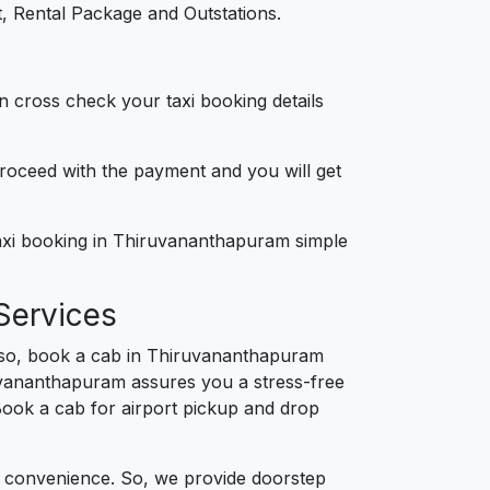
, Rental Package and Outstations.
n cross check your taxi booking details
 proceed with the payment and you will get
taxi booking in Thiruvananthapuram simple
Services
 so, book a cab in Thiruvananthapuram
ruvananthapuram assures you a stress-free
. Book a cab for airport pickup and drop
d convenience. So, we provide doorstep