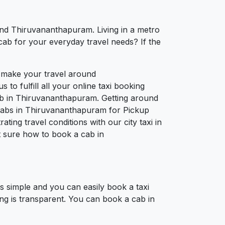
und Thiruvananthapuram. Living in a metro
cab for your everyday travel needs? If the
o make your travel around
to fulfill all your online taxi booking
ab in Thiruvananthapuram. Getting around
 cabs in Thiruvananthapuram for Pickup
ing travel conditions with our city taxi in
 sure how to book a cab in
 simple and you can easily book a taxi
ng is transparent. You can book a cab in