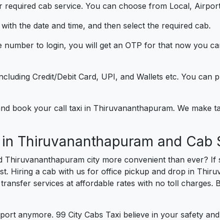
 required cab service. You can choose from Local, Airport
ith the date and time, and then select the required cab.
e number to login, you will get an OTP for that now you ca
t.
e including Credit/Debit Card, UPI, and Wallets etc. You can
) and book your call taxi in Thiruvananthapuram. We make 
e in Thiruvananthapuram and Cab 
nd Thiruvananthapuram city more convenient than ever? If
st. Hiring a cab with us for office pickup and drop in Thi
 transfer services at affordable rates with no toll charges
port anymore. 99 City Cabs Taxi believe in your safety an