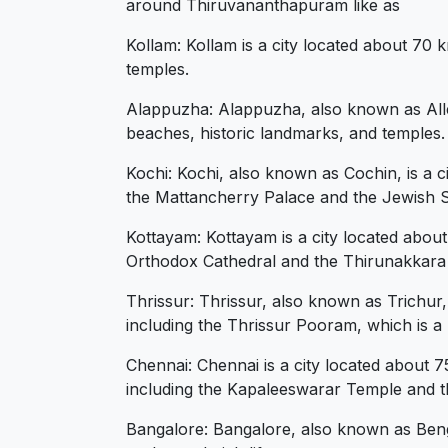
around Thiruvananthapuram like as
Kollam: Kollam is a city located about 70
temples.
Alappuzha: Alappuzha, also known as Alle
beaches, historic landmarks, and temples.
Kochi: Kochi, also known as Cochin, is a c
the Mattancherry Palace and the Jewish 
Kottayam: Kottayam is a city located about
Orthodox Cathedral and the Thirunakkar
Thrissur: Thrissur, also known as Trichur,
including the Thrissur Pooram, which is a m
Chennai: Chennai is a city located about 
including the Kapaleeswarar Temple and t
Bangalore: Bangalore, also known as Benga