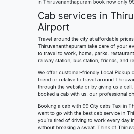
in Thiruvananthapuram book now only 99 
Cab services in Thir
Airport
Travel around the city at affordable price
Thiruvananthapuram take care of your ever
to travel to work, home, parks, restaurant
railway station, bus station, friends, and
We offer customer-friendly Local Pickup 
friend or relative to travel around Thiruv
through the website or by giving us a cal
booked a cab with us, our professional ch
Booking a cab with 99 City cabs Taxi in 
want to go with the best cab service in T
you’re tired of driving to work every day 
without breaking a sweat. Think of Thiruv