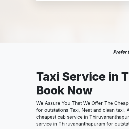
Prefer
Taxi Service in
T
Book Now
We Assure You That We Offer The Cheapes
for outstations Taxi, Neat and clean taxi
cheapest cab service in Thiruvananthapur
service in Thiruvananthapuram for outstat