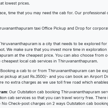
t lowest prices.
ce, time that you may need the cab for. Our professional 
iruvananthapuram taxi Office Pickup and Drop for corporat
Thiruvananthapuram is a city that needs to be explored for i
 We make sure that you invest more time in exploration and
thapuram at the cheapest price. You can also choose from o
e cheapest local cab services in Thiruvananthapuram.
: Booking a cab to or from Thiruvananthapuram can be ex
Taxi pickup at just Rs.3500/- and you can book an Airport D
are no extra charges as we use toll free road which enables 
uram
: Our Outstation cab booking Thiruvananthapuram servi
ion cab services so that you can travel worry free. There
e No Check-post charges on 2 ways Outstation cab booking. Y