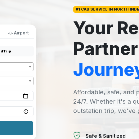
#1 CAB SERVICE IN NORTH INDI
Your Re
Airport
Partner
dTrip
Journe
Affordable, safe, and p
24/7. Whether it's a q
outstation trip, we've
Safe & Sanitized