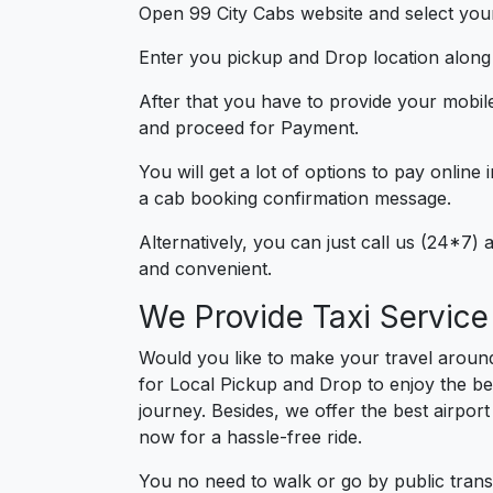
Open 99 City Cabs website and select your
Enter you pickup and Drop location along w
After that you have to provide your mobil
and proceed for Paymen
You will get a lot of options to pay onlin
a cab booking confirmation message.
Alternatively, you can just call us (24*7
and convenient.
We Provide Taxi Servic
Would you like to make your travel arou
for Local Pickup and Drop to enjoy the be
journey. Besides, we offer the best airport
now for a hassle-free ride.
You no need to walk or go by public trans