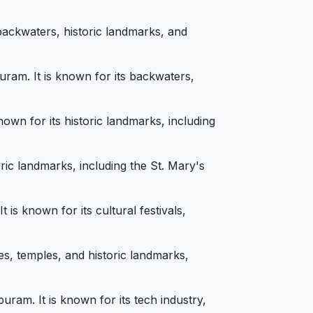
backwaters, historic landmarks, and
ram. It is known for its backwaters,
own for its historic landmarks, including
ric landmarks, including the St. Mary's
is known for its cultural festivals,
s, temples, and historic landmarks,
am. It is known for its tech industry,