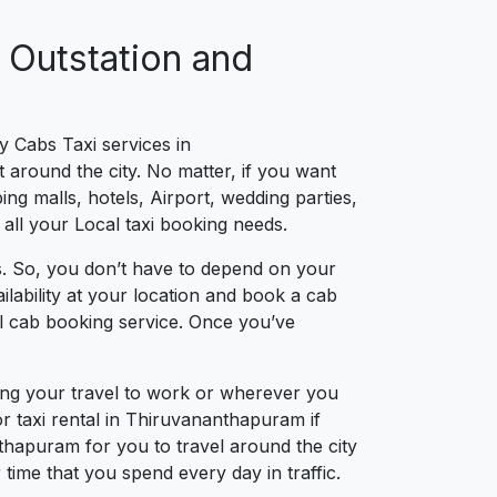
 Outstation and
y Cabs Taxi services in
around the city. No matter, if you want
ng malls, hotels, Airport, wedding parties,
 all your Local taxi booking needs.
. So, you don’t have to depend on your
lability at your location and book a cab
al cab booking service. Once you’ve
ing your travel to work or wherever you
r taxi rental in Thiruvananthapuram if
nthapuram for you to travel around the city
ime that you spend every day in traffic.