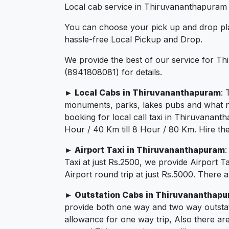
Local cab service in Thiruvananthapuram a
You can choose your pick up and drop pla
hassle-free Local Pickup and Drop.
We provide the best of our service for Th
(8941808081) for details.
► Local Cabs in Thiruvananthapuram
: 
monuments, parks, lakes pubs and what not.
booking for local call taxi in Thiruvanan
Hour / 40 Km till 8 Hour / 80 Km. Hire th
► Airport Taxi in Thiruvananthapuram
Taxi at just Rs.2500, we provide Airport 
Airport round trip at just Rs.5000. There 
► Outstation Cabs in Thiruvananthap
provide both one way and two way outstat
allowance for one way trip, Also there ar