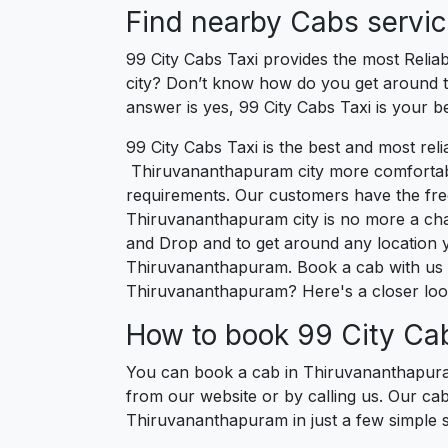
Find nearby Cabs servi
99 City Cabs Taxi provides the most Relia
city? Don’t know how do you get around th
answer is yes, 99 City Cabs Taxi is your b
99 City Cabs Taxi is the best and most re
Thiruvananthapuram city more comfortable, 
requirements. Our customers have the fre
Thiruvananthapuram city is no more a cha
and Drop and to get around any location yo
Thiruvananthapuram. Book a cab with us 
Thiruvananthapuram? Here's a closer loo
How to book 99 City Ca
You can book a cab in Thiruvananthapuram
from our website or by calling us. Our ca
Thiruvananthapuram in just a few simple s