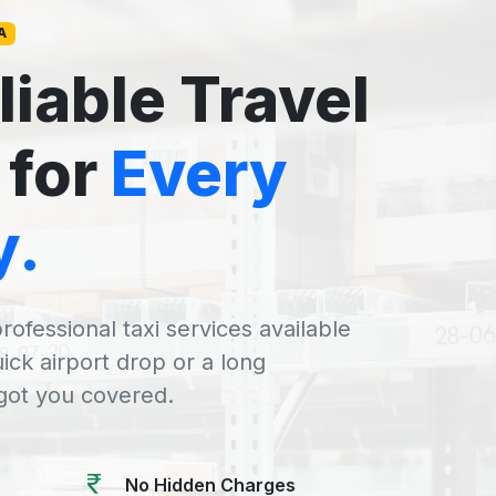
A
liable Travel
 for
Every
y.
rofessional taxi services available
uick airport drop or a long
 got you covered.
No Hidden Charges