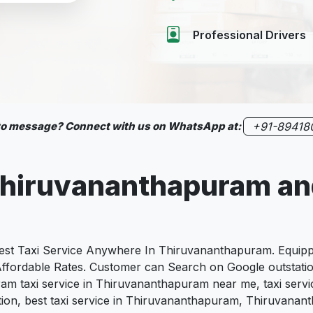
Professional Drivers
 to message? Connect with us on WhatsApp at:
+91-89418
hiruvananthapuram
an
t Taxi Service Anywhere In Thiruvananthapuram. Equipped
, Affordable Rates. Customer can Search on Google outstat
am taxi service in Thiruvananthapuram near me, taxi servi
ion, best taxi service in Thiruvananthapuram, Thiruvananth