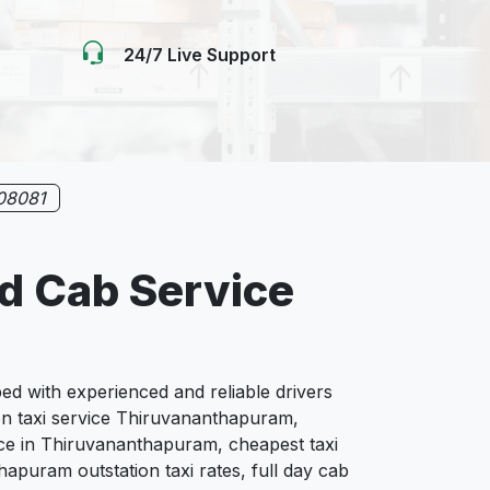
24/7 Live Support
08081
d Cab Service
 with experienced and reliable drivers
ion taxi service Thiruvananthapuram,
ce in Thiruvananthapuram, cheapest taxi
apuram outstation taxi rates, full day cab