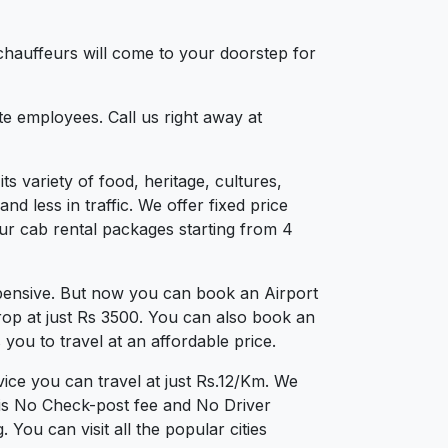
chauffeurs will come to your doorstep for
e employees. Call us right away at
ts variety of food, heritage, cultures,
 less in traffic. We offer fixed price
ur cab rental packages starting from 4
pensive. But now you can book an Airport
rop at just Rs 3500. You can also book an
you to travel at an affordable price.
ce you can travel at just Rs.12/Km. We
 is No Check-post fee and No Driver
ou can visit all the popular cities