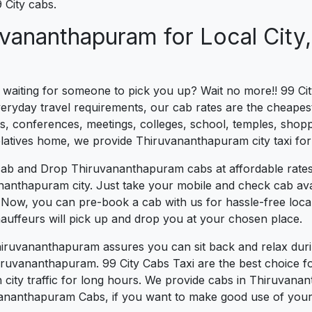
City cabs.
uvananthapuram for Local City,
s waiting for someone to pick you up? Wait no more!! 99 Cit
yday travel requirements, our cab rates are the cheapest 
s, conferences, meetings, colleges, school, temples, shoppi
 relatives home, we provide Thiruvananthapuram city taxi for
cab and Drop Thiruvananthapuram cabs at affordable rates
ananthapuram city. Just take your mobile and check cab avai
l. Now, you can pre-book a cab with us for hassle-free loc
auffeurs will pick up and drop you at your chosen place.
Thiruvananthapuram assures you can sit back and relax dur
hiruvananthapuram. 99 City Cabs Taxi are the best choice fo
in city traffic for long hours. We provide cabs in Thiruvana
ananthapuram Cabs, if you want to make good use of your t