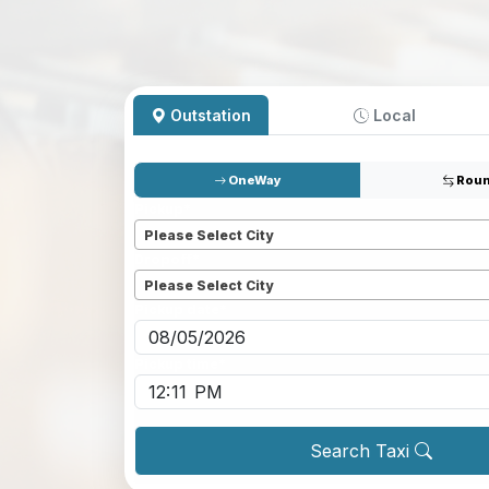
Outstation
Local
OneWay
Roun
Pickup
*
Please Select City
Dropoff
*
Please Select City
Pickup date
*
Pickup time
*
Search Taxi