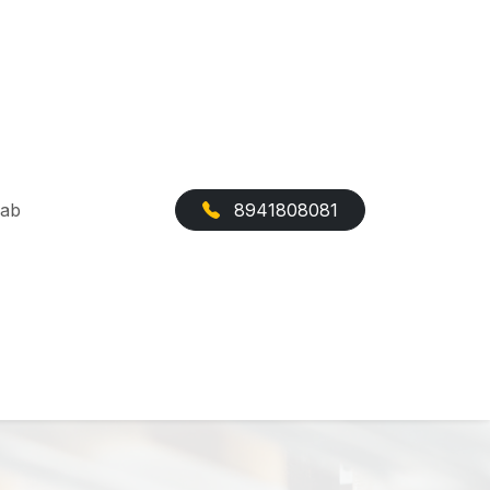
Cab
8941808081