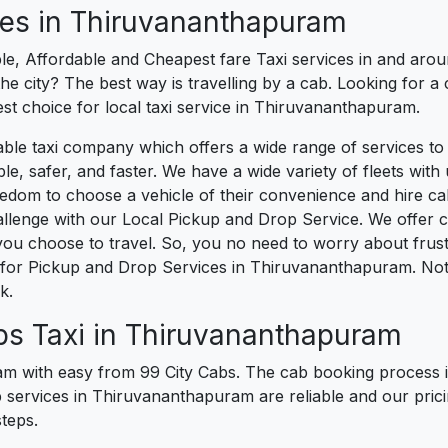
ces in Thiruvananthapuram
ble, Affordable and Cheapest fare Taxi services in and aro
e city? The best way is travelling by a cab. Looking for a 
est choice for local taxi service in Thiruvananthapuram.
liable taxi company which offers a wide range of services t
safer, and faster. We have a wide variety of fleets with us 
edom to choose a vehicle of their convenience and hire c
llenge with our Local Pickup and Drop Service. We offer
u choose to travel. So, you no need to worry about frustrat
for Pickup and Drop Services in Thiruvananthapuram. Not
k.
bs Taxi in Thiruvananthapuram
 with easy from 99 City Cabs. The cab booking process is
b services in Thiruvananthapuram are reliable and our prici
teps.