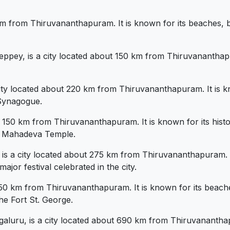
 km from Thiruvananthapuram. It is known for its beaches, 
ppey, is a city located about 150 km from Thiruvananthapu
ity located about 220 km from Thiruvananthapuram. It is kn
Synagogue.
 150 km from Thiruvananthapuram. It is known for its histo
a Mahadeva Temple.
 is a city located about 275 km from Thiruvananthapuram. It 
ajor festival celebrated in the city.
750 km from Thiruvananthapuram. It is known for its beache
he Fort St. George.
luru, is a city located about 690 km from Thiruvananthapur