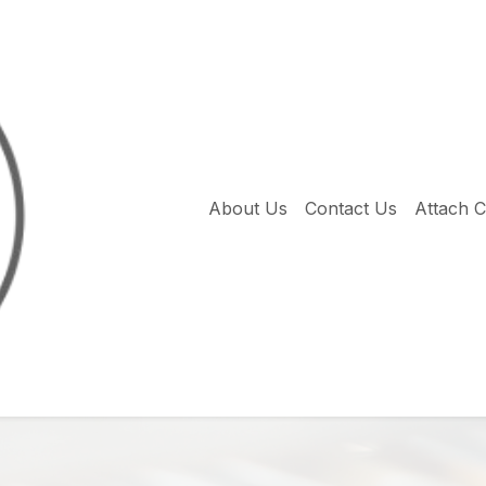
About Us
Contact Us
Attach 