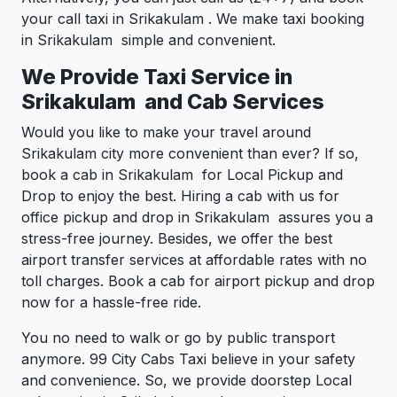
your call taxi in Srikakulam . We make taxi booking
in Srikakulam simple and convenient.
We Provide Taxi Service in
Srikakulam and Cab Services
Would you like to make your travel around
Srikakulam city more convenient than ever? If so,
book a cab in Srikakulam for Local Pickup and
Drop to enjoy the best. Hiring a cab with us for
office pickup and drop in Srikakulam assures you a
stress-free journey. Besides, we offer the best
airport transfer services at affordable rates with no
toll charges. Book a cab for airport pickup and drop
now for a hassle-free ride.
You no need to walk or go by public transport
anymore. 99 City Cabs Taxi believe in your safety
and convenience. So, we provide doorstep Local