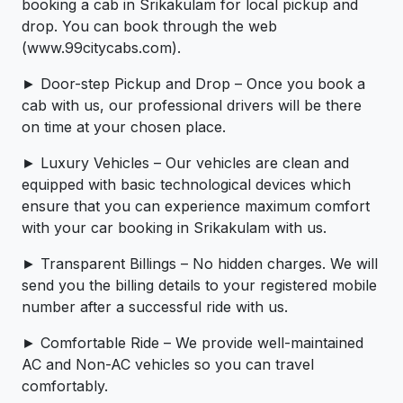
booking a cab in Srikakulam for local pickup and
drop. You can book through the web
(www.99citycabs.com).
► Door-step Pickup and Drop – Once you book a
cab with us, our professional drivers will be there
on time at your chosen place.
► Luxury Vehicles – Our vehicles are clean and
equipped with basic technological devices which
ensure that you can experience maximum comfort
with your car booking in Srikakulam with us.
► Transparent Billings – No hidden charges. We will
send you the billing details to your registered mobile
number after a successful ride with us.
► Comfortable Ride – We provide well-maintained
AC and Non-AC vehicles so you can travel
comfortably.