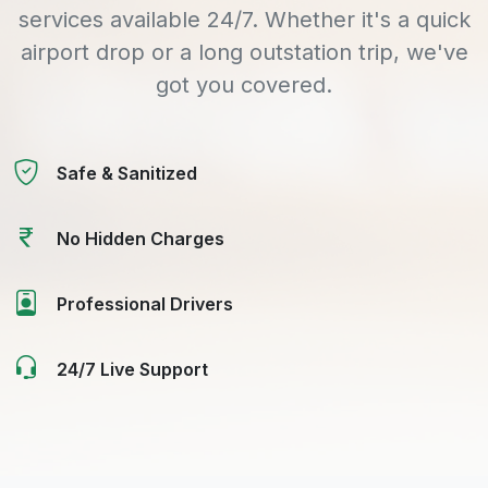
services available 24/7. Whether it's a quick
airport drop or a long outstation trip, we've
got you covered.
Safe & Sanitized
No Hidden Charges
Professional Drivers
24/7 Live Support