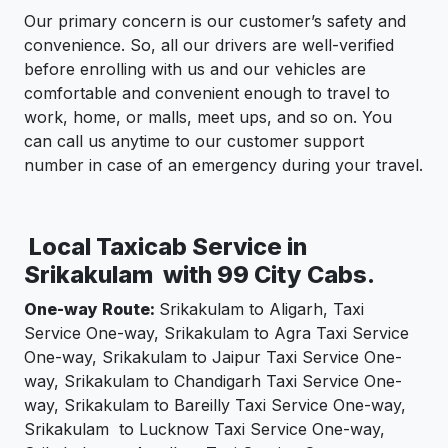
Our primary concern is our customer’s safety and
convenience. So, all our drivers are well-verified
before enrolling with us and our vehicles are
comfortable and convenient enough to travel to
work, home, or malls, meet ups, and so on. You
can call us anytime to our customer support
number in case of an emergency during your travel.
Local Taxicab Service in
Srikakulam with 99 City Cabs.
One-way Route:
Srikakulam to Aligarh, Taxi
Service One-way, Srikakulam to Agra Taxi Service
One-way, Srikakulam to Jaipur Taxi Service One-
way, Srikakulam to Chandigarh Taxi Service One-
way, Srikakulam to Bareilly Taxi Service One-way,
Srikakulam to Lucknow Taxi Service One-way,