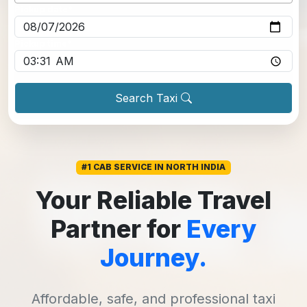
Pickup date
*
Pickup time
*
Search Taxi
#1 CAB SERVICE IN NORTH INDIA
Your Reliable Travel
Partner for
Every
Journey.
Affordable, safe, and professional taxi