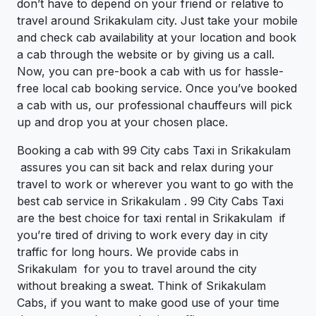
don’t have to depend on your friend or relative to
travel around Srikakulam city. Just take your mobile
and check cab availability at your location and book
a cab through the website or by giving us a call.
Now, you can pre-book a cab with us for hassle-
free local cab booking service. Once you’ve booked
a cab with us, our professional chauffeurs will pick
up and drop you at your chosen place.
Booking a cab with 99 City cabs Taxi in Srikakulam
assures you can sit back and relax during your
travel to work or wherever you want to go with the
best cab service in Srikakulam . 99 City Cabs Taxi
are the best choice for taxi rental in Srikakulam if
you’re tired of driving to work every day in city
traffic for long hours. We provide cabs in
Srikakulam for you to travel around the city
without breaking a sweat. Think of Srikakulam
Cabs, if you want to make good use of your time