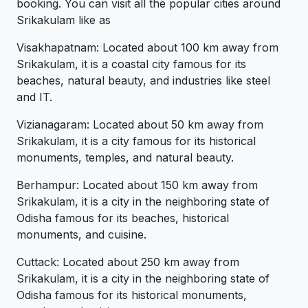
booking. You can visit all the popular cities around
Srikakulam like as
Visakhapatnam: Located about 100 km away from
Srikakulam, it is a coastal city famous for its
beaches, natural beauty, and industries like steel
and IT.
Vizianagaram: Located about 50 km away from
Srikakulam, it is a city famous for its historical
monuments, temples, and natural beauty.
Berhampur: Located about 150 km away from
Srikakulam, it is a city in the neighboring state of
Odisha famous for its beaches, historical
monuments, and cuisine.
Cuttack: Located about 250 km away from
Srikakulam, it is a city in the neighboring state of
Odisha famous for its historical monuments,