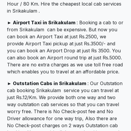
Hour / 80 Km. Hire the cheapest local cab services
in Srikakulam .
►
Airport Taxi in Srikakulam
: Booking a cab to or
from Srikakulam can be expensive. But now you
can book an Airport Taxi at just Rs.2500, we
provide Airport Taxi pickup at just Rs.3500/- and
you can book an Airport Drop at just Rs 3500. You
can also book an Airport round trip at just Rs.5000.
There are no extra charges as we use toll free road
which enables you to travel at an affordable price.
►
Outstation Cabs in Srikakulam
: Our Outstation
cab booking Srikakulam service you can travel at
just Rs.12/Km. We provide both one way and two
way outstation cab services so that you can travel
worry free. There is No Check-post fee and No
Driver allowance for one way trip, Also there are
No Check-post charges on 2 ways Outstation cab