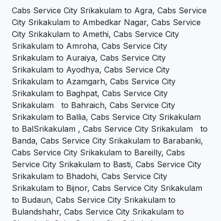
Cabs Service City Srikakulam to Agra, Cabs Service
City Srikakulam to Ambedkar Nagar, Cabs Service
City Srikakulam to Amethi, Cabs Service City
Srikakulam to Amroha, Cabs Service City
Srikakulam to Auraiya, Cabs Service City
Srikakulam to Ayodhya, Cabs Service City
Srikakulam to Azamgarh, Cabs Service City
Srikakulam to Baghpat, Cabs Service City
Srikakulam to Bahraich, Cabs Service City
Srikakulam to Ballia, Cabs Service City Srikakulam
to BalSrikakulam , Cabs Service City Srikakulam to
Banda, Cabs Service City Srikakulam to Barabanki,
Cabs Service City Srikakulam to Bareilly, Cabs
Service City Srikakulam to Basti, Cabs Service City
Srikakulam to Bhadohi, Cabs Service City
Srikakulam to Bijnor, Cabs Service City Srikakulam
to Budaun, Cabs Service City Srikakulam to
Bulandshahr, Cabs Service City Srikakulam to