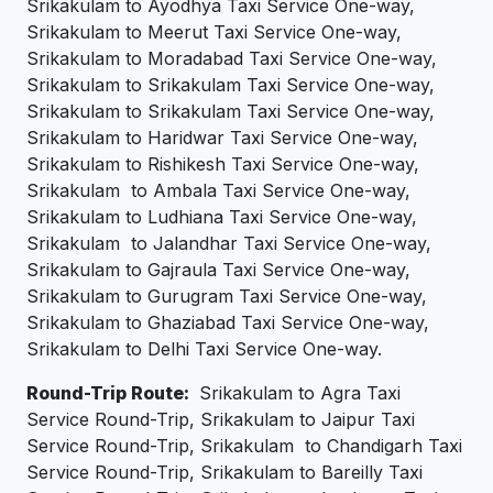
Srikakulam to Ayodhya Taxi Service One-way,
Srikakulam to Meerut Taxi Service One-way,
Srikakulam to Moradabad Taxi Service One-way,
Srikakulam to Srikakulam Taxi Service One-way,
Srikakulam to Srikakulam Taxi Service One-way,
Srikakulam to Haridwar Taxi Service One-way,
Srikakulam to Rishikesh Taxi Service One-way,
Srikakulam to Ambala Taxi Service One-way,
Srikakulam to Ludhiana Taxi Service One-way,
Srikakulam to Jalandhar Taxi Service One-way,
Srikakulam to Gajraula Taxi Service One-way,
Srikakulam to Gurugram Taxi Service One-way,
Srikakulam to Ghaziabad Taxi Service One-way,
Srikakulam to Delhi Taxi Service One-way.
Round-Trip Route:
Srikakulam to Agra Taxi
Service Round-Trip, Srikakulam to Jaipur Taxi
Service Round-Trip, Srikakulam to Chandigarh Taxi
Service Round-Trip, Srikakulam to Bareilly Taxi