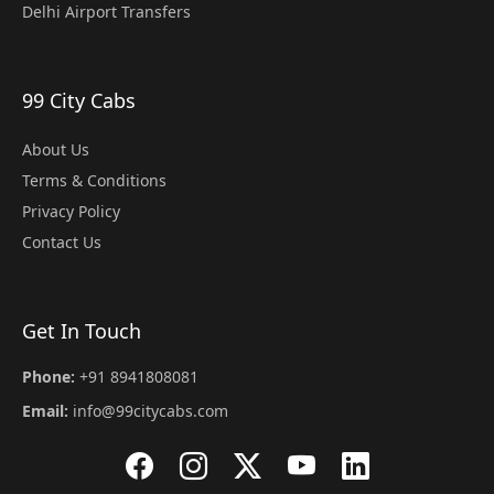
Delhi Airport Transfers
99 City Cabs
About Us
Terms & Conditions
Privacy Policy
Contact Us
Get In Touch
Phone:
+91 8941808081
Email:
info@99citycabs.com