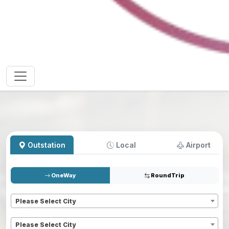
Outstation
Local
Airport
OneWay
RoundTrip
Pickup
*
Please Select City
Dropoff
*
Please Select City