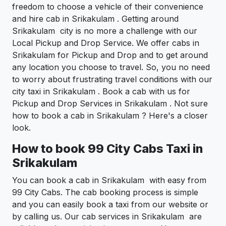
freedom to choose a vehicle of their convenience
and hire cab in Srikakulam . Getting around
Srikakulam city is no more a challenge with our
Local Pickup and Drop Service. We offer cabs in
Srikakulam for Pickup and Drop and to get around
any location you choose to travel. So, you no need
to worry about frustrating travel conditions with our
city taxi in Srikakulam . Book a cab with us for
Pickup and Drop Services in Srikakulam . Not sure
how to book a cab in Srikakulam ? Here's a closer
look.
How to book 99 City Cabs Taxi in
Srikakulam
You can book a cab in Srikakulam with easy from
99 City Cabs. The cab booking process is simple
and you can easily book a taxi from our website or
by calling us. Our cab services in Srikakulam are