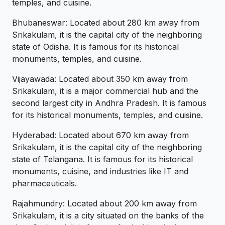
temples, and cuisine.
Bhubaneswar: Located about 280 km away from
Srikakulam, it is the capital city of the neighboring
state of Odisha. It is famous for its historical
monuments, temples, and cuisine.
Vijayawada: Located about 350 km away from
Srikakulam, it is a major commercial hub and the
second largest city in Andhra Pradesh. It is famous
for its historical monuments, temples, and cuisine.
Hyderabad: Located about 670 km away from
Srikakulam, it is the capital city of the neighboring
state of Telangana. It is famous for its historical
monuments, cuisine, and industries like IT and
pharmaceuticals.
Rajahmundry: Located about 200 km away from
Srikakulam, it is a city situated on the banks of the