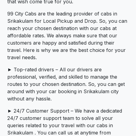
that wish come true for you.
99 City Cabs are the leading provider of cabs in
Srikakulam for Local Pickup and Drop. So, you can
reach your chosen destination with our cabs at
affordable rates. We always make sure that our
customers are happy and satisfied during their
travel. Here is why we are the best choice for your
travel needs.
► Top-rated drivers – All our drivers are
professional, verified, and skilled to manage the
routes to your chosen destination. So, you can get
around with your car booking in Srikakulam city
without any hassle.
► 24/7 Customer Support – We have a dedicated
24/7 customer support team to solve all your
queries related to your travel with our cabs in
Srikakulam . You can call us at anytime from