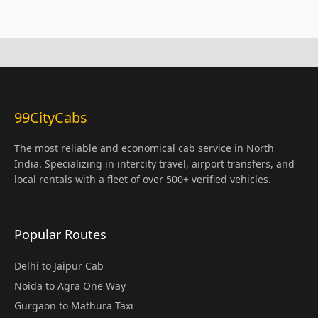
99CityCabs
The most reliable and economical cab service in North
India. Specializing in intercity travel, airport transfers, and
local rentals with a fleet of over 500+ verified vehicles.
Popular Routes
Delhi to Jaipur Cab
Noida to Agra One Way
Gurgaon to Mathura Taxi