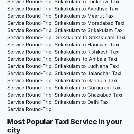
Service Round-Trip, Srikakulam to Lucknow Taxi
Service Round-Trip, Srikakulam to Ayodhya Taxi
Service Round-Trip, Srikakulam to Meerut Taxi
Service Round-Trip, Srikakulam to Moradabad Taxi
Service Round-Trip, Srikakulam to Srikakulam Taxi
Service Round-Trip, Srikakulam to Srikakulam Taxi
Service Round-Trip, Srikakulam to Haridwar Taxi
Service Round-Trip, Srikakulam to Rishikesh Taxi
Service Round-Trip, Srikakulam to Ambala Taxi
Service Round-Trip, Srikakulam to Ludhiana Taxi
Service Round-Trip, Srikakulam to Jalandhar Taxi
Service Round-Trip, Srikakulam to Gajraula Taxi
Service Round-Trip, Srikakulam to Gurugram Taxi
Service Round-Trip, Srikakulam to Ghaziabad Taxi
Service Round-Trip, Srikakulam to Delhi Taxi
Service Round-Trip.
Most Popular Taxi Service in your
city