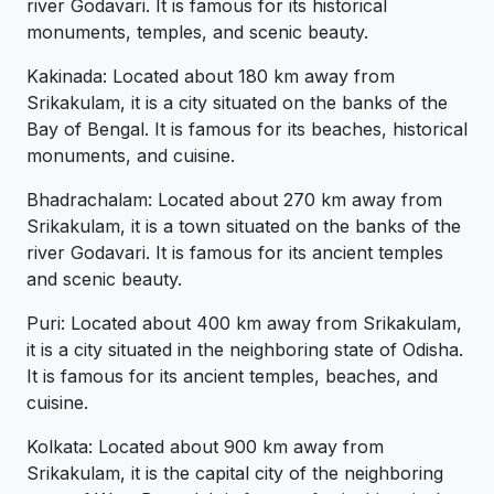
river Godavari. It is famous for its historical
monuments, temples, and scenic beauty.
Kakinada: Located about 180 km away from
Srikakulam, it is a city situated on the banks of the
Bay of Bengal. It is famous for its beaches, historical
monuments, and cuisine.
Bhadrachalam: Located about 270 km away from
Srikakulam, it is a town situated on the banks of the
river Godavari. It is famous for its ancient temples
and scenic beauty.
Puri: Located about 400 km away from Srikakulam,
it is a city situated in the neighboring state of Odisha.
It is famous for its ancient temples, beaches, and
cuisine.
Kolkata: Located about 900 km away from
Srikakulam, it is the capital city of the neighboring