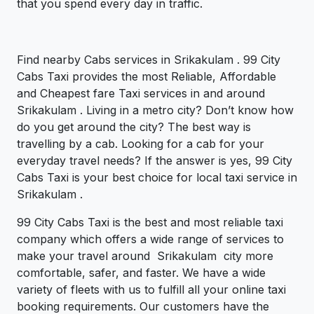
that you spend every day in traffic.
Find nearby Cabs services in Srikakulam . 99 City
Cabs Taxi provides the most Reliable, Affordable
and Cheapest fare Taxi services in and around
Srikakulam . Living in a metro city? Don’t know how
do you get around the city? The best way is
travelling by a cab. Looking for a cab for your
everyday travel needs? If the answer is yes, 99 City
Cabs Taxi is your best choice for local taxi service in
Srikakulam .
99 City Cabs Taxi is the best and most reliable taxi
company which offers a wide range of services to
make your travel around Srikakulam city more
comfortable, safer, and faster. We have a wide
variety of fleets with us to fulfill all your online taxi
booking requirements. Our customers have the