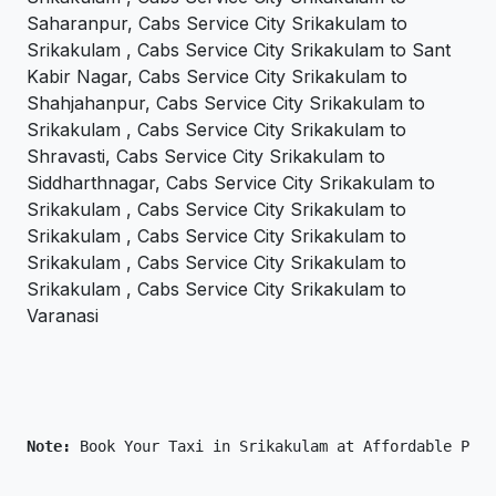
Saharanpur, Cabs Service City Srikakulam to
Srikakulam , Cabs Service City Srikakulam to Sant
Kabir Nagar, Cabs Service City Srikakulam to
Shahjahanpur, Cabs Service City Srikakulam to
Srikakulam , Cabs Service City Srikakulam to
Shravasti, Cabs Service City Srikakulam to
Siddharthnagar, Cabs Service City Srikakulam to
Srikakulam , Cabs Service City Srikakulam to
Srikakulam , Cabs Service City Srikakulam to
Srikakulam , Cabs Service City Srikakulam to
Srikakulam , Cabs Service City Srikakulam to
Varanasi
Note: 