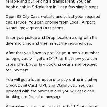
reliable and our pricing is transparent. You can
book a cab in Srikakulam in just a few simple steps.
Open 99 City Cabs website and select your required
cab service. You can choose from Local, Airport,
Rental Package and Outstations.
Enter you pickup and Drop location along with the
date and time, and then select the required cab.
After that you have to provide your mobile number
to login, you will get an OTP for that now you can
cross check your taxi booking details and proceed
for Payment.
You will get a lot of options to pay online including
Credit/Debit Card, UPI, and Wallets etc. You can
proceed with the payment and you will get a cab
booking confirmation message.
Alternatively, you can just call us (24*7) and book