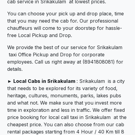
cab service in Srikakulam at lowest prices.
You can choose your pick up and drop place, time
that you may need the cab for. Our professional
chauffeurs will come to your doorstep for hassle-
free Local Pickup and Drop.
We provide the best of our service for Srikakulam
taxi Office Pickup and Drop for corporate
employees. Call us right away at (8941808081) for
details.
►
Local Cabs in Srikakulam
: Srikakulam is a city
that needs to be explored for its variety of food,
heritage, cultures, monuments, parks, lakes pubs
and what not. We make sure that you invest more
time in exploration and less in traffic. We offer fixed
price booking for local call taxi in Srikakulam at the
cheapest price. You can also choose from our cab
rental packages starting from 4 Hour / 40 Km till 8