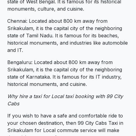
state of West Bengal. It is famous for its historical
monuments, culture, and cuisine.
Chennai: Located about 800 km away from
Srikakulam, it is the capital city of the neighboring
state of Tamil Nadu. It is famous for its beaches,
historical monuments, and industries like automobile
and IT.
Bengaluru: Located about 800 km away from
Srikakulam, it is the capital city of the neighboring
state of Karnataka. It is famous for its IT industry,
historical monuments, and cuisine.
Why hire a taxi for Local taxi booking with 99 City
Cabs
If you wish to have a safe and comfortable ride to
your chosen destination, then 99 City Cabs Taxi in
Srikakulam for Local commute service will make