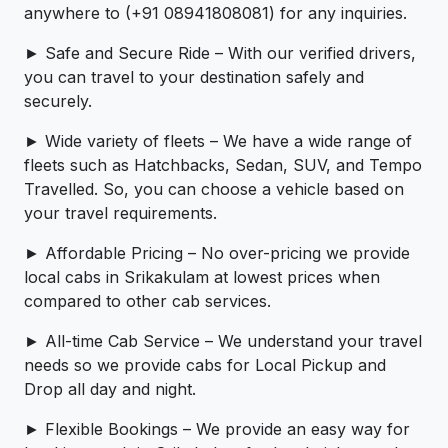
anywhere to (+91 08941808081) for any inquiries.
► Safe and Secure Ride – With our verified drivers,
you can travel to your destination safely and
securely.
► Wide variety of fleets – We have a wide range of
fleets such as Hatchbacks, Sedan, SUV, and Tempo
Travelled. So, you can choose a vehicle based on
your travel requirements.
► Affordable Pricing – No over-pricing ­­we provide
local cabs in Srikakulam at lowest prices when
compared to other cab services.
► All-time Cab Service – We understand your travel
needs so we provide cabs for Local Pickup and
Drop all day and night.
► Flexible Bookings – We provide an easy way for