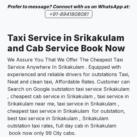
Prefer to message? Connect with us on WhatsApp at:
+91-8941808081
Taxi Service in Srikakulam
and Cab Service Book Now
We Assure You That We Offer The Cheapest Taxi
Service Anywhere In Srikakulam . Equipped with
experienced and reliable drivers for outstations Taxi,
Neat and clean taxi, Affordable Rates. Customer can
Search on Google outstation taxi service Srikakulam
, cheapest cab service in Srikakulam , taxi service in
Srikakulam near me, taxi service in Srikakulam ,
cheapest taxi service in Srikakulam for outstation,
best taxi service in Srikakulam , Srikakulam
outstation taxi rates, full day cab in Srikakulam
book now only 99 City cabs.