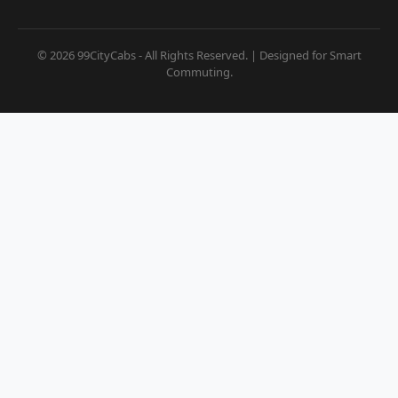
© 2026 99CityCabs - All Rights Reserved. | Designed for Smart
Commuting.