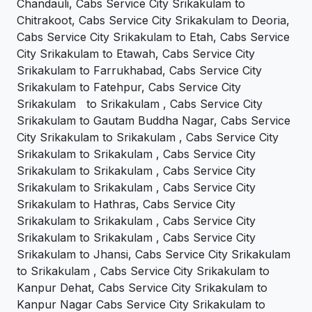
Chandauli, Cabs Service City Srikakulam to
Chitrakoot, Cabs Service City Srikakulam to Deoria,
Cabs Service City Srikakulam to Etah, Cabs Service
City Srikakulam to Etawah, Cabs Service City
Srikakulam to Farrukhabad, Cabs Service City
Srikakulam to Fatehpur, Cabs Service City
Srikakulam to Srikakulam , Cabs Service City
Srikakulam to Gautam Buddha Nagar, Cabs Service
City Srikakulam to Srikakulam , Cabs Service City
Srikakulam to Srikakulam , Cabs Service City
Srikakulam to Srikakulam , Cabs Service City
Srikakulam to Srikakulam , Cabs Service City
Srikakulam to Hathras, Cabs Service City
Srikakulam to Srikakulam , Cabs Service City
Srikakulam to Srikakulam , Cabs Service City
Srikakulam to Jhansi, Cabs Service City Srikakulam
to Srikakulam , Cabs Service City Srikakulam to
Kanpur Dehat, Cabs Service City Srikakulam to
Kanpur Nagar Cabs Service City Srikakulam to