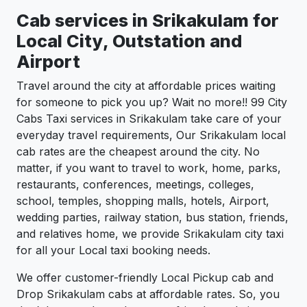
Cab services in Srikakulam for
Local City, Outstation and
Airport
Travel around the city at affordable prices waiting
for someone to pick you up? Wait no more!! 99 City
Cabs Taxi services in Srikakulam take care of your
everyday travel requirements, Our Srikakulam local
cab rates are the cheapest around the city. No
matter, if you want to travel to work, home, parks,
restaurants, conferences, meetings, colleges,
school, temples, shopping malls, hotels, Airport,
wedding parties, railway station, bus station, friends,
and relatives home, we provide Srikakulam city taxi
for all your Local taxi booking needs.
We offer customer-friendly Local Pickup cab and
Drop Srikakulam cabs at affordable rates. So, you