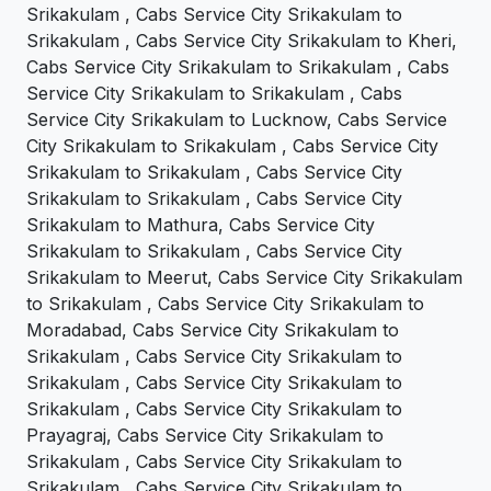
Srikakulam , Cabs Service City Srikakulam to
Srikakulam , Cabs Service City Srikakulam to Kheri,
Cabs Service City Srikakulam to Srikakulam , Cabs
Service City Srikakulam to Srikakulam , Cabs
Service City Srikakulam to Lucknow, Cabs Service
City Srikakulam to Srikakulam , Cabs Service City
Srikakulam to Srikakulam , Cabs Service City
Srikakulam to Srikakulam , Cabs Service City
Srikakulam to Mathura, Cabs Service City
Srikakulam to Srikakulam , Cabs Service City
Srikakulam to Meerut, Cabs Service City Srikakulam
to Srikakulam , Cabs Service City Srikakulam to
Moradabad, Cabs Service City Srikakulam to
Srikakulam , Cabs Service City Srikakulam to
Srikakulam , Cabs Service City Srikakulam to
Srikakulam , Cabs Service City Srikakulam to
Prayagraj, Cabs Service City Srikakulam to
Srikakulam , Cabs Service City Srikakulam to
Srikakulam , Cabs Service City Srikakulam to