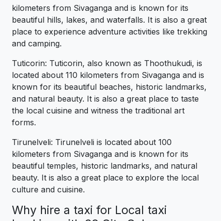
kilometers from Sivaganga and is known for its
beautiful hills, lakes, and waterfalls. It is also a great
place to experience adventure activities like trekking
and camping.
Tuticorin: Tuticorin, also known as Thoothukudi, is
located about 110 kilometers from Sivaganga and is
known for its beautiful beaches, historic landmarks,
and natural beauty. It is also a great place to taste
the local cuisine and witness the traditional art
forms.
Tirunelveli: Tirunelveli is located about 100
kilometers from Sivaganga and is known for its
beautiful temples, historic landmarks, and natural
beauty. It is also a great place to explore the local
culture and cuisine.
Why hire a taxi for Local taxi