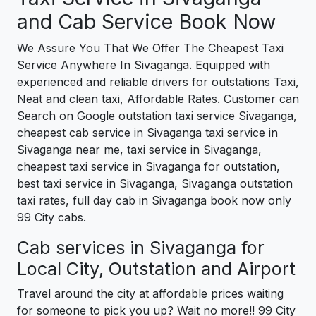
and Cab Service Book Now
We Assure You That We Offer The Cheapest Taxi
Service Anywhere In Sivaganga. Equipped with
experienced and reliable drivers for outstations Taxi,
Neat and clean taxi, Affordable Rates. Customer can
Search on Google outstation taxi service Sivaganga,
cheapest cab service in Sivaganga taxi service in
Sivaganga near me, taxi service in Sivaganga,
cheapest taxi service in Sivaganga for outstation,
best taxi service in Sivaganga, Sivaganga outstation
taxi rates, full day cab in Sivaganga book now only
99 City cabs.
Cab services in Sivaganga for
Local City, Outstation and Airport
Travel around the city at affordable prices waiting
for someone to pick you up? Wait no more!! 99 City