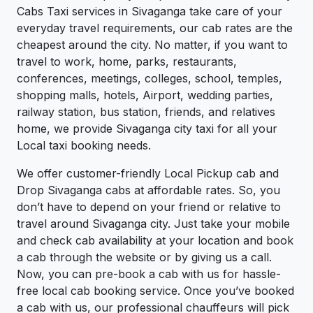
Cabs Taxi services in Sivaganga take care of your
everyday travel requirements, our cab rates are the
cheapest around the city. No matter, if you want to
travel to work, home, parks, restaurants,
conferences, meetings, colleges, school, temples,
shopping malls, hotels, Airport, wedding parties,
railway station, bus station, friends, and relatives
home, we provide Sivaganga city taxi for all your
Local taxi booking needs.
We offer customer-friendly Local Pickup cab and
Drop Sivaganga cabs at affordable rates. So, you
don’t have to depend on your friend or relative to
travel around Sivaganga city. Just take your mobile
and check cab availability at your location and book
a cab through the website or by giving us a call.
Now, you can pre-book a cab with us for hassle-
free local cab booking service. Once you’ve booked
a cab with us, our professional chauffeurs will pick