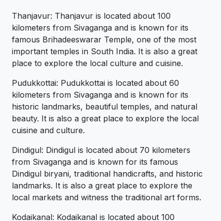
Thanjavur: Thanjavur is located about 100
kilometers from Sivaganga and is known for its
famous Brihadeeswarar Temple, one of the most
important temples in South India. It is also a great
place to explore the local culture and cuisine.
Pudukkottai: Pudukkottai is located about 60
kilometers from Sivaganga and is known for its
historic landmarks, beautiful temples, and natural
beauty. It is also a great place to explore the local
cuisine and culture.
Dindigul: Dindigul is located about 70 kilometers
from Sivaganga and is known for its famous
Dindigul biryani, traditional handicrafts, and historic
landmarks. It is also a great place to explore the
local markets and witness the traditional art forms.
Kodaikanal: Kodaikanal is located about 100