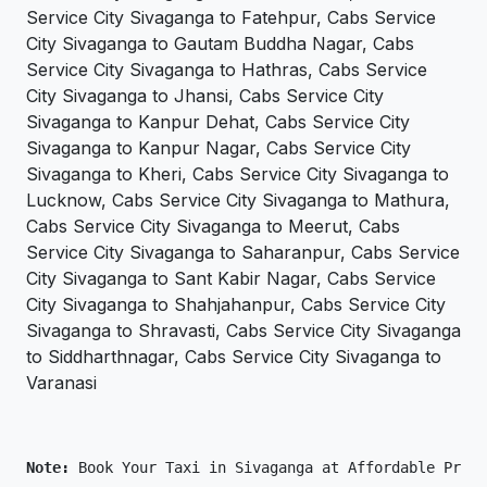
Service City Sivaganga to Fatehpur, Cabs Service
City Sivaganga to Gautam Buddha Nagar, Cabs
Service City Sivaganga to Hathras, Cabs Service
City Sivaganga to Jhansi, Cabs Service City
Sivaganga to Kanpur Dehat, Cabs Service City
Sivaganga to Kanpur Nagar, Cabs Service City
Sivaganga to Kheri, Cabs Service City Sivaganga to
Lucknow, Cabs Service City Sivaganga to Mathura,
Cabs Service City Sivaganga to Meerut, Cabs
Service City Sivaganga to Saharanpur, Cabs Service
City Sivaganga to Sant Kabir Nagar, Cabs Service
City Sivaganga to Shahjahanpur, Cabs Service City
Sivaganga to Shravasti, Cabs Service City Sivaganga
to Siddharthnagar, Cabs Service City Sivaganga to
Varanasi
Note: 
Book Your Taxi in Sivaganga at Affordable Price