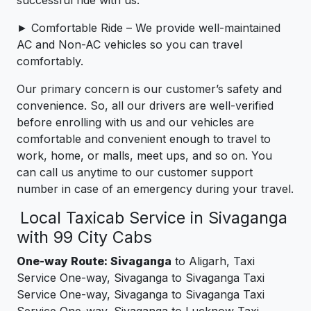
► Comfortable Ride – We provide well-maintained
AC and Non-AC vehicles so you can travel
comfortably.
Our primary concern is our customer’s safety and
convenience. So, all our drivers are well-verified
before enrolling with us and our vehicles are
comfortable and convenient enough to travel to
work, home, or malls, meet ups, and so on. You
can call us anytime to our customer support
number in case of an emergency during your travel.
Local Taxicab Service in Sivaganga
with 99 City Cabs
One-way Route: Sivaganga
to Aligarh, Taxi
Service One-way, Sivaganga to Sivaganga Taxi
Service One-way, Sivaganga to Sivaganga Taxi
Service One-way, Sivaganga to Lucknow Taxi