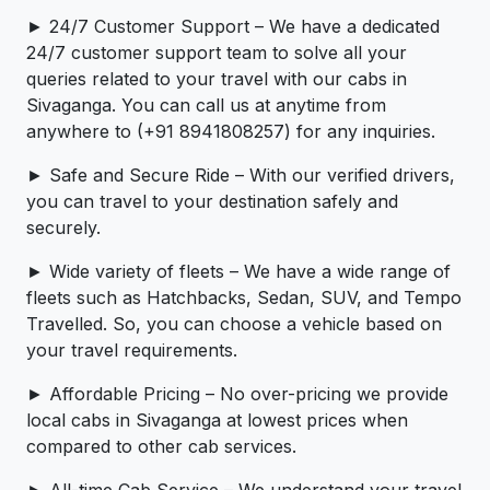
► 24/7 Customer Support – We have a dedicated
24/7 customer support team to solve all your
queries related to your travel with our cabs in
Sivaganga. You can call us at anytime from
anywhere to (+91 8941808257) for any inquiries.
► Safe and Secure Ride – With our verified drivers,
you can travel to your destination safely and
securely.
► Wide variety of fleets – We have a wide range of
fleets such as Hatchbacks, Sedan, SUV, and Tempo
Travelled. So, you can choose a vehicle based on
your travel requirements.
► Affordable Pricing – No over-pricing ­­we provide
local cabs in Sivaganga at lowest prices when
compared to other cab services.
► All-time Cab Service – We understand your travel