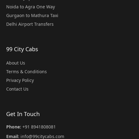
Noida to Agra One Way
Gurgaon to Mathura Taxi
Delhi Airport Transfers
99 City Cabs
About Us
Terms & Conditions
Privacy Policy
Contact Us
Get In Touch
Phone:
+91 8941808081
Email:
info@99citycabs.com