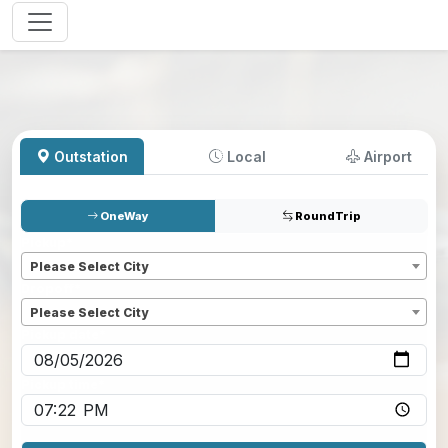
Outstation
Local
Airport
OneWay
RoundTrip
Pickup
*
Please Select City
Dropoff
*
Please Select City
Pickup date
*
Pickup time
*