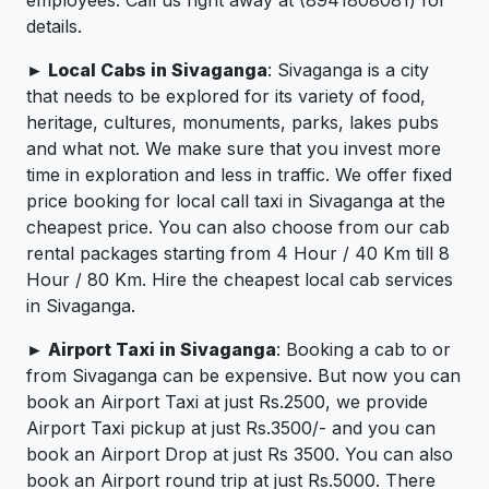
details.
► Local Cabs in Sivaganga
: Sivaganga is a city
that needs to be explored for its variety of food,
heritage, cultures, monuments, parks, lakes pubs
and what not. We make sure that you invest more
time in exploration and less in traffic. We offer fixed
price booking for local call taxi in Sivaganga at the
cheapest price. You can also choose from our cab
rental packages starting from 4 Hour / 40 Km till 8
Hour / 80 Km. Hire the cheapest local cab services
in Sivaganga.
► Airport Taxi in Sivaganga
: Booking a cab to or
from Sivaganga can be expensive. But now you can
book an Airport Taxi at just Rs.2500, we provide
Airport Taxi pickup at just Rs.3500/- and you can
book an Airport Drop at just Rs 3500. You can also
book an Airport round trip at just Rs.5000. There