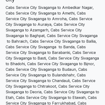
Cabs Service City Sivaganga to Ambedkar Nagar,
Cabs Service City Sivaganga to Amethi, Cabs
Service City Sivaganga to Amroha, Cabs Service
City Sivaganga to Auraiya, Cabs Service City
Sivaganga to Azamgarh, Cabs Service City
Sivaganga to Baghpat, Cabs Service City Sivaganga
to Bahraich, Cabs Service City Sivaganga to Ballia,
Cabs Service City Sivaganga to Banda, Cabs
Service City Sivaganga to Barabanki, Cabs Service
City Sivaganga to Basti, Cabs Service City Sivaganga
to Bhadohi, Cabs Service City Sivaganga to Bijnor,
Cabs Service City Sivaganga to Budaun, Cabs
Service City Sivaganga to Bulandshahr, Cabs
Service City Sivaganga to Chandauli, Cabs Service
City Sivaganga to Chitrakoot, Cabs Service City
Sivaganga to Deoria, Cabs Service City Sivaganga to
Etah, Cabs Service City Sivaganga to Etawah, Cabs
Service City Sivaganga to Farrukhabad, Cabs