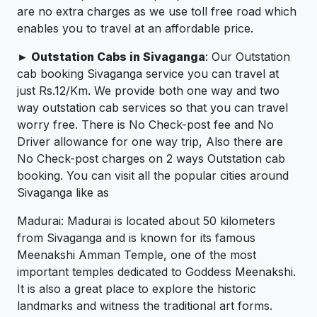
are no extra charges as we use toll free road which
enables you to travel at an affordable price.
► Outstation Cabs in Sivaganga
: Our Outstation
cab booking Sivaganga service you can travel at
just Rs.12/Km. We provide both one way and two
way outstation cab services so that you can travel
worry free. There is No Check-post fee and No
Driver allowance for one way trip, Also there are
No Check-post charges on 2 ways Outstation cab
booking. You can visit all the popular cities around
Sivaganga like as
Madurai: Madurai is located about 50 kilometers
from Sivaganga and is known for its famous
Meenakshi Amman Temple, one of the most
important temples dedicated to Goddess Meenakshi.
It is also a great place to explore the historic
landmarks and witness the traditional art forms.