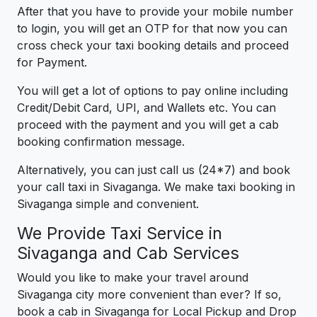
After that you have to provide your mobile number
to login, you will get an OTP for that now you can
cross check your taxi booking details and proceed
for Payment.
You will get a lot of options to pay online including
Credit/Debit Card, UPI, and Wallets etc. You can
proceed with the payment and you will get a cab
booking confirmation message.
Alternatively, you can just call us (24*7) and book
your call taxi in Sivaganga. We make taxi booking in
Sivaganga simple and convenient.
We Provide Taxi Service in
Sivaganga and Cab Services
Would you like to make your travel around
Sivaganga city more convenient than ever? If so,
book a cab in Sivaganga for Local Pickup and Drop