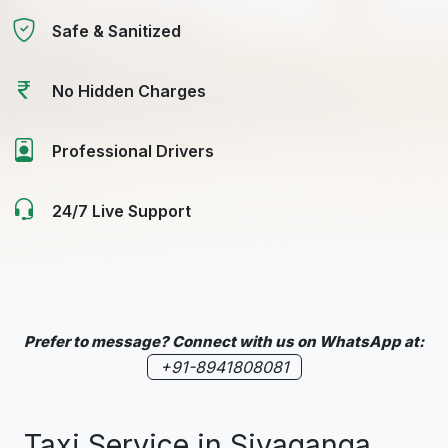
Safe & Sanitized
No Hidden Charges
Professional Drivers
24/7 Live Support
Prefer to message? Connect with us on WhatsApp at:
+91-8941808081
Taxi Service in Sivaganga