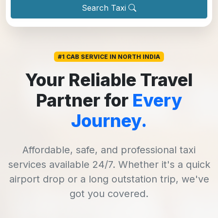
Search Taxi
#1 CAB SERVICE IN NORTH INDIA
Your Reliable Travel
Partner for
Every
Journey.
Affordable, safe, and professional taxi
services available 24/7. Whether it's a quick
airport drop or a long outstation trip, we've
got you covered.