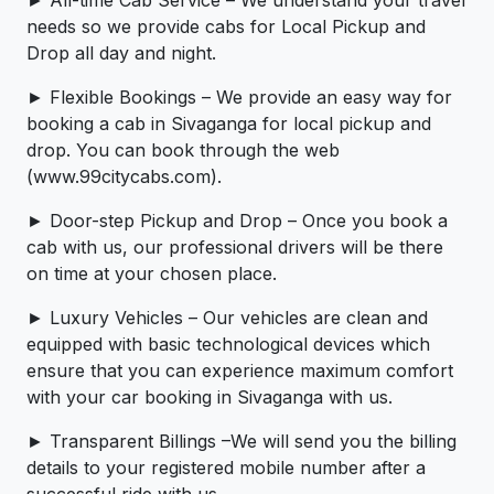
needs so we provide cabs for Local Pickup and
Drop all day and night.
► Flexible Bookings – We provide an easy way for
booking a cab in Sivaganga for local pickup and
drop. You can book through the web
(www.99citycabs.com).
► Door-step Pickup and Drop – Once you book a
cab with us, our professional drivers will be there
on time at your chosen place.
► Luxury Vehicles – Our vehicles are clean and
equipped with basic technological devices which
ensure that you can experience maximum comfort
with your car booking in Sivaganga with us.
► Transparent Billings –We will send you the billing
details to your registered mobile number after a
successful ride with us.