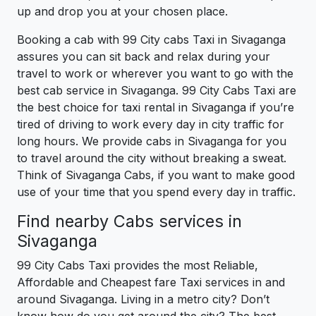
up and drop you at your chosen place.
Booking a cab with 99 City cabs Taxi in Sivaganga
assures you can sit back and relax during your
travel to work or wherever you want to go with the
best cab service in Sivaganga. 99 City Cabs Taxi are
the best choice for taxi rental in Sivaganga if you’re
tired of driving to work every day in city traffic for
long hours. We provide cabs in Sivaganga for you
to travel around the city without breaking a sweat.
Think of Sivaganga Cabs, if you want to make good
use of your time that you spend every day in traffic.
Find nearby Cabs services in
Sivaganga
99 City Cabs Taxi provides the most Reliable,
Affordable and Cheapest fare Taxi services in and
around Sivaganga. Living in a metro city? Don’t
know how do you get around the city? The best