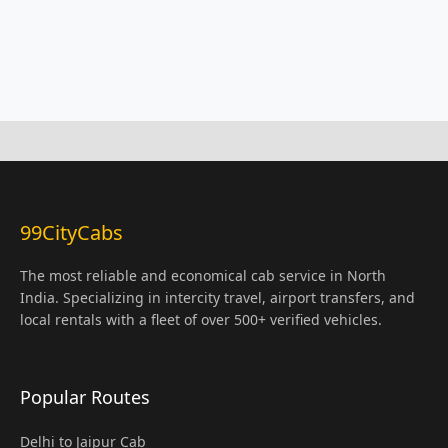
99CityCabs
The most reliable and economical cab service in North
India. Specializing in intercity travel, airport transfers, and
local rentals with a fleet of over 500+ verified vehicles.
Popular Routes
Delhi to Jaipur Cab