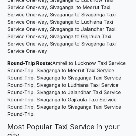
Service One-way, Sivaganga to Meerut Taxi
Service One-way, Sivaganga to Sivaganga Taxi
Service One-way, Sivaganga to Ludhiana Taxi
Service One-way, Sivaganga to Jalandhar Taxi
Service One-way, Sivaganga to Gajraula Taxi
Service One-way, Sivaganga to Sivaganga Taxi
Service One-way
Round-Trip Route:
Amreli to Lucknow Taxi Service
Round-Trip, Sivaganga to Meerut Taxi Service
Round-Trip, Sivaganga to Sivaganga Taxi Service
Round-Trip, Sivaganga to Ludhiana Taxi Service
Round-Trip, Sivaganga to Jalandhar Taxi Service
Round-Trip, Sivaganga to Gajraula Taxi Service
Round-Trip, Sivaganga to Sivaganga Taxi Service
Round-Trip.
Most Popular Taxi Service in your
city