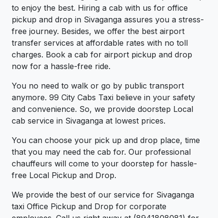
to enjoy the best. Hiring a cab with us for office
pickup and drop in Sivaganga assures you a stress-
free journey. Besides, we offer the best airport
transfer services at affordable rates with no toll
charges. Book a cab for airport pickup and drop
now for a hassle-free ride.
You no need to walk or go by public transport
anymore. 99 City Cabs Taxi believe in your safety
and convenience. So, we provide doorstep Local
cab service in Sivaganga at lowest prices.
You can choose your pick up and drop place, time
that you may need the cab for. Our professional
chauffeurs will come to your doorstep for hassle-
free Local Pickup and Drop.
We provide the best of our service for Sivaganga
taxi Office Pickup and Drop for corporate
employees. Call us right away at (8941808081) for