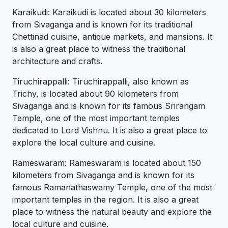
Karaikudi: Karaikudi is located about 30 kilometers
from Sivaganga and is known for its traditional
Chettinad cuisine, antique markets, and mansions. It
is also a great place to witness the traditional
architecture and crafts.
Tiruchirappalli: Tiruchirappalli, also known as
Trichy, is located about 90 kilometers from
Sivaganga and is known for its famous Srirangam
Temple, one of the most important temples
dedicated to Lord Vishnu. It is also a great place to
explore the local culture and cuisine.
Rameswaram: Rameswaram is located about 150
kilometers from Sivaganga and is known for its
famous Ramanathaswamy Temple, one of the most
important temples in the region. It is also a great
place to witness the natural beauty and explore the
local culture and cuisine.