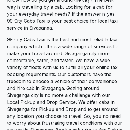
way is travelling by a cab. Looking for a cab for
your everyday travel needs? If the answer is yes,
99 City Cabs Taxi is your best choice for local taxi
service in Sivaganga.
99 City Cabs Taxi is the best and most reliable taxi
company which offers a wide range of services to
make your travel around Sivaganga city more
comfortable, safer, and faster. We have a wide
variety of fleets with us to fulfill all your online taxi
booking requirements. Our customers have the
freedom to choose a vehicle of their convenience
and hire cab in Sivaganga. Getting around
Sivaganga city is no more a challenge with our
Local Pickup and Drop Service. We offer cabs in
Sivaganga for Pickup and Drop and to get around
any location you choose to travel. So, you no need
to worry about frustrating travel conditions with our
city taxi in Sivaganga. Book a cab with us for Pickup