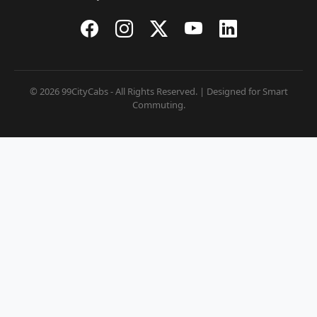
© 2026 99CityCabs - All Rights Reserved. | Designed for Smart
Commuting.