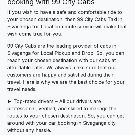
booking with 99 City Cabs
If you wish to have a safe and comfortable ride to
your chosen destination, then 99 City Cabs Taxi in
Sivaganga for Local commute service will make that
wish come true for you.
99 City Cabs are the leading provider of cabs in
Sivaganga for Local Pickup and Drop. So, you can
reach your chosen destination with our cabs at
affordable rates. We always make sure that our
customers are happy and satisfied during their
travel. Here is why we are the best choice for your
travel needs.
► Top-rated drivers – All our drivers are
professional, verified, and skilled to manage the
routes to your chosen destination. So, you can get
around with your car booking in Sivaganga city
without any hassle.