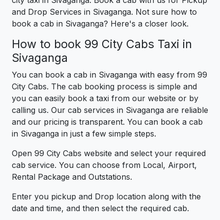
and Drop Services in Sivaganga. Not sure how to
book a cab in Sivaganga? Here's a closer look.
How to book 99 City Cabs Taxi in
Sivaganga
You can book a cab in Sivaganga with easy from 99
City Cabs. The cab booking process is simple and
you can easily book a taxi from our website or by
calling us. Our cab services in Sivaganga are reliable
and our pricing is transparent. You can book a cab
in Sivaganga in just a few simple steps.
Open 99 City Cabs website and select your required
cab service. You can choose from Local, Airport,
Rental Package and Outstations.
Enter you pickup and Drop location along with the
date and time, and then select the required cab.