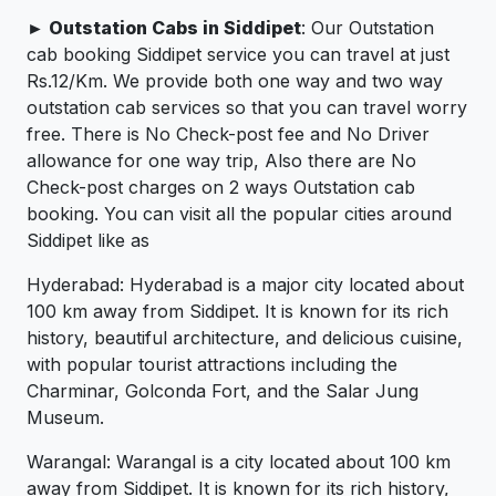
► Outstation Cabs in Siddipet
: Our Outstation
cab booking Siddipet service you can travel at just
Rs.12/Km. We provide both one way and two way
outstation cab services so that you can travel worry
free. There is No Check-post fee and No Driver
allowance for one way trip, Also there are No
Check-post charges on 2 ways Outstation cab
booking. You can visit all the popular cities around
Siddipet like as
Hyderabad: Hyderabad is a major city located about
100 km away from Siddipet. It is known for its rich
history, beautiful architecture, and delicious cuisine,
with popular tourist attractions including the
Charminar, Golconda Fort, and the Salar Jung
Museum.
Warangal: Warangal is a city located about 100 km
away from Siddipet. It is known for its rich history,