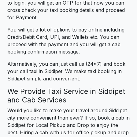
to login, you will get an OTP for that now you can
cross check your taxi booking details and proceed
for Payment.
You will get a lot of options to pay online including
Credit/Debit Card, UPI, and Wallets etc. You can
proceed with the payment and you will get a cab
booking confirmation message.
Alternatively, you can just call us (24*7) and book
your call taxi in Siddipet. We make taxi booking in
Siddipet simple and convenient.
We Provide Taxi Service in Siddipet
and Cab Services
Would you like to make your travel around Siddipet
city more convenient than ever? If so, book a cab in
Siddipet for Local Pickup and Drop to enjoy the
best. Hiring a cab with us for office pickup and drop