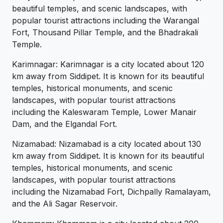
beautiful temples, and scenic landscapes, with
popular tourist attractions including the Warangal
Fort, Thousand Pillar Temple, and the Bhadrakali
Temple.
Karimnagar: Karimnagar is a city located about 120
km away from Siddipet. It is known for its beautiful
temples, historical monuments, and scenic
landscapes, with popular tourist attractions
including the Kaleswaram Temple, Lower Manair
Dam, and the Elgandal Fort.
Nizamabad: Nizamabad is a city located about 130
km away from Siddipet. It is known for its beautiful
temples, historical monuments, and scenic
landscapes, with popular tourist attractions
including the Nizamabad Fort, Dichpally Ramalayam,
and the Ali Sagar Reservoir.