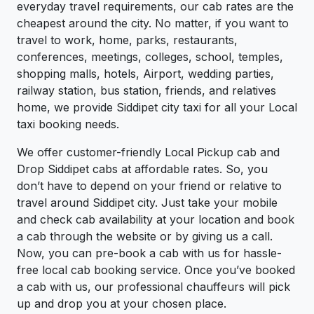
everyday travel requirements, our cab rates are the
cheapest around the city. No matter, if you want to
travel to work, home, parks, restaurants,
conferences, meetings, colleges, school, temples,
shopping malls, hotels, Airport, wedding parties,
railway station, bus station, friends, and relatives
home, we provide Siddipet city taxi for all your Local
taxi booking needs.
We offer customer-friendly Local Pickup cab and
Drop Siddipet cabs at affordable rates. So, you
don’t have to depend on your friend or relative to
travel around Siddipet city. Just take your mobile
and check cab availability at your location and book
a cab through the website or by giving us a call.
Now, you can pre-book a cab with us for hassle-
free local cab booking service. Once you’ve booked
a cab with us, our professional chauffeurs will pick
up and drop you at your chosen place.