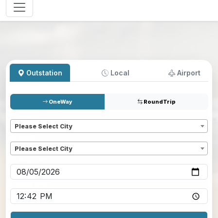
Outstation
Local
Airport
OneWay
RoundTrip
Pickup
*
Please Select City
Dropoff
*
Please Select City
Pickup date
*
Pickup time
*