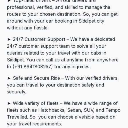
► Top-rated drivers – All our drivers are
professional, verified, and skilled to manage the
routes to your chosen destination. So, you can get
around with your car booking in Siddipet city
without any hassle.
► 24/7 Customer Support – We have a dedicated
24/7 customer support team to solve all your
queries related to your travel with our cabs in
Siddipet. You can call us at anytime from anywhere
to (+91 8941808257) for any inquiries.
► Safe and Secure Ride – With our verified drivers,
you can travel to your destination safely and
securely.
► Wide variety of fleets – We have a wide range of
fleets such as Hatchbacks, Sedan, SUV, and Tempo
Travelled. So, you can choose a vehicle based on
your travel requirements.