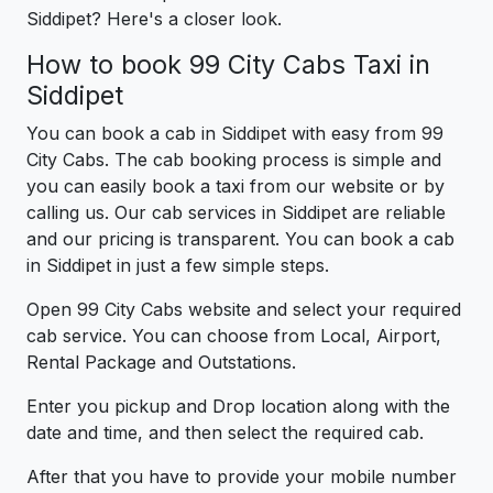
Siddipet? Here's a closer look.
How to book 99 City Cabs Taxi in
Siddipet
You can book a cab in Siddipet with easy from 99
City Cabs. The cab booking process is simple and
you can easily book a taxi from our website or by
calling us. Our cab services in Siddipet are reliable
and our pricing is transparent. You can book a cab
in Siddipet in just a few simple steps.
Open 99 City Cabs website and select your required
cab service. You can choose from Local, Airport,
Rental Package and Outstations.
Enter you pickup and Drop location along with the
date and time, and then select the required cab.
After that you have to provide your mobile number