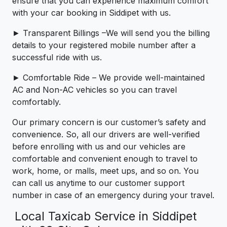
ensure that you can experience maximum comfort
with your car booking in Siddipet with us.
► Transparent Billings –We will send you the billing
details to your registered mobile number after a
successful ride with us.
► Comfortable Ride – We provide well-maintained
AC and Non-AC vehicles so you can travel
comfortably.
Our primary concern is our customer’s safety and
convenience. So, all our drivers are well-verified
before enrolling with us and our vehicles are
comfortable and convenient enough to travel to
work, home, or malls, meet ups, and so on. You
can call us anytime to our customer support
number in case of an emergency during your travel.
Local Taxicab Service in Siddipet