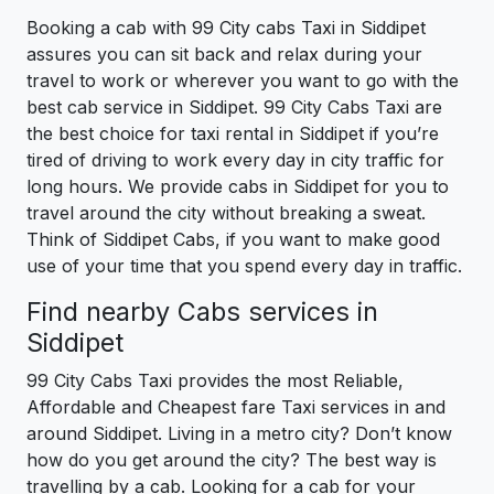
Booking a cab with 99 City cabs Taxi in Siddipet
assures you can sit back and relax during your
travel to work or wherever you want to go with the
best cab service in Siddipet. 99 City Cabs Taxi are
the best choice for taxi rental in Siddipet if you’re
tired of driving to work every day in city traffic for
long hours. We provide cabs in Siddipet for you to
travel around the city without breaking a sweat.
Think of Siddipet Cabs, if you want to make good
use of your time that you spend every day in traffic.
Find nearby Cabs services in
Siddipet
99 City Cabs Taxi provides the most Reliable,
Affordable and Cheapest fare Taxi services in and
around Siddipet. Living in a metro city? Don’t know
how do you get around the city? The best way is
travelling by a cab. Looking for a cab for your