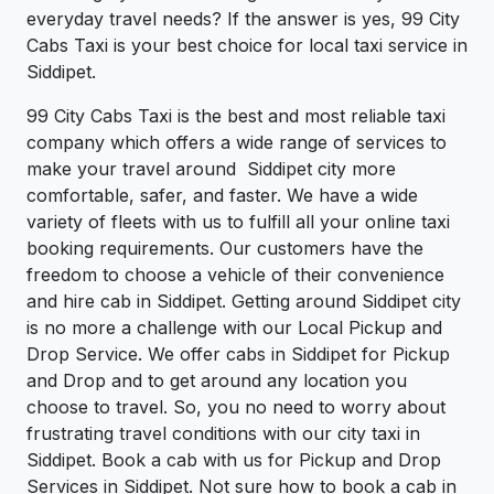
everyday travel needs? If the answer is yes, 99 City
Cabs Taxi is your best choice for local taxi service in
Siddipet.
99 City Cabs Taxi is the best and most reliable taxi
company which offers a wide range of services to
make your travel around Siddipet city more
comfortable, safer, and faster. We have a wide
variety of fleets with us to fulfill all your online taxi
booking requirements. Our customers have the
freedom to choose a vehicle of their convenience
and hire cab in Siddipet. Getting around Siddipet city
is no more a challenge with our Local Pickup and
Drop Service. We offer cabs in Siddipet for Pickup
and Drop and to get around any location you
choose to travel. So, you no need to worry about
frustrating travel conditions with our city taxi in
Siddipet. Book a cab with us for Pickup and Drop
Services in Siddipet. Not sure how to book a cab in