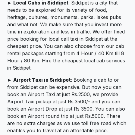
► Local Cabs in Siddipet
: Siddipet is a city that
needs to be explored for its variety of food,
heritage, cultures, monuments, parks, lakes pubs
and what not. We make sure that you invest more
time in exploration and less in traffic. We offer fixed
price booking for local call taxi in Siddipet at the
cheapest price. You can also choose from our cab
rental packages starting from 4 Hour / 40 Km till 8
Hour / 80 Km. Hire the cheapest local cab services
in Siddipet.
► Airport Taxi in Siddipet
: Booking a cab to or
from Siddipet can be expensive. But now you can
book an Airport Taxi at just Rs.2500, we provide
Airport Taxi pickup at just Rs.3500/- and you can
book an Airport Drop at just Rs 3500. You can also
book an Airport round trip at just Rs.5000. There
are no extra charges as we use toll free road which
enables you to travel at an affordable price.