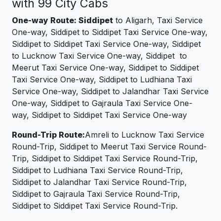
with 99 City Cabs
One-way Route: Siddipet
to Aligarh, Taxi Service
One-way, Siddipet to Siddipet Taxi Service One-way,
Siddipet to Siddipet Taxi Service One-way, Siddipet
to Lucknow Taxi Service One-way, Siddipet to
Meerut Taxi Service One-way, Siddipet to Siddipet
Taxi Service One-way, Siddipet to Ludhiana Taxi
Service One-way, Siddipet to Jalandhar Taxi Service
One-way, Siddipet to Gajraula Taxi Service One-
way, Siddipet to Siddipet Taxi Service One-way
Round-Trip Route:
Amreli to Lucknow Taxi Service
Round-Trip, Siddipet to Meerut Taxi Service Round-
Trip, Siddipet to Siddipet Taxi Service Round-Trip,
Siddipet to Ludhiana Taxi Service Round-Trip,
Siddipet to Jalandhar Taxi Service Round-Trip,
Siddipet to Gajraula Taxi Service Round-Trip,
Siddipet to Siddipet Taxi Service Round-Trip.