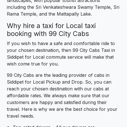
landscapes, with popular tourist attractions
including the Sri Venkateshwara Swamy Temple, Sri
Rama Temple, and the Mattapally Lake.
Why hire a taxi for Local taxi
booking with 99 City Cabs
If you wish to have a safe and comfortable ride to
your chosen destination, then 99 City Cabs Taxi in
Siddipet for Local commute service will make that
wish come true for you.
99 City Cabs are the leading provider of cabs in
Siddipet for Local Pickup and Drop. So, you can
reach your chosen destination with our cabs at
affordable rates. We always make sure that our
customers are happy and satisfied during their
travel. Here is why we are the best choice for your
travel needs.