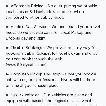
► Affordable Pricing – No over-pricing ­­we provide
local cabs in Siddipet at lowest prices when
compared to other cab services.
► All-time Cab Service – We understand your travel
needs so we provide cabs for Local Pickup and
Drop all day and night.
► Flexible Bookings – We provide an easy way for
booking a cab in Siddipet for local pickup and drop.
You can book through the web
(www.99citycabs.com).
► Door-step Pickup and Drop – Once you book a
cab with us, our professional drivers will be there
on time at your chosen place.
► Luxury Vehicles – Our vehicles are clean and
equipped with basic technological devices which