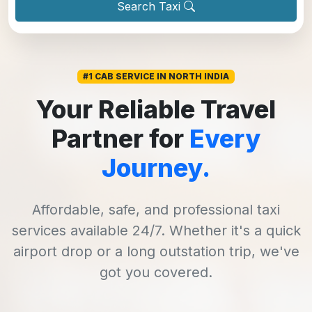
Search Taxi
#1 CAB SERVICE IN NORTH INDIA
Your Reliable Travel
Partner for
Every
Journey.
Affordable, safe, and professional taxi
services available 24/7. Whether it's a quick
airport drop or a long outstation trip, we've
got you covered.