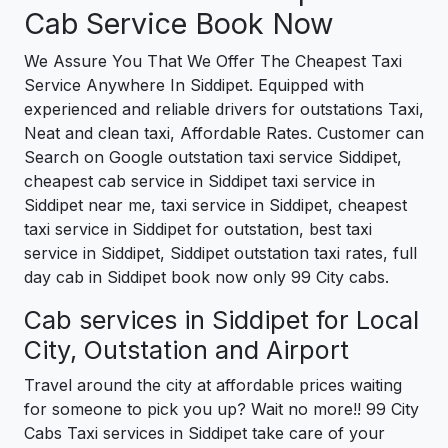
Cab Service Book Now
We Assure You That We Offer The Cheapest Taxi
Service Anywhere In Siddipet. Equipped with
experienced and reliable drivers for outstations Taxi,
Neat and clean taxi, Affordable Rates. Customer can
Search on Google outstation taxi service Siddipet,
cheapest cab service in Siddipet taxi service in
Siddipet near me, taxi service in Siddipet, cheapest
taxi service in Siddipet for outstation, best taxi
service in Siddipet, Siddipet outstation taxi rates, full
day cab in Siddipet book now only 99 City cabs.
Cab services in Siddipet for Local
City, Outstation and Airport
Travel around the city at affordable prices waiting
for someone to pick you up? Wait no more!! 99 City
Cabs Taxi services in Siddipet take care of your