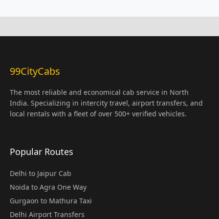
99CityCabs
The most reliable and economical cab service in North
India. Specializing in intercity travel, airport transfers, and
local rentals with a fleet of over 500+ verified vehicles.
Popular Routes
Delhi to Jaipur Cab
Noida to Agra One Way
Gurgaon to Mathura Taxi
Delhi Airport Transfers