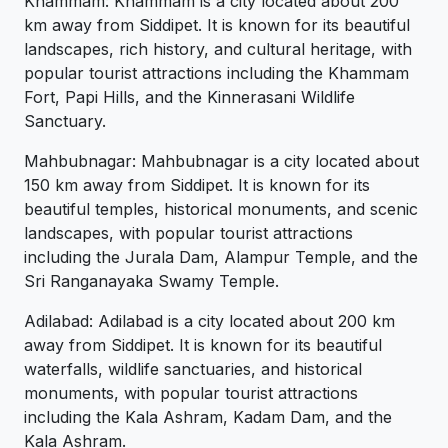
Khammam: Khammam is a city located about 200
km away from Siddipet. It is known for its beautiful
landscapes, rich history, and cultural heritage, with
popular tourist attractions including the Khammam
Fort, Papi Hills, and the Kinnerasani Wildlife
Sanctuary.
Mahbubnagar: Mahbubnagar is a city located about
150 km away from Siddipet. It is known for its
beautiful temples, historical monuments, and scenic
landscapes, with popular tourist attractions
including the Jurala Dam, Alampur Temple, and the
Sri Ranganayaka Swamy Temple.
Adilabad: Adilabad is a city located about 200 km
away from Siddipet. It is known for its beautiful
waterfalls, wildlife sanctuaries, and historical
monuments, with popular tourist attractions
including the Kala Ashram, Kadam Dam, and the
Kala Ashram.