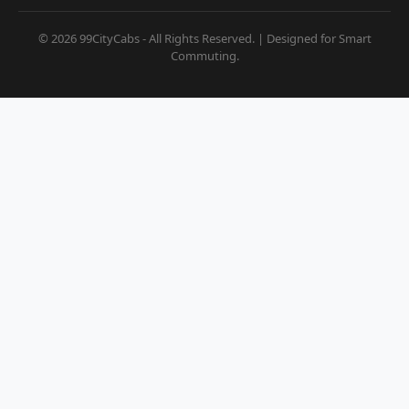
© 2026 99CityCabs - All Rights Reserved. | Designed for Smart
Commuting.