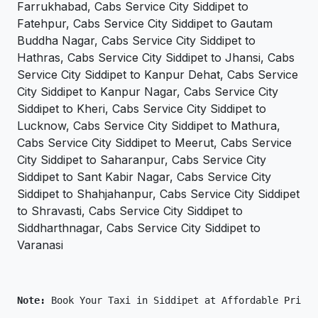
Farrukhabad, Cabs Service City Siddipet to
Fatehpur, Cabs Service City Siddipet to Gautam
Buddha Nagar, Cabs Service City Siddipet to
Hathras, Cabs Service City Siddipet to Jhansi, Cabs
Service City Siddipet to Kanpur Dehat, Cabs Service
City Siddipet to Kanpur Nagar, Cabs Service City
Siddipet to Kheri, Cabs Service City Siddipet to
Lucknow, Cabs Service City Siddipet to Mathura,
Cabs Service City Siddipet to Meerut, Cabs Service
City Siddipet to Saharanpur, Cabs Service City
Siddipet to Sant Kabir Nagar, Cabs Service City
Siddipet to Shahjahanpur, Cabs Service City Siddipet
to Shravasti, Cabs Service City Siddipet to
Siddharthnagar, Cabs Service City Siddipet to
Varanasi
Note: 
Book Your Taxi in Siddipet at Affordable Price 