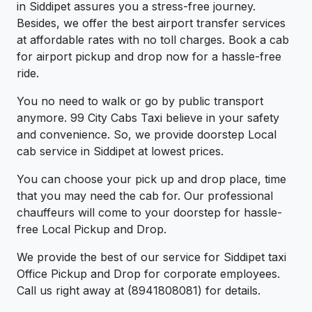
in Siddipet assures you a stress-free journey.
Besides, we offer the best airport transfer services
at affordable rates with no toll charges. Book a cab
for airport pickup and drop now for a hassle-free
ride.
You no need to walk or go by public transport
anymore. 99 City Cabs Taxi believe in your safety
and convenience. So, we provide doorstep Local
cab service in Siddipet at lowest prices.
You can choose your pick up and drop place, time
that you may need the cab for. Our professional
chauffeurs will come to your doorstep for hassle-
free Local Pickup and Drop.
We provide the best of our service for Siddipet taxi
Office Pickup and Drop for corporate employees.
Call us right away at (8941808081) for details.