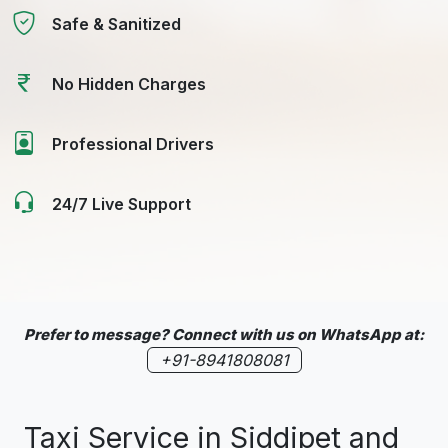
Safe & Sanitized
No Hidden Charges
Professional Drivers
24/7 Live Support
Prefer to message? Connect with us on WhatsApp at:
+91-8941808081
Taxi Service in Siddipet and