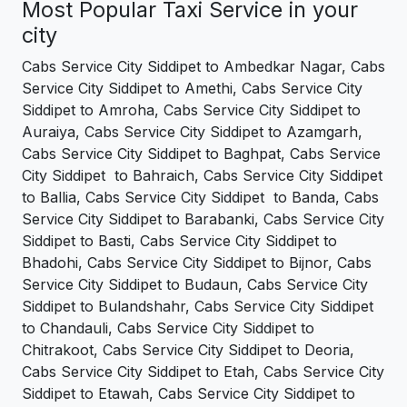
Most Popular Taxi Service in your
city
Cabs Service City Siddipet to Ambedkar Nagar, Cabs
Service City Siddipet to Amethi, Cabs Service City
Siddipet to Amroha, Cabs Service City Siddipet to
Auraiya, Cabs Service City Siddipet to Azamgarh,
Cabs Service City Siddipet to Baghpat, Cabs Service
City Siddipet to Bahraich, Cabs Service City Siddipet
to Ballia, Cabs Service City Siddipet to Banda, Cabs
Service City Siddipet to Barabanki, Cabs Service City
Siddipet to Basti, Cabs Service City Siddipet to
Bhadohi, Cabs Service City Siddipet to Bijnor, Cabs
Service City Siddipet to Budaun, Cabs Service City
Siddipet to Bulandshahr, Cabs Service City Siddipet
to Chandauli, Cabs Service City Siddipet to
Chitrakoot, Cabs Service City Siddipet to Deoria,
Cabs Service City Siddipet to Etah, Cabs Service City
Siddipet to Etawah, Cabs Service City Siddipet to