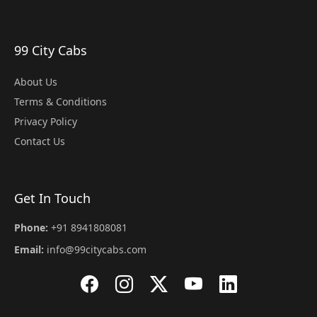
99 City Cabs
About Us
Terms & Conditions
Privacy Policy
Contact Us
Get In Touch
Phone:
+91 8941808081
Email:
info@99citycabs.com