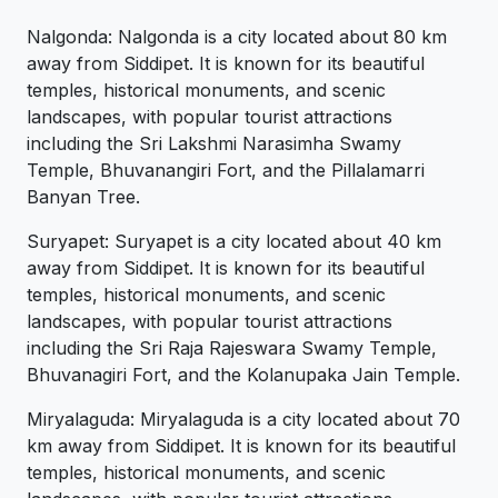
Nalgonda: Nalgonda is a city located about 80 km
away from Siddipet. It is known for its beautiful
temples, historical monuments, and scenic
landscapes, with popular tourist attractions
including the Sri Lakshmi Narasimha Swamy
Temple, Bhuvanangiri Fort, and the Pillalamarri
Banyan Tree.
Suryapet: Suryapet is a city located about 40 km
away from Siddipet. It is known for its beautiful
temples, historical monuments, and scenic
landscapes, with popular tourist attractions
including the Sri Raja Rajeswara Swamy Temple,
Bhuvanagiri Fort, and the Kolanupaka Jain Temple.
Miryalaguda: Miryalaguda is a city located about 70
km away from Siddipet. It is known for its beautiful
temples, historical monuments, and scenic