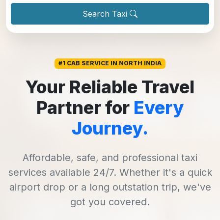
Search Taxi
#1 CAB SERVICE IN NORTH INDIA
Your Reliable Travel
Partner for
Every
Journey.
Affordable, safe, and professional taxi
services available 24/7. Whether it's a quick
airport drop or a long outstation trip, we've
got you covered.