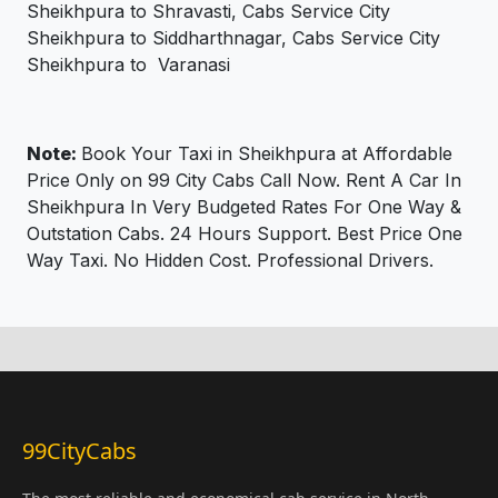
Sheikhpura to Shravasti, Cabs Service City
Sheikhpura to Siddharthnagar, Cabs Service City
Sheikhpura to Varanasi
Note:
Book Your Taxi in Sheikhpura at Affordable
Price Only on 99 City Cabs Call Now. Rent A Car In
Sheikhpura In Very Budgeted Rates For One Way &
Outstation Cabs. 24 Hours Support. Best Price One
Way Taxi. No Hidden Cost. Professional Drivers.
99CityCabs