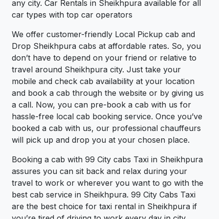
any city. Car Rentals in Sheikhpura available for all
car types with top car operators
We offer customer-friendly Local Pickup cab and
Drop Sheikhpura cabs at affordable rates. So, you
don’t have to depend on your friend or relative to
travel around Sheikhpura city. Just take your
mobile and check cab availability at your location
and book a cab through the website or by giving us
a call. Now, you can pre-book a cab with us for
hassle-free local cab booking service. Once you’ve
booked a cab with us, our professional chauffeurs
will pick up and drop you at your chosen place.
Booking a cab with 99 City cabs Taxi in Sheikhpura
assures you can sit back and relax during your
travel to work or wherever you want to go with the
best cab service in Sheikhpura. 99 City Cabs Taxi
are the best choice for taxi rental in Sheikhpura if
you’re tired of driving to work every day in city