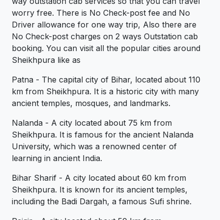
way outstation cab services so that you can travel
worry free. There is No Check-post fee and No
Driver allowance for one way trip, Also there are
No Check-post charges on 2 ways Outstation cab
booking. You can visit all the popular cities around
Sheikhpura like as
Patna - The capital city of Bihar, located about 110
km from Sheikhpura. It is a historic city with many
ancient temples, mosques, and landmarks.
Nalanda - A city located about 75 km from
Sheikhpura. It is famous for the ancient Nalanda
University, which was a renowned center of
learning in ancient India.
Bihar Sharif - A city located about 60 km from
Sheikhpura. It is known for its ancient temples,
including the Badi Dargah, a famous Sufi shrine.