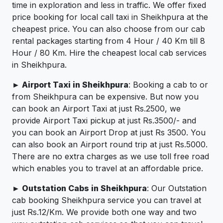
time in exploration and less in traffic. We offer fixed
price booking for local call taxi in Sheikhpura at the
cheapest price. You can also choose from our cab
rental packages starting from 4 Hour / 40 Km till 8
Hour / 80 Km. Hire the cheapest local cab services
in Sheikhpura.
► Airport Taxi in Sheikhpura
: Booking a cab to or
from Sheikhpura can be expensive. But now you
can book an Airport Taxi at just Rs.2500, we
provide Airport Taxi pickup at just Rs.3500/- and
you can book an Airport Drop at just Rs 3500. You
can also book an Airport round trip at just Rs.5000.
There are no extra charges as we use toll free road
which enables you to travel at an affordable price.
► Outstation Cabs in Sheikhpura
: Our Outstation
cab booking Sheikhpura service you can travel at
just Rs.12/Km. We provide both one way and two