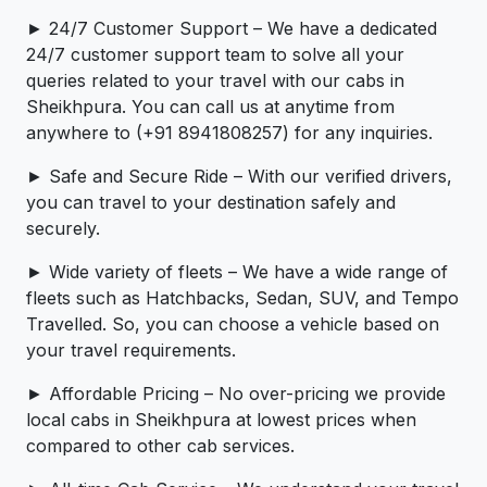
► 24/7 Customer Support – We have a dedicated
24/7 customer support team to solve all your
queries related to your travel with our cabs in
Sheikhpura. You can call us at anytime from
anywhere to (+91 8941808257) for any inquiries.
► Safe and Secure Ride – With our verified drivers,
you can travel to your destination safely and
securely.
► Wide variety of fleets – We have a wide range of
fleets such as Hatchbacks, Sedan, SUV, and Tempo
Travelled. So, you can choose a vehicle based on
your travel requirements.
► Affordable Pricing – No over-pricing ­­we provide
local cabs in Sheikhpura at lowest prices when
compared to other cab services.