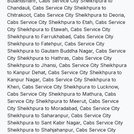
Bulandshahr, Cabs Service City Sheikhpura to
Chandauli, Cabs Service City Sheikhpura to
Chitrakoot, Cabs Service City Sheikhpura to Deoria,
Cabs Service City Sheikhpura to Etah, Cabs Service
City Sheikhpura to Etawah, Cabs Service City
Sheikhpura to Farrukhabad, Cabs Service City
Sheikhpura to Fatehpur, Cabs Service City
Sheikhpura to Gautam Buddha Nagar, Cabs Service
City Sheikhpura to Hathras, Cabs Service City
Sheikhpura to Jhansi, Cabs Service City Sheikhpura
to Kanpur Dehat, Cabs Service City Sheikhpura to
Kanpur Nagar, Cabs Service City Sheikhpura to
Kheri, Cabs Service City Sheikhpura to Lucknow,
Cabs Service City Sheikhpura to Mathura, Cabs
Service City Sheikhpura to Meerut, Cabs Service
City Sheikhpura to Moradabad, Cabs Service City
Sheikhpura to Saharanpur, Cabs Service City
Sheikhpura to Sant Kabir Nagar, Cabs Service City
Sheikhpura to Shahjahanpur, Cabs Service City