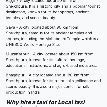
Rajgir - A city located about 50 km from
Sheikhpura. It is a historic city and a popular tourist
destination, known for its hot springs, ancient
temples, and scenic beauty.
Gaya - A city located about 90 km from
Sheikhpura, famous for its ancient temples and
shrines, including the Mahabodhi Temple which is a
UNESCO World Heritage Site.
Muzaffarpur - A city located about 150 km from
Sheikhpura, known for its cultural heritage,
educational institutions, and agro-based industries.
Bhagalpur - A city located about 180 km from
Sheikhpura, known for its historical significance and
scenic beauty. It is also a major center for silk
production in India.
Why hire a taxi for Local taxi