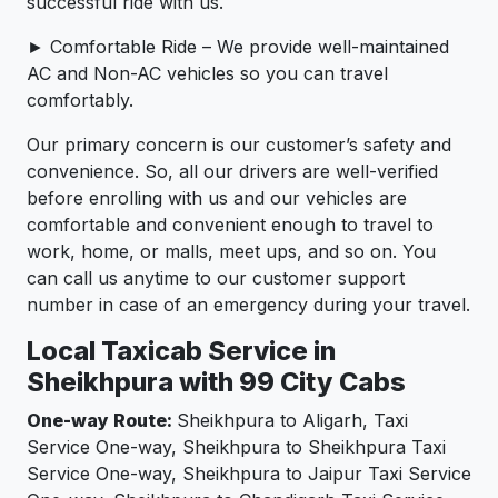
successful ride with us.
► Comfortable Ride – We provide well-maintained
AC and Non-AC vehicles so you can travel
comfortably.
Our primary concern is our customer’s safety and
convenience. So, all our drivers are well-verified
before enrolling with us and our vehicles are
comfortable and convenient enough to travel to
work, home, or malls, meet ups, and so on. You
can call us anytime to our customer support
number in case of an emergency during your travel.
Local Taxicab Service in
Sheikhpura with 99 City Cabs
One-way Route:
Sheikhpura to Aligarh, Taxi
Service One-way, Sheikhpura to Sheikhpura Taxi
Service One-way, Sheikhpura to Jaipur Taxi Service