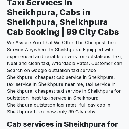
Taxi Services In
Sheikhpura, Cabs in
Sheikhpura, Sheikhpura
Cab Booking | 99 City Cabs
We Assure You That We Offer The Cheapest Taxi
Service Anywhere In Sheikhpura. Equipped with
experienced and reliable drivers for outstations Taxi,
Neat and clean taxi, Affordable Rates. Customer can
Search on Google outstation taxi service
Sheikhpura, cheapest cab service in Sheikhpura,
taxi service in Sheikhpura near me, taxi service in
Sheikhpura, cheapest taxi service in Sheikhpura for
outstation, best taxi service in Sheikhpura,
Sheikhpura outstation taxi rates, full day cab in
Sheikhpura book now only 99 City cabs.
Cab services in Sheikhpura for