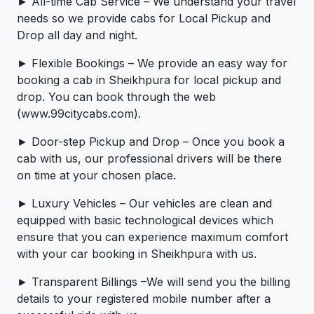
► All-time Cab Service – We understand your travel
needs so we provide cabs for Local Pickup and
Drop all day and night.
► Flexible Bookings – We provide an easy way for
booking a cab in Sheikhpura for local pickup and
drop. You can book through the web
(www.99citycabs.com).
► Door-step Pickup and Drop – Once you book a
cab with us, our professional drivers will be there
on time at your chosen place.
► Luxury Vehicles – Our vehicles are clean and
equipped with basic technological devices which
ensure that you can experience maximum comfort
with your car booking in Sheikhpura with us.
► Transparent Billings –We will send you the billing
details to your registered mobile number after a