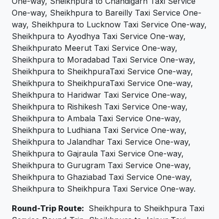
One-way, Sheikhpura to Chandigarh Taxi Service
One-way, Sheikhpura to Bareilly Taxi Service One-
way, Sheikhpura to Lucknow Taxi Service One-way,
Sheikhpura to Ayodhya Taxi Service One-way,
Sheikhpurato Meerut Taxi Service One-way,
Sheikhpura to Moradabad Taxi Service One-way,
Sheikhpura to SheikhpuraTaxi Service One-way,
Sheikhpura to SheikhpuraTaxi Service One-way,
Sheikhpura to Haridwar Taxi Service One-way,
Sheikhpura to Rishikesh Taxi Service One-way,
Sheikhpura to Ambala Taxi Service One-way,
Sheikhpura to Ludhiana Taxi Service One-way,
Sheikhpura to Jalandhar Taxi Service One-way,
Sheikhpura to Gajraula Taxi Service One-way,
Sheikhpura to Gurugram Taxi Service One-way,
Sheikhpura to Ghaziabad Taxi Service One-way,
Sheikhpura to Sheikhpura Taxi Service One-way.
Round-Trip Route:
Sheikhpura to Sheikhpura Taxi