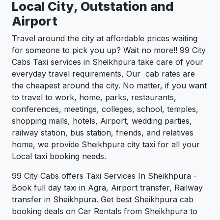
Local City, Outstation and
Airport
Travel around the city at affordable prices waiting
for someone to pick you up? Wait no more!! 99 City
Cabs Taxi services in Sheikhpura take care of your
everyday travel requirements, Our cab rates are
the cheapest around the city. No matter, if you want
to travel to work, home, parks, restaurants,
conferences, meetings, colleges, school, temples,
shopping malls, hotels, Airport, wedding parties,
railway station, bus station, friends, and relatives
home, we provide Sheikhpura city taxi for all your
Local taxi booking needs.
99 City Cabs offers Taxi Services In Sheikhpura -
Book full day taxi in Agra, Airport transfer, Railway
transfer in Sheikhpura. Get best Sheikhpura cab
booking deals on Car Rentals from Sheikhpura to