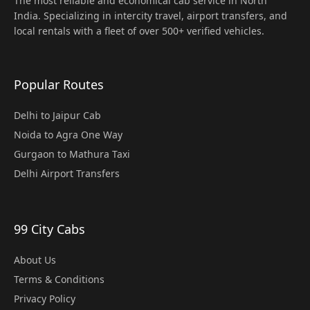
The most reliable and economical cab service in North
India. Specializing in intercity travel, airport transfers, and
local rentals with a fleet of over 500+ verified vehicles.
Popular Routes
Delhi to Jaipur Cab
Noida to Agra One Way
Gurgaon to Mathura Taxi
Delhi Airport Transfers
99 City Cabs
About Us
Terms & Conditions
Privacy Policy