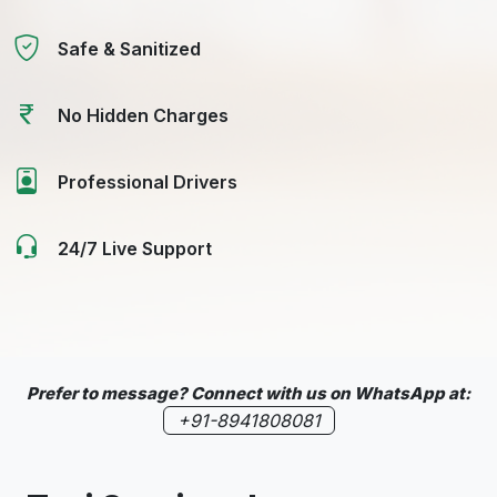
Safe & Sanitized
No Hidden Charges
Professional Drivers
24/7 Live Support
Prefer to message? Connect with us on WhatsApp at:
+91-8941808081