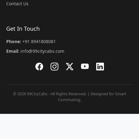
Contact Us
Get In Touch
Phone:
+91 8941808081
Email:
info@99citycabs.com
© 2026 99CityCabs - All Rights Reserved. | Designed for Smart
Commuting.