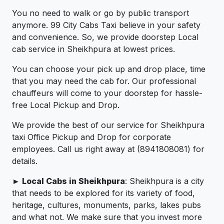
You no need to walk or go by public transport
anymore. 99 City Cabs Taxi believe in your safety
and convenience. So, we provide doorstep Local
cab service in Sheikhpura at lowest prices.
You can choose your pick up and drop place, time
that you may need the cab for. Our professional
chauffeurs will come to your doorstep for hassle-
free Local Pickup and Drop.
We provide the best of our service for Sheikhpura
taxi Office Pickup and Drop for corporate
employees. Call us right away at (8941808081) for
details.
► Local Cabs in Sheikhpura
: Sheikhpura is a city
that needs to be explored for its variety of food,
heritage, cultures, monuments, parks, lakes pubs
and what not. We make sure that you invest more