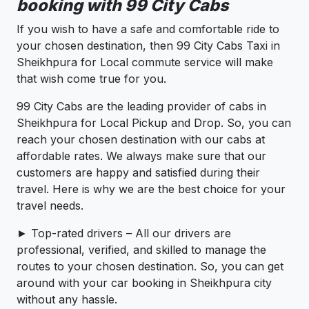
booking with 99 City Cabs
If you wish to have a safe and comfortable ride to
your chosen destination, then 99 City Cabs Taxi in
Sheikhpura for Local commute service will make
that wish come true for you.
99 City Cabs are the leading provider of cabs in
Sheikhpura for Local Pickup and Drop. So, you can
reach your chosen destination with our cabs at
affordable rates. We always make sure that our
customers are happy and satisfied during their
travel. Here is why we are the best choice for your
travel needs.
► Top-rated drivers – All our drivers are
professional, verified, and skilled to manage the
routes to your chosen destination. So, you can get
around with your car booking in Sheikhpura city
without any hassle.