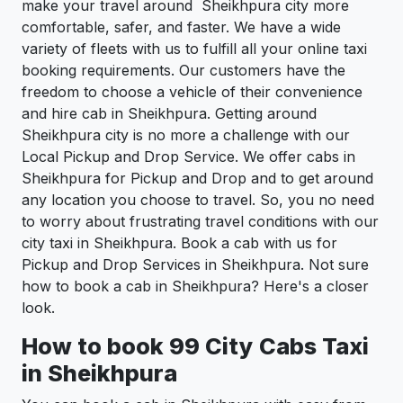
make your travel around Sheikhpura city more
comfortable, safer, and faster. We have a wide
variety of fleets with us to fulfill all your online taxi
booking requirements. Our customers have the
freedom to choose a vehicle of their convenience
and hire cab in Sheikhpura. Getting around
Sheikhpura city is no more a challenge with our
Local Pickup and Drop Service. We offer cabs in
Sheikhpura for Pickup and Drop and to get around
any location you choose to travel. So, you no need
to worry about frustrating travel conditions with our
city taxi in Sheikhpura. Book a cab with us for
Pickup and Drop Services in Sheikhpura. Not sure
how to book a cab in Sheikhpura? Here's a closer
look.
How to book 99 City Cabs Taxi
in Sheikhpura