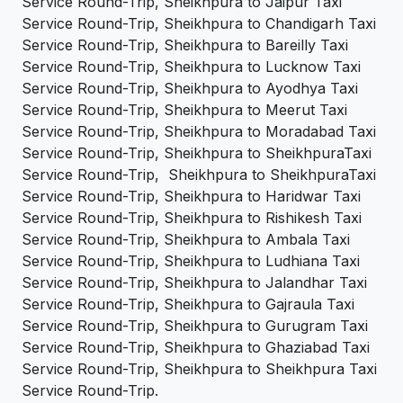
Service Round-Trip, Sheikhpura to Jaipur Taxi
Service Round-Trip, Sheikhpura to Chandigarh Taxi
Service Round-Trip, Sheikhpura to Bareilly Taxi
Service Round-Trip, Sheikhpura to Lucknow Taxi
Service Round-Trip, Sheikhpura to Ayodhya Taxi
Service Round-Trip, Sheikhpura to Meerut Taxi
Service Round-Trip, Sheikhpura to Moradabad Taxi
Service Round-Trip, Sheikhpura to SheikhpuraTaxi
Service Round-Trip, Sheikhpura to SheikhpuraTaxi
Service Round-Trip, Sheikhpura to Haridwar Taxi
Service Round-Trip, Sheikhpura to Rishikesh Taxi
Service Round-Trip, Sheikhpura to Ambala Taxi
Service Round-Trip, Sheikhpura to Ludhiana Taxi
Service Round-Trip, Sheikhpura to Jalandhar Taxi
Service Round-Trip, Sheikhpura to Gajraula Taxi
Service Round-Trip, Sheikhpura to Gurugram Taxi
Service Round-Trip, Sheikhpura to Ghaziabad Taxi
Service Round-Trip, Sheikhpura to Sheikhpura Taxi
Service Round-Trip.