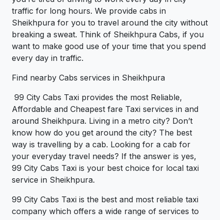
traffic for long hours. We provide cabs in
Sheikhpura for you to travel around the city without
breaking a sweat. Think of Sheikhpura Cabs, if you
want to make good use of your time that you spend
every day in traffic.
Find nearby Cabs services in Sheikhpura
99 City Cabs Taxi provides the most Reliable,
Affordable and Cheapest fare Taxi services in and
around Sheikhpura. Living in a metro city? Don’t
know how do you get around the city? The best
way is travelling by a cab. Looking for a cab for
your everyday travel needs? If the answer is yes,
99 City Cabs Taxi is your best choice for local taxi
service in Sheikhpura.
99 City Cabs Taxi is the best and most reliable taxi
company which offers a wide range of services to