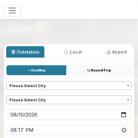
Outstation
Local
Airport
OneWay
RoundTrip
Pickup
*
Please Select City
Dropoff
*
Please Select City
Pickup date
*
Pickup time
*