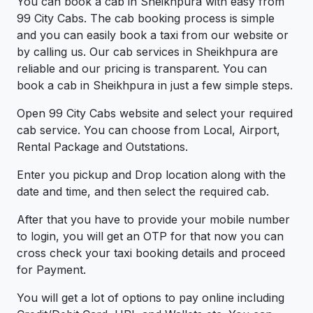
You can book a cab in Sheikhpura with easy from
99 City Cabs. The cab booking process is simple
and you can easily book a taxi from our website or
by calling us. Our cab services in Sheikhpura are
reliable and our pricing is transparent. You can
book a cab in Sheikhpura in just a few simple steps.
Open 99 City Cabs website and select your required
cab service. You can choose from Local, Airport,
Rental Package and Outstations.
Enter you pickup and Drop location along with the
date and time, and then select the required cab.
After that you have to provide your mobile number
to login, you will get an OTP for that now you can
cross check your taxi booking details and proceed
for Payment.
You will get a lot of options to pay online including