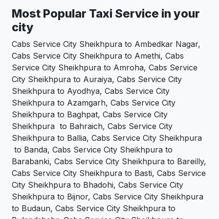
Most Popular Taxi Service in your
city
Cabs Service City Sheikhpura to Ambedkar Nagar,
Cabs Service City Sheikhpura to Amethi, Cabs
Service City Sheikhpura to Amroha, Cabs Service
City Sheikhpura to Auraiya, Cabs Service City
Sheikhpura to Ayodhya, Cabs Service City
Sheikhpura to Azamgarh, Cabs Service City
Sheikhpura to Baghpat, Cabs Service City
Sheikhpura to Bahraich, Cabs Service City
Sheikhpura to Ballia, Cabs Service City Sheikhpura
to Banda, Cabs Service City Sheikhpura to
Barabanki, Cabs Service City Sheikhpura to Bareilly,
Cabs Service City Sheikhpura to Basti, Cabs Service
City Sheikhpura to Bhadohi, Cabs Service City
Sheikhpura to Bijnor, Cabs Service City Sheikhpura
to Budaun, Cabs Service City Sheikhpura to