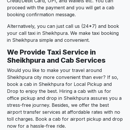
Credit/Debit Card, UPI, and Wallets etc. You can
proceed with the payment and you will get a cab
booking confirmation message.
Alternatively, you can just call us (24*7) and book
your call taxi in Sheikhpura. We make taxi booking
in Sheikhpura simple and convenient.
We Provide Taxi Service in
Sheikhpura and Cab Services
Would you like to make your travel around
Sheikhpura city more convenient than ever? If so,
book a cab in Sheikhpura for Local Pickup and
Drop to enjoy the best. Hiring a cab with us for
office pickup and drop in Sheikhpura assures you a
stress-free journey. Besides, we offer the best
airport transfer services at affordable rates with no
toll charges. Book a cab for airport pickup and drop
now for a hassle-free ride.