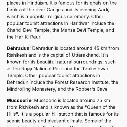
places in Hinduism. It is famous for its ghats on the
banks of the river Ganges and its evening Aarti,
which is a popular religious ceremony. Other
popular tourist attractions in Haridwar include the
Chandi Devi Temple, the Mansa Devi Temple, and
the Har Ki Pauri.
Dehradun
: Dehradun is located around 45 km from
Rishikesh and is the capital of Uttarakhand. It is
known for its beautiful natural surroundings, such
as the Rajaji National Park and the Tapkeshwar
Temple. Other popular tourist attractions in
Dehradun include the Forest Research Institute, the
Mindrolling Monastery, and the Robber's Cave.
Mussoorie
: Mussoorie is located around 75 km
from Rishikesh and is known as the "Queen of the
Hills". It is a popular hill station that is famous for its
scenic beauty and pleasant climate. Some of the