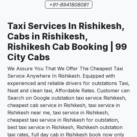
+91-8941808081
Taxi Services In Rishikesh,
Cabs in Rishikesh,
Rishikesh Cab Booking | 99
City Cabs
We Assure You That We Offer The Cheapest Taxi
Service Anywhere In Rishikesh. Equipped with
experienced and reliable drivers for outstations Taxi,
Neat and clean taxi, Affordable Rates. Customer can
Search on Google outstation taxi service Rishikesh,
cheapest cab service in Rishikesh, taxi service in
Rishikesh near me, taxi service in Rishikesh,
cheapest taxi service in Rishikesh for outstation,
best taxi service in Rishikesh, Rishikesh outstation
taxi rates, full day cab in Rishikesh book now only