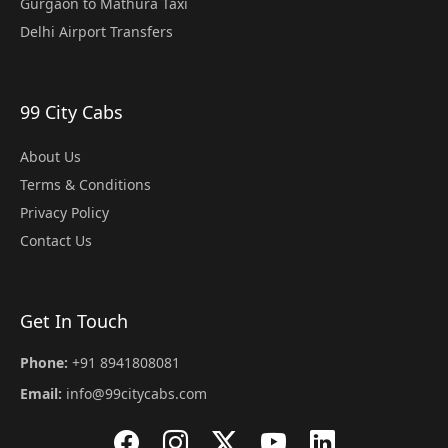
Gurgaon to Mathura Taxi
Delhi Airport Transfers
99 City Cabs
About Us
Terms & Conditions
Privacy Policy
Contact Us
Get In Touch
Phone:
+91 8941808081
Email:
info@99citycabs.com