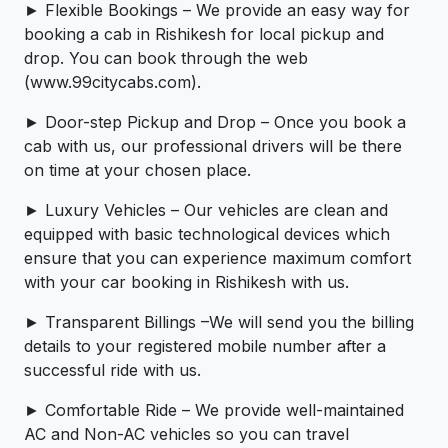
► Flexible Bookings – We provide an easy way for
booking a cab in Rishikesh for local pickup and
drop. You can book through the web
(www.99citycabs.com).
► Door-step Pickup and Drop – Once you book a
cab with us, our professional drivers will be there
on time at your chosen place.
► Luxury Vehicles – Our vehicles are clean and
equipped with basic technological devices which
ensure that you can experience maximum comfort
with your car booking in Rishikesh with us.
► Transparent Billings –We will send you the billing
details to your registered mobile number after a
successful ride with us.
► Comfortable Ride – We provide well-maintained
AC and Non-AC vehicles so you can travel