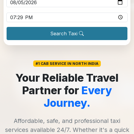
Pickup time
*
Search Taxi
#1 CAB SERVICE IN NORTH INDIA
Your Reliable Travel
Partner for
Every
Journey.
Affordable, safe, and professional taxi
services available 24/7. Whether it's a quick