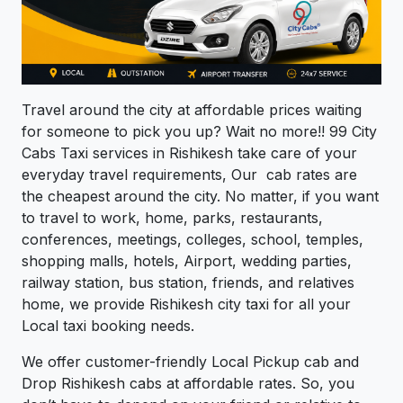
Travel around the city at affordable prices waiting
for someone to pick you up? Wait no more!! 99 City
Cabs Taxi services in Rishikesh take care of your
everyday travel requirements, Our cab rates are
the cheapest around the city. No matter, if you want
to travel to work, home, parks, restaurants,
conferences, meetings, colleges, school, temples,
shopping malls, hotels, Airport, wedding parties,
railway station, bus station, friends, and relatives
home, we provide Rishikesh city taxi for all your
Local taxi booking needs.
We offer customer-friendly Local Pickup cab and
Drop Rishikesh cabs at affordable rates. So, you