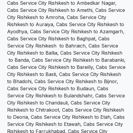
Cabs Service City Rishikesh to Ambedkar Nagar,
Cabs Service City Rishikesh to Amethi, Cabs Service
City Rishikesh to Amroha, Cabs Service City
Rishikesh to Auraiya, Cabs Service City Rishikesh to
Ayodhya, Cabs Service City Rishikesh to Azamgarh,
Cabs Service City Rishikesh to Baghpat, Cabs
Service City Rishikesh to Bahraich, Cabs Service
City Rishikesh to Ballia, Cabs Service City Rishikesh
to Banda, Cabs Service City Rishikesh to Barabanki,
Cabs Service City Rishikesh to Bareilly, Cabs Service
City Rishikesh to Basti, Cabs Service City Rishikesh
to Bhadohi, Cabs Service City Rishikesh to Bijnor,
Cabs Service City Rishikesh to Budaun, Cabs
Service City Rishikesh to Bulandshahr, Cabs Service
City Rishikesh to Chandauli, Cabs Service City
Rishikesh to Chitrakoot, Cabs Service City Rishikesh
to Deoria, Cabs Service City Rishikesh to Etah, Cabs
Service City Rishikesh to Etawah, Cabs Service City
Rishikesh to Farrukhabad, Cabs Service City