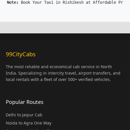
Note: 
Book Your Taxi in Rishikesh at Affordable Price
99CityCabs
The most reliable and economical cab service in North
India. Specializing in intercity travel, airport transfers, and
local rentals with a fleet of over 500+ verified vehicles.
Popular Routes
Delhi to Jaipur Cab
Noida to Agra One Way