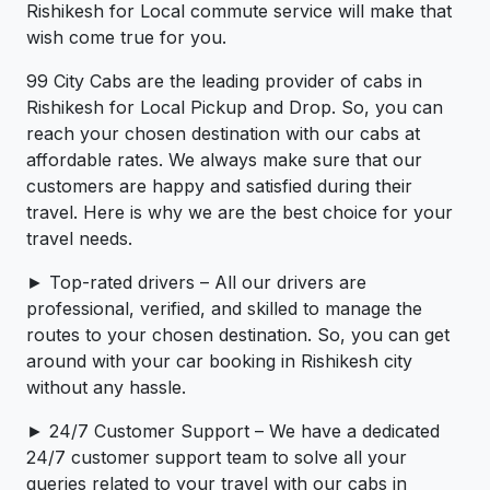
Rishikesh for Local commute service will make that
wish come true for you.
99 City Cabs are the leading provider of cabs in
Rishikesh for Local Pickup and Drop. So, you can
reach your chosen destination with our cabs at
affordable rates. We always make sure that our
customers are happy and satisfied during their
travel. Here is why we are the best choice for your
travel needs.
► Top-rated drivers – All our drivers are
professional, verified, and skilled to manage the
routes to your chosen destination. So, you can get
around with your car booking in Rishikesh city
without any hassle.
► 24/7 Customer Support – We have a dedicated
24/7 customer support team to solve all your
queries related to your travel with our cabs in