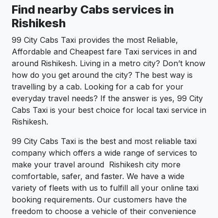
Find nearby Cabs services in
Rishikesh
99 City Cabs Taxi provides the most Reliable,
Affordable and Cheapest fare Taxi services in and
around Rishikesh. Living in a metro city? Don’t know
how do you get around the city? The best way is
travelling by a cab. Looking for a cab for your
everyday travel needs? If the answer is yes, 99 City
Cabs Taxi is your best choice for local taxi service in
Rishikesh.
99 City Cabs Taxi is the best and most reliable taxi
company which offers a wide range of services to
make your travel around Rishikesh city more
comfortable, safer, and faster. We have a wide
variety of fleets with us to fulfill all your online taxi
booking requirements. Our customers have the
freedom to choose a vehicle of their convenience