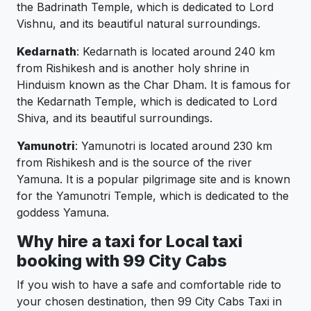
the Badrinath Temple, which is dedicated to Lord
Vishnu, and its beautiful natural surroundings.
Kedarnath
: Kedarnath is located around 240 km
from Rishikesh and is another holy shrine in
Hinduism known as the Char Dham. It is famous for
the Kedarnath Temple, which is dedicated to Lord
Shiva, and its beautiful surroundings.
Yamunotri
: Yamunotri is located around 230 km
from Rishikesh and is the source of the river
Yamuna. It is a popular pilgrimage site and is known
for the Yamunotri Temple, which is dedicated to the
goddess Yamuna.
Why hire a taxi for Local taxi
booking with 99 City Cabs
If you wish to have a safe and comfortable ride to
your chosen destination, then 99 City Cabs Taxi in