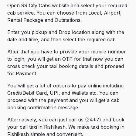
Open 99 City Cabs website and select your required
cab service. You can choose from Local, Airport,
Rental Package and Outstations.
Enter you pickup and Drop location along with the
date and time, and then select the required cab.
After that you have to provide your mobile number
to login, you will get an OTP for that now you can
cross check your taxi booking details and proceed
for Payment.
You will get a lot of options to pay online including
Credit/Debit Card, UPI, and Wallets etc. You can
proceed with the payment and you will get a cab
booking confirmation message.
Alternatively, you can just call us (24*7) and book
your call taxi in Rishikesh. We make taxi booking in
Rishikesh simple and convenient.