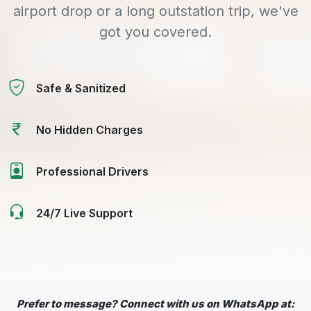
airport drop or a long outstation trip, we've
got you covered.
Safe & Sanitized
No Hidden Charges
Professional Drivers
24/7 Live Support
Prefer to message? Connect with us on WhatsApp at: