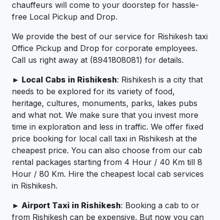
chauffeurs will come to your doorstep for hassle-
free Local Pickup and Drop.
We provide the best of our service for Rishikesh taxi
Office Pickup and Drop for corporate employees.
Call us right away at (8941808081) for details.
► Local Cabs in Rishikesh
: Rishikesh is a city that
needs to be explored for its variety of food,
heritage, cultures, monuments, parks, lakes pubs
and what not. We make sure that you invest more
time in exploration and less in traffic. We offer fixed
price booking for local call taxi in Rishikesh at the
cheapest price. You can also choose from our cab
rental packages starting from 4 Hour / 40 Km till 8
Hour / 80 Km. Hire the cheapest local cab services
in Rishikesh.
► Airport Taxi in Rishikesh
: Booking a cab to or
from Rishikesh can be expensive. But now you can