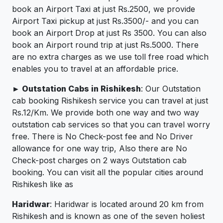
book an Airport Taxi at just Rs.2500, we provide
Airport Taxi pickup at just Rs.3500/- and you can
book an Airport Drop at just Rs 3500. You can also
book an Airport round trip at just Rs.5000. There
are no extra charges as we use toll free road which
enables you to travel at an affordable price.
► Outstation Cabs in Rishikesh
: Our Outstation
cab booking Rishikesh service you can travel at just
Rs.12/Km. We provide both one way and two way
outstation cab services so that you can travel worry
free. There is No Check-post fee and No Driver
allowance for one way trip, Also there are No
Check-post charges on 2 ways Outstation cab
booking. You can visit all the popular cities around
Rishikesh like as
Haridwar
: Haridwar is located around 20 km from
Rishikesh and is known as one of the seven holiest