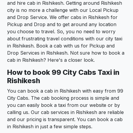
and hire cab in Rishikesh. Getting around Rishikesh
city is no more a challenge with our Local Pickup
and Drop Service. We offer cabs in Rishikesh for
Pickup and Drop and to get around any location
you choose to travel. So, you no need to worry
about frustrating travel conditions with our city taxi
in Rishikesh. Book a cab with us for Pickup and
Drop Services in Rishikesh. Not sure how to book a
cab in Rishikesh? Here's a closer look.
How to book 99 City Cabs Taxi in
Rishikesh
You can book a cab in Rishikesh with easy from 99
City Cabs. The cab booking process is simple and
you can easily book a taxi from our website or by
calling us. Our cab services in Rishikesh are reliable
and our pricing is transparent. You can book a cab
in Rishikesh in just a few simple steps.