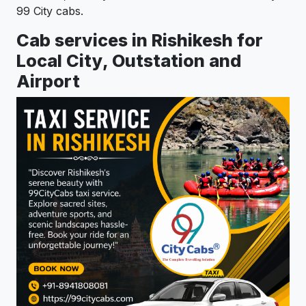
99 City cabs.
Cab services in Rishikesh for
Local City, Outstation and
Airport