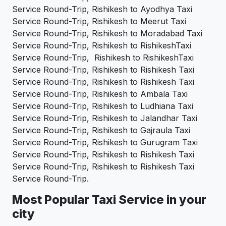
Service Round-Trip, Rishikesh to Ayodhya Taxi
Service Round-Trip, Rishikesh to Meerut Taxi
Service Round-Trip, Rishikesh to Moradabad Taxi
Service Round-Trip, Rishikesh to RishikeshTaxi
Service Round-Trip, Rishikesh to RishikeshTaxi
Service Round-Trip, Rishikesh to Rishikesh Taxi
Service Round-Trip, Rishikesh to Rishikesh Taxi
Service Round-Trip, Rishikesh to Ambala Taxi
Service Round-Trip, Rishikesh to Ludhiana Taxi
Service Round-Trip, Rishikesh to Jalandhar Taxi
Service Round-Trip, Rishikesh to Gajraula Taxi
Service Round-Trip, Rishikesh to Gurugram Taxi
Service Round-Trip, Rishikesh to Rishikesh Taxi
Service Round-Trip, Rishikesh to Rishikesh Taxi
Service Round-Trip.
Most Popular Taxi Service in your
city