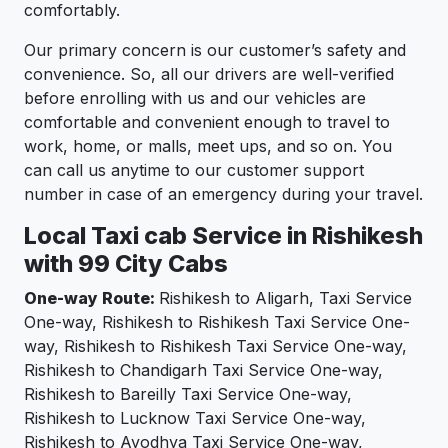
comfortably.
Our primary concern is our customer’s safety and
convenience. So, all our drivers are well-verified
before enrolling with us and our vehicles are
comfortable and convenient enough to travel to
work, home, or malls, meet ups, and so on. You
can call us anytime to our customer support
number in case of an emergency during your travel.
Local Taxi cab Service in Rishikesh
with 99 City Cabs
One-way Route:
Rishikesh to Aligarh, Taxi Service
One-way, Rishikesh to Rishikesh Taxi Service One-
way, Rishikesh to Rishikesh Taxi Service One-way,
Rishikesh to Chandigarh Taxi Service One-way,
Rishikesh to Bareilly Taxi Service One-way,
Rishikesh to Lucknow Taxi Service One-way,
Rishikesh to Ayodhya Taxi Service One-way,