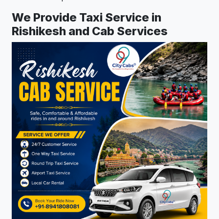
We Provide Taxi Service in
Rishikesh and Cab Services