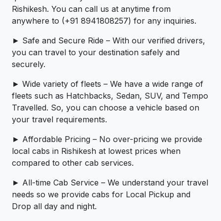
Rishikesh. You can call us at anytime from
anywhere to (+91 8941808257) for any inquiries.
► Safe and Secure Ride – With our verified drivers,
you can travel to your destination safely and
securely.
► Wide variety of fleets – We have a wide range of
fleets such as Hatchbacks, Sedan, SUV, and Tempo
Travelled. So, you can choose a vehicle based on
your travel requirements.
► Affordable Pricing – No over-pricing ­­we provide
local cabs in Rishikesh at lowest prices when
compared to other cab services.
► All-time Cab Service – We understand your travel
needs so we provide cabs for Local Pickup and
Drop all day and night.