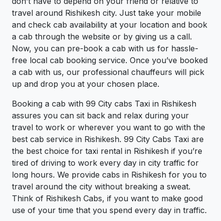
don’t have to depend on your friend or relative to
travel around Rishikesh city. Just take your mobile
and check cab availability at your location and book
a cab through the website or by giving us a call.
Now, you can pre-book a cab with us for hassle-
free local cab booking service. Once you’ve booked
a cab with us, our professional chauffeurs will pick
up and drop you at your chosen place.
Booking a cab with 99 City cabs Taxi in Rishikesh
assures you can sit back and relax during your
travel to work or wherever you want to go with the
best cab service in Rishikesh. 99 City Cabs Taxi are
the best choice for taxi rental in Rishikesh if you’re
tired of driving to work every day in city traffic for
long hours. We provide cabs in Rishikesh for you to
travel around the city without breaking a sweat.
Think of Rishikesh Cabs, if you want to make good
use of your time that you spend every day in traffic.