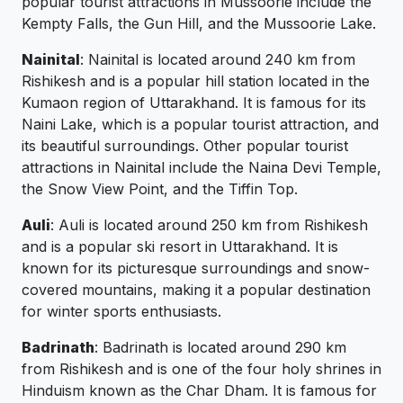
popular tourist attractions in Mussoorie include the
Kempty Falls, the Gun Hill, and the Mussoorie Lake.
Nainital
: Nainital is located around 240 km from
Rishikesh and is a popular hill station located in the
Kumaon region of Uttarakhand. It is famous for its
Naini Lake, which is a popular tourist attraction, and
its beautiful surroundings. Other popular tourist
attractions in Nainital include the Naina Devi Temple,
the Snow View Point, and the Tiffin Top.
Auli
: Auli is located around 250 km from Rishikesh
and is a popular ski resort in Uttarakhand. It is
known for its picturesque surroundings and snow-
covered mountains, making it a popular destination
for winter sports enthusiasts.
Badrinath
: Badrinath is located around 290 km
from Rishikesh and is one of the four holy shrines in
Hinduism known as the Char Dham. It is famous for