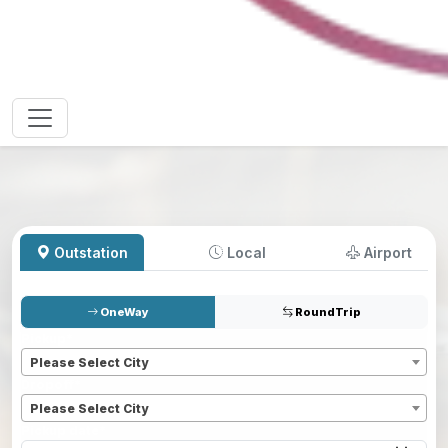
Outstation
Local
Airport
OneWay
RoundTrip
Pickup
*
Please Select City
Dropoff
*
Please Select City
Pickup date
*