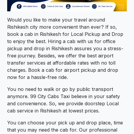
Would you like to make your travel around
Rishikesh city more convenient than ever? If so,
book a cab in Rishikesh for Local Pickup and Drop
to enjoy the best. Hiring a cab with us for office
pickup and drop in Rishikesh assures you a stress-
free journey. Besides, we offer the best airport
transfer services at affordable rates with no toll
charges. Book a cab for airport pickup and drop
now for a hassle-free ride.
You no need to walk or go by public transport
anymore. 99 City Cabs Taxi believe in your safety
and convenience. So, we provide doorstep Local
cab service in Rishikesh at lowest prices.
You can choose your pick up and drop place, time
that you may need the cab for. Our professional