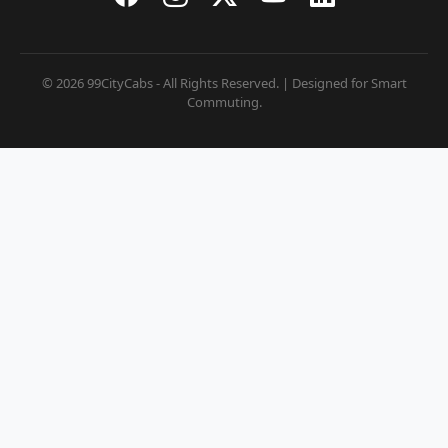
© 2026 99CityCabs - All Rights Reserved. | Designed for Smart
Commuting.