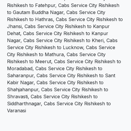
Rishikesh to Fatehpur, Cabs Service City Rishikesh
to Gautam Buddha Nagar, Cabs Service City
Rishikesh to Hathras, Cabs Service City Rishikesh to
Jhansi, Cabs Service City Rishikesh to Kanpur
Dehat, Cabs Service City Rishikesh to Kanpur
Nagar, Cabs Service City Rishikesh to Kheri, Cabs
Service City Rishikesh to Lucknow, Cabs Service
City Rishikesh to Mathura, Cabs Service City
Rishikesh to Meerut, Cabs Service City Rishikesh to
Moradabad, Cabs Service City Rishikesh to
Saharanpur, Cabs Service City Rishikesh to Sant
Kabir Nagar, Cabs Service City Rishikesh to
Shahjahanpur, Cabs Service City Rishikesh to
Shravasti, Cabs Service City Rishikesh to
Siddharthnagar, Cabs Service City Rishikesh to
Varanasi