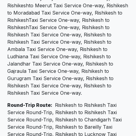
Rishikeshto Meerut Taxi Service One-way, Rishikesh
to Moradabad Taxi Service One-way, Rishikesh to
RishikeshTaxi Service One-way, Rishikesh to
RishikeshTaxi Service One-way, Rishikesh to
Rishikesh Taxi Service One-way, Rishikesh to
Rishikesh Taxi Service One-way, Rishikesh to
Ambala Taxi Service One-way, Rishikesh to
Ludhiana Taxi Service One-way, Rishikesh to
Jalandhar Taxi Service One-way, Rishikesh to
Gajraula Taxi Service One-way, Rishikesh to
Gurugram Taxi Service One-way, Rishikesh to
Rishikesh Taxi Service One-way, Rishikesh to
Rishikesh Taxi Service One-way.
Round-Trip Route:
Rishikesh to Rishikesh Taxi
Service Round-Trip, Rishikesh to Rishikesh Taxi
Service Round-Trip, Rishikesh to Chandigarh Taxi
Service Round-Trip, Rishikesh to Bareilly Taxi
Service Round-Trip, Rishikesh to Lucknow Taxi