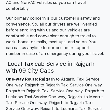
AC and Non-AC vehicles so you can travel
comfortably.
Our primary concern is our customer’s safety and
convenience. So, all our drivers are well-verified
before enrolling with us and our vehicles are
comfortable and convenient enough to travel to
work, home, or malls, meet ups, and so on. You
can call us anytime to our customer support
number in case of an emergency during your travel.
Local Taxicab Service in Rajgarh
with 99 City Cabs
One-way Route: Rajgarh
to Aligarh, Taxi Service
One-way, Rajgarh to Rajgarh Taxi Service One-way,
Rajgarh to Rajgarh Taxi Service One-way, Rajgarh to
Lucknow Taxi Service One-way, Rajgarh to Meerut
Taxi Service One-way, Rajgarh to Rajgarh Taxi
Service One-way, Rajgarh to Ludhiana Taxi Service