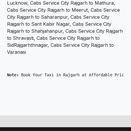
Lucknow, Cabs Service City Rajgarh to Mathura,
Cabs Service City Rajgarh to Meerut, Cabs Service
City Rajgarh to Saharanpur, Cabs Service City
Rajgarh to Sant Kabir Nagar, Cabs Service City
Rajgarh to Shahjahanpur, Cabs Service City Rajgarh
to Shravasti, Cabs Service City Rajgarh to
SidRajgarhthnagar, Cabs Service City Rajgarh to
Varanasi
Note: 
Book Your Taxi in Rajgarh at Affordable Price O