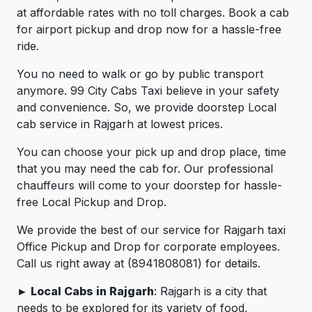
at affordable rates with no toll charges. Book a cab
for airport pickup and drop now for a hassle-free
ride.
You no need to walk or go by public transport
anymore. 99 City Cabs Taxi believe in your safety
and convenience. So, we provide doorstep Local
cab service in Rajgarh at lowest prices.
You can choose your pick up and drop place, time
that you may need the cab for. Our professional
chauffeurs will come to your doorstep for hassle-
free Local Pickup and Drop.
We provide the best of our service for Rajgarh taxi
Office Pickup and Drop for corporate employees.
Call us right away at (8941808081) for details.
► Local Cabs in Rajgarh
: Rajgarh is a city that
needs to be explored for its variety of food,