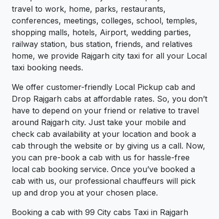
travel to work, home, parks, restaurants,
conferences, meetings, colleges, school, temples,
shopping malls, hotels, Airport, wedding parties,
railway station, bus station, friends, and relatives
home, we provide Rajgarh city taxi for all your Local
taxi booking needs.
We offer customer-friendly Local Pickup cab and
Drop Rajgarh cabs at affordable rates. So, you don’t
have to depend on your friend or relative to travel
around Rajgarh city. Just take your mobile and
check cab availability at your location and book a
cab through the website or by giving us a call. Now,
you can pre-book a cab with us for hassle-free
local cab booking service. Once you’ve booked a
cab with us, our professional chauffeurs will pick
up and drop you at your chosen place.
Booking a cab with 99 City cabs Taxi in Rajgarh