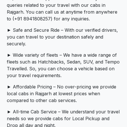
queries related to your travel with our cabs in
Rajgarh. You can call us at anytime from anywhere
to (+91 8941808257) for any inquiries.
► Safe and Secure Ride – With our verified drivers,
you can travel to your destination safely and
securely.
► Wide variety of fleets – We have a wide range of
fleets such as Hatchbacks, Sedan, SUV, and Tempo
Travelled. So, you can choose a vehicle based on
your travel requirements.
► Affordable Pricing – No over-pricing ­­we provide
local cabs in Rajgarh at lowest prices when
compared to other cab services.
► All-time Cab Service – We understand your travel
needs so we provide cabs for Local Pickup and
Drop all day and night.