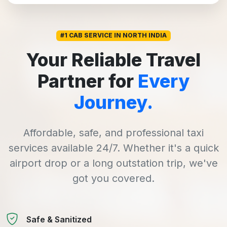
#1 CAB SERVICE IN NORTH INDIA
Your Reliable Travel
Partner for
Every
Journey.
Affordable, safe, and professional taxi
services available 24/7. Whether it's a quick
airport drop or a long outstation trip, we've
got you covered.
Safe & Sanitized