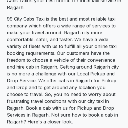
Cabs Taxi is your best choice for local taxi service in
Rajgarh.
99 City Cabs Taxi is the best and most reliable taxi
company which offers a wide range of services to
make your travel around Rajgarh city more
comfortable, safer, and faster. We have a wide
variety of fleets with us to fulfill all your online taxi
booking requirements. Our customers have the
freedom to choose a vehicle of their convenience
and hire cab in Rajgarh. Getting around Rajgarh city
is no more a challenge with our Local Pickup and
Drop Service. We offer cabs in Rajgarh for Pickup
and Drop and to get around any location you
choose to travel. So, you no need to worry about
frustrating travel conditions with our city taxi in
Rajgarh. Book a cab with us for Pickup and Drop
Services in Rajgarh. Not sure how to book a cab in
Rajgarh? Here's a closer look.