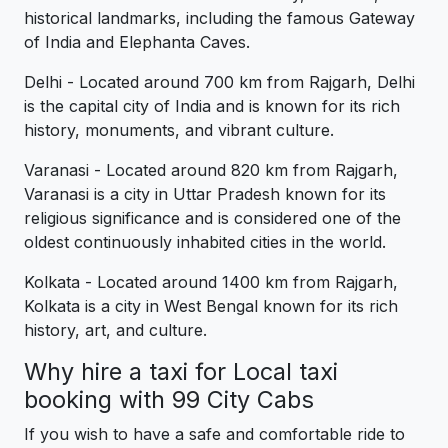
historical landmarks, including the famous Gateway
of India and Elephanta Caves.
Delhi - Located around 700 km from Rajgarh, Delhi
is the capital city of India and is known for its rich
history, monuments, and vibrant culture.
Varanasi - Located around 820 km from Rajgarh,
Varanasi is a city in Uttar Pradesh known for its
religious significance and is considered one of the
oldest continuously inhabited cities in the world.
Kolkata - Located around 1400 km from Rajgarh,
Kolkata is a city in West Bengal known for its rich
history, art, and culture.
Why hire a taxi for Local taxi
booking with 99 City Cabs
If you wish to have a safe and comfortable ride to