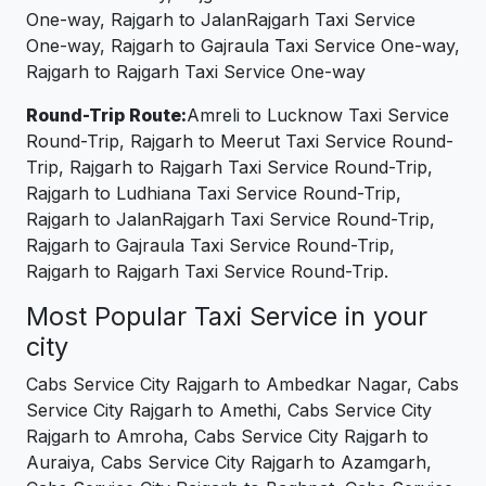
One-way, Rajgarh to JalanRajgarh Taxi Service
One-way, Rajgarh to Gajraula Taxi Service One-way,
Rajgarh to Rajgarh Taxi Service One-way
Round-Trip Route:
Amreli to Lucknow Taxi Service
Round-Trip, Rajgarh to Meerut Taxi Service Round-
Trip, Rajgarh to Rajgarh Taxi Service Round-Trip,
Rajgarh to Ludhiana Taxi Service Round-Trip,
Rajgarh to JalanRajgarh Taxi Service Round-Trip,
Rajgarh to Gajraula Taxi Service Round-Trip,
Rajgarh to Rajgarh Taxi Service Round-Trip.
Most Popular Taxi Service in your
city
Cabs Service City Rajgarh to Ambedkar Nagar, Cabs
Service City Rajgarh to Amethi, Cabs Service City
Rajgarh to Amroha, Cabs Service City Rajgarh to
Auraiya, Cabs Service City Rajgarh to Azamgarh,