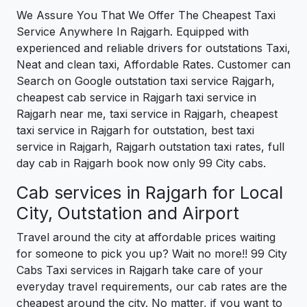
We Assure You That We Offer The Cheapest Taxi
Service Anywhere In Rajgarh. Equipped with
experienced and reliable drivers for outstations Taxi,
Neat and clean taxi, Affordable Rates. Customer can
Search on Google outstation taxi service Rajgarh,
cheapest cab service in Rajgarh taxi service in
Rajgarh near me, taxi service in Rajgarh, cheapest
taxi service in Rajgarh for outstation, best taxi
service in Rajgarh, Rajgarh outstation taxi rates, full
day cab in Rajgarh book now only 99 City cabs.
Cab services in Rajgarh for Local
City, Outstation and Airport
Travel around the city at affordable prices waiting
for someone to pick you up? Wait no more!! 99 City
Cabs Taxi services in Rajgarh take care of your
everyday travel requirements, our cab rates are the
cheapest around the city. No matter, if you want to