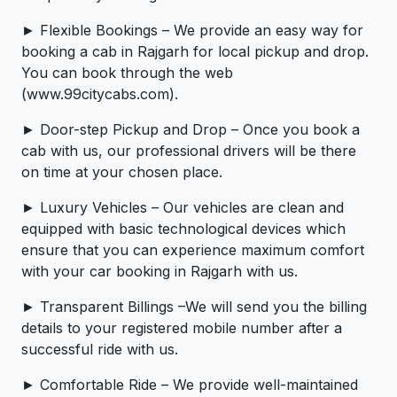
► Flexible Bookings – We provide an easy way for
booking a cab in Rajgarh for local pickup and drop.
You can book through the web
(www.99citycabs.com).
► Door-step Pickup and Drop – Once you book a
cab with us, our professional drivers will be there
on time at your chosen place.
► Luxury Vehicles – Our vehicles are clean and
equipped with basic technological devices which
ensure that you can experience maximum comfort
with your car booking in Rajgarh with us.
► Transparent Billings –We will send you the billing
details to your registered mobile number after a
successful ride with us.
► Comfortable Ride – We provide well-maintained