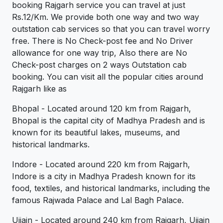
booking Rajgarh service you can travel at just
Rs.12/Km. We provide both one way and two way
outstation cab services so that you can travel worry
free. There is No Check-post fee and No Driver
allowance for one way trip, Also there are No
Check-post charges on 2 ways Outstation cab
booking. You can visit all the popular cities around
Rajgarh like as
Bhopal - Located around 120 km from Rajgarh,
Bhopal is the capital city of Madhya Pradesh and is
known for its beautiful lakes, museums, and
historical landmarks.
Indore - Located around 220 km from Rajgarh,
Indore is a city in Madhya Pradesh known for its
food, textiles, and historical landmarks, including the
famous Rajwada Palace and Lal Bagh Palace.
Ujjain - Located around 240 km from Rajgarh, Ujjain