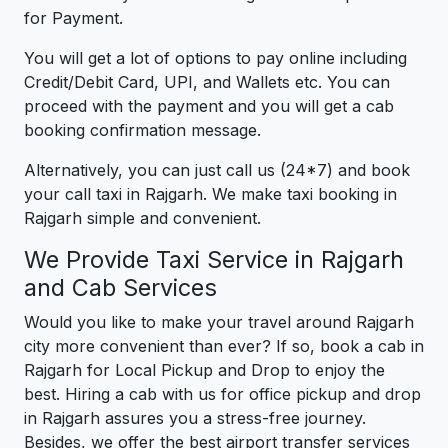
for Payment.
You will get a lot of options to pay online including
Credit/Debit Card, UPI, and Wallets etc. You can
proceed with the payment and you will get a cab
booking confirmation message.
Alternatively, you can just call us (24*7) and book
your call taxi in Rajgarh. We make taxi booking in
Rajgarh simple and convenient.
We Provide Taxi Service in Rajgarh
and Cab Services
Would you like to make your travel around Rajgarh
city more convenient than ever? If so, book a cab in
Rajgarh for Local Pickup and Drop to enjoy the
best. Hiring a cab with us for office pickup and drop
in Rajgarh assures you a stress-free journey.
Besides, we offer the best airport transfer services