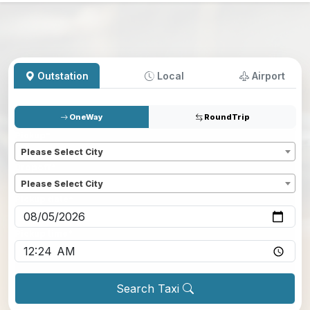
Outstation
Local
Airport
OneWay
RoundTrip
Pickup
*
Please Select City
Dropoff
*
Please Select City
Pickup date
*
Pickup time
*
Search Taxi