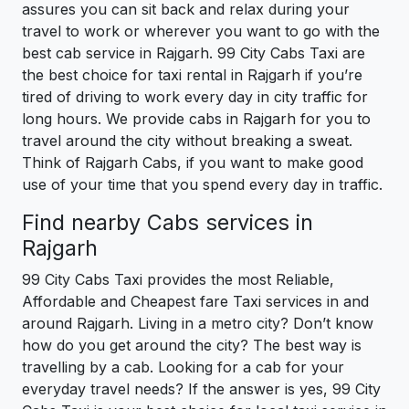
assures you can sit back and relax during your
travel to work or wherever you want to go with the
best cab service in Rajgarh. 99 City Cabs Taxi are
the best choice for taxi rental in Rajgarh if you’re
tired of driving to work every day in city traffic for
long hours. We provide cabs in Rajgarh for you to
travel around the city without breaking a sweat.
Think of Rajgarh Cabs, if you want to make good
use of your time that you spend every day in traffic.
Find nearby Cabs services in
Rajgarh
99 City Cabs Taxi provides the most Reliable,
Affordable and Cheapest fare Taxi services in and
around Rajgarh. Living in a metro city? Don’t know
how do you get around the city? The best way is
travelling by a cab. Looking for a cab for your
everyday travel needs? If the answer is yes, 99 City