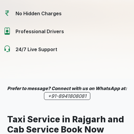
No Hidden Charges
Professional Drivers
24/7 Live Support
Prefer to message? Connect with us on WhatsApp at:
+91-8941808081
Taxi Service in
Rajgarh
and
Cab Service Book Now