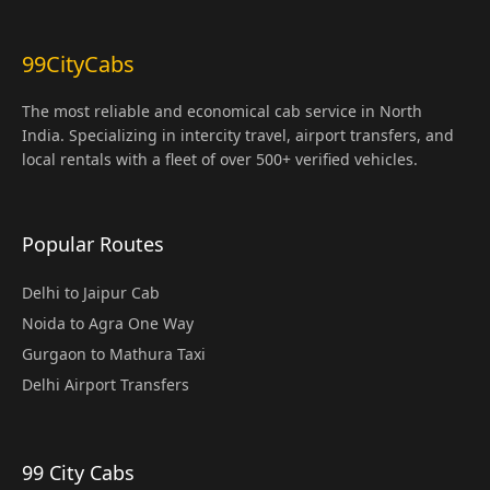
99CityCabs
The most reliable and economical cab service in North
India. Specializing in intercity travel, airport transfers, and
local rentals with a fleet of over 500+ verified vehicles.
Popular Routes
Delhi to Jaipur Cab
Noida to Agra One Way
Gurgaon to Mathura Taxi
Delhi Airport Transfers
99 City Cabs