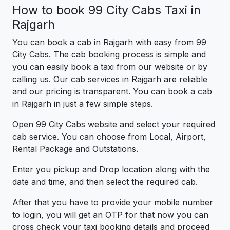
How to book 99 City Cabs Taxi in
Rajgarh
You can book a cab in Rajgarh with easy from 99
City Cabs. The cab booking process is simple and
you can easily book a taxi from our website or by
calling us. Our cab services in Rajgarh are reliable
and our pricing is transparent. You can book a cab
in Rajgarh in just a few simple steps.
Open 99 City Cabs website and select your required
cab service. You can choose from Local, Airport,
Rental Package and Outstations.
Enter you pickup and Drop location along with the
date and time, and then select the required cab.
After that you have to provide your mobile number
to login, you will get an OTP for that now you can
cross check your taxi booking details and proceed