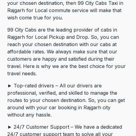
your chosen destination, then 99 City Cabs Taxi in
Rajgarh for Local commute service will make that
wish come true for you.
99 City Cabs are the leading provider of cabs in
Rajgarh for Local Pickup and Drop. So, you can
reach your chosen destination with our cabs at
affordable rates. We always make sure that our
customers are happy and satisfied during their
travel. Here is why we are the best choice for your
travel needs.
► Top-rated drivers – All our drivers are
professional, verified, and skilled to manage the
routes to your chosen destination. So, you can get
around with your car booking in Rajgarh city
without any hassle.
► 24/7 Customer Support – We have a dedicated
24/7 customer support team to solve all your