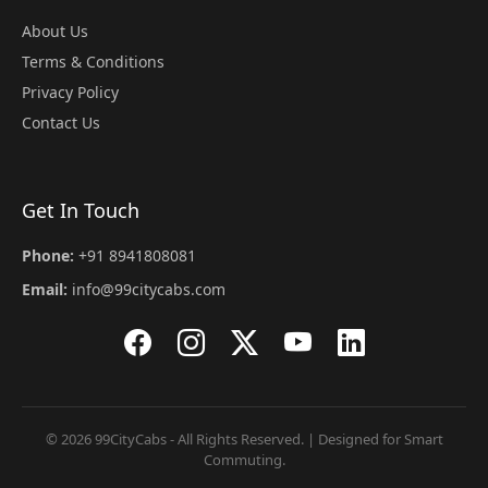
About Us
Terms & Conditions
Privacy Policy
Contact Us
Get In Touch
Phone:
+91 8941808081
Email:
info@99citycabs.com
© 2026 99CityCabs - All Rights Reserved. | Designed for Smart
Commuting.