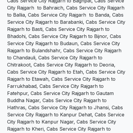
Cabs Service City Rajgarh to Baghpat, Cabs Service
City Rajgarh to Bahraich, Cabs Service City Rajgarh
to Ballia, Cabs Service City Rajgarh to Banda, Cabs
Service City Rajgarh to Barabanki, Cabs Service City
Rajgarh to Basti, Cabs Service City Rajgarh to
Bhadohi, Cabs Service City Rajgarh to Bijnor, Cabs
Service City Rajgarh to Budaun, Cabs Service City
Rajgarh to Bulandshahr, Cabs Service City Rajgarh
to Chandauli, Cabs Service City Rajgarh to
Chitrakoot, Cabs Service City Rajgarh to Deoria,
Cabs Service City Rajgarh to Etah, Cabs Service City
Rajgarh to Etawah, Cabs Service City Rajgarh to
Farrukhabad, Cabs Service City Rajgarh to
Fatehpur, Cabs Service City Rajgarh to Gautam
Buddha Nagar, Cabs Service City Rajgarh to
Hathras, Cabs Service City Rajgarh to Jhansi, Cabs
Service City Rajgarh to Kanpur Dehat, Cabs Service
City Rajgarh to Kanpur Nagar, Cabs Service City
Rajgarh to Kheri, Cabs Service City Rajgarh to