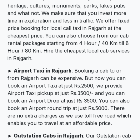
heritage, cultures, monuments, parks, lakes pubs
and what not. We make sure that you invest more
time in exploration and less in traffic. We offer fixed
price booking for local call taxi in Rajgarh at the
cheapest price. You can also choose from our cab
rental packages starting from 4 Hour / 40 Km till 8
Hour / 80 Km. Hire the cheapest local cab services
in Rajgarh.
► Airport Taxi in Rajgarh
: Booking a cab to or
from Rajgarh can be expensive. But now you can
book an Airport Taxi at just Rs.2500, we provide
Airport Taxi pickup at just Rs.3500/- and you can
book an Airport Drop at just Rs 3500. You can also
book an Airport round trip at just Rs.5000. There
are no extra charges as we use toll free road which
enables you to travel at an affordable price.
► Outstation Cabs in Rajgarh
: Our Outstation cab