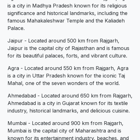
is a city in Madhya Pradesh known for its religious
significance and historical landmarks, including the
famous Mahakaleshwar Temple and the Kaliadeh
Palace.
Jaipur - Located around 500 km from Rajgarh,
Jaipur is the capital city of Rajasthan and is famous
for its beautiful palaces, forts, and vibrant culture.
Agra - Located around 550 km from Rajgarh, Agra
is a city in Uttar Pradesh known for the iconic Taj
Mahal, one of the seven wonders of the world.
Ahmedabad - Located around 650 km from Rajgarh,
Ahmedabad is a city in Gujarat known for its textile
industry, historical landmarks, and delicious cuisine.
Mumbai - Located around 900 km from Rajgarh,
Mumbai is the capital city of Maharashtra and is
known for its entertainment industry, beaches, and