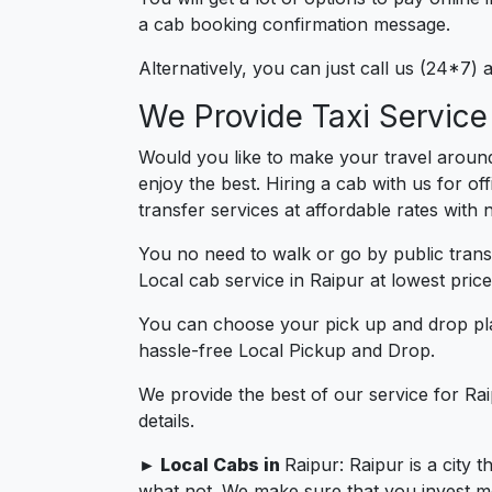
a cab booking confirmation message.
Alternatively, you can just call us (24*7)
We Provide Taxi Service
Would you like to make your travel around
enjoy the best. Hiring a cab with us for of
transfer services at affordable rates with
You no need to walk or go by public trans
Local cab service in Raipur at lowest price
You can choose your pick up and drop pla
hassle-free Local Pickup and Drop.
We provide the best of our service for Ra
details.
► Local Cabs in
Raipur: Raipur is a city 
what not. We make sure that you invest more