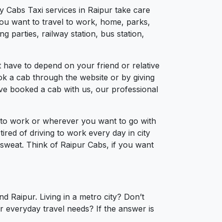
y Cabs Taxi services in Raipur take care
you want to travel to work, home, parks,
 parties, railway station, bus station,
 have to depend on your friend or relative
ook a cab through the website or by giving
’ve booked a cab with us, our professional
l to work or wherever you want to go with
tired of driving to work every day in city
a sweat. Think of Raipur Cabs, if you want
d Raipur. Living in a metro city? Don’t
r everyday travel needs? If the answer is