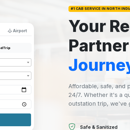
#1 CAB SERVICE IN NORTH INDI
Your Re
Airport
Partner
dTrip
Journe
Affordable, safe, and p
24/7. Whether it's a q
outstation trip, we've
Safe & Sanitized