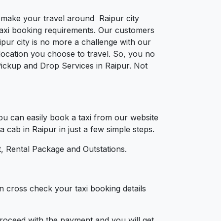
o make your travel around Raipur city
e taxi booking requirements. Our customers
pur city is no more a challenge with our
ocation you choose to travel. So, you no
 Pickup and Drop Services in Raipur. Not
u can easily book a taxi from our website
a cab in Raipur in just a few simple steps.
, Rental Package and Outstations.
n cross check your taxi booking details
 proceed with the payment and you will get