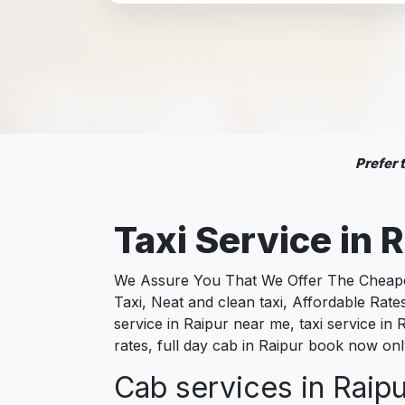
Prefer
Taxi Service in
We Assure You That We Offer The Cheapest
Taxi, Neat and clean taxi, Affordable Rate
service in Raipur near me, taxi service in R
rates, full day cab in Raipur book now onl
Cab services in Raipu