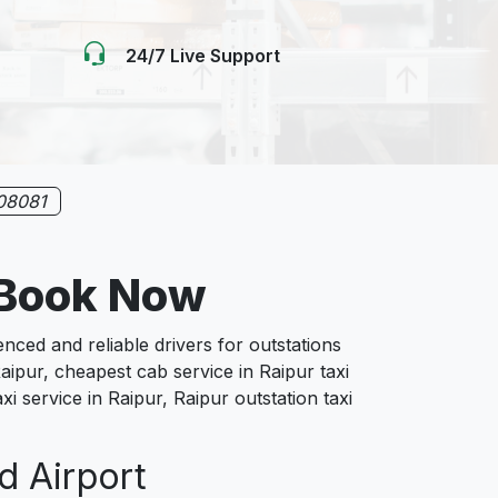
24/7 Live Support
08081
e Book Now
ed and reliable drivers for outstations
aipur, cheapest cab service in Raipur taxi
xi service in Raipur, Raipur outstation taxi
d Airport