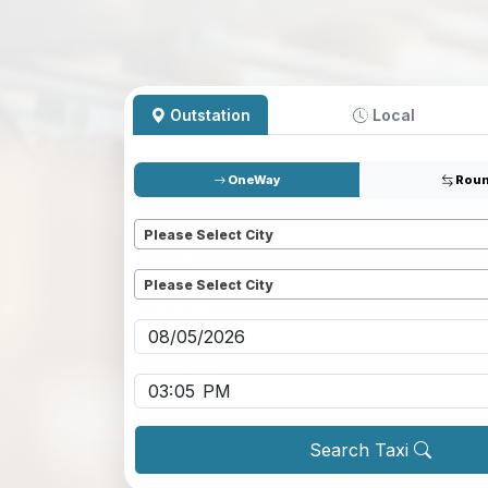
Outstation
Local
OneWay
Roun
Pickup
*
Please Select City
Dropoff
*
Please Select City
Pickup date
*
Pickup time
*
Search Taxi