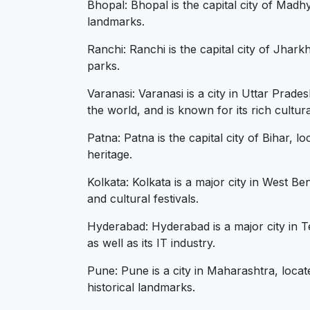
Bhopal: Bhopal is the capital city of Madh
landmarks.
Ranchi: Ranchi is the capital city of Jhark
parks.
Varanasi: Varanasi is a city in Uttar Prade
the world, and is known for its rich cultur
Patna: Patna is the capital city of Bihar, 
heritage.
Kolkata: Kolkata is a major city in West Ben
and cultural festivals.
Hyderabad: Hyderabad is a major city in Te
as well as its IT industry.
Pune: Pune is a city in Maharashtra, locate
historical landmarks.