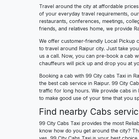
Travel around the city at affordable price
of your everyday travel requirements, our 
restaurants, conferences, meetings, college
friends, and relatives home, we provide Rai
We offer customer-friendly Local Pickup c
to travel around Raipur city. Just take yo
us a call. Now, you can pre-book a cab wi
chauffeurs will pick up and drop you at y
Booking a cab with 99 City cabs Taxi in R
the best cab service in Raipur. 99 City Cabs
traffic for long hours. We provide cabs in
to make good use of your time that you spe
Find nearby Cabs servic
99 City Cabs Taxi provides the most Reliab
know how do you get around the city? The 
yes, 99 City Cabs Taxi is your best choice f