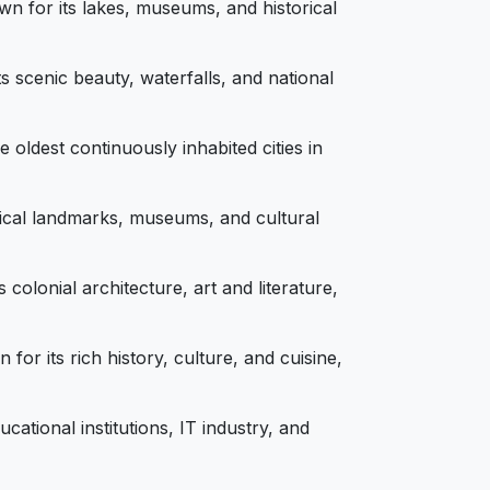
wn for its lakes, museums, and historical
ts scenic beauty, waterfalls, and national
e oldest continuously inhabited cities in
torical landmarks, museums, and cultural
 colonial architecture, art and literature,
or its rich history, culture, and cuisine,
ational institutions, IT industry, and