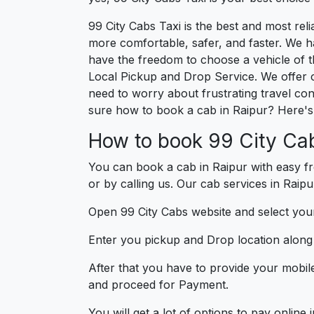
99 City Cabs Taxi is the best and most re
more comfortable, safer, and faster. We hav
have the freedom to choose a vehicle of t
Local Pickup and Drop Service. We offer 
need to worry about frustrating travel con
sure how to book a cab in Raipur? Here's 
How to book 99 City Cab
You can book a cab in Raipur with easy fr
or by calling us. Our cab services in Raipu
Open 99 City Cabs website and select your
Enter you pickup and Drop location along w
After that you have to provide your mobil
and proceed for Paymen
You will get a lot of options to pay onlin