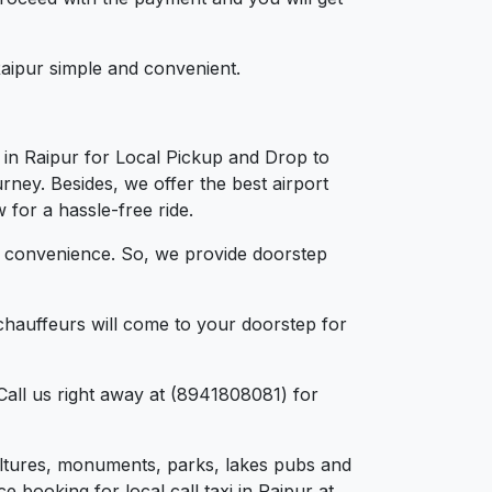
 Raipur simple and convenient.
 in Raipur for Local Pickup and Drop to
rney. Besides, we offer the best airport
 for a hassle-free ride.
d convenience. So, we provide doorstep
chauffeurs will come to your doorstep for
Call us right away at (8941808081) for
 cultures, monuments, parks, lakes pubs and
e booking for local call taxi in Raipur at