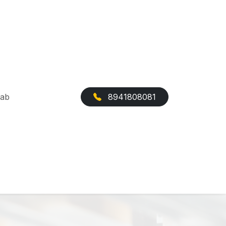
Cab
8941808081