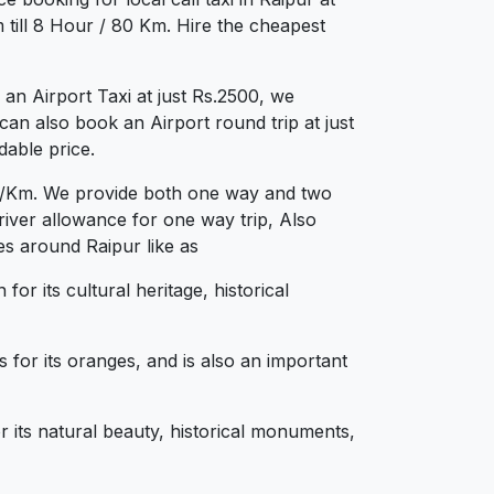
till 8 Hour / 80 Km. Hire the cheapest
n Airport Taxi at just Rs.2500, we
can also book an Airport round trip at just
dable price.
.12/Km. We provide both one way and two
iver allowance for one way trip, Also
es around Raipur like as
for its cultural heritage, historical
 for its oranges, and is also an important
r its natural beauty, historical monuments,