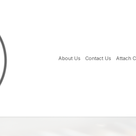
About Us
Contact Us
Attach 