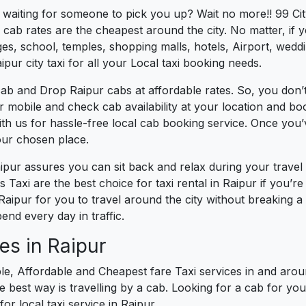
s waiting for someone to pick you up? Wait no more!! 99 Cit
cab rates are the cheapest around the city. No matter, if 
s, school, temples, shopping malls, hotels, Airport, wedding
pur city taxi for all your Local taxi booking needs.
ab and Drop Raipur cabs at affordable rates. So, you don’t
ur mobile and check cab availability at your location and b
th us for hassle-free local cab booking service. Once you
our chosen place.
aipur assures you can sit back and relax during your trave
 Taxi are the best choice for taxi rental in Raipur if you’re 
 Raipur for you to travel around the city without breaking 
nd every day in traffic.
es in Raipur
le, Affordable and Cheapest fare Taxi services in and aroun
best way is travelling by a cab. Looking for a cab for you
or local taxi service in Raipur.