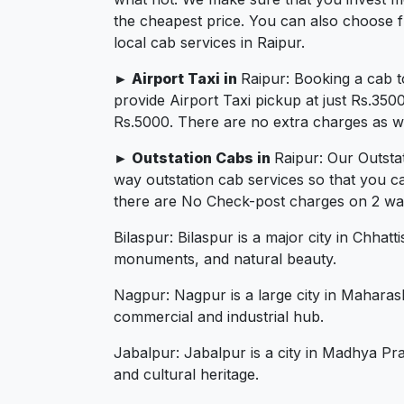
the cheapest price. You can also choose f
local cab services in Raipur.
► Airport Taxi in
Raipur: Booking a cab t
provide Airport Taxi pickup at just Rs.350
Rs.5000. There are no extra charges as we 
► Outstation Cabs in
Raipur: Our Outsta
way outstation cab services so that you c
there are No Check-post charges on 2 ways 
Bilaspur: Bilaspur is a major city in Chhatt
monuments, and natural beauty.
Nagpur: Nagpur is a large city in Maharash
commercial and industrial hub.
Jabalpur: Jabalpur is a city in Madhya Pra
and cultural heritage.