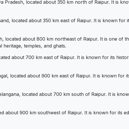
ya Pradesh, located about 350 km north of Raipur. It is kno
hand, located about 350 km east of Raipur. It is known for i
sh, located about 800 km northeast of Raipur. It is one of th
al heritage, temples, and ghats.
located about 700 km east of Raipur. It is known for its his
gal, located about 900 km east of Raipur. It is known for its
langana, located about 700 km south of Raipur. It is known f
d about 900 km southwest of Raipur. It is known for its educ