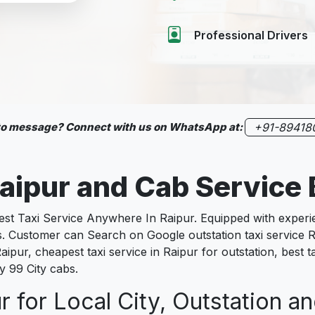
Professional Drivers
 to message? Connect with us on WhatsApp at:
+91-89418
 Raipur and Cab Servic
 Taxi Service Anywhere In Raipur. Equipped with experienc
s. Customer can Search on Google outstation taxi service R
aipur, cheapest taxi service in Raipur for outstation, best ta
y 99 City cabs.
r for Local City, Outstation an