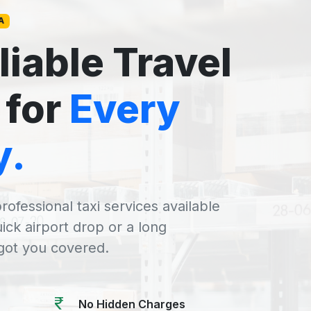
A
liable Travel
 for
Every
y.
rofessional taxi services available
uick airport drop or a long
 got you covered.
No Hidden Charges