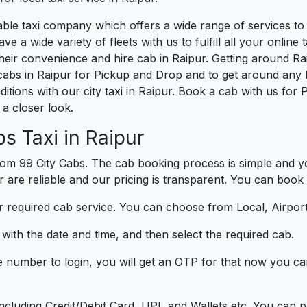
liable taxi company which offers a wide range of services t
e a wide variety of fleets with us to fulfill all your onlin
heir convenience and hire cab in Raipur. Getting around Rai
cabs in Raipur for Pickup and Drop and to get around any l
ditions with our city taxi in Raipur. Book a cab with us for
a closer look.
s Taxi in Raipur
om 99 City Cabs. The cab booking process is simple and yo
r are reliable and our pricing is transparent. You can book 
 required cab service. You can choose from Local, Airport
ith the date and time, and then select the required cab.
e number to login, you will get an OTP for that now you ca
t.
e including Credit/Debit Card, UPI, and Wallets etc. You can