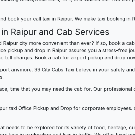
 and book your call taxi in Raipur. We make taxi booking in
 in Raipur and Cab Services
 Raipur city more convenient than ever? If so, book a cab
fice pickup and drop in Raipur assures you a stress-free jou
 no toll charges. Book a cab for airport pickup and drop now
port anymore. 99 City Cabs Taxi believe in your safety an
s.
ce, time that you may need the cab for. Our professional 
ipur taxi Office Pickup and Drop for corporate employees. 
that needs to be explored for its variety of food, heritage,
 time in exploration and less in traffic. We offer fixed pric