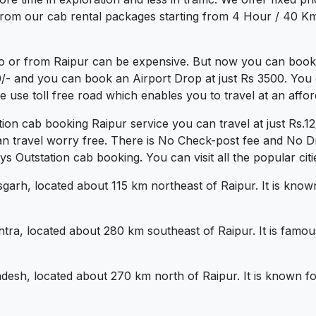
rom our cab rental packages starting from 4 Hour / 40 Km 
o or from Raipur can be expensive. But now you can book a
0/- and you can book an Airport Drop at just Rs 3500. You 
use toll free road which enables you to travel at an affor
tion cab booking Raipur service you can travel at just Rs
an travel worry free. There is No Check-post fee and No Dr
Outstation cab booking. You can visit all the popular citi
isgarh, located about 115 km northeast of Raipur. It is known 
tra, located about 280 km southeast of Raipur. It is famous
desh, located about 270 km north of Raipur. It is known fo