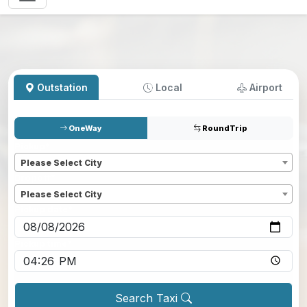
Outstation
Local
Airport
OneWay
RoundTrip
Pickup
*
Please Select City
Dropoff
*
Please Select City
Pickup date
*
Pickup time
*
Search Taxi