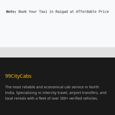
Note: 
Book Your Taxi in Raigad at Affordable Price On
99CityCabs
The most reliable and economical cab service in North
India. Specializing in intercity travel, airport transfers, and
local rentals with a fleet of over 500+ verified vehicles.