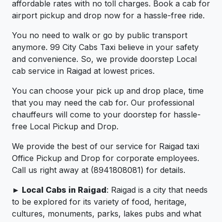
affordable rates with no toll charges. Book a cab for
airport pickup and drop now for a hassle-free ride.
You no need to walk or go by public transport
anymore. 99 City Cabs Taxi believe in your safety
and convenience. So, we provide doorstep Local
cab service in Raigad at lowest prices.
You can choose your pick up and drop place, time
that you may need the cab for. Our professional
chauffeurs will come to your doorstep for hassle-
free Local Pickup and Drop.
We provide the best of our service for Raigad taxi
Office Pickup and Drop for corporate employees.
Call us right away at (8941808081) for details.
► Local Cabs in Raigad
: Raigad is a city that needs
to be explored for its variety of food, heritage,
cultures, monuments, parks, lakes pubs and what