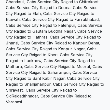
Chandauli, Cabs Service City Raigad to Chitrakoot,
Cabs Service City Raigad to Deoria, Cabs Service
City Raigad to Etah, Cabs Service City Raigad to
Etawah, Cabs Service City Raigad to Farrukhabad,
Cabs Service City Raigad to Fatehpur, Cabs Service
City Raigad to Gautam Buddha Nagar, Cabs Service
City Raigad to Hathras, Cabs Service City Raigad to
Jhansi, Cabs Service City Raigad to Kanpur Dehat,
Cabs Service City Raigad to Kanpur Nagar, Cabs
Service City Raigad to Kheri, Cabs Service City
Raigad to Lucknow, Cabs Service City Raigad to
Mathura, Cabs Service City Raigad to Meerut, Cabs
Service City Raigad to Saharanpur, Cabs Service
City Raigad to Sant Kabir Nagar, Cabs Service City
Raigad to Shahjahanpur, Cabs Service City Raigad to
Shravasti, Cabs Service City Raigad to
SidRaigadthnagar, Cabs Service City Raigad to
Varanasi