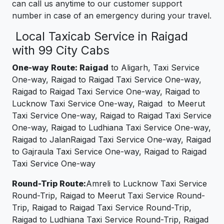
can call us anytime to our customer support
number in case of an emergency during your travel.
Local Taxicab Service in Raigad
with 99 City Cabs
One-way Route: Raigad
to Aligarh, Taxi Service
One-way, Raigad to Raigad Taxi Service One-way,
Raigad to Raigad Taxi Service One-way, Raigad to
Lucknow Taxi Service One-way, Raigad to Meerut
Taxi Service One-way, Raigad to Raigad Taxi Service
One-way, Raigad to Ludhiana Taxi Service One-way,
Raigad to JalanRaigad Taxi Service One-way, Raigad
to Gajraula Taxi Service One-way, Raigad to Raigad
Taxi Service One-way
Round-Trip Route:
Amreli to Lucknow Taxi Service
Round-Trip, Raigad to Meerut Taxi Service Round-
Trip, Raigad to Raigad Taxi Service Round-Trip,
Raigad to Ludhiana Taxi Service Round-Trip, Raigad