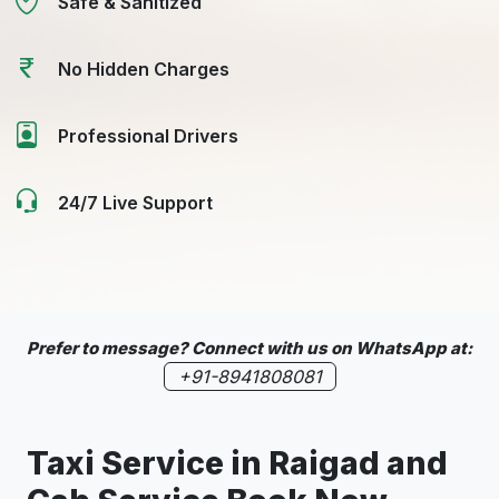
Safe & Sanitized
No Hidden Charges
Professional Drivers
24/7 Live Support
Prefer to message? Connect with us on WhatsApp at:
+91-8941808081
Taxi Service in
Raigad
and