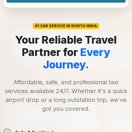
#1 CAB SERVICE IN NORTH INDIA
Your Reliable Travel
Partner for
Every
Journey.
Affordable, safe, and professional taxi
services available 24/7. Whether it's a quick
airport drop or a long outstation trip, we've
got you covered.