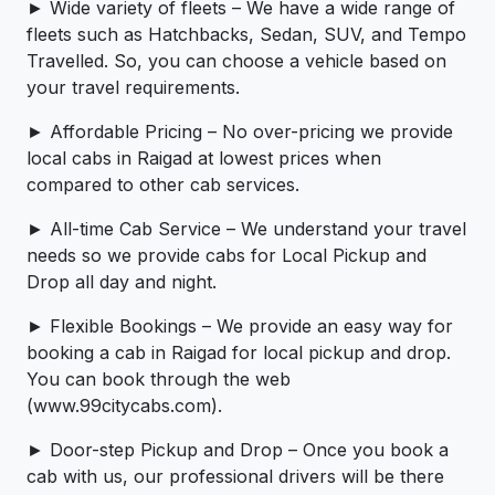
► Wide variety of fleets – We have a wide range of
fleets such as Hatchbacks, Sedan, SUV, and Tempo
Travelled. So, you can choose a vehicle based on
your travel requirements.
► Affordable Pricing – No over-pricing ­­we provide
local cabs in Raigad at lowest prices when
compared to other cab services.
► All-time Cab Service – We understand your travel
needs so we provide cabs for Local Pickup and
Drop all day and night.
► Flexible Bookings – We provide an easy way for
booking a cab in Raigad for local pickup and drop.
You can book through the web
(www.99citycabs.com).
► Door-step Pickup and Drop – Once you book a
cab with us, our professional drivers will be there