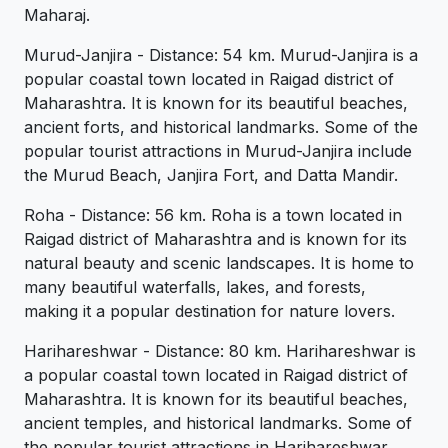
Maharaj.
Murud-Janjira - Distance: 54 km. Murud-Janjira is a
popular coastal town located in Raigad district of
Maharashtra. It is known for its beautiful beaches,
ancient forts, and historical landmarks. Some of the
popular tourist attractions in Murud-Janjira include
the Murud Beach, Janjira Fort, and Datta Mandir.
Roha - Distance: 56 km. Roha is a town located in
Raigad district of Maharashtra and is known for its
natural beauty and scenic landscapes. It is home to
many beautiful waterfalls, lakes, and forests,
making it a popular destination for nature lovers.
Harihareshwar - Distance: 80 km. Harihareshwar is
a popular coastal town located in Raigad district of
Maharashtra. It is known for its beautiful beaches,
ancient temples, and historical landmarks. Some of
the popular tourist attractions in Harihareshwar