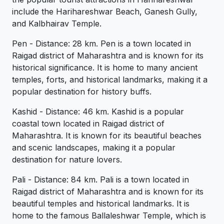
include the Harihareshwar Beach, Ganesh Gully,
and Kalbhairav Temple.
Pen - Distance: 28 km. Pen is a town located in
Raigad district of Maharashtra and is known for its
historical significance. It is home to many ancient
temples, forts, and historical landmarks, making it a
popular destination for history buffs.
Kashid - Distance: 46 km. Kashid is a popular
coastal town located in Raigad district of
Maharashtra. It is known for its beautiful beaches
and scenic landscapes, making it a popular
destination for nature lovers.
Pali - Distance: 84 km. Pali is a town located in
Raigad district of Maharashtra and is known for its
beautiful temples and historical landmarks. It is
home to the famous Ballaleshwar Temple, which is