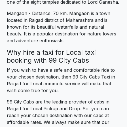
one of the eight temples dedicated to Lord Ganesha.
Mangaon - Distance: 70 km. Mangaon is a town
located in Raigad district of Maharashtra and is
known for its beautiful waterfalls and natural
beauty. It is a popular destination for nature lovers
and adventure enthusiasts.
Why hire a taxi for Local taxi
booking with 99 City Cabs
If you wish to have a safe and comfortable ride to
your chosen destination, then 99 City Cabs Taxi in
Raigad for Local commute service will make that
wish come true for you.
99 City Cabs are the leading provider of cabs in
Raigad for Local Pickup and Drop. So, you can
reach your chosen destination with our cabs at
affordable rates. We always make sure that our