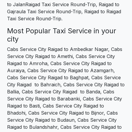
to JalanRaigad Taxi Service Round-Trip, Raigad to
Gajraula Taxi Service Round-Trip, Raigad to Raigad
Taxi Service Round-Trip.
Most Popular Taxi Service in your
city
Cabs Service City Raigad to Ambedkar Nagar, Cabs
Service City Raigad to Amethi, Cabs Service City
Raigad to Amroha, Cabs Service City Raigad to
Auraiya, Cabs Service City Raigad to Azamgarh,
Cabs Service City Raigad to Baghpat, Cabs Service
City Raigad to Bahraich, Cabs Service City Raigad to
Ballia, Cabs Service City Raigad to Banda, Cabs
Service City Raigad to Barabanki, Cabs Service City
Raigad to Basti, Cabs Service City Raigad to
Bhadohi, Cabs Service City Raigad to Bijnor, Cabs
Service City Raigad to Budaun, Cabs Service City
Raigad to Bulandshahr, Cabs Service City Raigad to