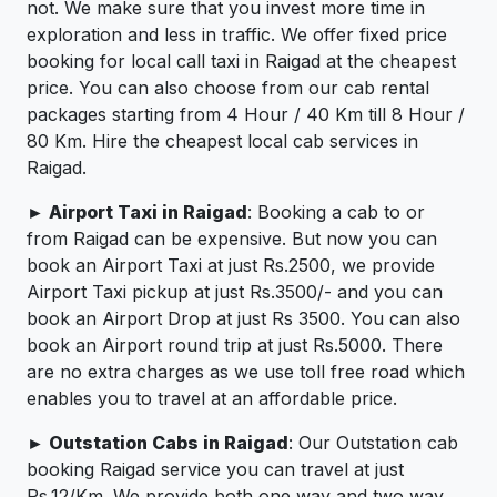
not. We make sure that you invest more time in
exploration and less in traffic. We offer fixed price
booking for local call taxi in Raigad at the cheapest
price. You can also choose from our cab rental
packages starting from 4 Hour / 40 Km till 8 Hour /
80 Km. Hire the cheapest local cab services in
Raigad.
► Airport Taxi in Raigad
: Booking a cab to or
from Raigad can be expensive. But now you can
book an Airport Taxi at just Rs.2500, we provide
Airport Taxi pickup at just Rs.3500/- and you can
book an Airport Drop at just Rs 3500. You can also
book an Airport round trip at just Rs.5000. There
are no extra charges as we use toll free road which
enables you to travel at an affordable price.
► Outstation Cabs in Raigad
: Our Outstation cab
booking Raigad service you can travel at just
Rs.12/Km. We provide both one way and two way