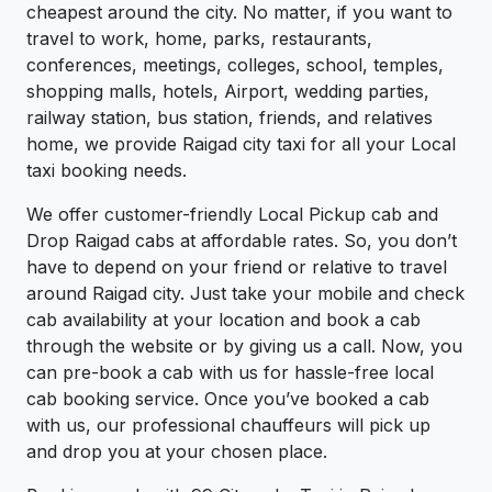
cheapest around the city. No matter, if you want to
travel to work, home, parks, restaurants,
conferences, meetings, colleges, school, temples,
shopping malls, hotels, Airport, wedding parties,
railway station, bus station, friends, and relatives
home, we provide Raigad city taxi for all your Local
taxi booking needs.
We offer customer-friendly Local Pickup cab and
Drop Raigad cabs at affordable rates. So, you don’t
have to depend on your friend or relative to travel
around Raigad city. Just take your mobile and check
cab availability at your location and book a cab
through the website or by giving us a call. Now, you
can pre-book a cab with us for hassle-free local
cab booking service. Once you’ve booked a cab
with us, our professional chauffeurs will pick up
and drop you at your chosen place.