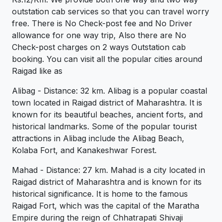
outstation cab services so that you can travel worry
free. There is No Check-post fee and No Driver
allowance for one way trip, Also there are No
Check-post charges on 2 ways Outstation cab
booking. You can visit all the popular cities around
Raigad like as
Alibag - Distance: 32 km. Alibag is a popular coastal
town located in Raigad district of Maharashtra. It is
known for its beautiful beaches, ancient forts, and
historical landmarks. Some of the popular tourist
attractions in Alibag include the Alibag Beach,
Kolaba Fort, and Kanakeshwar Forest.
Mahad - Distance: 27 km. Mahad is a city located in
Raigad district of Maharashtra and is known for its
historical significance. It is home to the famous
Raigad Fort, which was the capital of the Maratha
Empire during the reign of Chhatrapati Shivaji