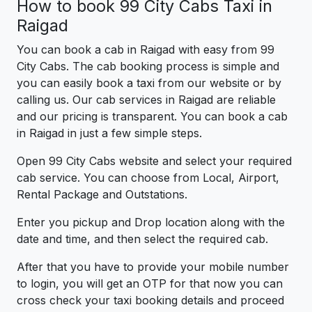
How to book 99 City Cabs Taxi in
Raigad
You can book a cab in Raigad with easy from 99
City Cabs. The cab booking process is simple and
you can easily book a taxi from our website or by
calling us. Our cab services in Raigad are reliable
and our pricing is transparent. You can book a cab
in Raigad in just a few simple steps.
Open 99 City Cabs website and select your required
cab service. You can choose from Local, Airport,
Rental Package and Outstations.
Enter you pickup and Drop location along with the
date and time, and then select the required cab.
After that you have to provide your mobile number
to login, you will get an OTP for that now you can
cross check your taxi booking details and proceed