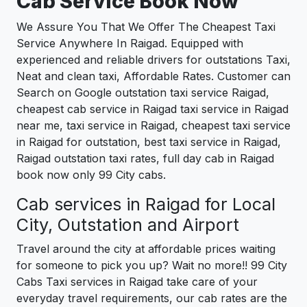
Cab Service Book Now
We Assure You That We Offer The Cheapest Taxi
Service Anywhere In Raigad. Equipped with
experienced and reliable drivers for outstations Taxi,
Neat and clean taxi, Affordable Rates. Customer can
Search on Google outstation taxi service Raigad,
cheapest cab service in Raigad taxi service in Raigad
near me, taxi service in Raigad, cheapest taxi service
in Raigad for outstation, best taxi service in Raigad,
Raigad outstation taxi rates, full day cab in Raigad
book now only 99 City cabs.
Cab services in Raigad for Local
City, Outstation and Airport
Travel around the city at affordable prices waiting
for someone to pick you up? Wait no more!! 99 City
Cabs Taxi services in Raigad take care of your
everyday travel requirements, our cab rates are the