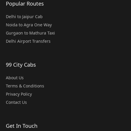
Popular Routes
Delhi to Jaipur Cab
Noida to Agra One Way
Gurgaon to Mathura Taxi
Delhi Airport Transfers
99 City Cabs
About Us
Terms & Conditions
Privacy Policy
Contact Us
Get In Touch