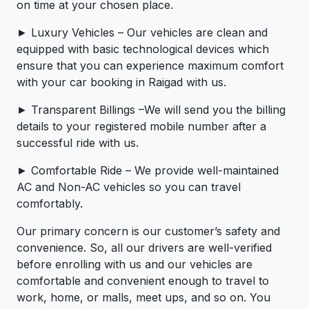
on time at your chosen place.
► Luxury Vehicles – Our vehicles are clean and
equipped with basic technological devices which
ensure that you can experience maximum comfort
with your car booking in Raigad with us.
► Transparent Billings –We will send you the billing
details to your registered mobile number after a
successful ride with us.
► Comfortable Ride – We provide well-maintained
AC and Non-AC vehicles so you can travel
comfortably.
Our primary concern is our customer’s safety and
convenience. So, all our drivers are well-verified
before enrolling with us and our vehicles are
comfortable and convenient enough to travel to
work, home, or malls, meet ups, and so on. You