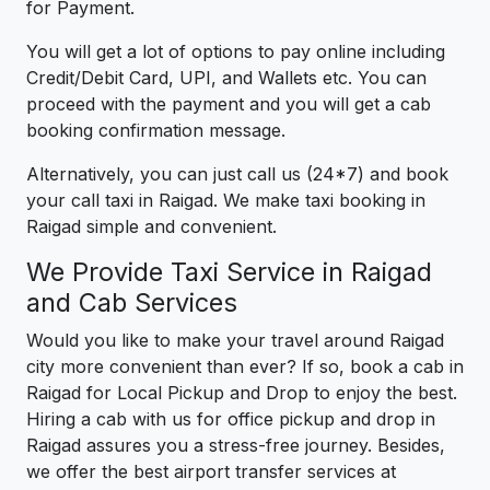
for Payment.
You will get a lot of options to pay online including
Credit/Debit Card, UPI, and Wallets etc. You can
proceed with the payment and you will get a cab
booking confirmation message.
Alternatively, you can just call us (24*7) and book
your call taxi in Raigad. We make taxi booking in
Raigad simple and convenient.
We Provide Taxi Service in Raigad
and Cab Services
Would you like to make your travel around Raigad
city more convenient than ever? If so, book a cab in
Raigad for Local Pickup and Drop to enjoy the best.
Hiring a cab with us for office pickup and drop in
Raigad assures you a stress-free journey. Besides,
we offer the best airport transfer services at