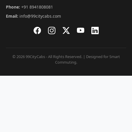
Phone:
+91 8941808081
Email:
info@99citycabs.com
© 2026 99CityCabs - All Rights Reserved. | Designed for Smart
Commuting.