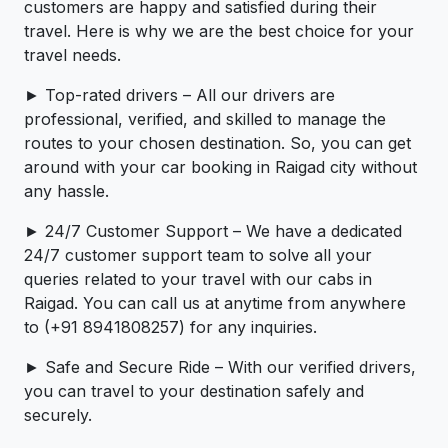
customers are happy and satisfied during their
travel. Here is why we are the best choice for your
travel needs.
► Top-rated drivers – All our drivers are
professional, verified, and skilled to manage the
routes to your chosen destination. So, you can get
around with your car booking in Raigad city without
any hassle.
► 24/7 Customer Support – We have a dedicated
24/7 customer support team to solve all your
queries related to your travel with our cabs in
Raigad. You can call us at anytime from anywhere
to (+91 8941808257) for any inquiries.
► Safe and Secure Ride – With our verified drivers,
you can travel to your destination safely and
securely.