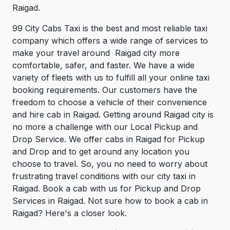
Raigad.
99 City Cabs Taxi is the best and most reliable taxi
company which offers a wide range of services to
make your travel around Raigad city more
comfortable, safer, and faster. We have a wide
variety of fleets with us to fulfill all your online taxi
booking requirements. Our customers have the
freedom to choose a vehicle of their convenience
and hire cab in Raigad. Getting around Raigad city is
no more a challenge with our Local Pickup and
Drop Service. We offer cabs in Raigad for Pickup
and Drop and to get around any location you
choose to travel. So, you no need to worry about
frustrating travel conditions with our city taxi in
Raigad. Book a cab with us for Pickup and Drop
Services in Raigad. Not sure how to book a cab in
Raigad? Here's a closer look.