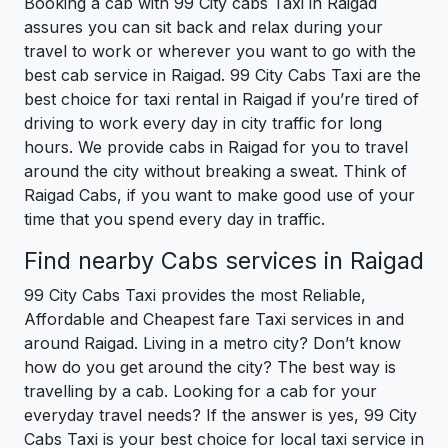
Booking a cab with 99 City cabs Taxi in Raigad
assures you can sit back and relax during your
travel to work or wherever you want to go with the
best cab service in Raigad. 99 City Cabs Taxi are the
best choice for taxi rental in Raigad if you’re tired of
driving to work every day in city traffic for long
hours. We provide cabs in Raigad for you to travel
around the city without breaking a sweat. Think of
Raigad Cabs, if you want to make good use of your
time that you spend every day in traffic.
Find nearby Cabs services in Raigad
99 City Cabs Taxi provides the most Reliable,
Affordable and Cheapest fare Taxi services in and
around Raigad. Living in a metro city? Don’t know
how do you get around the city? The best way is
travelling by a cab. Looking for a cab for your
everyday travel needs? If the answer is yes, 99 City
Cabs Taxi is your best choice for local taxi service in