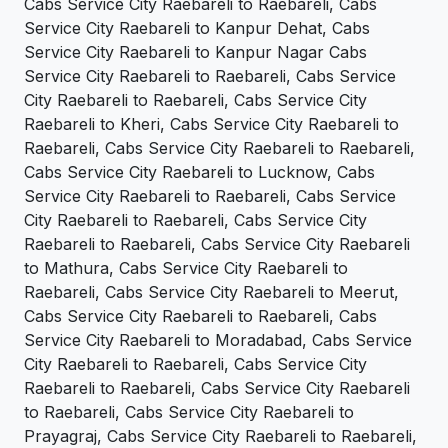
Cabs Service City Raebareli to Raebareli, Cabs
Service City Raebareli to Kanpur Dehat, Cabs
Service City Raebareli to Kanpur Nagar Cabs
Service City Raebareli to Raebareli, Cabs Service
City Raebareli to Raebareli, Cabs Service City
Raebareli to Kheri, Cabs Service City Raebareli to
Raebareli, Cabs Service City Raebareli to Raebareli,
Cabs Service City Raebareli to Lucknow, Cabs
Service City Raebareli to Raebareli, Cabs Service
City Raebareli to Raebareli, Cabs Service City
Raebareli to Raebareli, Cabs Service City Raebareli
to Mathura, Cabs Service City Raebareli to
Raebareli, Cabs Service City Raebareli to Meerut,
Cabs Service City Raebareli to Raebareli, Cabs
Service City Raebareli to Moradabad, Cabs Service
City Raebareli to Raebareli, Cabs Service City
Raebareli to Raebareli, Cabs Service City Raebareli
to Raebareli, Cabs Service City Raebareli to
Prayagraj, Cabs Service City Raebareli to Raebareli,