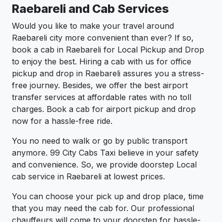
Raebareli and Cab Services
Would you like to make your travel around
Raebareli city more convenient than ever? If so,
book a cab in Raebareli for Local Pickup and Drop
to enjoy the best. Hiring a cab with us for office
pickup and drop in Raebareli assures you a stress-
free journey. Besides, we offer the best airport
transfer services at affordable rates with no toll
charges. Book a cab for airport pickup and drop
now for a hassle-free ride.
You no need to walk or go by public transport
anymore. 99 City Cabs Taxi believe in your safety
and convenience. So, we provide doorstep Local
cab service in Raebareli at lowest prices.
You can choose your pick up and drop place, time
that you may need the cab for. Our professional
chauffeurs will come to your doorstep for hassle-