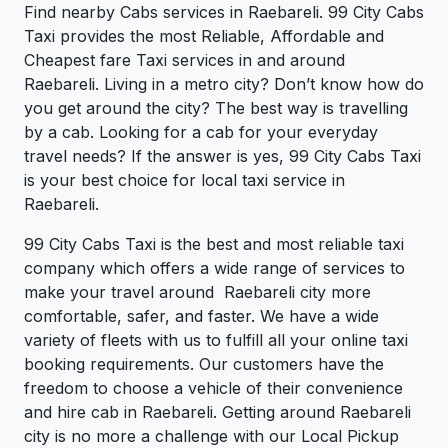
Find nearby Cabs services in Raebareli. 99 City Cabs
Taxi provides the most Reliable, Affordable and
Cheapest fare Taxi services in and around
Raebareli. Living in a metro city? Don’t know how do
you get around the city? The best way is travelling
by a cab. Looking for a cab for your everyday
travel needs? If the answer is yes, 99 City Cabs Taxi
is your best choice for local taxi service in
Raebareli.
99 City Cabs Taxi is the best and most reliable taxi
company which offers a wide range of services to
make your travel around Raebareli city more
comfortable, safer, and faster. We have a wide
variety of fleets with us to fulfill all your online taxi
booking requirements. Our customers have the
freedom to choose a vehicle of their convenience
and hire cab in Raebareli. Getting around Raebareli
city is no more a challenge with our Local Pickup