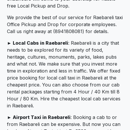
free Local Pickup and Drop.
We provide the best of our service for Raebareli taxi
Office Pickup and Drop for corporate employees.
Call us right away at (8941808081) for details.
► Local Cabs in Raebareli
: Raebareli is a city that
needs to be explored for its variety of food,
heritage, cultures, monuments, parks, lakes pubs
and what not. We make sure that you invest more
time in exploration and less in traffic. We offer fixed
price booking for local call taxi in Raebareli at the
cheapest price. You can also choose from our cab
rental packages starting from 4 Hour / 40 Km till 8
Hour / 80 Km. Hire the cheapest local cab services
in Raebareli.
► Airport Taxi in Raebareli
: Booking a cab to or
from Raebareli can be expensive. But now you can