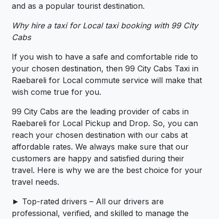
and as a popular tourist destination.
Why hire a taxi for Local taxi booking with 99 City
Cabs
If you wish to have a safe and comfortable ride to
your chosen destination, then 99 City Cabs Taxi in
Raebareli for Local commute service will make that
wish come true for you.
99 City Cabs are the leading provider of cabs in
Raebareli for Local Pickup and Drop. So, you can
reach your chosen destination with our cabs at
affordable rates. We always make sure that our
customers are happy and satisfied during their
travel. Here is why we are the best choice for your
travel needs.
► Top-rated drivers – All our drivers are
professional, verified, and skilled to manage the