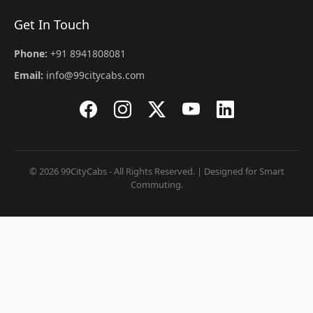
Get In Touch
Phone:
+91 8941808081
Email:
info@99citycabs.com
© 2026 99CityCabs - All Rights Reserved. | Designed for Smart
Commuting.