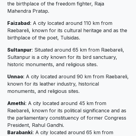
the birthplace of the freedom fighter, Raja
Mahendra Pratap.
Faizabad
: A city located around 110 km from
Raebareli, known for its cultural heritage and as the
birthplace of the poet, Tulsidas.
Sultanpur
: Situated around 65 km from Raebareli,
Sultanpur is a city known for its bird sanctuary,
historic monuments, and religious sites.
Unnao
: A city located around 90 km from Raebareli,
known for its leather industry, historical
monuments, and religious sites.
Amethi
: A city located around 45 km from
Raebareli, known for its political significance and as
the parliamentary constituency of former Congress
President, Rahul Gandhi.
Barabanki
: A city located around 65 km from