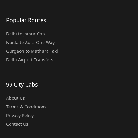
Popular Routes
Delhi to Jaipur Cab
Noida to Agra One Way
Gurgaon to Mathura Taxi
Delhi Airport Transfers
99 City Cabs
About Us
Terms & Conditions
Privacy Policy
Contact Us