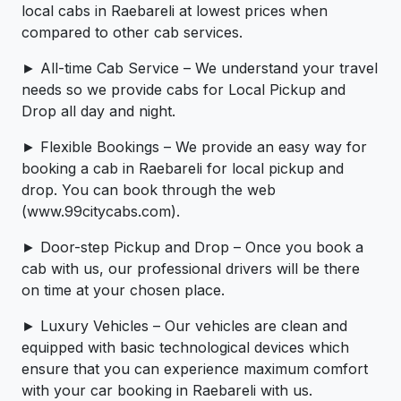
local cabs in Raebareli at lowest prices when
compared to other cab services.
► All-time Cab Service – We understand your travel
needs so we provide cabs for Local Pickup and
Drop all day and night.
► Flexible Bookings – We provide an easy way for
booking a cab in Raebareli for local pickup and
drop. You can book through the web
(www.99citycabs.com).
► Door-step Pickup and Drop – Once you book a
cab with us, our professional drivers will be there
on time at your chosen place.
► Luxury Vehicles – Our vehicles are clean and
equipped with basic technological devices which
ensure that you can experience maximum comfort
with your car booking in Raebareli with us.