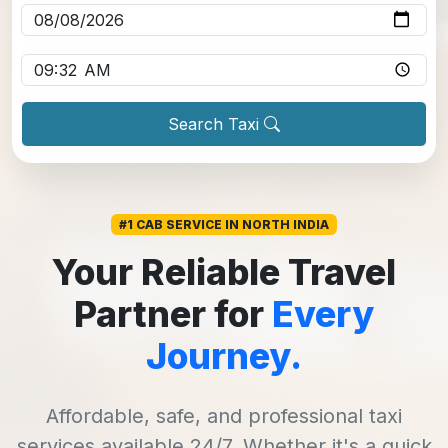
Pickup time
*
Search Taxi
#1 CAB SERVICE IN NORTH INDIA
Your Reliable Travel
Partner for
Every
Journey.
Affordable, safe, and professional taxi
services available 24/7. Whether it's a quick