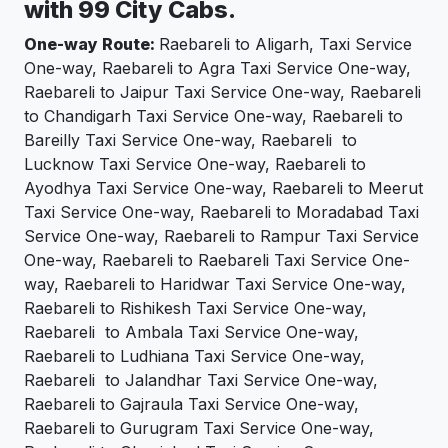
with 99 City Cabs.
One-way Route:
Raebareli to Aligarh, Taxi Service
One-way, Raebareli to Agra Taxi Service One-way,
Raebareli to Jaipur Taxi Service One-way, Raebareli
to Chandigarh Taxi Service One-way, Raebareli to
Bareilly Taxi Service One-way, Raebareli to
Lucknow Taxi Service One-way, Raebareli to
Ayodhya Taxi Service One-way, Raebareli to Meerut
Taxi Service One-way, Raebareli to Moradabad Taxi
Service One-way, Raebareli to Rampur Taxi Service
One-way, Raebareli to Raebareli Taxi Service One-
way, Raebareli to Haridwar Taxi Service One-way,
Raebareli to Rishikesh Taxi Service One-way,
Raebareli to Ambala Taxi Service One-way,
Raebareli to Ludhiana Taxi Service One-way,
Raebareli to Jalandhar Taxi Service One-way,
Raebareli to Gajraula Taxi Service One-way,
Raebareli to Gurugram Taxi Service One-way,