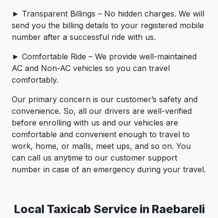
► Transparent Billings – No hidden charges. We will
send you the billing details to your registered mobile
number after a successful ride with us.
► Comfortable Ride – We provide well-maintained
AC and Non-AC vehicles so you can travel
comfortably.
Our primary concern is our customer’s safety and
convenience. So, all our drivers are well-verified
before enrolling with us and our vehicles are
comfortable and convenient enough to travel to
work, home, or malls, meet ups, and so on. You
can call us anytime to our customer support
number in case of an emergency during your travel.
Local Taxicab Service in Raebareli