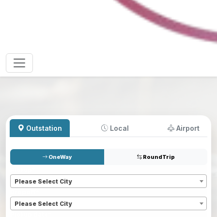
Outstation
Local
Airport
OneWay
RoundTrip
Pickup
*
Please Select City
Dropoff
*
Please Select City
Pickup date
*