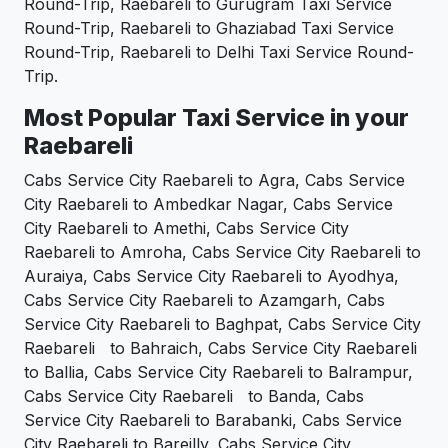
Round-Trip, Raebareli to Gurugram Taxi Service
Round-Trip, Raebareli to Ghaziabad Taxi Service
Round-Trip, Raebareli to Delhi Taxi Service Round-
Trip.
Most Popular Taxi Service in your
Raebareli
Cabs Service City Raebareli to Agra, Cabs Service
City Raebareli to Ambedkar Nagar, Cabs Service
City Raebareli to Amethi, Cabs Service City
Raebareli to Amroha, Cabs Service City Raebareli to
Auraiya, Cabs Service City Raebareli to Ayodhya,
Cabs Service City Raebareli to Azamgarh, Cabs
Service City Raebareli to Baghpat, Cabs Service City
Raebareli to Bahraich, Cabs Service City Raebareli
to Ballia, Cabs Service City Raebareli to Balrampur,
Cabs Service City Raebareli to Banda, Cabs
Service City Raebareli to Barabanki, Cabs Service
City Raebareli to Bareilly, Cabs Service City