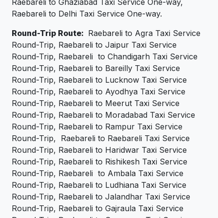
Raebareli to Ghaziabad Taxi Service One-way,
Raebareli to Delhi Taxi Service One-way.
Round-Trip Route:
Raebareli to Agra Taxi Service
Round-Trip, Raebareli to Jaipur Taxi Service
Round-Trip, Raebareli to Chandigarh Taxi Service
Round-Trip, Raebareli to Bareilly Taxi Service
Round-Trip, Raebareli to Lucknow Taxi Service
Round-Trip, Raebareli to Ayodhya Taxi Service
Round-Trip, Raebareli to Meerut Taxi Service
Round-Trip, Raebareli to Moradabad Taxi Service
Round-Trip, Raebareli to Rampur Taxi Service
Round-Trip, Raebareli to Raebareli Taxi Service
Round-Trip, Raebareli to Haridwar Taxi Service
Round-Trip, Raebareli to Rishikesh Taxi Service
Round-Trip, Raebareli to Ambala Taxi Service
Round-Trip, Raebareli to Ludhiana Taxi Service
Round-Trip, Raebareli to Jalandhar Taxi Service
Round-Trip, Raebareli to Gajraula Taxi Service