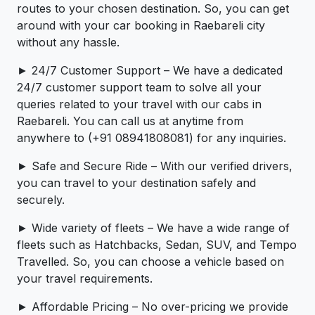
routes to your chosen destination. So, you can get
around with your car booking in Raebareli city
without any hassle.
► 24/7 Customer Support – We have a dedicated
24/7 customer support team to solve all your
queries related to your travel with our cabs in
Raebareli. You can call us at anytime from
anywhere to (+91 08941808081) for any inquiries.
► Safe and Secure Ride – With our verified drivers,
you can travel to your destination safely and
securely.
► Wide variety of fleets – We have a wide range of
fleets such as Hatchbacks, Sedan, SUV, and Tempo
Travelled. So, you can choose a vehicle based on
your travel requirements.
► Affordable Pricing – No over-pricing ­­we provide