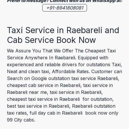
Prefer to message? Connect with us on WhatsApp at:
+91-8941808081
Taxi Service in Raebareli and
Cab Service Book Now
We Assure You That We Offer The Cheapest Taxi
Service Anywhere In Raebareli. Equipped with
experienced and reliable drivers for outstations Taxi,
Neat and clean taxi, Affordable Rates. Customer can
Search on Google outstation taxi service Raebareli,
cheapest cab service in Raebareli, taxi service in
Raebareli near me, taxi service in Raebareli,
cheapest taxi service in Raebareli for outstation,
best taxi service in Raebareli, Raebareli outstation
taxi rates, full day cab in Raebareli book now only
99 City cabs.