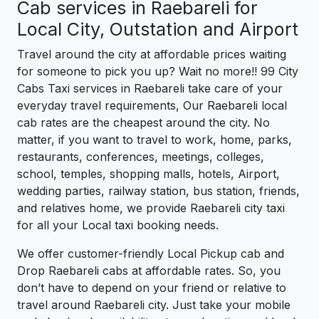
Cab services in Raebareli for
Local City, Outstation and Airport
Travel around the city at affordable prices waiting
for someone to pick you up? Wait no more!! 99 City
Cabs Taxi services in Raebareli take care of your
everyday travel requirements, Our Raebareli local
cab rates are the cheapest around the city. No
matter, if you want to travel to work, home, parks,
restaurants, conferences, meetings, colleges,
school, temples, shopping malls, hotels, Airport,
wedding parties, railway station, bus station, friends,
and relatives home, we provide Raebareli city taxi
for all your Local taxi booking needs.
We offer customer-friendly Local Pickup cab and
Drop Raebareli cabs at affordable rates. So, you
don’t have to depend on your friend or relative to
travel around Raebareli city. Just take your mobile