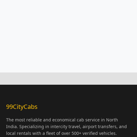
99CityCabs
The most reliable and economical cab service in North
India. Specializing in intercity travel, airport transfers, and
local rentals with a fleet of over 500+ verified vehicles.