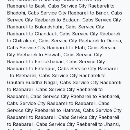
Raebareli to Basti, Cabs Service City Raebareli to
Bhadohi, Cabs Service City Raebareli to Bijnor, Cabs
Service City Raebareli to Budaun, Cabs Service City
Raebareli to Bulandshahr, Cabs Service City
Raebareli to Chandauli, Cabs Service City Raebareli
to Chitrakoot, Cabs Service City Raebareli to Deoria,
Cabs Service City Raebareli to Etah, Cabs Service
City Raebareli to Etawah, Cabs Service City
Raebareli to Farrukhabad, Cabs Service City
Raebareli to Fatehpur, Cabs Service City Raebareli
to Raebareli, Cabs Service City Raebareli to
Gautam Buddha Nagar, Cabs Service City Raebareli
to Raebareli, Cabs Service City Raebareli to
Raebareli, Cabs Service City Raebareli to Raebareli,
Cabs Service City Raebareli to Raebareli, Cabs
Service City Raebareli to Hathras, Cabs Service City
Raebareli to Raebareli, Cabs Service City Raebareli
to Raebareli, Cabs Service City Raebareli to Jhansi,