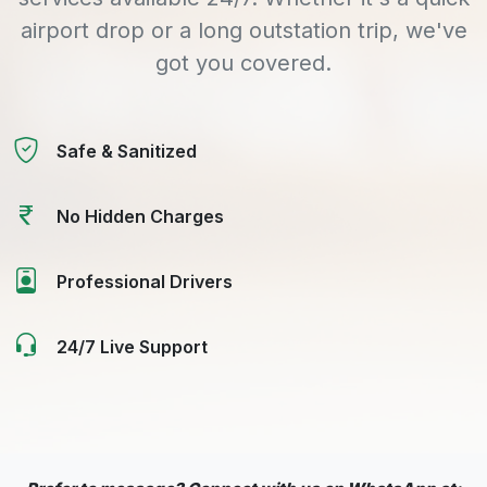
airport drop or a long outstation trip, we've
got you covered.
Safe & Sanitized
No Hidden Charges
Professional Drivers
24/7 Live Support