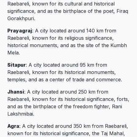
Raebareli, known for its cultural and historical
significance, and as the birthplace of the poet, Firaq
Gorakhpuri.
Prayagraj
: A city located around 140 km from
Raebareli, known for its religious significance,
historical monuments, and as the site of the Kumbh
Mela.
Sitapur
: A city located around 95 km from
Raebareli, known for its historical monuments,
temples, and as a center of trade and commerce.
Jhansi
: A city located around 250 km from
Raebareli, known for its historical significance, forts,
and as the birthplace of the freedom fighter, Rani
Lakshmibai.
Agra
: A city located around 350 km from Raebareli,
known for its historical significance, the Taj Mahal,