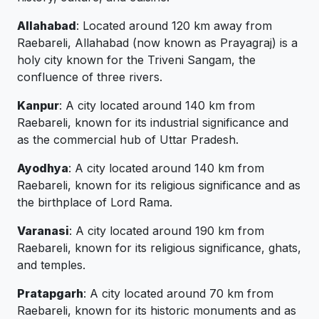
Allahabad
: Located around 120 km away from
Raebareli, Allahabad (now known as Prayagraj) is a
holy city known for the Triveni Sangam, the
confluence of three rivers.
Kanpur
: A city located around 140 km from
Raebareli, known for its industrial significance and
as the commercial hub of Uttar Pradesh.
Ayodhya
: A city located around 140 km from
Raebareli, known for its religious significance and as
the birthplace of Lord Rama.
Varanasi
: A city located around 190 km from
Raebareli, known for its religious significance, ghats,
and temples.
Pratapgarh
: A city located around 70 km from
Raebareli, known for its historic monuments and as