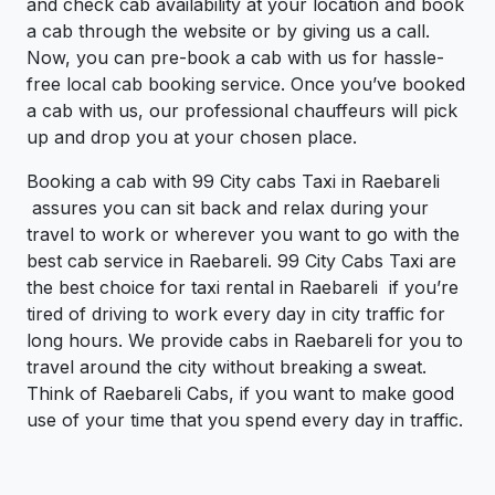
and check cab availability at your location and book
a cab through the website or by giving us a call.
Now, you can pre-book a cab with us for hassle-
free local cab booking service. Once you’ve booked
a cab with us, our professional chauffeurs will pick
up and drop you at your chosen place.
Booking a cab with 99 City cabs Taxi in Raebareli
assures you can sit back and relax during your
travel to work or wherever you want to go with the
best cab service in Raebareli. 99 City Cabs Taxi are
the best choice for taxi rental in Raebareli if you’re
tired of driving to work every day in city traffic for
long hours. We provide cabs in Raebareli for you to
travel around the city without breaking a sweat.
Think of Raebareli Cabs, if you want to make good
use of your time that you spend every day in traffic.