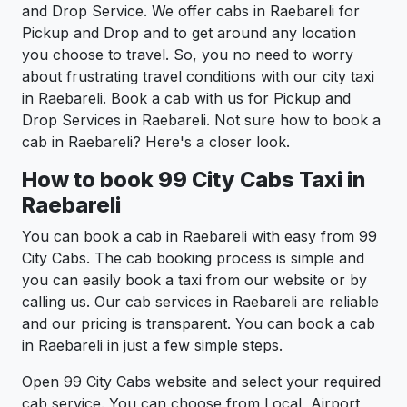
and Drop Service. We offer cabs in Raebareli for
Pickup and Drop and to get around any location
you choose to travel. So, you no need to worry
about frustrating travel conditions with our city taxi
in Raebareli. Book a cab with us for Pickup and
Drop Services in Raebareli. Not sure how to book a
cab in Raebareli? Here's a closer look.
How to book 99 City Cabs Taxi in
Raebareli
You can book a cab in Raebareli with easy from 99
City Cabs. The cab booking process is simple and
you can easily book a taxi from our website or by
calling us. Our cab services in Raebareli are reliable
and our pricing is transparent. You can book a cab
in Raebareli in just a few simple steps.
Open 99 City Cabs website and select your required
cab service. You can choose from Local, Airport,