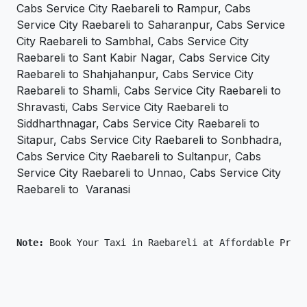
Cabs Service City Raebareli to Rampur, Cabs
Service City Raebareli to Saharanpur, Cabs Service
City Raebareli to Sambhal, Cabs Service City
Raebareli to Sant Kabir Nagar, Cabs Service City
Raebareli to Shahjahanpur, Cabs Service City
Raebareli to Shamli, Cabs Service City Raebareli to
Shravasti, Cabs Service City Raebareli to
Siddharthnagar, Cabs Service City Raebareli to
Sitapur, Cabs Service City Raebareli to Sonbhadra,
Cabs Service City Raebareli to Sultanpur, Cabs
Service City Raebareli to Unnao, Cabs Service City
Raebareli to Varanasi
Note: 
Book Your Taxi in Raebareli at Affordable Price