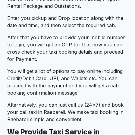
Rental Package and Outstations.
Enter you pickup and Drop location along with the
date and time, and then select the required cab.
After that you have to provide your mobile number
to login, you will get an OTP for that now you can
cross check your taxi booking details and proceed
for Payment.
You will get a lot of options to pay online including
Credit/Debit Card, UPI, and Wallets etc. You can
proceed with the payment and you will get a cab
booking confirmation message.
Alternatively, you can just call us (24*7) and book
your call taxi in Raebareli. We make taxi booking in
Raebareli simple and convenient.
We Provide Taxi Service in