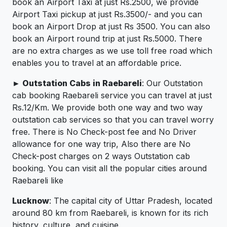
book an Airport Taxi at just Rs.2500, we provide
Airport Taxi pickup at just Rs.3500/- and you can
book an Airport Drop at just Rs 3500. You can also
book an Airport round trip at just Rs.5000. There
are no extra charges as we use toll free road which
enables you to travel at an affordable price.
► Outstation Cabs in Raebareli
: Our Outstation
cab booking Raebareli service you can travel at just
Rs.12/Km. We provide both one way and two way
outstation cab services so that you can travel worry
free. There is No Check-post fee and No Driver
allowance for one way trip, Also there are No
Check-post charges on 2 ways Outstation cab
booking. You can visit all the popular cities around
Raebareli like
Lucknow
: The capital city of Uttar Pradesh, located
around 80 km from Raebareli, is known for its rich
history, culture, and cuisine.