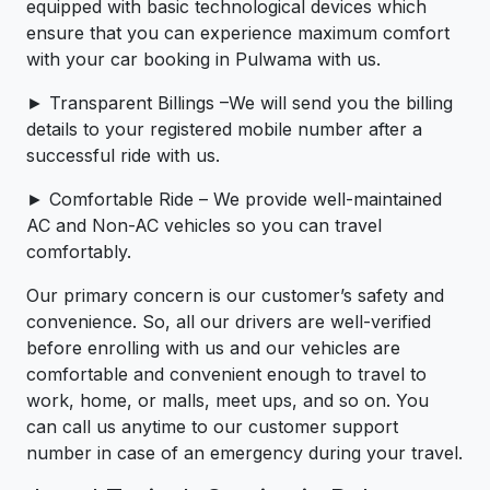
equipped with basic technological devices which
ensure that you can experience maximum comfort
with your car booking in Pulwama with us.
► Transparent Billings –We will send you the billing
details to your registered mobile number after a
successful ride with us.
► Comfortable Ride – We provide well-maintained
AC and Non-AC vehicles so you can travel
comfortably.
Our primary concern is our customer’s safety and
convenience. So, all our drivers are well-verified
before enrolling with us and our vehicles are
comfortable and convenient enough to travel to
work, home, or malls, meet ups, and so on. You
can call us anytime to our customer support
number in case of an emergency during your travel.