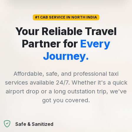
#1 CAB SERVICE IN NORTH INDIA
Your Reliable Travel
Partner for
Every
Journey.
Affordable, safe, and professional taxi
services available 24/7. Whether it's a quick
airport drop or a long outstation trip, we've
got you covered.
Safe & Sanitized