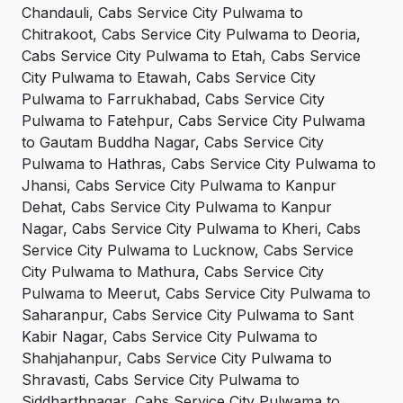
Chandauli, Cabs Service City Pulwama to
Chitrakoot, Cabs Service City Pulwama to Deoria,
Cabs Service City Pulwama to Etah, Cabs Service
City Pulwama to Etawah, Cabs Service City
Pulwama to Farrukhabad, Cabs Service City
Pulwama to Fatehpur, Cabs Service City Pulwama
to Gautam Buddha Nagar, Cabs Service City
Pulwama to Hathras, Cabs Service City Pulwama to
Jhansi, Cabs Service City Pulwama to Kanpur
Dehat, Cabs Service City Pulwama to Kanpur
Nagar, Cabs Service City Pulwama to Kheri, Cabs
Service City Pulwama to Lucknow, Cabs Service
City Pulwama to Mathura, Cabs Service City
Pulwama to Meerut, Cabs Service City Pulwama to
Saharanpur, Cabs Service City Pulwama to Sant
Kabir Nagar, Cabs Service City Pulwama to
Shahjahanpur, Cabs Service City Pulwama to
Shravasti, Cabs Service City Pulwama to
Siddharthnagar, Cabs Service City Pulwama to