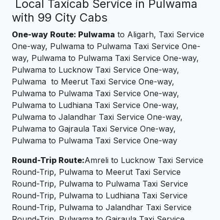
Local Taxicab Service in Pulwama
with 99 City Cabs
One-way Route: Pulwama
to Aligarh, Taxi Service
One-way, Pulwama to Pulwama Taxi Service One-
way, Pulwama to Pulwama Taxi Service One-way,
Pulwama to Lucknow Taxi Service One-way,
Pulwama to Meerut Taxi Service One-way,
Pulwama to Pulwama Taxi Service One-way,
Pulwama to Ludhiana Taxi Service One-way,
Pulwama to Jalandhar Taxi Service One-way,
Pulwama to Gajraula Taxi Service One-way,
Pulwama to Pulwama Taxi Service One-way
Round-Trip Route:
Amreli to Lucknow Taxi Service
Round-Trip, Pulwama to Meerut Taxi Service
Round-Trip, Pulwama to Pulwama Taxi Service
Round-Trip, Pulwama to Ludhiana Taxi Service
Round-Trip, Pulwama to Jalandhar Taxi Service
Round-Trip, Pulwama to Gajraula Taxi Service