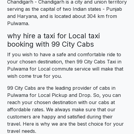
Chandigarh - Chandigarh is a city and union territory
serving as the capital of two Indian states - Punjab
and Haryana, and is located about 304 km from
Pulwama.
why hire a taxi for Local taxi
booking with 99 City Cabs
If you wish to have a safe and comfortable ride to
your chosen destination, then 99 City Cabs Taxi in
Pulwama for Local commute service will make that
wish come true for you.
99 City Cabs are the leading provider of cabs in
Pulwama for Local Pickup and Drop. So, you can
reach your chosen destination with our cabs at
affordable rates. We always make sure that our
customers are happy and satisfied during their
travel. Here is why we are the best choice for your
travel needs.