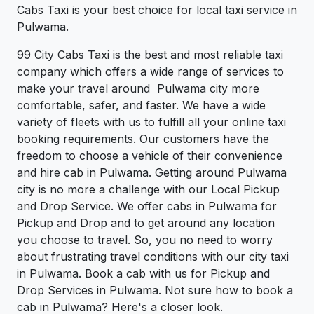
Cabs Taxi is your best choice for local taxi service in
Pulwama.
99 City Cabs Taxi is the best and most reliable taxi
company which offers a wide range of services to
make your travel around Pulwama city more
comfortable, safer, and faster. We have a wide
variety of fleets with us to fulfill all your online taxi
booking requirements. Our customers have the
freedom to choose a vehicle of their convenience
and hire cab in Pulwama. Getting around Pulwama
city is no more a challenge with our Local Pickup
and Drop Service. We offer cabs in Pulwama for
Pickup and Drop and to get around any location
you choose to travel. So, you no need to worry
about frustrating travel conditions with our city taxi
in Pulwama. Book a cab with us for Pickup and
Drop Services in Pulwama. Not sure how to book a
cab in Pulwama? Here's a closer look.