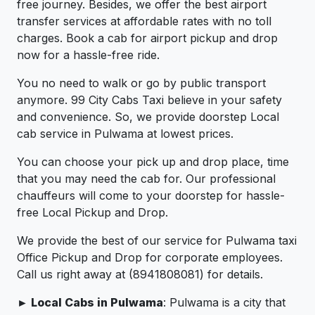
free journey. Besides, we offer the best airport
transfer services at affordable rates with no toll
charges. Book a cab for airport pickup and drop
now for a hassle-free ride.
You no need to walk or go by public transport
anymore. 99 City Cabs Taxi believe in your safety
and convenience. So, we provide doorstep Local
cab service in Pulwama at lowest prices.
You can choose your pick up and drop place, time
that you may need the cab for. Our professional
chauffeurs will come to your doorstep for hassle-
free Local Pickup and Drop.
We provide the best of our service for Pulwama taxi
Office Pickup and Drop for corporate employees.
Call us right away at (8941808081) for details.
► Local Cabs in Pulwama
: Pulwama is a city that