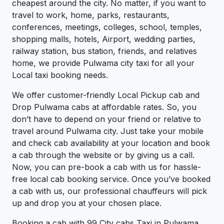
cheapest around the city. No matter, if you want to
travel to work, home, parks, restaurants,
conferences, meetings, colleges, school, temples,
shopping malls, hotels, Airport, wedding parties,
railway station, bus station, friends, and relatives
home, we provide Pulwama city taxi for all your
Local taxi booking needs.
We offer customer-friendly Local Pickup cab and
Drop Pulwama cabs at affordable rates. So, you
don’t have to depend on your friend or relative to
travel around Pulwama city. Just take your mobile
and check cab availability at your location and book
a cab through the website or by giving us a call.
Now, you can pre-book a cab with us for hassle-
free local cab booking service. Once you’ve booked
a cab with us, our professional chauffeurs will pick
up and drop you at your chosen place.
Booking a cab with 99 City cabs Taxi in Pulwama