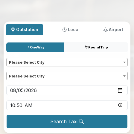
Outstation
Local
Airport
OneWay
RoundTrip
Pickup
*
Please Select City
Dropoff
*
Please Select City
Pickup date
*
Pickup time
*
Search Taxi