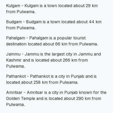
Kulgam - Kulgam is a town located about 29 km
from Pulwama.
Budgam - Budgam is a town located about 44 km
from Pulwama.
Pahalgam - Pahalgam is a popular tourist
destination located about 66 km from Pulwama.
Jammu - Jammu is the largest city in Jammu and
Kashmir and is located about 266 km from
Pulwama.
Pathankot - Pathankot is a city in Punjab and is
located about 258 km from Pulwama.
Amritsar - Amritsar is a city in Punjab known for the
Golden Temple and is located about 290 km from
Pulwama.