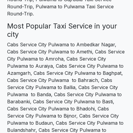
Round-Trip, Pulwama to Pulwama Taxi Service
Round-Trip.
Most Popular Taxi Service in your
city
Cabs Service City Pulwama to Ambedkar Nagar,
Cabs Service City Pulwama to Amethi, Cabs Service
City Pulwama to Amroha, Cabs Service City
Pulwama to Auraiya, Cabs Service City Pulwama to
Azamgarh, Cabs Service City Pulwama to Baghpat,
Cabs Service City Pulwama to Bahraich, Cabs
Service City Pulwama to Ballia, Cabs Service City
Pulwama to Banda, Cabs Service City Pulwama to
Barabanki, Cabs Service City Pulwama to Basti,
Cabs Service City Pulwama to Bhadohi, Cabs
Service City Pulwama to Bijnor, Cabs Service City
Pulwama to Budaun, Cabs Service City Pulwama to
Bulandshahr, Cabs Service City Pulwama to