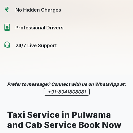
No Hidden Charges
Professional Drivers
24/7 Live Support
Prefer to message? Connect with us on WhatsApp at:
+91-8941808081
Taxi Service in
Pulwama
and Cab Service Book Now