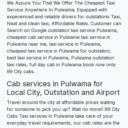
We Assure You That We Offer The Cheapest Taxi
Service Anywhere In Pulwama. Equipped with
experienced and reliable drivers for outstations Taxi,
Neat and clean taxi, Affordable Rates. Customer can
Search on Google outstation taxi service Pulwama,
cheapest cab service in Pulwama taxi service in
Pulwama near me, taxi service in Pulwama,
cheapest taxi service in Pulwama for outstation,
best taxi service in Pulwama, Pulwama outstation
taxi rates, full day cab in Pulwama book now only
99 City cabs.
Cab services in Pulwama for
Local City, Outstation and Airport
Travel around the city at affordable prices waiting
for someone to pick you up? Wait no more!! 99 City
Cabs Taxi services in Pulwama take care of your
everyday travel requirements, our cab rates are the