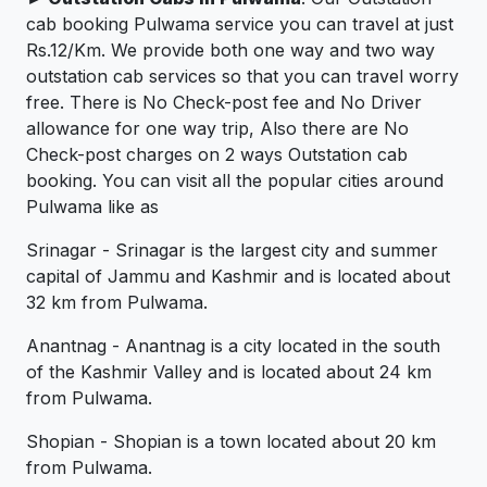
cab booking Pulwama service you can travel at just
Rs.12/Km. We provide both one way and two way
outstation cab services so that you can travel worry
free. There is No Check-post fee and No Driver
allowance for one way trip, Also there are No
Check-post charges on 2 ways Outstation cab
booking. You can visit all the popular cities around
Pulwama like as
Srinagar - Srinagar is the largest city and summer
capital of Jammu and Kashmir and is located about
32 km from Pulwama.
Anantnag - Anantnag is a city located in the south
of the Kashmir Valley and is located about 24 km
from Pulwama.
Shopian - Shopian is a town located about 20 km
from Pulwama.