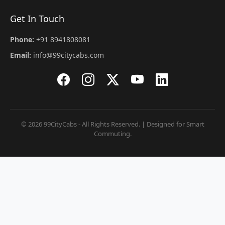
Get In Touch
Phone:
+91 8941808081
Email:
info@99citycabs.com
© 2026 99CityCabs - All Rights Reserved. | Designed for Smart
Commuting.