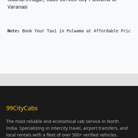
Varanasi
Note: 
Book Your Taxi in Pulwama at Affordable Price O
99CityCabs
The most reliable and economical cab service in North
India. Specializing in intercity travel, airport transfers, and
local rentals with a fleet of over 500+ verified vehicles.