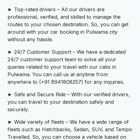
► Top-rated drivers – All our drivers are
professional, verified, and skilled to manage the
routes to your chosen destination. So, you can get
around with your car booking in Pulwama city
without any hassle.
► 24/7 Customer Support – We have a dedicated
24/7 customer support team to solve all your
queries related to your travel with our cabs in
Pulwama. You can call us at anytime from
anywhere to (+91 8941808257) for any inquiries.
► Safe and Secure Ride – With our verified drivers,
you can travel to your destination safely and
securely.
► Wide variety of fleets – We have a wide range of
fleets such as Hatchbacks, Sedan, SUV, and Tempo
Travelled. So, you can choose a vehicle based on