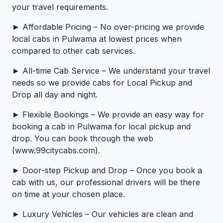
your travel requirements.
► Affordable Pricing – No over-pricing ­­we provide
local cabs in Pulwama at lowest prices when
compared to other cab services.
► All-time Cab Service – We understand your travel
needs so we provide cabs for Local Pickup and
Drop all day and night.
► Flexible Bookings – We provide an easy way for
booking a cab in Pulwama for local pickup and
drop. You can book through the web
(www.99citycabs.com).
► Door-step Pickup and Drop – Once you book a
cab with us, our professional drivers will be there
on time at your chosen place.
► Luxury Vehicles – Our vehicles are clean and