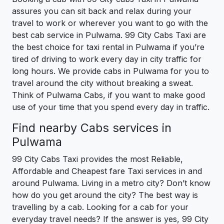
assures you can sit back and relax during your
travel to work or wherever you want to go with the
best cab service in Pulwama. 99 City Cabs Taxi are
the best choice for taxi rental in Pulwama if you’re
tired of driving to work every day in city traffic for
long hours. We provide cabs in Pulwama for you to
travel around the city without breaking a sweat.
Think of Pulwama Cabs, if you want to make good
use of your time that you spend every day in traffic.
Find nearby Cabs services in
Pulwama
99 City Cabs Taxi provides the most Reliable,
Affordable and Cheapest fare Taxi services in and
around Pulwama. Living in a metro city? Don’t know
how do you get around the city? The best way is
travelling by a cab. Looking for a cab for your
everyday travel needs? If the answer is yes, 99 City