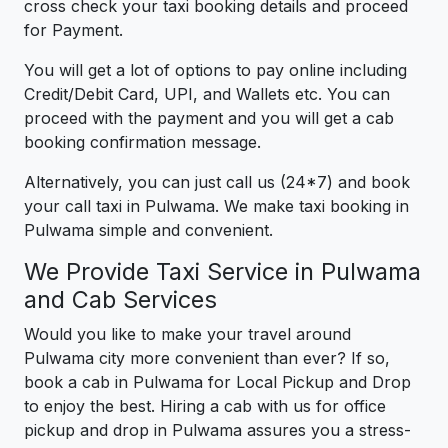
cross check your taxi booking details and proceed
for Payment.
You will get a lot of options to pay online including
Credit/Debit Card, UPI, and Wallets etc. You can
proceed with the payment and you will get a cab
booking confirmation message.
Alternatively, you can just call us (24*7) and book
your call taxi in Pulwama. We make taxi booking in
Pulwama simple and convenient.
We Provide Taxi Service in Pulwama
and Cab Services
Would you like to make your travel around
Pulwama city more convenient than ever? If so,
book a cab in Pulwama for Local Pickup and Drop
to enjoy the best. Hiring a cab with us for office
pickup and drop in Pulwama assures you a stress-