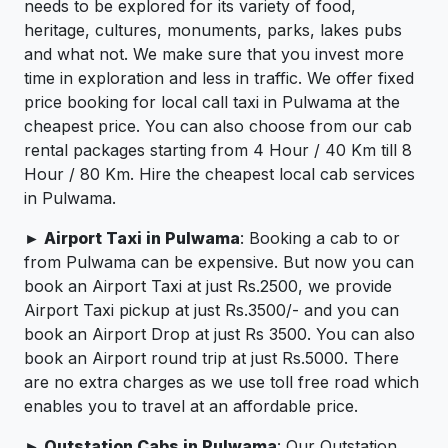
needs to be explored for its variety of food,
heritage, cultures, monuments, parks, lakes pubs
and what not. We make sure that you invest more
time in exploration and less in traffic. We offer fixed
price booking for local call taxi in Pulwama at the
cheapest price. You can also choose from our cab
rental packages starting from 4 Hour / 40 Km till 8
Hour / 80 Km. Hire the cheapest local cab services
in Pulwama.
► Airport Taxi in Pulwama
: Booking a cab to or
from Pulwama can be expensive. But now you can
book an Airport Taxi at just Rs.2500, we provide
Airport Taxi pickup at just Rs.3500/- and you can
book an Airport Drop at just Rs 3500. You can also
book an Airport round trip at just Rs.5000. There
are no extra charges as we use toll free road which
enables you to travel at an affordable price.
► Outstation Cabs in Pulwama
: Our Outstation