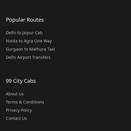
Popular Routes
Delhi to Jaipur Cab
Noida to Agra One Way
Gurgaon to Mathura Taxi
Delhi Airport Transfers
99 City Cabs
About Us
Terms & Conditions
Privacy Policy
Contact Us