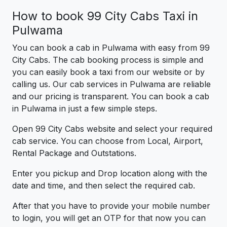
How to book 99 City Cabs Taxi in
Pulwama
You can book a cab in Pulwama with easy from 99
City Cabs. The cab booking process is simple and
you can easily book a taxi from our website or by
calling us. Our cab services in Pulwama are reliable
and our pricing is transparent. You can book a cab
in Pulwama in just a few simple steps.
Open 99 City Cabs website and select your required
cab service. You can choose from Local, Airport,
Rental Package and Outstations.
Enter you pickup and Drop location along with the
date and time, and then select the required cab.
After that you have to provide your mobile number
to login, you will get an OTP for that now you can