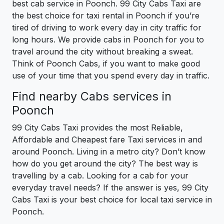
best cab service in Poonch. 99 City Cabs Taxi are
the best choice for taxi rental in Poonch if you’re
tired of driving to work every day in city traffic for
long hours. We provide cabs in Poonch for you to
travel around the city without breaking a sweat.
Think of Poonch Cabs, if you want to make good
use of your time that you spend every day in traffic.
Find nearby Cabs services in
Poonch
99 City Cabs Taxi provides the most Reliable,
Affordable and Cheapest fare Taxi services in and
around Poonch. Living in a metro city? Don’t know
how do you get around the city? The best way is
travelling by a cab. Looking for a cab for your
everyday travel needs? If the answer is yes, 99 City
Cabs Taxi is your best choice for local taxi service in
Poonch.