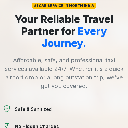
#1 CAB SERVICE IN NORTH INDIA
Your Reliable Travel
Partner for
Every
Journey.
Affordable, safe, and professional taxi
services available 24/7. Whether it's a quick
airport drop or a long outstation trip, we've
got you covered.
Safe & Sanitized
No Hidden Charges