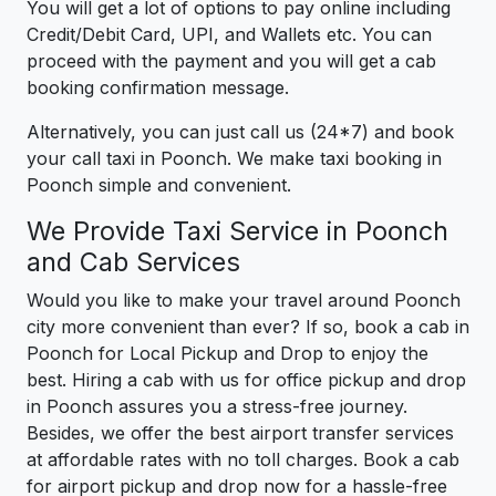
You will get a lot of options to pay online including
Credit/Debit Card, UPI, and Wallets etc. You can
proceed with the payment and you will get a cab
booking confirmation message.
Alternatively, you can just call us (24*7) and book
your call taxi in Poonch. We make taxi booking in
Poonch simple and convenient.
We Provide Taxi Service in Poonch
and Cab Services
Would you like to make your travel around Poonch
city more convenient than ever? If so, book a cab in
Poonch for Local Pickup and Drop to enjoy the
best. Hiring a cab with us for office pickup and drop
in Poonch assures you a stress-free journey.
Besides, we offer the best airport transfer services
at affordable rates with no toll charges. Book a cab
for airport pickup and drop now for a hassle-free