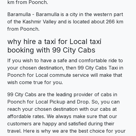
km from Poonch.
Baramulla - Baramulla is a city in the western part
of the Kashmir Valley and is located about 266 km
from Poonch.
why hire a taxi for Local taxi
booking with 99 City Cabs
If you wish to have a safe and comfortable ride to
your chosen destination, then 99 City Cabs Taxi in
Poonch for Local commute service will make that
wish come true for you.
99 City Cabs are the leading provider of cabs in
Poonch for Local Pickup and Drop. So, you can
reach your chosen destination with our cabs at
affordable rates. We always make sure that our
customers are happy and satisfied during their
travel. Here is why we are the best choice for your