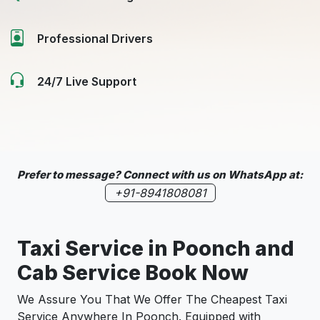
Professional Drivers
24/7 Live Support
Prefer to message? Connect with us on WhatsApp at:
+91-8941808081
Taxi Service in
Poonch
and
Cab Service Book Now
We Assure You That We Offer The Cheapest Taxi
Service Anywhere In Poonch. Equipped with