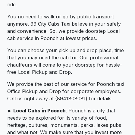
ride.
You no need to walk or go by public transport
anymore. 99 City Cabs Taxi believe in your safety
and convenience. So, we provide doorstep Local
cab service in Poonch at lowest prices.
You can choose your pick up and drop place, time
that you may need the cab for. Our professional
chauffeurs will come to your doorstep for hassle-
free Local Pickup and Drop.
We provide the best of our service for Poonch taxi
Office Pickup and Drop for corporate employees.
Call us right away at (8941808081) for details.
► Local Cabs in Poonch
: Poonch is a city that
needs to be explored for its variety of food,
heritage, cultures, monuments, parks, lakes pubs
and what not. We make sure that you invest more