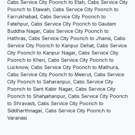
Cabs Service City Poonch to Etah, Cabs Service City
Poonch to Etawah, Cabs Service City Poonch to
Farrukhabad, Cabs Service City Poonch to
Fatehpur, Cabs Service City Poonch to Gautam
Buddha Nagar, Cabs Service City Poonch to
Hathras, Cabs Service City Poonch to Jhansi, Cabs
Service City Poonch to Kanpur Dehat, Cabs Service
City Poonch to Kanpur Nagar, Cabs Service City
Poonch to Kheri, Cabs Service City Poonch to
Lucknow, Cabs Service City Poonch to Mathura,
Cabs Service City Poonch to Meerut, Cabs Service
City Poonch to Saharanpur, Cabs Service City
Poonch to Sant Kabir Nagar, Cabs Service City
Poonch to Shahjahanpur, Cabs Service City Poonch
to Shravasti, Cabs Service City Poonch to
Siddharthnagar, Cabs Service City Poonch to
Varanasi