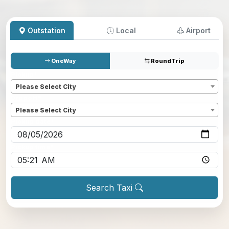
Outstation
Local
Airport
OneWay
RoundTrip
Pickup
*
Please Select City
Dropoff
*
Please Select City
Pickup date
*
Pickup time
*
Search Taxi