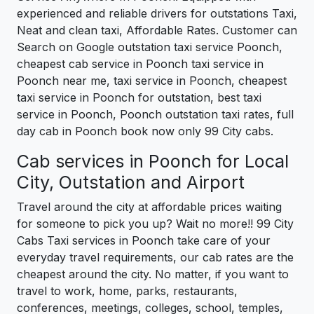
experienced and reliable drivers for outstations Taxi,
Neat and clean taxi, Affordable Rates. Customer can
Search on Google outstation taxi service Poonch,
cheapest cab service in Poonch taxi service in
Poonch near me, taxi service in Poonch, cheapest
taxi service in Poonch for outstation, best taxi
service in Poonch, Poonch outstation taxi rates, full
day cab in Poonch book now only 99 City cabs.
Cab services in Poonch for Local
City, Outstation and Airport
Travel around the city at affordable prices waiting
for someone to pick you up? Wait no more!! 99 City
Cabs Taxi services in Poonch take care of your
everyday travel requirements, our cab rates are the
cheapest around the city. No matter, if you want to
travel to work, home, parks, restaurants,
conferences, meetings, colleges, school, temples,