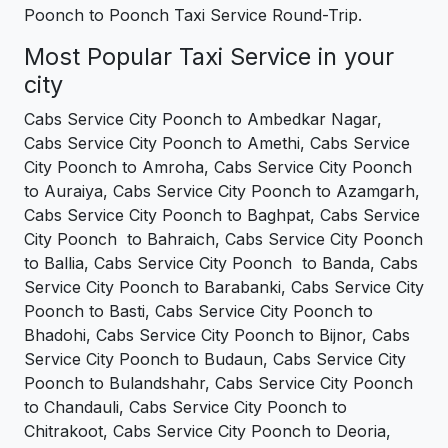
Poonch to Poonch Taxi Service Round-Trip.
Most Popular Taxi Service in your
city
Cabs Service City Poonch to Ambedkar Nagar,
Cabs Service City Poonch to Amethi, Cabs Service
City Poonch to Amroha, Cabs Service City Poonch
to Auraiya, Cabs Service City Poonch to Azamgarh,
Cabs Service City Poonch to Baghpat, Cabs Service
City Poonch to Bahraich, Cabs Service City Poonch
to Ballia, Cabs Service City Poonch to Banda, Cabs
Service City Poonch to Barabanki, Cabs Service City
Poonch to Basti, Cabs Service City Poonch to
Bhadohi, Cabs Service City Poonch to Bijnor, Cabs
Service City Poonch to Budaun, Cabs Service City
Poonch to Bulandshahr, Cabs Service City Poonch
to Chandauli, Cabs Service City Poonch to
Chitrakoot, Cabs Service City Poonch to Deoria,