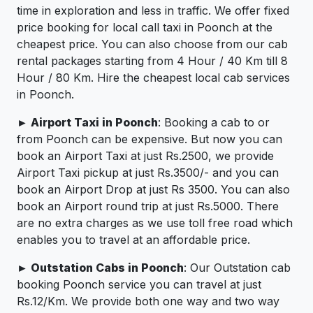
time in exploration and less in traffic. We offer fixed
price booking for local call taxi in Poonch at the
cheapest price. You can also choose from our cab
rental packages starting from 4 Hour / 40 Km till 8
Hour / 80 Km. Hire the cheapest local cab services
in Poonch.
► Airport Taxi in Poonch
: Booking a cab to or
from Poonch can be expensive. But now you can
book an Airport Taxi at just Rs.2500, we provide
Airport Taxi pickup at just Rs.3500/- and you can
book an Airport Drop at just Rs 3500. You can also
book an Airport round trip at just Rs.5000. There
are no extra charges as we use toll free road which
enables you to travel at an affordable price.
► Outstation Cabs in Poonch
: Our Outstation cab
booking Poonch service you can travel at just
Rs.12/Km. We provide both one way and two way