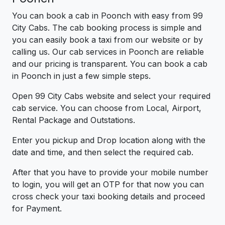
You can book a cab in Poonch with easy from 99
City Cabs. The cab booking process is simple and
you can easily book a taxi from our website or by
calling us. Our cab services in Poonch are reliable
and our pricing is transparent. You can book a cab
in Poonch in just a few simple steps.
Open 99 City Cabs website and select your required
cab service. You can choose from Local, Airport,
Rental Package and Outstations.
Enter you pickup and Drop location along with the
date and time, and then select the required cab.
After that you have to provide your mobile number
to login, you will get an OTP for that now you can
cross check your taxi booking details and proceed
for Payment.