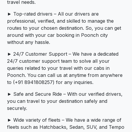
travel needs.
► Top-rated drivers – All our drivers are
professional, verified, and skilled to manage the
routes to your chosen destination. So, you can get
around with your car booking in Poonch city
without any hassle.
► 24/7 Customer Support – We have a dedicated
24/7 customer support team to solve all your
queries related to your travel with our cabs in
Poonch. You can call us at anytime from anywhere
to (+91 8941808257) for any inquiries.
► Safe and Secure Ride – With our verified drivers,
you can travel to your destination safely and
securely.
► Wide variety of fleets – We have a wide range of
fleets such as Hatchbacks, Sedan, SUV, and Tempo