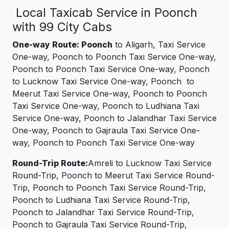
Local Taxicab Service in Poonch
with 99 City Cabs
One-way Route: Poonch
to Aligarh, Taxi Service
One-way, Poonch to Poonch Taxi Service One-way,
Poonch to Poonch Taxi Service One-way, Poonch
to Lucknow Taxi Service One-way, Poonch to
Meerut Taxi Service One-way, Poonch to Poonch
Taxi Service One-way, Poonch to Ludhiana Taxi
Service One-way, Poonch to Jalandhar Taxi Service
One-way, Poonch to Gajraula Taxi Service One-
way, Poonch to Poonch Taxi Service One-way
Round-Trip Route:
Amreli to Lucknow Taxi Service
Round-Trip, Poonch to Meerut Taxi Service Round-
Trip, Poonch to Poonch Taxi Service Round-Trip,
Poonch to Ludhiana Taxi Service Round-Trip,
Poonch to Jalandhar Taxi Service Round-Trip,
Poonch to Gajraula Taxi Service Round-Trip,