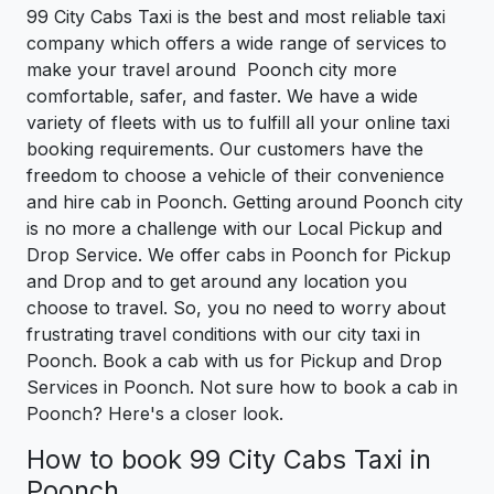
99 City Cabs Taxi is the best and most reliable taxi
company which offers a wide range of services to
make your travel around Poonch city more
comfortable, safer, and faster. We have a wide
variety of fleets with us to fulfill all your online taxi
booking requirements. Our customers have the
freedom to choose a vehicle of their convenience
and hire cab in Poonch. Getting around Poonch city
is no more a challenge with our Local Pickup and
Drop Service. We offer cabs in Poonch for Pickup
and Drop and to get around any location you
choose to travel. So, you no need to worry about
frustrating travel conditions with our city taxi in
Poonch. Book a cab with us for Pickup and Drop
Services in Poonch. Not sure how to book a cab in
Poonch? Here's a closer look.
How to book 99 City Cabs Taxi in
Poonch