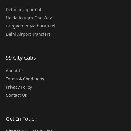
Delhi to Jaipur Cab
Noida to Agra One Way
Gurgaon to Mathura Taxi
Delhi Airport Transfers
99 City Cabs
About Us
Terms & Conditions
Privacy Policy
Contact Us
Get In Touch
Phone:
+91 8941808081