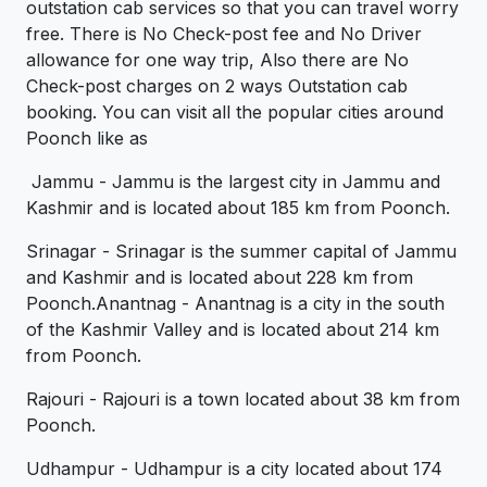
outstation cab services so that you can travel worry
free. There is No Check-post fee and No Driver
allowance for one way trip, Also there are No
Check-post charges on 2 ways Outstation cab
booking. You can visit all the popular cities around
Poonch like as
Jammu - Jammu is the largest city in Jammu and
Kashmir and is located about 185 km from Poonch.
Srinagar - Srinagar is the summer capital of Jammu
and Kashmir and is located about 228 km from
Poonch.Anantnag - Anantnag is a city in the south
of the Kashmir Valley and is located about 214 km
from Poonch.
Rajouri - Rajouri is a town located about 38 km from
Poonch.
Udhampur - Udhampur is a city located about 174