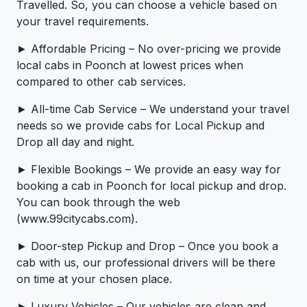
Travelled. So, you can choose a vehicle based on
your travel requirements.
► Affordable Pricing – No over-pricing ­­we provide
local cabs in Poonch at lowest prices when
compared to other cab services.
► All-time Cab Service – We understand your travel
needs so we provide cabs for Local Pickup and
Drop all day and night.
► Flexible Bookings – We provide an easy way for
booking a cab in Poonch for local pickup and drop.
You can book through the web
(www.99citycabs.com).
► Door-step Pickup and Drop – Once you book a
cab with us, our professional drivers will be there
on time at your chosen place.
► Luxury Vehicles – Our vehicles are clean and