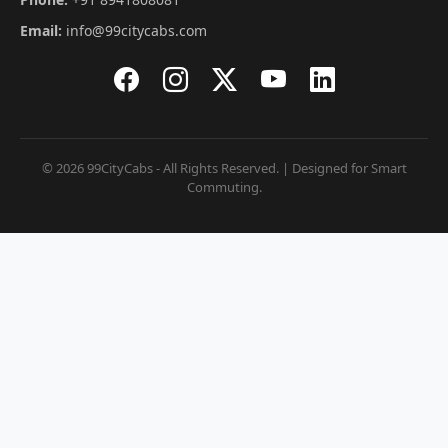
Email:
info@99citycabs.com
© 2026 99CityCabs - All Rights Reserved. | Designed for Smart
Commuting.