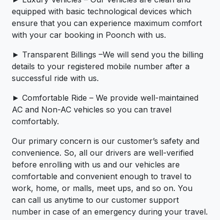
equipped with basic technological devices which
ensure that you can experience maximum comfort
with your car booking in Poonch with us.
► Transparent Billings –We will send you the billing
details to your registered mobile number after a
successful ride with us.
► Comfortable Ride – We provide well-maintained
AC and Non-AC vehicles so you can travel
comfortably.
Our primary concern is our customer’s safety and
convenience. So, all our drivers are well-verified
before enrolling with us and our vehicles are
comfortable and convenient enough to travel to
work, home, or malls, meet ups, and so on. You
can call us anytime to our customer support
number in case of an emergency during your travel.