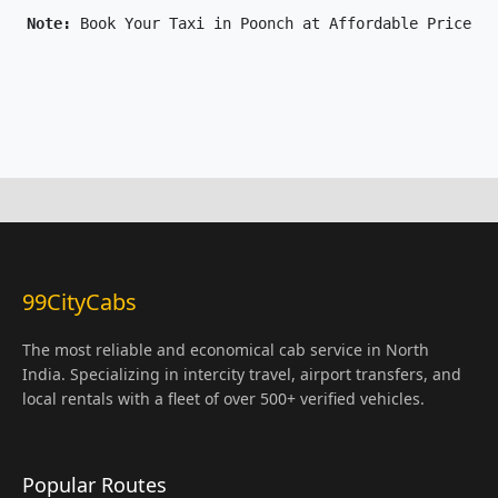
Note: 
Book Your Taxi in Poonch at Affordable Price On
99CityCabs
The most reliable and economical cab service in North
India. Specializing in intercity travel, airport transfers, and
local rentals with a fleet of over 500+ verified vehicles.
Popular Routes