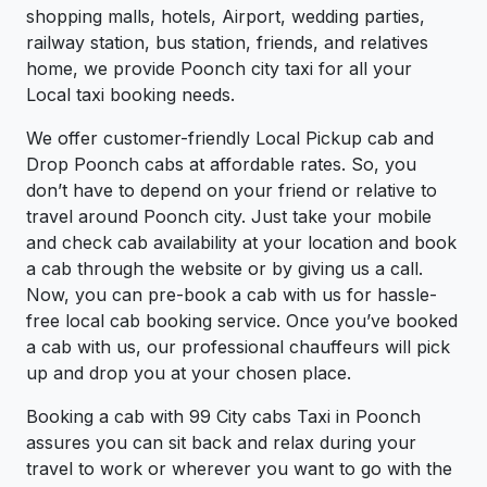
shopping malls, hotels, Airport, wedding parties,
railway station, bus station, friends, and relatives
home, we provide Poonch city taxi for all your
Local taxi booking needs.
We offer customer-friendly Local Pickup cab and
Drop Poonch cabs at affordable rates. So, you
don’t have to depend on your friend or relative to
travel around Poonch city. Just take your mobile
and check cab availability at your location and book
a cab through the website or by giving us a call.
Now, you can pre-book a cab with us for hassle-
free local cab booking service. Once you’ve booked
a cab with us, our professional chauffeurs will pick
up and drop you at your chosen place.
Booking a cab with 99 City cabs Taxi in Poonch
assures you can sit back and relax during your
travel to work or wherever you want to go with the