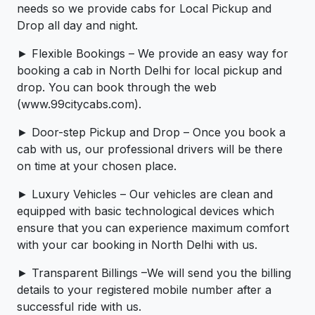
needs so we provide cabs for Local Pickup and
Drop all day and night.
► Flexible Bookings – We provide an easy way for
booking a cab in North Delhi for local pickup and
drop. You can book through the web
(www.99citycabs.com).
► Door-step Pickup and Drop – Once you book a
cab with us, our professional drivers will be there
on time at your chosen place.
► Luxury Vehicles – Our vehicles are clean and
equipped with basic technological devices which
ensure that you can experience maximum comfort
with your car booking in North Delhi with us.
► Transparent Billings –We will send you the billing
details to your registered mobile number after a
successful ride with us.