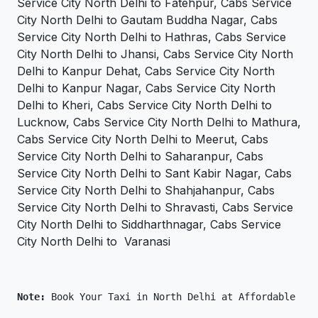
Service City North Delhi to Fatehpur, Cabs Service
City North Delhi to Gautam Buddha Nagar, Cabs
Service City North Delhi to Hathras, Cabs Service
City North Delhi to Jhansi, Cabs Service City North
Delhi to Kanpur Dehat, Cabs Service City North
Delhi to Kanpur Nagar, Cabs Service City North
Delhi to Kheri, Cabs Service City North Delhi to
Lucknow, Cabs Service City North Delhi to Mathura,
Cabs Service City North Delhi to Meerut, Cabs
Service City North Delhi to Saharanpur, Cabs
Service City North Delhi to Sant Kabir Nagar, Cabs
Service City North Delhi to Shahjahanpur, Cabs
Service City North Delhi to Shravasti, Cabs Service
City North Delhi to Siddharthnagar, Cabs Service
City North Delhi to Varanasi
Note: 
Book Your Taxi in North Delhi at Affordable Pri