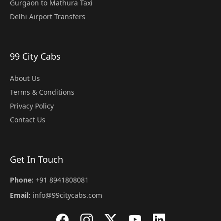
Gurgaon to Mathura Taxi
Delhi Airport Transfers
99 City Cabs
About Us
Terms & Conditions
Privacy Policy
Contact Us
Get In Touch
Phone:
+91 8941808081
Email:
info@99citycabs.com