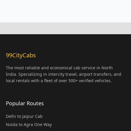
99CityCabs
The most reliable and economical cab service in North
India. Specializing in intercity travel, airport transfers, and
local rentals with a fleet of over 500+ verified vehicles.
Popular Routes
Delhi to Jaipur Cab
Noida to Agra One Way