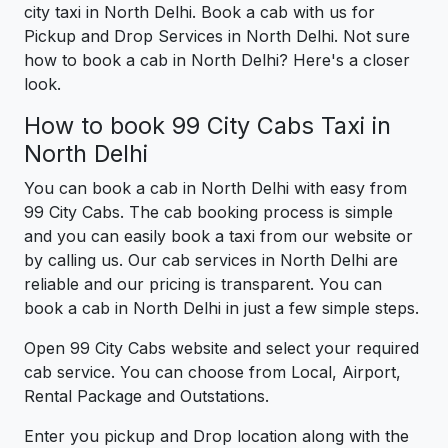
city taxi in North Delhi. Book a cab with us for
Pickup and Drop Services in North Delhi. Not sure
how to book a cab in North Delhi? Here's a closer
look.
How to book 99 City Cabs Taxi in
North Delhi
You can book a cab in North Delhi with easy from
99 City Cabs. The cab booking process is simple
and you can easily book a taxi from our website or
by calling us. Our cab services in North Delhi are
reliable and our pricing is transparent. You can
book a cab in North Delhi in just a few simple steps.
Open 99 City Cabs website and select your required
cab service. You can choose from Local, Airport,
Rental Package and Outstations.
Enter you pickup and Drop location along with the