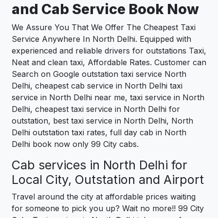
and Cab Service Book Now
We Assure You That We Offer The Cheapest Taxi
Service Anywhere In North Delhi. Equipped with
experienced and reliable drivers for outstations Taxi,
Neat and clean taxi, Affordable Rates. Customer can
Search on Google outstation taxi service North
Delhi, cheapest cab service in North Delhi taxi
service in North Delhi near me, taxi service in North
Delhi, cheapest taxi service in North Delhi for
outstation, best taxi service in North Delhi, North
Delhi outstation taxi rates, full day cab in North
Delhi book now only 99 City cabs.
Cab services in North Delhi for
Local City, Outstation and Airport
Travel around the city at affordable prices waiting
for someone to pick you up? Wait no more!! 99 City