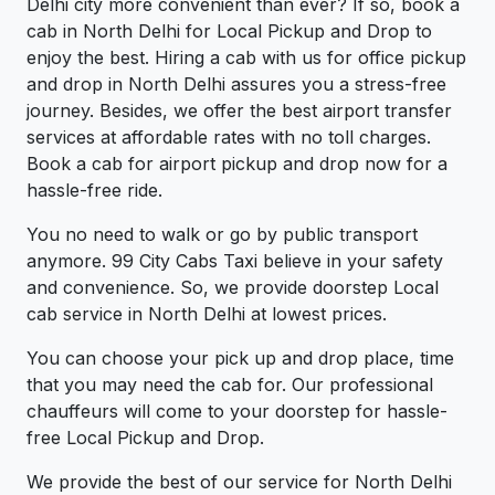
Delhi city more convenient than ever? If so, book a
cab in North Delhi for Local Pickup and Drop to
enjoy the best. Hiring a cab with us for office pickup
and drop in North Delhi assures you a stress-free
journey. Besides, we offer the best airport transfer
services at affordable rates with no toll charges.
Book a cab for airport pickup and drop now for a
hassle-free ride.
You no need to walk or go by public transport
anymore. 99 City Cabs Taxi believe in your safety
and convenience. So, we provide doorstep Local
cab service in North Delhi at lowest prices.
You can choose your pick up and drop place, time
that you may need the cab for. Our professional
chauffeurs will come to your doorstep for hassle-
free Local Pickup and Drop.
We provide the best of our service for North Delhi