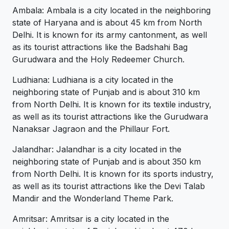
Ambala: Ambala is a city located in the neighboring
state of Haryana and is about 45 km from North
Delhi. It is known for its army cantonment, as well
as its tourist attractions like the Badshahi Bag
Gurudwara and the Holy Redeemer Church.
Ludhiana: Ludhiana is a city located in the
neighboring state of Punjab and is about 310 km
from North Delhi. It is known for its textile industry,
as well as its tourist attractions like the Gurudwara
Nanaksar Jagraon and the Phillaur Fort.
Jalandhar: Jalandhar is a city located in the
neighboring state of Punjab and is about 350 km
from North Delhi. It is known for its sports industry,
as well as its tourist attractions like the Devi Talab
Mandir and the Wonderland Theme Park.
Amritsar: Amritsar is a city located in the