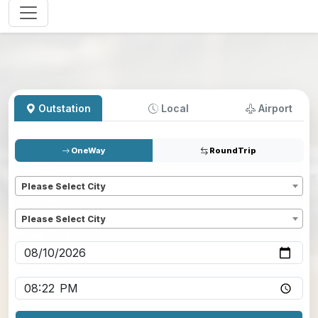
Outstation
Local
Airport
OneWay
RoundTrip
Pickup
*
Please Select City
Dropoff
*
Please Select City
Pickup date
*
Pickup time
*