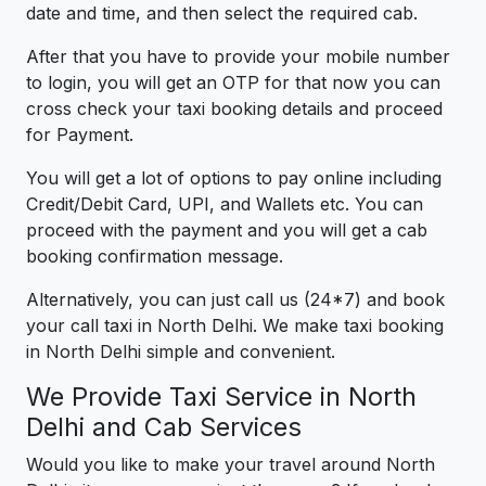
date and time, and then select the required cab.
After that you have to provide your mobile number
to login, you will get an OTP for that now you can
cross check your taxi booking details and proceed
for Payment.
You will get a lot of options to pay online including
Credit/Debit Card, UPI, and Wallets etc. You can
proceed with the payment and you will get a cab
booking confirmation message.
Alternatively, you can just call us (24*7) and book
your call taxi in North Delhi. We make taxi booking
in North Delhi simple and convenient.
We Provide Taxi Service in North
Delhi and Cab Services
Would you like to make your travel around North