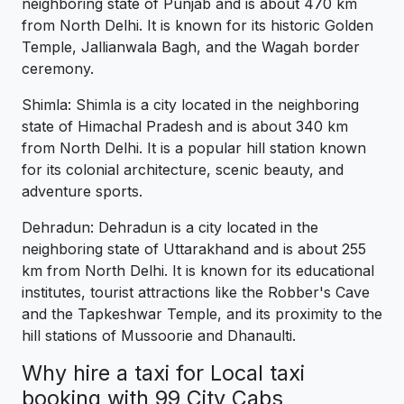
neighboring state of Punjab and is about 470 km
from North Delhi. It is known for its historic Golden
Temple, Jallianwala Bagh, and the Wagah border
ceremony.
Shimla: Shimla is a city located in the neighboring
state of Himachal Pradesh and is about 340 km
from North Delhi. It is a popular hill station known
for its colonial architecture, scenic beauty, and
adventure sports.
Dehradun: Dehradun is a city located in the
neighboring state of Uttarakhand and is about 255
km from North Delhi. It is known for its educational
institutes, tourist attractions like the Robber's Cave
and the Tapkeshwar Temple, and its proximity to the
hill stations of Mussoorie and Dhanaulti.
Why hire a taxi for Local taxi
booking with 99 City Cabs