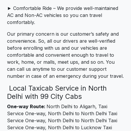
► Comfortable Ride – We provide well-maintained
AC and Non-AC vehicles so you can travel
comfortably.
Our primary concern is our customer’s safety and
convenience. So, all our drivers are well-verified
before enrolling with us and our vehicles are
comfortable and convenient enough to travel to
work, home, or malls, meet ups, and so on. You
can call us anytime to our customer support
number in case of an emergency during your travel.
Local Taxicab Service in North
Delhi with 99 City Cabs
One-way Route:
North Delhi to Aligarh, Taxi
Service One-way, North Delhi to North Delhi Taxi
Service One-way, North Delhi to North Delhi Taxi
Service One-way, North Delhi to Lucknow Taxi