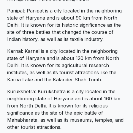
Panipat: Panipat is a city located in the neighboring
state of Haryana and is about 90 km from North
Delhi. It is known for its historic significance as the
site of three battles that changed the course of
Indian history, as well as its textile industry.
Karnal: Karnal is a city located in the neighboring
state of Haryana and is about 120 km from North
Delhi. It is known for its agricultural research
institutes, as well as its tourist attractions like the
Karna Lake and the Kalander Shah Tomb.
Kurukshetra: Kurukshetra is a city located in the
neighboring state of Haryana and is about 160 km
from North Delhi. It is known for its religious
significance as the site of the epic battle of
Mahabharata, as well as its museums, temples, and
other tourist attractions.