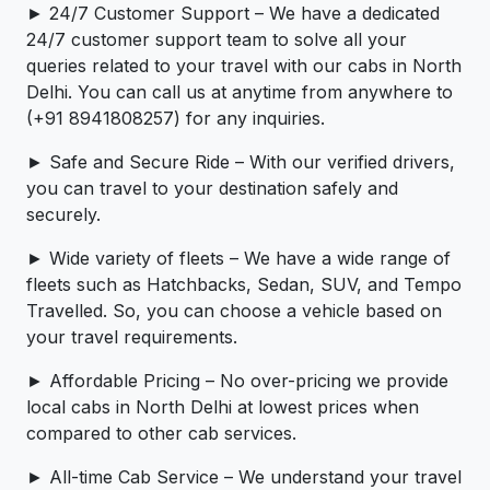
► 24/7 Customer Support – We have a dedicated
24/7 customer support team to solve all your
queries related to your travel with our cabs in North
Delhi. You can call us at anytime from anywhere to
(+91 8941808257) for any inquiries.
► Safe and Secure Ride – With our verified drivers,
you can travel to your destination safely and
securely.
► Wide variety of fleets – We have a wide range of
fleets such as Hatchbacks, Sedan, SUV, and Tempo
Travelled. So, you can choose a vehicle based on
your travel requirements.
► Affordable Pricing – No over-pricing ­­we provide
local cabs in North Delhi at lowest prices when
compared to other cab services.
► All-time Cab Service – We understand your travel