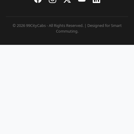
© 2026 99CityCabs - All Rights Reserved. | Designed for Smart
Commuting.