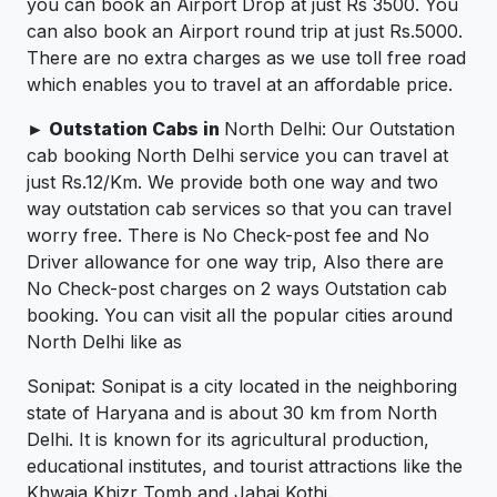
you can book an Airport Drop at just Rs 3500. You
can also book an Airport round trip at just Rs.5000.
There are no extra charges as we use toll free road
which enables you to travel at an affordable price.
► Outstation Cabs in
North Delhi: Our Outstation
cab booking North Delhi service you can travel at
just Rs.12/Km. We provide both one way and two
way outstation cab services so that you can travel
worry free. There is No Check-post fee and No
Driver allowance for one way trip, Also there are
No Check-post charges on 2 ways Outstation cab
booking. You can visit all the popular cities around
North Delhi like as
Sonipat: Sonipat is a city located in the neighboring
state of Haryana and is about 30 km from North
Delhi. It is known for its agricultural production,
educational institutes, and tourist attractions like the
Khwaja Khizr Tomb and Jahaj Kothi.