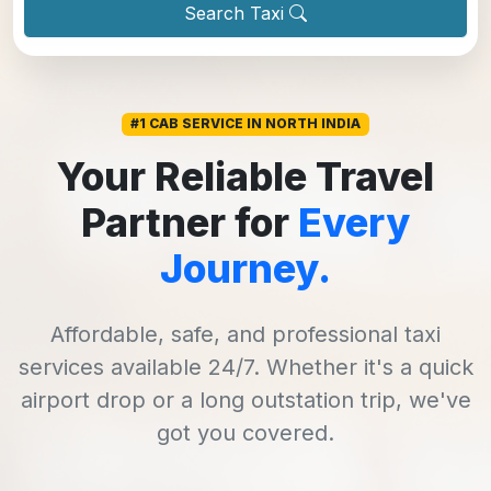
Search Taxi
#1 CAB SERVICE IN NORTH INDIA
Your Reliable Travel
Partner for
Every
Journey.
Affordable, safe, and professional taxi
services available 24/7. Whether it's a quick
airport drop or a long outstation trip, we've
got you covered.