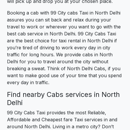
will pick up and drop you at your chosen place.
Booking a cab with 99 City cabs Taxi in North Delhi
assures you can sit back and relax during your
travel to work or wherever you want to go with the
best cab service in North Delhi. 99 City Cabs Taxi
are the best choice for taxi rental in North Delhi if
you’re tired of driving to work every day in city
traffic for long hours. We provide cabs in North
Delhi for you to travel around the city without
breaking a sweat. Think of North Delhi Cabs, if you
want to make good use of your time that you spend
every day in traffic.
Find nearby Cabs services in North
Delhi
99 City Cabs Taxi provides the most Reliable,
Affordable and Cheapest fare Taxi services in and
around North Delhi. Living in a metro city? Don’t