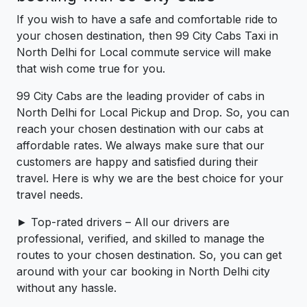
If you wish to have a safe and comfortable ride to
your chosen destination, then 99 City Cabs Taxi in
North Delhi for Local commute service will make
that wish come true for you.
99 City Cabs are the leading provider of cabs in
North Delhi for Local Pickup and Drop. So, you can
reach your chosen destination with our cabs at
affordable rates. We always make sure that our
customers are happy and satisfied during their
travel. Here is why we are the best choice for your
travel needs.
► Top-rated drivers – All our drivers are
professional, verified, and skilled to manage the
routes to your chosen destination. So, you can get
around with your car booking in North Delhi city
without any hassle.