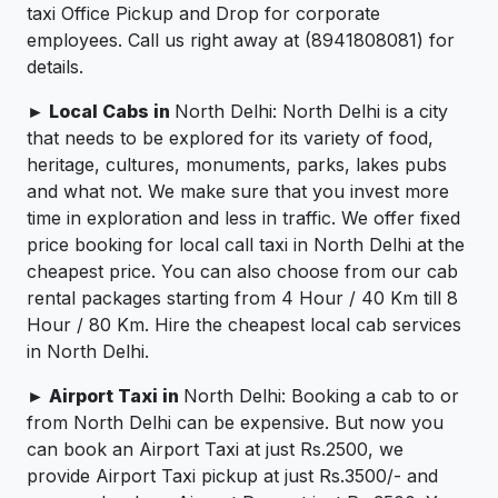
taxi Office Pickup and Drop for corporate
employees. Call us right away at (8941808081) for
details.
► Local Cabs in
North Delhi: North Delhi is a city
that needs to be explored for its variety of food,
heritage, cultures, monuments, parks, lakes pubs
and what not. We make sure that you invest more
time in exploration and less in traffic. We offer fixed
price booking for local call taxi in North Delhi at the
cheapest price. You can also choose from our cab
rental packages starting from 4 Hour / 40 Km till 8
Hour / 80 Km. Hire the cheapest local cab services
in North Delhi.
► Airport Taxi in
North Delhi: Booking a cab to or
from North Delhi can be expensive. But now you
can book an Airport Taxi at just Rs.2500, we
provide Airport Taxi pickup at just Rs.3500/- and