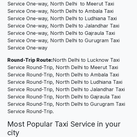
Service One-way, North Delhi to Meerut Taxi
Service One-way, North Delhi to Ambala Taxi
Service One-way, North Delhi to Ludhiana Taxi
Service One-way, North Delhi to Jalandhar Taxi
Service One-way, North Delhi to Gajraula Taxi
Service One-way, North Delhi to Gurugram Taxi
Service One-way
Round-Trip Route:
North Delhi to Lucknow Taxi
Service Round-Trip, North Delhi to Meerut Taxi
Service Round-Trip, North Delhi to Ambala Taxi
Service Round-Trip, North Delhi to Ludhiana Taxi
Service Round-Trip, North Delhi to Jalandhar Taxi
Service Round-Trip, North Delhi to Gajraula Taxi
Service Round-Trip, North Delhi to Gurugram Taxi
Service Round-Trip.
Most Popular Taxi Service in your
city