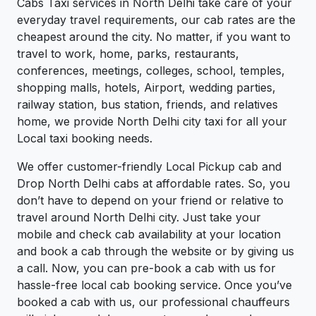
Cabs Taxi services in North Delhi take care of your
everyday travel requirements, our cab rates are the
cheapest around the city. No matter, if you want to
travel to work, home, parks, restaurants,
conferences, meetings, colleges, school, temples,
shopping malls, hotels, Airport, wedding parties,
railway station, bus station, friends, and relatives
home, we provide North Delhi city taxi for all your
Local taxi booking needs.
We offer customer-friendly Local Pickup cab and
Drop North Delhi cabs at affordable rates. So, you
don’t have to depend on your friend or relative to
travel around North Delhi city. Just take your
mobile and check cab availability at your location
and book a cab through the website or by giving us
a call. Now, you can pre-book a cab with us for
hassle-free local cab booking service. Once you’ve
booked a cab with us, our professional chauffeurs