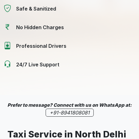
Safe & Sanitized
No Hidden Charges
Professional Drivers
24/7 Live Support
Prefer to message? Connect with us on WhatsApp at:
+91-8941808081
Taxi Service in North Delhi