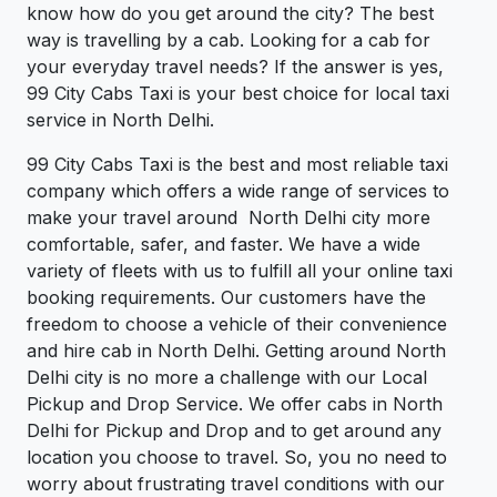
know how do you get around the city? The best
way is travelling by a cab. Looking for a cab for
your everyday travel needs? If the answer is yes,
99 City Cabs Taxi is your best choice for local taxi
service in North Delhi.
99 City Cabs Taxi is the best and most reliable taxi
company which offers a wide range of services to
make your travel around North Delhi city more
comfortable, safer, and faster. We have a wide
variety of fleets with us to fulfill all your online taxi
booking requirements. Our customers have the
freedom to choose a vehicle of their convenience
and hire cab in North Delhi. Getting around North
Delhi city is no more a challenge with our Local
Pickup and Drop Service. We offer cabs in North
Delhi for Pickup and Drop and to get around any
location you choose to travel. So, you no need to
worry about frustrating travel conditions with our