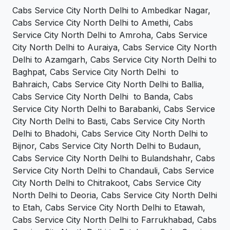
Cabs Service City North Delhi to Ambedkar Nagar,
Cabs Service City North Delhi to Amethi, Cabs
Service City North Delhi to Amroha, Cabs Service
City North Delhi to Auraiya, Cabs Service City North
Delhi to Azamgarh, Cabs Service City North Delhi to
Baghpat, Cabs Service City North Delhi to
Bahraich, Cabs Service City North Delhi to Ballia,
Cabs Service City North Delhi to Banda, Cabs
Service City North Delhi to Barabanki, Cabs Service
City North Delhi to Basti, Cabs Service City North
Delhi to Bhadohi, Cabs Service City North Delhi to
Bijnor, Cabs Service City North Delhi to Budaun,
Cabs Service City North Delhi to Bulandshahr, Cabs
Service City North Delhi to Chandauli, Cabs Service
City North Delhi to Chitrakoot, Cabs Service City
North Delhi to Deoria, Cabs Service City North Delhi
to Etah, Cabs Service City North Delhi to Etawah,
Cabs Service City North Delhi to Farrukhabad, Cabs