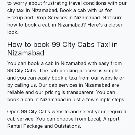
to worry about frustrating travel conditions with our
city taxi in Nizamabad. Book a cab with us for
Pickup and Drop Services in Nizamabad. Not sure
how to book a cab in Nizamabad? Here's a closer
look.
How to book 99 City Cabs Taxi in
Nizamabad
You can book a cab in Nizamabad with easy from
99 City Cabs. The cab booking process is simple
and you can easily book a taxi from our website or
by calling us. Our cab services in Nizamabad are
reliable and our pricing is transparent. You can
book a cab in Nizamabad in just a few simple steps.
Open 99 City Cabs website and select your required
cab service. You can choose from Local, Airport,
Rental Package and Outstations.