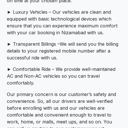
on time at your chosen place.
► Luxury Vehicles – Our vehicles are clean and
equipped with basic technological devices which
ensure that you can experience maximum comfort
with your car booking in Nizamabad with us.
► Transparent Billings –We will send you the billing
details to your registered mobile number after a
successful ride with us.
► Comfortable Ride – We provide well-maintained
AC and Non-AC vehicles so you can travel
comfortably.
Our primary concern is our customer’s safety and
convenience. So, all our drivers are well-verified
before enrolling with us and our vehicles are
comfortable and convenient enough to travel to
work, home, or malls, meet ups, and so on. You