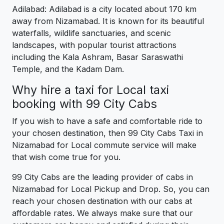
Adilabad: Adilabad is a city located about 170 km
away from Nizamabad. It is known for its beautiful
waterfalls, wildlife sanctuaries, and scenic
landscapes, with popular tourist attractions
including the Kala Ashram, Basar Saraswathi
Temple, and the Kadam Dam.
Why hire a taxi for Local taxi
booking with 99 City Cabs
If you wish to have a safe and comfortable ride to
your chosen destination, then 99 City Cabs Taxi in
Nizamabad for Local commute service will make
that wish come true for you.
99 City Cabs are the leading provider of cabs in
Nizamabad for Local Pickup and Drop. So, you can
reach your chosen destination with our cabs at
affordable rates. We always make sure that our