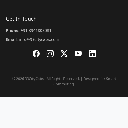
Get In Touch
Phone:
+91 8941808081
Email:
info@99citycabs.com
© 2026 99CityCabs - All Rights Reserved. | Designed for Smart
Commuting.