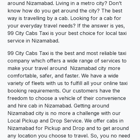
around Nizamabad. Living in a metro city? Don’t
know how do you get around the city? The best
way is travelling by a cab. Looking for a cab for
your everyday travel needs? If the answer is yes,
99 City Cabs Taxi is your best choice for local taxi
service in Nizamabad.
99 City Cabs Taxi is the best and most reliable taxi
company which offers a wide range of services to
make your travel around Nizamabad city more
comfortable, safer, and faster. We have a wide
variety of fleets with us to fulfill all your online taxi
booking requirements. Our customers have the
freedom to choose a vehicle of their convenience
and hire cab in Nizamabad. Getting around
Nizamabad city is no more a challenge with our
Local Pickup and Drop Service. We offer cabs in
Nizamabad for Pickup and Drop and to get around
any location you choose to travel. So, you no need