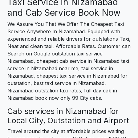
Taxi Service in Nizamabad
and Cab Service Book Now
We Assure You That We Offer The Cheapest Taxi
Service Anywhere In Nizamabad. Equipped with
experienced and reliable drivers for outstations Taxi,
Neat and clean taxi, Affordable Rates. Customer can
Search on Google outstation taxi service
Nizamabad, cheapest cab service in Nizamabad taxi
service in Nizamabad near me, taxi service in
Nizamabad, cheapest taxi service in Nizamabad for
outstation, best taxi service in Nizamabad,
Nizamabad outstation taxi rates, full day cab in
Nizamabad book now only 99 City cabs.
Cab services in Nizamabad for
Local City, Outstation and Airport
Travel around the city at affordable prices waiting