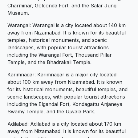
Charminar, Golconda Fort, and the Salar Jung
Museum.
Warangal: Warangal is a city located about 140 km
away from Nizamabad. It is known for its beautiful
temples, historical monuments, and scenic
landscapes, with popular tourist attractions
including the Warangal Fort, Thousand Pillar
Temple, and the Bhadrakali Temple.
Karimnagar: Karimnagar is a major city located
about 100 km away from Nizamabad. It is known
for its historical monuments, beautiful temples, and
scenic landscapes, with popular tourist attractions
including the Elgandal Fort, Kondagattu Anjaneya
Swamy Temple, and the Ujwala Park.
Adilabad: Adilabad is a city located about 170 km
away from Nizamabad. It is known for its beautiful