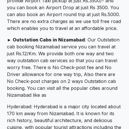
provide Airport Taxi pickup at just Rs.3500/- and
you can book an Airport Drop at just Rs 3500. You
can also book an Airport round trip at just Rs.5000.
There are no extra charges as we use toll free road
which enables you to travel at an affordable price.
► Outstation Cabs in Nizamabad
: Our Outstation
cab booking Nizamabad service you can travel at
just Rs.12/Km. We provide both one way and two
way outstation cab services so that you can travel
worry free. There is No Check-post fee and No
Driver allowance for one way trip, Also there are
No Check-post charges on 2 ways Outstation cab
booking. You can visit all the popular cities around
Nizamabad like as
Hyderabad: Hyderabad is a major city located about
170 km away from Nizamabad. It is known for its
rich history, beautiful architecture, and delicious
cuisine, with popular tourist attractions including the