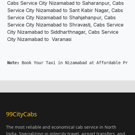
Cabs Service City Nizamabad to Saharanpur, Cabs
Service City Nizamabad to Sant Kabir Nagar, Cabs
Service City Nizamabad to Shahjahanpur, Cabs
Service City Nizamabad to Shravasti, Cabs Service
City Nizamabad to Siddharthnagar, Cabs Service
City Nizamabad to Varanasi
Note: 
Book Your Taxi in Nizamabad at Affordable Price
99CityCabs
The most reliable and economical cab service in North
India. Specializing in intercity travel, airport transfers, and