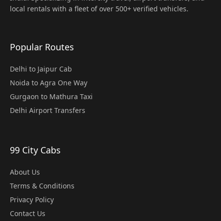
local rentals with a fleet of over 500+ verified vehicles.
Popular Routes
Delhi to Jaipur Cab
Noida to Agra One Way
Gurgaon to Mathura Taxi
Delhi Airport Transfers
99 City Cabs
About Us
Terms & Conditions
Privacy Policy
Contact Us