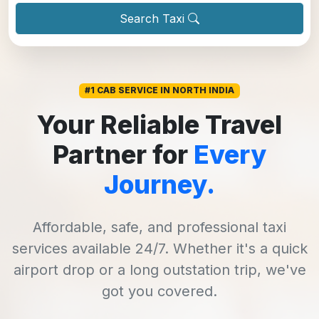
Search Taxi
#1 CAB SERVICE IN NORTH INDIA
Your Reliable Travel
Partner for
Every
Journey.
Affordable, safe, and professional taxi
services available 24/7. Whether it's a quick
airport drop or a long outstation trip, we've
got you covered.