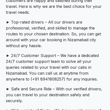
customers are happy and satisfied during their
travel. Here is why we are the best choice for your
travel needs.
► Top-rated drivers – All our drivers are
professional, verified, and skilled to manage the
routes to your chosen destination. So, you can get
around with your car booking in Nizamabad city
without any hassle.
► 24/7 Customer Support – We have a dedicated
24/7 customer support team to solve all your
queries related to your travel with our cabs in
Nizamabad. You can call us at anytime from
anywhere to (+91 8941808257) for any inquiries.
► Safe and Secure Ride – With our verified drivers,
you can travel to your destination safely and
securely.