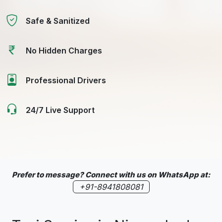
Safe & Sanitized
No Hidden Charges
Professional Drivers
24/7 Live Support
Prefer to message? Connect with us on WhatsApp at:
+91-8941808081