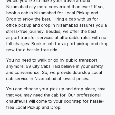
Would you like to make your travel around
Nizamabad city more convenient than ever? If so,
book a cab in Nizamabad for Local Pickup and
Drop to enjoy the best. Hiring a cab with us for
office pickup and drop in Nizamabad assures you a
stress-free journey. Besides, we offer the best
airport transfer services at affordable rates with no
toll charges. Book a cab for airport pickup and drop
now for a hassle-free ride.
You no need to walk or go by public transport
anymore. 99 City Cabs Taxi believe in your safety
and convenience. So, we provide doorstep Local
cab service in Nizamabad at lowest prices.
You can choose your pick up and drop place, time
that you may need the cab for. Our professional
chauffeurs will come to your doorstep for hassle-
free Local Pickup and Drop.