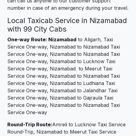
can call us anytime to our customer support
number in case of an emergency during your travel.
Local Taxicab Service in Nizamabad
with 99 City Cabs
One-way Route: Nizamabad
to Aligarh, Taxi
Service One-way, Nizamabad to Nizamabad Taxi
Service One-way, Nizamabad to Nizamabad Taxi
Service One-way, Nizamabad to Lucknow Taxi
Service One-way, Nizamabad to Meerut Taxi
Service One-way, Nizamabad to Nizamabad Taxi
Service One-way, Nizamabad to Ludhiana Taxi
Service One-way, Nizamabad to Jalandhar Taxi
Service One-way, Nizamabad to Gajraula Taxi
Service One-way, Nizamabad to Nizamabad Taxi
Service One-way
Round-Trip Route:
Amreli to Lucknow Taxi Service
Round-Trip, Nizamabad to Meerut Taxi Service