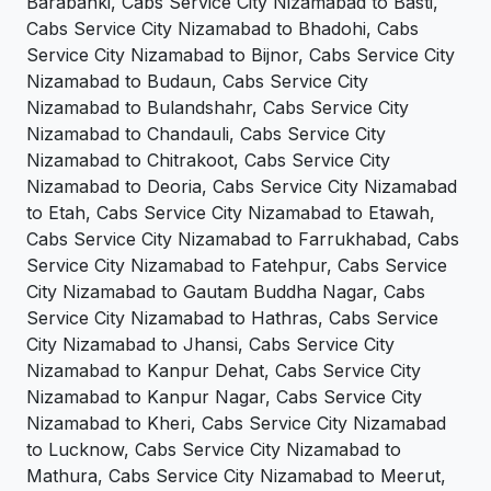
Barabanki, Cabs Service City Nizamabad to Basti,
Cabs Service City Nizamabad to Bhadohi, Cabs
Service City Nizamabad to Bijnor, Cabs Service City
Nizamabad to Budaun, Cabs Service City
Nizamabad to Bulandshahr, Cabs Service City
Nizamabad to Chandauli, Cabs Service City
Nizamabad to Chitrakoot, Cabs Service City
Nizamabad to Deoria, Cabs Service City Nizamabad
to Etah, Cabs Service City Nizamabad to Etawah,
Cabs Service City Nizamabad to Farrukhabad, Cabs
Service City Nizamabad to Fatehpur, Cabs Service
City Nizamabad to Gautam Buddha Nagar, Cabs
Service City Nizamabad to Hathras, Cabs Service
City Nizamabad to Jhansi, Cabs Service City
Nizamabad to Kanpur Dehat, Cabs Service City
Nizamabad to Kanpur Nagar, Cabs Service City
Nizamabad to Kheri, Cabs Service City Nizamabad
to Lucknow, Cabs Service City Nizamabad to
Mathura, Cabs Service City Nizamabad to Meerut,