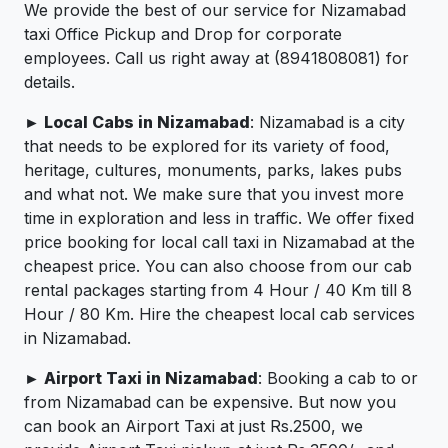
We provide the best of our service for Nizamabad
taxi Office Pickup and Drop for corporate
employees. Call us right away at (8941808081) for
details.
► Local Cabs in Nizamabad
: Nizamabad is a city
that needs to be explored for its variety of food,
heritage, cultures, monuments, parks, lakes pubs
and what not. We make sure that you invest more
time in exploration and less in traffic. We offer fixed
price booking for local call taxi in Nizamabad at the
cheapest price. You can also choose from our cab
rental packages starting from 4 Hour / 40 Km till 8
Hour / 80 Km. Hire the cheapest local cab services
in Nizamabad.
► Airport Taxi in Nizamabad
: Booking a cab to or
from Nizamabad can be expensive. But now you
can book an Airport Taxi at just Rs.2500, we