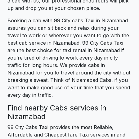
a cab with us, our professional chauffeurs will pick
up and drop you at your chosen place.
Booking a cab with 99 City cabs Taxi in Nizamabad
assures you can sit back and relax during your
travel to work or wherever you want to go with the
best cab service in Nizamabad. 99 City Cabs Taxi
are the best choice for taxi rental in Nizamabad if
you’re tired of driving to work every day in city
traffic for long hours. We provide cabs in
Nizamabad for you to travel around the city without
breaking a sweat. Think of Nizamabad Cabs, if you
want to make good use of your time that you spend
every day in traffic.
Find nearby Cabs services in
Nizamabad
99 City Cabs Taxi provides the most Reliable,
Affordable and Cheapest fare Taxi services in and