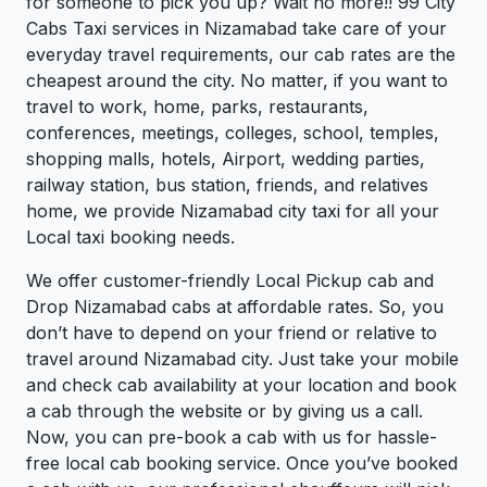
for someone to pick you up? Wait no more!! 99 City
Cabs Taxi services in Nizamabad take care of your
everyday travel requirements, our cab rates are the
cheapest around the city. No matter, if you want to
travel to work, home, parks, restaurants,
conferences, meetings, colleges, school, temples,
shopping malls, hotels, Airport, wedding parties,
railway station, bus station, friends, and relatives
home, we provide Nizamabad city taxi for all your
Local taxi booking needs.
We offer customer-friendly Local Pickup cab and
Drop Nizamabad cabs at affordable rates. So, you
don’t have to depend on your friend or relative to
travel around Nizamabad city. Just take your mobile
and check cab availability at your location and book
a cab through the website or by giving us a call.
Now, you can pre-book a cab with us for hassle-
free local cab booking service. Once you’ve booked