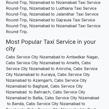
Round-Trip, Nizamabad to Nizamabad Taxi Service
Round-Trip, Nizamabad to Ludhiana Taxi Service
Round-Trip, Nizamabad to Jalandhar Taxi Service
Round-Trip, Nizamabad to Gajraula Taxi Service
Round-Trip, Nizamabad to Nizamabad Taxi Service
Round-Trip.
Most Popular Taxi Service in your
city
Cabs Service City Nizamabad to Ambedkar Nagar,
Cabs Service City Nizamabad to Amethi, Cabs
Service City Nizamabad to Amroha, Cabs Service
City Nizamabad to Auraiya, Cabs Service City
Nizamabad to Azamgarh, Cabs Service City
Nizamabad to Baghpat, Cabs Service City
Nizamabad to Bahraich, Cabs Service City
Nizamabad to Ballia, Cabs Service City Nizamabad
to Banda, Cabs Service City Nizamabad to