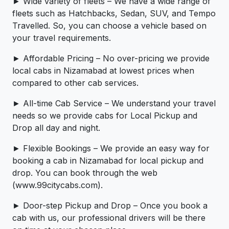
► Wide variety of fleets – We have a wide range of
fleets such as Hatchbacks, Sedan, SUV, and Tempo
Travelled. So, you can choose a vehicle based on
your travel requirements.
► Affordable Pricing – No over-pricing ­­we provide
local cabs in Nizamabad at lowest prices when
compared to other cab services.
► All-time Cab Service – We understand your travel
needs so we provide cabs for Local Pickup and
Drop all day and night.
► Flexible Bookings – We provide an easy way for
booking a cab in Nizamabad for local pickup and
drop. You can book through the web
(www.99citycabs.com).
► Door-step Pickup and Drop – Once you book a
cab with us, our professional drivers will be there