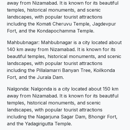
away from Nizamabad. It is known for its beautiful
temples, historical monuments, and scenic
landscapes, with popular tourist attractions
including the Komati Cheruvu Temple, Jagdevpur
Fort, and the Kondapochamma Temple.
Mahbubnagar: Mahbubnagar is a city located about
140 km away from Nizamabad. It is known for its
beautiful temples, historical monuments, and scenic
landscapes, with popular tourist attractions
including the Pillalamarri Banyan Tree, Koilkonda
Fort, and the Jurala Dam.
Nalgonda: Nalgonda is a city located about 150 km
away from Nizamabad. It is known for its beautiful
temples, historical monuments, and scenic
landscapes, with popular tourist attractions
including the Nagarjuna Sagar Dam, Bhongir Fort,
and the Yadagirigutta Temple.