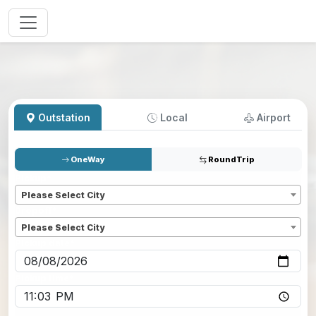
Outstation
Local
Airport
OneWay
RoundTrip
Pickup
*
Please Select City
Dropoff
*
Please Select City
Pickup date
*
Pickup time
*