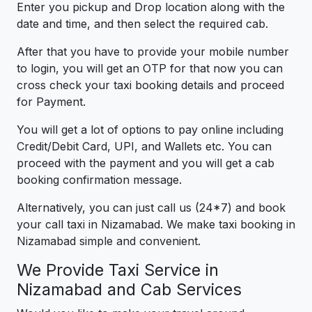
Enter you pickup and Drop location along with the
date and time, and then select the required cab.
After that you have to provide your mobile number
to login, you will get an OTP for that now you can
cross check your taxi booking details and proceed
for Payment.
You will get a lot of options to pay online including
Credit/Debit Card, UPI, and Wallets etc. You can
proceed with the payment and you will get a cab
booking confirmation message.
Alternatively, you can just call us (24*7) and book
your call taxi in Nizamabad. We make taxi booking in
Nizamabad simple and convenient.
We Provide Taxi Service in
Nizamabad and Cab Services