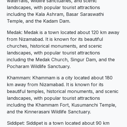
waterfalls, wildlife sanctuaries, and scenic
landscapes, with popular tourist attractions
including the Kala Ashram, Basar Saraswathi
Temple, and the Kadam Dam.
Medak: Medak is a town located about 120 km away
from Nizamabad. It is known for its beautiful
churches, historical monuments, and scenic
landscapes, with popular tourist attractions
including the Medak Church, Singur Dam, and the
Pocharam Wildlife Sanctuary.
Khammam: Khammam is a city located about 180
km away from Nizamabad. It is known for its
beautiful temples, historical monuments, and scenic
landscapes, with popular tourist attractions
including the Khammam Fort, Kusumanchi Temple,
and the Kinnerasani Wildlife Sanctuary.
Siddipet: Siddipet is a town located about 90 km