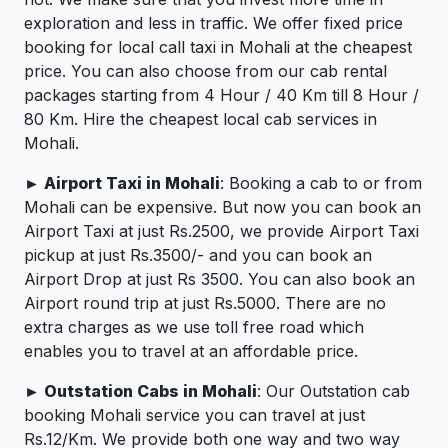
exploration and less in traffic. We offer fixed price
booking for local call taxi in Mohali at the cheapest
price. You can also choose from our cab rental
packages starting from 4 Hour / 40 Km till 8 Hour /
80 Km. Hire the cheapest local cab services in
Mohali.
► Airport Taxi in Mohali
: Booking a cab to or from
Mohali can be expensive. But now you can book an
Airport Taxi at just Rs.2500, we provide Airport Taxi
pickup at just Rs.3500/- and you can book an
Airport Drop at just Rs 3500. You can also book an
Airport round trip at just Rs.5000. There are no
extra charges as we use toll free road which
enables you to travel at an affordable price.
► Outstation Cabs in Mohali
: Our Outstation cab
booking Mohali service you can travel at just
Rs.12/Km. We provide both one way and two way