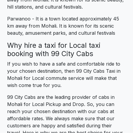
hill stations, and cultural festivals.
Parwanoo - It is a town located approximately 45
km away from Mohali. It is known for its scenic
beauty, amusement parks, and cultural festivals
Why hire a taxi for Local taxi
booking with 99 City Cabs
If you wish to have a safe and comfortable ride to
your chosen destination, then 99 City Cabs Taxi in
Mohali for Local commute service will make that
wish come true for you.
99 City Cabs are the leading provider of cabs in
Mohali for Local Pickup and Drop. So, you can
reach your chosen destination with our cabs at
affordable rates. We always make sure that our
customers are happy and satisfied during their
travel. Here is why we are the best choice for your