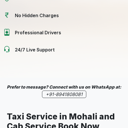
No Hidden Charges
Professional Drivers
24/7 Live Support
Prefer to message? Connect with us on WhatsApp at:
+91-8941808081
Taxi Service in
Mohali
and
Cab Service Book Now