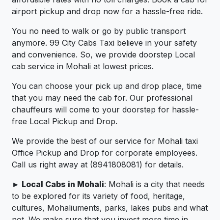
airport pickup and drop now for a hassle-free ride.
You no need to walk or go by public transport
anymore. 99 City Cabs Taxi believe in your safety
and convenience. So, we provide doorstep Local
cab service in Mohali at lowest prices.
You can choose your pick up and drop place, time
that you may need the cab for. Our professional
chauffeurs will come to your doorstep for hassle-
free Local Pickup and Drop.
We provide the best of our service for Mohali taxi
Office Pickup and Drop for corporate employees.
Call us right away at (8941808081) for details.
► Local Cabs in Mohali
: Mohali is a city that needs
to be explored for its variety of food, heritage,
cultures, Mohaliuments, parks, lakes pubs and what
not. We make sure that you invest more time in