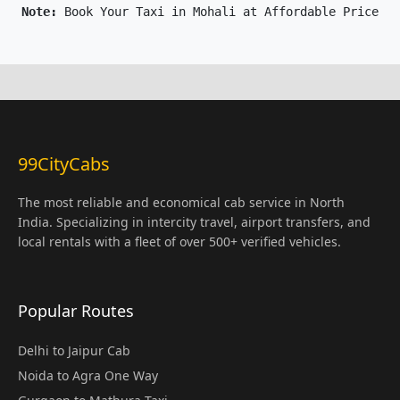
Note: 
Book Your Taxi in Mohali at Affordable Price On
99CityCabs
The most reliable and economical cab service in North
India. Specializing in intercity travel, airport transfers, and
local rentals with a fleet of over 500+ verified vehicles.
Popular Routes
Delhi to Jaipur Cab
Noida to Agra One Way