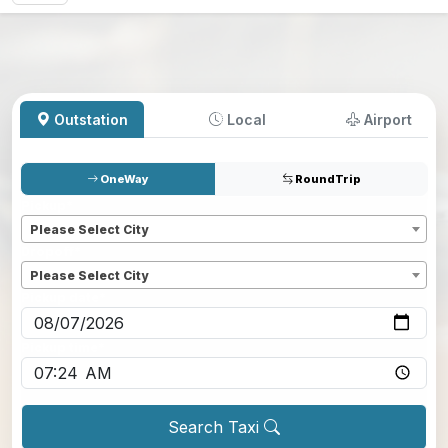
Outstation
Local
Airport
OneWay
RoundTrip
Pickup
*
Please Select City
Dropoff
*
Please Select City
Pickup date
*
Pickup time
*
Search Taxi