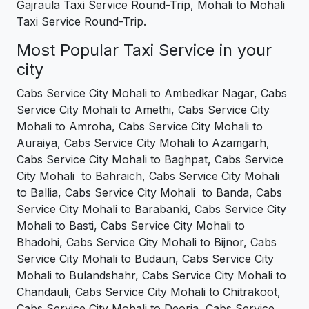
Gajraula Taxi Service Round-Trip, Mohali to Mohali
Taxi Service Round-Trip.
Most Popular Taxi Service in your
city
Cabs Service City Mohali to Ambedkar Nagar, Cabs
Service City Mohali to Amethi, Cabs Service City
Mohali to Amroha, Cabs Service City Mohali to
Auraiya, Cabs Service City Mohali to Azamgarh,
Cabs Service City Mohali to Baghpat, Cabs Service
City Mohali to Bahraich, Cabs Service City Mohali
to Ballia, Cabs Service City Mohali to Banda, Cabs
Service City Mohali to Barabanki, Cabs Service City
Mohali to Basti, Cabs Service City Mohali to
Bhadohi, Cabs Service City Mohali to Bijnor, Cabs
Service City Mohali to Budaun, Cabs Service City
Mohali to Bulandshahr, Cabs Service City Mohali to
Chandauli, Cabs Service City Mohali to Chitrakoot,
Cabs Service City Mohali to Deoria, Cabs Service