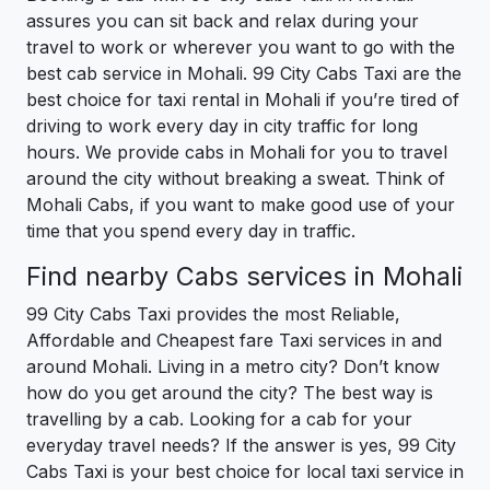
assures you can sit back and relax during your
travel to work or wherever you want to go with the
best cab service in Mohali. 99 City Cabs Taxi are the
best choice for taxi rental in Mohali if you’re tired of
driving to work every day in city traffic for long
hours. We provide cabs in Mohali for you to travel
around the city without breaking a sweat. Think of
Mohali Cabs, if you want to make good use of your
time that you spend every day in traffic.
Find nearby Cabs services in Mohali
99 City Cabs Taxi provides the most Reliable,
Affordable and Cheapest fare Taxi services in and
around Mohali. Living in a metro city? Don’t know
how do you get around the city? The best way is
travelling by a cab. Looking for a cab for your
everyday travel needs? If the answer is yes, 99 City
Cabs Taxi is your best choice for local taxi service in