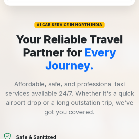
#1 CAB SERVICE IN NORTH INDIA
Your Reliable Travel
Partner for
Every
Journey.
Affordable, safe, and professional taxi
services available 24/7. Whether it's a quick
airport drop or a long outstation trip, we've
got you covered.
Safe & Sanitized