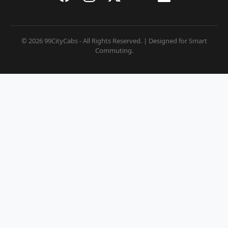
© 2026 99CityCabs - All Rights Reserved. | Designed for Smart
Commuting.