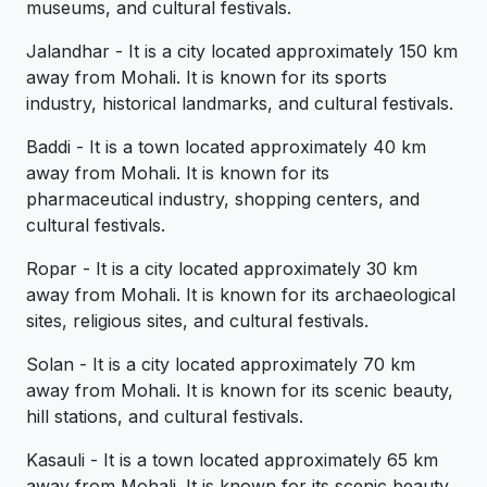
museums, and cultural festivals.
Jalandhar - It is a city located approximately 150 km
away from Mohali. It is known for its sports
industry, historical landmarks, and cultural festivals.
Baddi - It is a town located approximately 40 km
away from Mohali. It is known for its
pharmaceutical industry, shopping centers, and
cultural festivals.
Ropar - It is a city located approximately 30 km
away from Mohali. It is known for its archaeological
sites, religious sites, and cultural festivals.
Solan - It is a city located approximately 70 km
away from Mohali. It is known for its scenic beauty,
hill stations, and cultural festivals.
Kasauli - It is a town located approximately 65 km
away from Mohali. It is known for its scenic beauty,