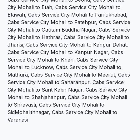
City Mohali to Etah, Cabs Service City Mohali to
Etawah, Cabs Service City Mohali to Farrukhabad,
Cabs Service City Mohali to Fatehpur, Cabs Service
City Mohali to Gautam Buddha Nagar, Cabs Service
City Mohali to Hathras, Cabs Service City Mohali to
Jhansi, Cabs Service City Mohali to Kanpur Dehat,
Cabs Service City Mohali to Kanpur Nagar, Cabs
Service City Mohali to Kheri, Cabs Service City
Mohali to Lucknow, Cabs Service City Mohali to
Mathura, Cabs Service City Mohali to Meerut, Cabs
Service City Mohali to Saharanpur, Cabs Service
City Mohali to Sant Kabir Nagar, Cabs Service City
Mohali to Shahjahanpur, Cabs Service City Mohali
to Shravasti, Cabs Service City Mohali to
SidMohalithnagar, Cabs Service City Mohali to
Varanasi