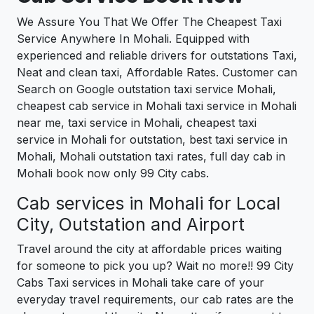
We Assure You That We Offer The Cheapest Taxi
Service Anywhere In Mohali. Equipped with
experienced and reliable drivers for outstations Taxi,
Neat and clean taxi, Affordable Rates. Customer can
Search on Google outstation taxi service Mohali,
cheapest cab service in Mohali taxi service in Mohali
near me, taxi service in Mohali, cheapest taxi
service in Mohali for outstation, best taxi service in
Mohali, Mohali outstation taxi rates, full day cab in
Mohali book now only 99 City cabs.
Cab services in Mohali for Local
City, Outstation and Airport
Travel around the city at affordable prices waiting
for someone to pick you up? Wait no more!! 99 City
Cabs Taxi services in Mohali take care of your
everyday travel requirements, our cab rates are the