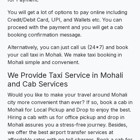
You will get a lot of options to pay online including
Credit/Debit Card, UPI, and Wallets etc. You can
proceed with the payment and you will get a cab
booking confirmation message.
Alternatively, you can just call us (24*7) and book
your call taxi in Mohali. We make taxi booking in
Mohali simple and convenient.
We Provide Taxi Service in Mohali
and Cab Services
Would you like to make your travel around Mohali
city more convenient than ever? If so, book a cab in
Mohali for Local Pickup and Drop to enjoy the best.
Hiring a cab with us for office pickup and drop in
Mohali assures you a stress-free journey. Besides,
we offer the best airport transfer services at
affordable rates with no toll charges. Book a cab for