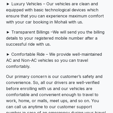
► Luxury Vehicles – Our vehicles are clean and
equipped with basic technological devices which
ensure that you can experience maximum comfort
with your car booking in Mohali with us.
► Transparent Billings –We will send you the billing
details to your registered mobile number after a
successful ride with us.
► Comfortable Ride – We provide well-maintained
AC and Non-AC vehicles so you can travel
comfortably.
Our primary concern is our customer’s safety and
convenience. So, all our drivers are well-verified
before enrolling with us and our vehicles are
comfortable and convenient enough to travel to
work, home, or malls, meet ups, and so on. You
can call us anytime to our customer support
number in case of an emergency during your travel.