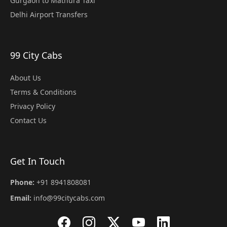
Gurgaon to Mathura Taxi
Delhi Airport Transfers
99 City Cabs
About Us
Terms & Conditions
Privacy Policy
Contact Us
Get In Touch
Phone:
+91 8941808081
Email:
info@99citycabs.com