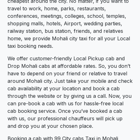
cheapest around the city. No matter, if you want to
travel to work, home, parks, restaurants,
conferences, meetings, colleges, school, temples,
shopping malls, hotels, Airport, wedding parties,
railway station, bus station, friends, and relatives
home, we provide Mohali city taxi for all your Local
taxi booking needs.
We offer customer-friendly Local Pickup cab and
Drop Mohali cabs at affordable rates. So, you don’t
have to depend on your friend or relative to travel
around Mohali city. Just take your mobile and check
cab availability at your location and book a cab
through the website or by giving us a call. Now, you
can pre-book a cab with us for hassle-free local
cab booking service. Once you’ve booked a cab
with us, our professional chauffeurs will pick up
and drop you at your chosen place.
Booking a cab with 99 City cabs Taxi in Mohali