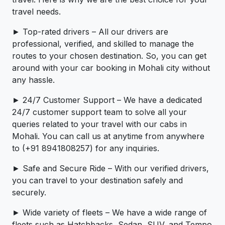
travel needs.
► Top-rated drivers – All our drivers are
professional, verified, and skilled to manage the
routes to your chosen destination. So, you can get
around with your car booking in Mohali city without
any hassle.
► 24/7 Customer Support – We have a dedicated
24/7 customer support team to solve all your
queries related to your travel with our cabs in
Mohali. You can call us at anytime from anywhere
to (+91 8941808257) for any inquiries.
► Safe and Secure Ride – With our verified drivers,
you can travel to your destination safely and
securely.
► Wide variety of fleets – We have a wide range of
fleets such as Hatchbacks, Sedan, SUV, and Tempo