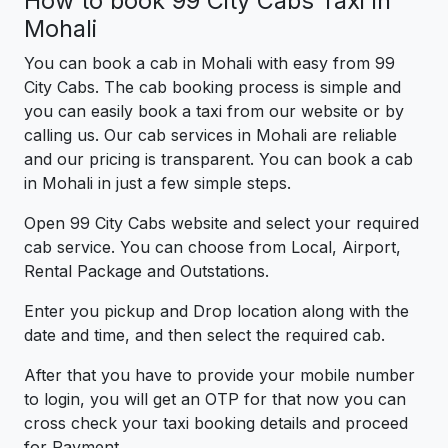
How to book 99 City Cabs Taxi in
Mohali
You can book a cab in Mohali with easy from 99
City Cabs. The cab booking process is simple and
you can easily book a taxi from our website or by
calling us. Our cab services in Mohali are reliable
and our pricing is transparent. You can book a cab
in Mohali in just a few simple steps.
Open 99 City Cabs website and select your required
cab service. You can choose from Local, Airport,
Rental Package and Outstations.
Enter you pickup and Drop location along with the
date and time, and then select the required cab.
After that you have to provide your mobile number
to login, you will get an OTP for that now you can
cross check your taxi booking details and proceed
for Payment.