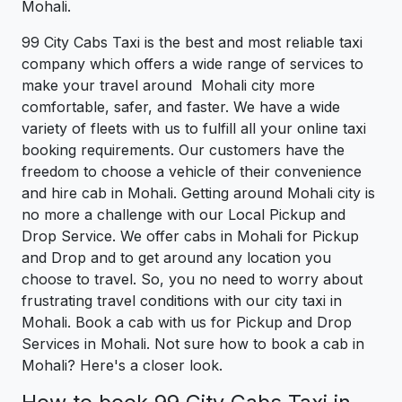
Mohali.
99 City Cabs Taxi is the best and most reliable taxi
company which offers a wide range of services to
make your travel around Mohali city more
comfortable, safer, and faster. We have a wide
variety of fleets with us to fulfill all your online taxi
booking requirements. Our customers have the
freedom to choose a vehicle of their convenience
and hire cab in Mohali. Getting around Mohali city is
no more a challenge with our Local Pickup and
Drop Service. We offer cabs in Mohali for Pickup
and Drop and to get around any location you
choose to travel. So, you no need to worry about
frustrating travel conditions with our city taxi in
Mohali. Book a cab with us for Pickup and Drop
Services in Mohali. Not sure how to book a cab in
Mohali? Here's a closer look.