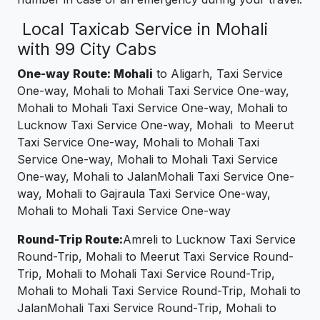
Local Taxicab Service in Mohali
with 99 City Cabs
One-way Route: Mohali
to Aligarh, Taxi Service
One-way, Mohali to Mohali Taxi Service One-way,
Mohali to Mohali Taxi Service One-way, Mohali to
Lucknow Taxi Service One-way, Mohali to Meerut
Taxi Service One-way, Mohali to Mohali Taxi
Service One-way, Mohali to Mohali Taxi Service
One-way, Mohali to JalanMohali Taxi Service One-
way, Mohali to Gajraula Taxi Service One-way,
Mohali to Mohali Taxi Service One-way
Round-Trip Route:
Amreli to Lucknow Taxi Service
Round-Trip, Mohali to Meerut Taxi Service Round-
Trip, Mohali to Mohali Taxi Service Round-Trip,
Mohali to Mohali Taxi Service Round-Trip, Mohali to
JalanMohali Taxi Service Round-Trip, Mohali to