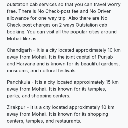
outstation cab services so that you can travel worry
free. There is No Check-post fee and No Driver
allowance for one way trip, Also there are No
Check-post charges on 2 ways Outstation cab
booking. You can visit all the popular cities around
Mohali like as
Chandigarh - It is a city located approximately 10 km
away from Mohali. It is the joint capital of Punjab
and Haryana and is known for its beautiful gardens,
museums, and cultural festivals.
Panchkula - It is a city located approximately 15 km
away from Mohali. It is known for its temples,
parks, and shopping centers.
Zirakpur - It is a city located approximately 10 km
away from Mohali. It is known for its shopping
centers, temples, and restaurants.