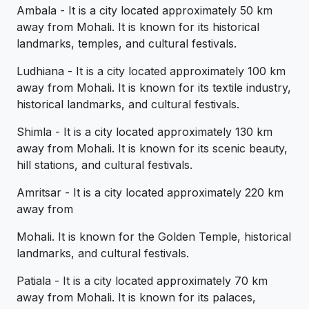
Ambala - It is a city located approximately 50 km
away from Mohali. It is known for its historical
landmarks, temples, and cultural festivals.
Ludhiana - It is a city located approximately 100 km
away from Mohali. It is known for its textile industry,
historical landmarks, and cultural festivals.
Shimla - It is a city located approximately 130 km
away from Mohali. It is known for its scenic beauty,
hill stations, and cultural festivals.
Amritsar - It is a city located approximately 220 km
away from
Mohali. It is known for the Golden Temple, historical
landmarks, and cultural festivals.
Patiala - It is a city located approximately 70 km
away from Mohali. It is known for its palaces,