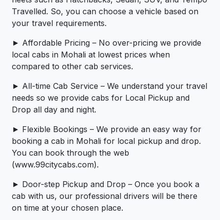
Travelled. So, you can choose a vehicle based on
your travel requirements.
► Affordable Pricing – No over-pricing ­­we provide
local cabs in Mohali at lowest prices when
compared to other cab services.
► All-time Cab Service – We understand your travel
needs so we provide cabs for Local Pickup and
Drop all day and night.
► Flexible Bookings – We provide an easy way for
booking a cab in Mohali for local pickup and drop.
You can book through the web
(www.99citycabs.com).
► Door-step Pickup and Drop – Once you book a
cab with us, our professional drivers will be there
on time at your chosen place.