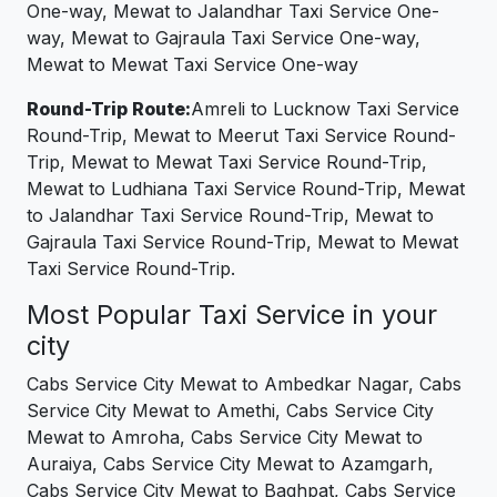
One-way, Mewat to Jalandhar Taxi Service One-
way, Mewat to Gajraula Taxi Service One-way,
Mewat to Mewat Taxi Service One-way
Round-Trip Route:
Amreli to Lucknow Taxi Service
Round-Trip, Mewat to Meerut Taxi Service Round-
Trip, Mewat to Mewat Taxi Service Round-Trip,
Mewat to Ludhiana Taxi Service Round-Trip, Mewat
to Jalandhar Taxi Service Round-Trip, Mewat to
Gajraula Taxi Service Round-Trip, Mewat to Mewat
Taxi Service Round-Trip.
Most Popular Taxi Service in your
city
Cabs Service City Mewat to Ambedkar Nagar, Cabs
Service City Mewat to Amethi, Cabs Service City
Mewat to Amroha, Cabs Service City Mewat to
Auraiya, Cabs Service City Mewat to Azamgarh,
Cabs Service City Mewat to Baghpat, Cabs Service