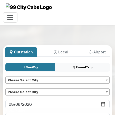
Outstation
Local
Airport
OneWay
RoundTrip
Pickup
*
Please Select City
Dropoff
*
Please Select City
Pickup date
*
Pickup time
*