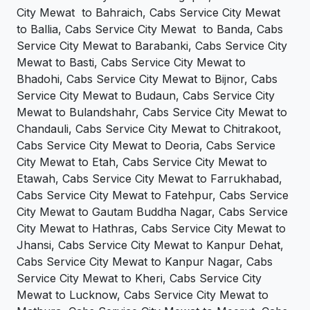
City Mewat to Bahraich, Cabs Service City Mewat
to Ballia, Cabs Service City Mewat to Banda, Cabs
Service City Mewat to Barabanki, Cabs Service City
Mewat to Basti, Cabs Service City Mewat to
Bhadohi, Cabs Service City Mewat to Bijnor, Cabs
Service City Mewat to Budaun, Cabs Service City
Mewat to Bulandshahr, Cabs Service City Mewat to
Chandauli, Cabs Service City Mewat to Chitrakoot,
Cabs Service City Mewat to Deoria, Cabs Service
City Mewat to Etah, Cabs Service City Mewat to
Etawah, Cabs Service City Mewat to Farrukhabad,
Cabs Service City Mewat to Fatehpur, Cabs Service
City Mewat to Gautam Buddha Nagar, Cabs Service
City Mewat to Hathras, Cabs Service City Mewat to
Jhansi, Cabs Service City Mewat to Kanpur Dehat,
Cabs Service City Mewat to Kanpur Nagar, Cabs
Service City Mewat to Kheri, Cabs Service City
Mewat to Lucknow, Cabs Service City Mewat to