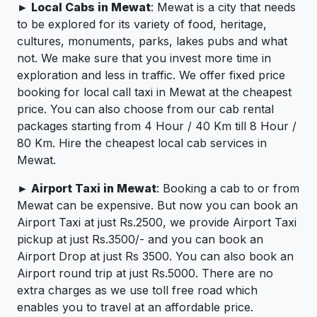
► Local Cabs in Mewat
: Mewat is a city that needs
to be explored for its variety of food, heritage,
cultures, monuments, parks, lakes pubs and what
not. We make sure that you invest more time in
exploration and less in traffic. We offer fixed price
booking for local call taxi in Mewat at the cheapest
price. You can also choose from our cab rental
packages starting from 4 Hour / 40 Km till 8 Hour /
80 Km. Hire the cheapest local cab services in
Mewat.
► Airport Taxi in Mewat
: Booking a cab to or from
Mewat can be expensive. But now you can book an
Airport Taxi at just Rs.2500, we provide Airport Taxi
pickup at just Rs.3500/- and you can book an
Airport Drop at just Rs 3500. You can also book an
Airport round trip at just Rs.5000. There are no
extra charges as we use toll free road which
enables you to travel at an affordable price.