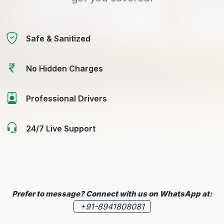
Safe & Sanitized
No Hidden Charges
Professional Drivers
24/7 Live Support
Prefer to message? Connect with us on WhatsApp at:
+91-8941808081