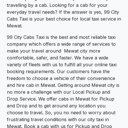
travelling by a cab. Looking for a cab for your
everyday travel needs? If the answer is yes, 99 City
Cabs Taxi is your best choice for local taxi service in
Mewat.
99 City Cabs Taxi is the best and most reliable taxi
company which offers a wide range of services to
make your travel around Mewat city more
comfortable, safer, and faster. We have a wide
variety of fleets with us to fulfill all your online taxi
booking requirements. Our customers have the
freedom to choose a vehicle of their convenience
and hire cab in Mewat. Getting around Mewat city is
no more a challenge with our Local Pickup and
Drop Service. We offer cabs in Mewat for Pickup
and Drop and to get around any location you
choose to travel. So, you no need to worry about
frustrating travel conditions with our city taxi in
Mewat. Book a cab with us for Pickup and Drop