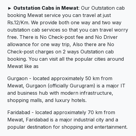
► Outstation Cabs in Mewat
: Our Outstation cab
booking Mewat service you can travel at just
Rs.12/Km. We provide both one way and two way
outstation cab services so that you can travel worry
free. There is No Check-post fee and No Driver
allowance for one way trip, Also there are No
Check-post charges on 2 ways Outstation cab
booking. You can visit all the popular cities around
Mewat like as
Gurgaon - located approximately 50 km from
Mewat, Gurgaon (officially Gurugram) is a major IT
and business hub with modern infrastructure,
shopping malls, and luxury hotels.
Faridabad - located approximately 70 km from
Mewat, Faridabad is a major industrial city and a
popular destination for shopping and entertainment.