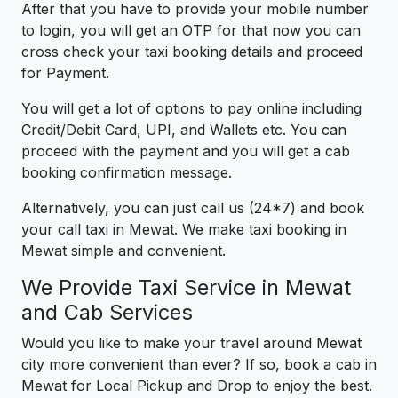
After that you have to provide your mobile number
to login, you will get an OTP for that now you can
cross check your taxi booking details and proceed
for Payment.
You will get a lot of options to pay online including
Credit/Debit Card, UPI, and Wallets etc. You can
proceed with the payment and you will get a cab
booking confirmation message.
Alternatively, you can just call us (24*7) and book
your call taxi in Mewat. We make taxi booking in
Mewat simple and convenient.
We Provide Taxi Service in Mewat
and Cab Services
Would you like to make your travel around Mewat
city more convenient than ever? If so, book a cab in
Mewat for Local Pickup and Drop to enjoy the best.