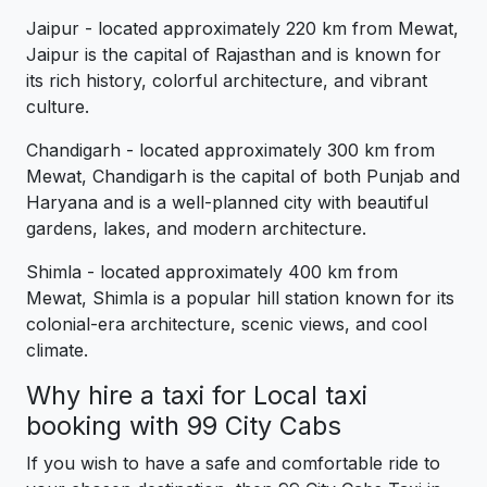
Jaipur - located approximately 220 km from Mewat,
Jaipur is the capital of Rajasthan and is known for
its rich history, colorful architecture, and vibrant
culture.
Chandigarh - located approximately 300 km from
Mewat, Chandigarh is the capital of both Punjab and
Haryana and is a well-planned city with beautiful
gardens, lakes, and modern architecture.
Shimla - located approximately 400 km from
Mewat, Shimla is a popular hill station known for its
colonial-era architecture, scenic views, and cool
climate.
Why hire a taxi for Local taxi
booking with 99 City Cabs
If you wish to have a safe and comfortable ride to