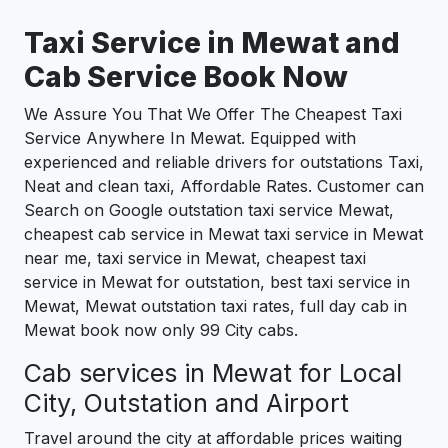
Taxi Service in
Mewat
and
Cab Service Book Now
We Assure You That We Offer The Cheapest Taxi
Service Anywhere In Mewat. Equipped with
experienced and reliable drivers for outstations Taxi,
Neat and clean taxi, Affordable Rates. Customer can
Search on Google outstation taxi service Mewat,
cheapest cab service in Mewat taxi service in Mewat
near me, taxi service in Mewat, cheapest taxi
service in Mewat for outstation, best taxi service in
Mewat, Mewat outstation taxi rates, full day cab in
Mewat book now only 99 City cabs.
Cab services in Mewat for Local
City, Outstation and Airport
Travel around the city at affordable prices waiting