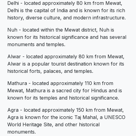
Delhi - located approximately 80 km from Mewat,
Delhi is the capital of India and is known for its rich
history, diverse culture, and modern infrastructure.
Nuh - located within the Mewat district, Nuh is
known for its historical significance and has several
monuments and temples.
Alwar - located approximately 80 km from Mewat,
Alwar is a popular tourist destination known for its
historical forts, palaces, and temples.
Mathura - located approximately 110 km from
Mewat, Mathura is a sacred city for Hindus and is
known for its temples and historical significance.
Agra - located approximately 150 km from Mewat,
Agra is known for the iconic Taj Mahal, a UNESCO
World Heritage Site, and other historical
monuments.