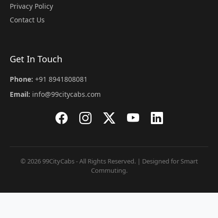
Privacy Policy
Contact Us
Get In Touch
Phone:
+91 8941808081
Email:
info@99citycabs.com
© 2026 99CityCabs - All Rights Reserved. | Designed for Smart
Commuting.