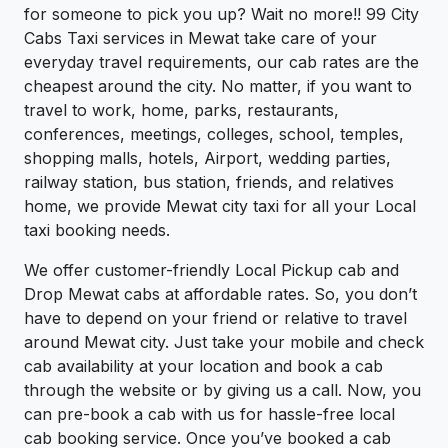
for someone to pick you up? Wait no more!! 99 City
Cabs Taxi services in Mewat take care of your
everyday travel requirements, our cab rates are the
cheapest around the city. No matter, if you want to
travel to work, home, parks, restaurants,
conferences, meetings, colleges, school, temples,
shopping malls, hotels, Airport, wedding parties,
railway station, bus station, friends, and relatives
home, we provide Mewat city taxi for all your Local
taxi booking needs.
We offer customer-friendly Local Pickup cab and
Drop Mewat cabs at affordable rates. So, you don’t
have to depend on your friend or relative to travel
around Mewat city. Just take your mobile and check
cab availability at your location and book a cab
through the website or by giving us a call. Now, you
can pre-book a cab with us for hassle-free local
cab booking service. Once you’ve booked a cab