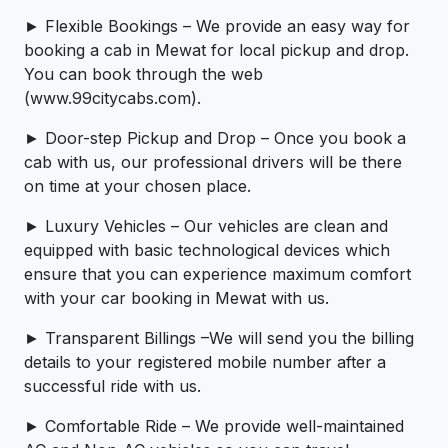
► Flexible Bookings – We provide an easy way for
booking a cab in Mewat for local pickup and drop.
You can book through the web
(www.99citycabs.com).
► Door-step Pickup and Drop – Once you book a
cab with us, our professional drivers will be there
on time at your chosen place.
► Luxury Vehicles – Our vehicles are clean and
equipped with basic technological devices which
ensure that you can experience maximum comfort
with your car booking in Mewat with us.
► Transparent Billings –We will send you the billing
details to your registered mobile number after a
successful ride with us.
► Comfortable Ride – We provide well-maintained