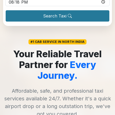
Search Taxi
#1 CAB SERVICE IN NORTH INDIA
Your Reliable Travel
Partner for
Every
Journey.
Affordable, safe, and professional taxi
services available 24/7. Whether it's a quick
airport drop or a long outstation trip, we've
got you covered.