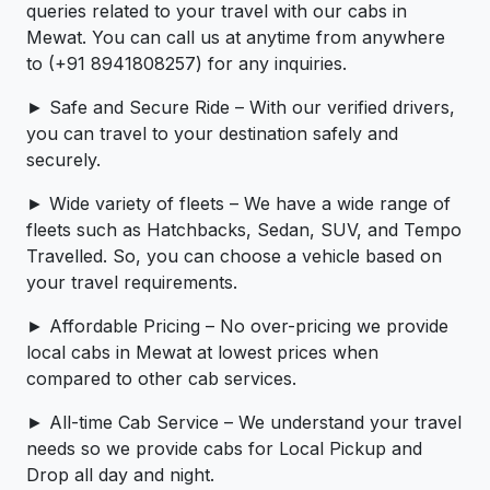
queries related to your travel with our cabs in
Mewat. You can call us at anytime from anywhere
to (+91 8941808257) for any inquiries.
► Safe and Secure Ride – With our verified drivers,
you can travel to your destination safely and
securely.
► Wide variety of fleets – We have a wide range of
fleets such as Hatchbacks, Sedan, SUV, and Tempo
Travelled. So, you can choose a vehicle based on
your travel requirements.
► Affordable Pricing – No over-pricing ­­we provide
local cabs in Mewat at lowest prices when
compared to other cab services.
► All-time Cab Service – We understand your travel
needs so we provide cabs for Local Pickup and
Drop all day and night.