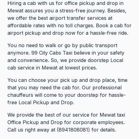
Hiring a cab with us for office pickup and drop in
Mewat assures you a stress-free journey. Besides,
we offer the best airport transfer services at
affordable rates with no toll charges. Book a cab for
airport pickup and drop now for a hassle-free ride.
You no need to walk or go by public transport
anymore. 99 City Cabs Taxi believe in your safety
and convenience. So, we provide doorstep Local
cab service in Mewat at lowest prices.
You can choose your pick up and drop place, time
that you may need the cab for. Our professional
chauffeurs will come to your doorstep for hassle-
free Local Pickup and Drop.
We provide the best of our service for Mewat taxi
Office Pickup and Drop for corporate employees.
Call us right away at (8941808081) for details.