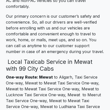
AC and Non-AC vehicles so you can travel
comfortably.
Our primary concern is our customer’s safety and
convenience. So, all our drivers are well-verified
before enrolling with us and our vehicles are
comfortable and convenient enough to travel to
work, home, or malls, meet ups, and so on. You
can call us anytime to our customer support
number in case of an emergency during your travel.
Local Taxicab Service in Mewat
with 99 City Cabs
One-way Route: Mewat
to Aligarh, Taxi Service
One-way, Mewat to Mewat Taxi Service One-way,
Mewat to Mewat Taxi Service One-way, Mewat to
Lucknow Taxi Service One-way, Mewat to Meerut
Taxi Service One-way, Mewat to Mewat Taxi
Service One-way, Mewat to Ludhiana Taxi Service