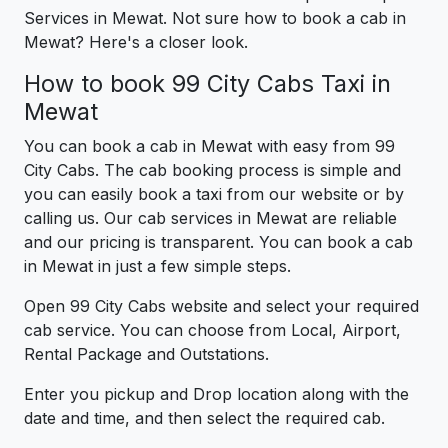
Services in Mewat. Not sure how to book a cab in
Mewat? Here's a closer look.
How to book 99 City Cabs Taxi in
Mewat
You can book a cab in Mewat with easy from 99
City Cabs. The cab booking process is simple and
you can easily book a taxi from our website or by
calling us. Our cab services in Mewat are reliable
and our pricing is transparent. You can book a cab
in Mewat in just a few simple steps.
Open 99 City Cabs website and select your required
cab service. You can choose from Local, Airport,
Rental Package and Outstations.
Enter you pickup and Drop location along with the
date and time, and then select the required cab.