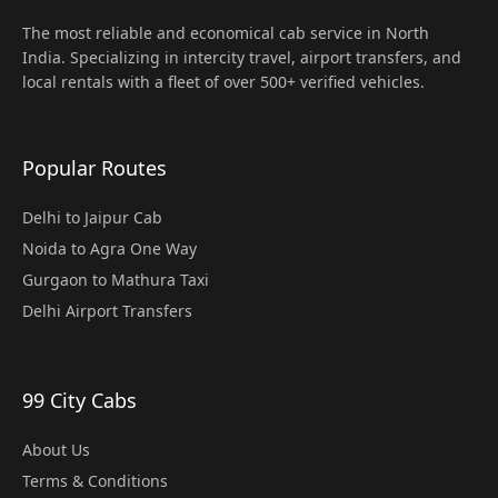
The most reliable and economical cab service in North
India. Specializing in intercity travel, airport transfers, and
local rentals with a fleet of over 500+ verified vehicles.
Popular Routes
Delhi to Jaipur Cab
Noida to Agra One Way
Gurgaon to Mathura Taxi
Delhi Airport Transfers
99 City Cabs
About Us
Terms & Conditions