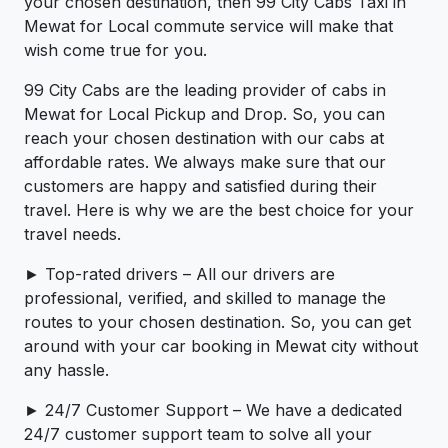
your chosen destination, then 99 City Cabs Taxi in
Mewat for Local commute service will make that
wish come true for you.
99 City Cabs are the leading provider of cabs in
Mewat for Local Pickup and Drop. So, you can
reach your chosen destination with our cabs at
affordable rates. We always make sure that our
customers are happy and satisfied during their
travel. Here is why we are the best choice for your
travel needs.
► Top-rated drivers – All our drivers are
professional, verified, and skilled to manage the
routes to your chosen destination. So, you can get
around with your car booking in Mewat city without
any hassle.
► 24/7 Customer Support – We have a dedicated
24/7 customer support team to solve all your