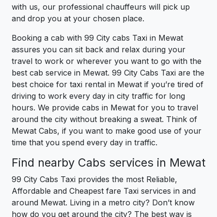
with us, our professional chauffeurs will pick up
and drop you at your chosen place.
Booking a cab with 99 City cabs Taxi in Mewat
assures you can sit back and relax during your
travel to work or wherever you want to go with the
best cab service in Mewat. 99 City Cabs Taxi are the
best choice for taxi rental in Mewat if you’re tired of
driving to work every day in city traffic for long
hours. We provide cabs in Mewat for you to travel
around the city without breaking a sweat. Think of
Mewat Cabs, if you want to make good use of your
time that you spend every day in traffic.
Find nearby Cabs services in Mewat
99 City Cabs Taxi provides the most Reliable,
Affordable and Cheapest fare Taxi services in and
around Mewat. Living in a metro city? Don’t know
how do you get around the city? The best way is