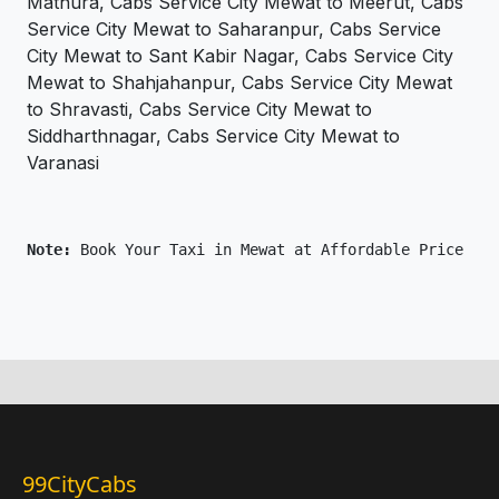
Mathura, Cabs Service City Mewat to Meerut, Cabs
Service City Mewat to Saharanpur, Cabs Service
City Mewat to Sant Kabir Nagar, Cabs Service City
Mewat to Shahjahanpur, Cabs Service City Mewat
to Shravasti, Cabs Service City Mewat to
Siddharthnagar, Cabs Service City Mewat to
Varanasi
Note: 
Book Your Taxi in Mewat at Affordable Price Onl
99CityCabs