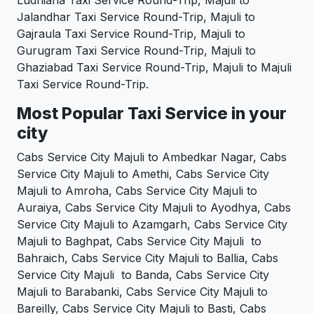
Ludhiana Taxi Service Round-Trip, Majuli to
Jalandhar Taxi Service Round-Trip, Majuli to
Gajraula Taxi Service Round-Trip, Majuli to
Gurugram Taxi Service Round-Trip, Majuli to
Ghaziabad Taxi Service Round-Trip, Majuli to Majuli
Taxi Service Round-Trip.
Most Popular Taxi Service in your
city
Cabs Service City Majuli to Ambedkar Nagar, Cabs
Service City Majuli to Amethi, Cabs Service City
Majuli to Amroha, Cabs Service City Majuli to
Auraiya, Cabs Service City Majuli to Ayodhya, Cabs
Service City Majuli to Azamgarh, Cabs Service City
Majuli to Baghpat, Cabs Service City Majuli to
Bahraich, Cabs Service City Majuli to Ballia, Cabs
Service City Majuli to Banda, Cabs Service City
Majuli to Barabanki, Cabs Service City Majuli to
Bareilly, Cabs Service City Majuli to Basti, Cabs