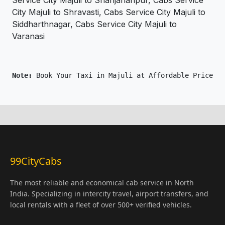
Service City Majuli to Shahjahanpur, Cabs Service
City Majuli to Shravasti, Cabs Service City Majuli to
Siddharthnagar, Cabs Service City Majuli to
Varanasi
Note: 
Book Your Taxi in Majuli at Affordable Price On
99CityCabs
The most reliable and economical cab service in North
India. Specializing in intercity travel, airport transfers, and
local rentals with a fleet of over 500+ verified vehicles.