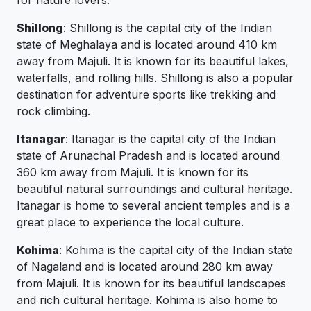
for nature lovers.
Shillong
: Shillong is the capital city of the Indian
state of Meghalaya and is located around 410 km
away from Majuli. It is known for its beautiful lakes,
waterfalls, and rolling hills. Shillong is also a popular
destination for adventure sports like trekking and
rock climbing.
Itanagar
: Itanagar is the capital city of the Indian
state of Arunachal Pradesh and is located around
360 km away from Majuli. It is known for its
beautiful natural surroundings and cultural heritage.
Itanagar is home to several ancient temples and is a
great place to experience the local culture.
Kohima
: Kohima is the capital city of the Indian state
of Nagaland and is located around 280 km away
from Majuli. It is known for its beautiful landscapes
and rich cultural heritage. Kohima is also home to