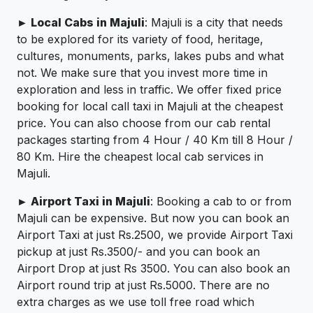
► Local Cabs in Majuli
: Majuli is a city that needs
to be explored for its variety of food, heritage,
cultures, monuments, parks, lakes pubs and what
not. We make sure that you invest more time in
exploration and less in traffic. We offer fixed price
booking for local call taxi in Majuli at the cheapest
price. You can also choose from our cab rental
packages starting from 4 Hour / 40 Km till 8 Hour /
80 Km. Hire the cheapest local cab services in
Majuli.
► Airport Taxi in Majuli
: Booking a cab to or from
Majuli can be expensive. But now you can book an
Airport Taxi at just Rs.2500, we provide Airport Taxi
pickup at just Rs.3500/- and you can book an
Airport Drop at just Rs 3500. You can also book an
Airport round trip at just Rs.5000. There are no
extra charges as we use toll free road which