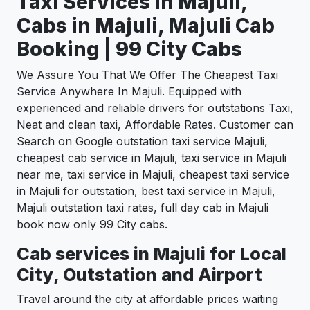
Taxi Services In Majuli,
Cabs in Majuli, Majuli Cab
Booking | 99 City Cabs
We Assure You That We Offer The Cheapest Taxi
Service Anywhere In Majuli. Equipped with
experienced and reliable drivers for outstations Taxi,
Neat and clean taxi, Affordable Rates. Customer can
Search on Google outstation taxi service Majuli,
cheapest cab service in Majuli, taxi service in Majuli
near me, taxi service in Majuli, cheapest taxi service
in Majuli for outstation, best taxi service in Majuli,
Majuli outstation taxi rates, full day cab in Majuli
book now only 99 City cabs.
Cab services in Majuli for Local
City, Outstation and Airport
Travel around the city at affordable prices waiting