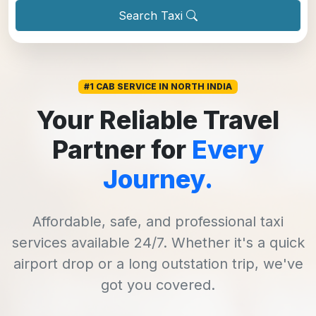
Search Taxi
#1 CAB SERVICE IN NORTH INDIA
Your Reliable Travel
Partner for
Every
Journey.
Affordable, safe, and professional taxi
services available 24/7. Whether it's a quick
airport drop or a long outstation trip, we've
got you covered.