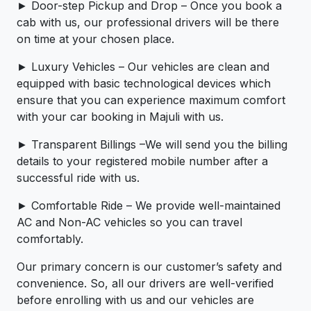
► Door-step Pickup and Drop – Once you book a
cab with us, our professional drivers will be there
on time at your chosen place.
► Luxury Vehicles – Our vehicles are clean and
equipped with basic technological devices which
ensure that you can experience maximum comfort
with your car booking in Majuli with us.
► Transparent Billings –We will send you the billing
details to your registered mobile number after a
successful ride with us.
► Comfortable Ride – We provide well-maintained
AC and Non-AC vehicles so you can travel
comfortably.
Our primary concern is our customer’s safety and
convenience. So, all our drivers are well-verified
before enrolling with us and our vehicles are