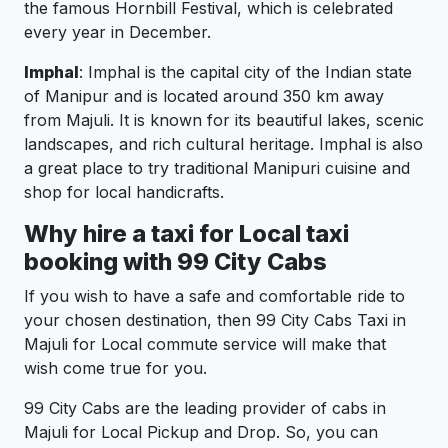
the famous Hornbill Festival, which is celebrated
every year in December.
Imphal
: Imphal is the capital city of the Indian state
of Manipur and is located around 350 km away
from Majuli. It is known for its beautiful lakes, scenic
landscapes, and rich cultural heritage. Imphal is also
a great place to try traditional Manipuri cuisine and
shop for local handicrafts.
Why hire a taxi for Local taxi
booking with 99 City Cabs
If you wish to have a safe and comfortable ride to
your chosen destination, then 99 City Cabs Taxi in
Majuli for Local commute service will make that
wish come true for you.
99 City Cabs are the leading provider of cabs in
Majuli for Local Pickup and Drop. So, you can