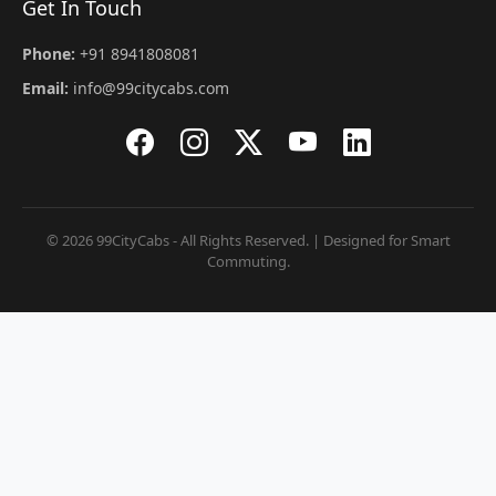
Get In Touch
Phone:
+91 8941808081
Email:
info@99citycabs.com
© 2026 99CityCabs - All Rights Reserved. | Designed for Smart
Commuting.