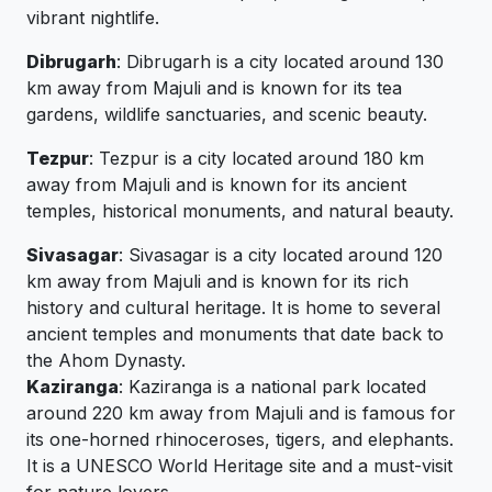
vibrant nightlife.
Dibrugarh
: Dibrugarh is a city located around 130
km away from Majuli and is known for its tea
gardens, wildlife sanctuaries, and scenic beauty.
Tezpur
: Tezpur is a city located around 180 km
away from Majuli and is known for its ancient
temples, historical monuments, and natural beauty.
Sivasagar
: Sivasagar is a city located around 120
km away from Majuli and is known for its rich
history and cultural heritage. It is home to several
ancient temples and monuments that date back to
the Ahom Dynasty.
Kaziranga
: Kaziranga is a national park located
around 220 km away from Majuli and is famous for
its one-horned rhinoceroses, tigers, and elephants.
It is a UNESCO World Heritage site and a must-visit