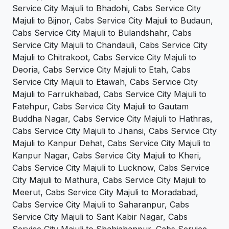
Service City Majuli to Bhadohi, Cabs Service City
Majuli to Bijnor, Cabs Service City Majuli to Budaun,
Cabs Service City Majuli to Bulandshahr, Cabs
Service City Majuli to Chandauli, Cabs Service City
Majuli to Chitrakoot, Cabs Service City Majuli to
Deoria, Cabs Service City Majuli to Etah, Cabs
Service City Majuli to Etawah, Cabs Service City
Majuli to Farrukhabad, Cabs Service City Majuli to
Fatehpur, Cabs Service City Majuli to Gautam
Buddha Nagar, Cabs Service City Majuli to Hathras,
Cabs Service City Majuli to Jhansi, Cabs Service City
Majuli to Kanpur Dehat, Cabs Service City Majuli to
Kanpur Nagar, Cabs Service City Majuli to Kheri,
Cabs Service City Majuli to Lucknow, Cabs Service
City Majuli to Mathura, Cabs Service City Majuli to
Meerut, Cabs Service City Majuli to Moradabad,
Cabs Service City Majuli to Saharanpur, Cabs
Service City Majuli to Sant Kabir Nagar, Cabs