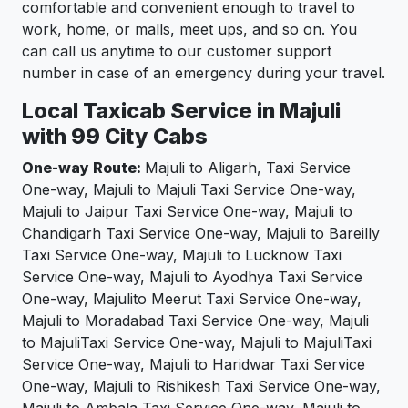
comfortable and convenient enough to travel to
work, home, or malls, meet ups, and so on. You
can call us anytime to our customer support
number in case of an emergency during your travel.
Local Taxicab Service in Majuli
with 99 City Cabs
One-way Route:
Majuli to Aligarh, Taxi Service
One-way, Majuli to Majuli Taxi Service One-way,
Majuli to Jaipur Taxi Service One-way, Majuli to
Chandigarh Taxi Service One-way, Majuli to Bareilly
Taxi Service One-way, Majuli to Lucknow Taxi
Service One-way, Majuli to Ayodhya Taxi Service
One-way, Majulito Meerut Taxi Service One-way,
Majuli to Moradabad Taxi Service One-way, Majuli
to MajuliTaxi Service One-way, Majuli to MajuliTaxi
Service One-way, Majuli to Haridwar Taxi Service
One-way, Majuli to Rishikesh Taxi Service One-way,