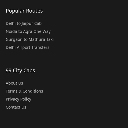
Popular Routes
Delhi to Jaipur Cab
Noida to Agra One Way
Gurgaon to Mathura Taxi
Delhi Airport Transfers
99 City Cabs
About Us
Terms & Conditions
Privacy Policy
Contact Us