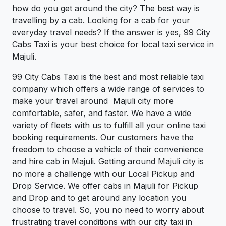
how do you get around the city? The best way is
travelling by a cab. Looking for a cab for your
everyday travel needs? If the answer is yes, 99 City
Cabs Taxi is your best choice for local taxi service in
Majuli.
99 City Cabs Taxi is the best and most reliable taxi
company which offers a wide range of services to
make your travel around Majuli city more
comfortable, safer, and faster. We have a wide
variety of fleets with us to fulfill all your online taxi
booking requirements. Our customers have the
freedom to choose a vehicle of their convenience
and hire cab in Majuli. Getting around Majuli city is
no more a challenge with our Local Pickup and
Drop Service. We offer cabs in Majuli for Pickup
and Drop and to get around any location you
choose to travel. So, you no need to worry about
frustrating travel conditions with our city taxi in