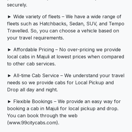
securely.
► Wide variety of fleets – We have a wide range of
fleets such as Hatchbacks, Sedan, SUV, and Tempo
Travelled. So, you can choose a vehicle based on
your travel requirements.
► Affordable Pricing – No over-pricing ­­we provide
local cabs in Majuli at lowest prices when compared
to other cab services.
► All-time Cab Service – We understand your travel
needs so we provide cabs for Local Pickup and
Drop all day and night.
► Flexible Bookings – We provide an easy way for
booking a cab in Majuli for local pickup and drop.
You can book through the web
(www.99citycabs.com).