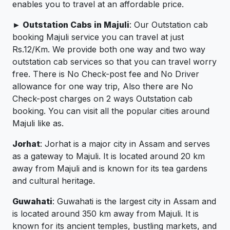
enables you to travel at an affordable price.
► Outstation Cabs in Majuli
: Our Outstation cab
booking Majuli service you can travel at just
Rs.12/Km. We provide both one way and two way
outstation cab services so that you can travel worry
free. There is No Check-post fee and No Driver
allowance for one way trip, Also there are No
Check-post charges on 2 ways Outstation cab
booking. You can visit all the popular cities around
Majuli like as.
Jorhat
: Jorhat is a major city in Assam and serves
as a gateway to Majuli. It is located around 20 km
away from Majuli and is known for its tea gardens
and cultural heritage.
Guwahati
: Guwahati is the largest city in Assam and
is located around 350 km away from Majuli. It is
known for its ancient temples, bustling markets, and