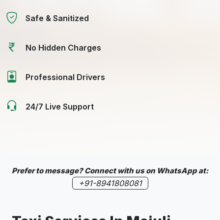
Safe & Sanitized
No Hidden Charges
Professional Drivers
24/7 Live Support
Prefer to message? Connect with us on WhatsApp at:
+91-8941808081