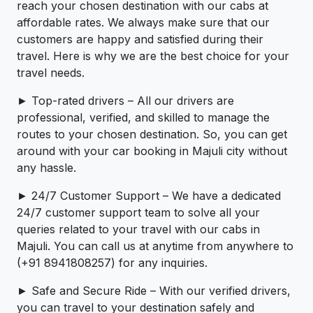
reach your chosen destination with our cabs at
affordable rates. We always make sure that our
customers are happy and satisfied during their
travel. Here is why we are the best choice for your
travel needs.
► Top-rated drivers – All our drivers are
professional, verified, and skilled to manage the
routes to your chosen destination. So, you can get
around with your car booking in Majuli city without
any hassle.
► 24/7 Customer Support – We have a dedicated
24/7 customer support team to solve all your
queries related to your travel with our cabs in
Majuli. You can call us at anytime from anywhere to
(+91 8941808257) for any inquiries.
► Safe and Secure Ride – With our verified drivers,
you can travel to your destination safely and