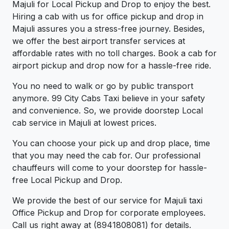
Majuli for Local Pickup and Drop to enjoy the best.
Hiring a cab with us for office pickup and drop in
Majuli assures you a stress-free journey. Besides,
we offer the best airport transfer services at
affordable rates with no toll charges. Book a cab for
airport pickup and drop now for a hassle-free ride.
You no need to walk or go by public transport
anymore. 99 City Cabs Taxi believe in your safety
and convenience. So, we provide doorstep Local
cab service in Majuli at lowest prices.
You can choose your pick up and drop place, time
that you may need the cab for. Our professional
chauffeurs will come to your doorstep for hassle-
free Local Pickup and Drop.
We provide the best of our service for Majuli taxi
Office Pickup and Drop for corporate employees.
Call us right away at (8941808081) for details.