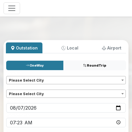
Outstation
Local
Airport
OneWay
RoundTrip
Pickup
*
Please Select City
Dropoff
*
Please Select City
Pickup date
*
Pickup time
*