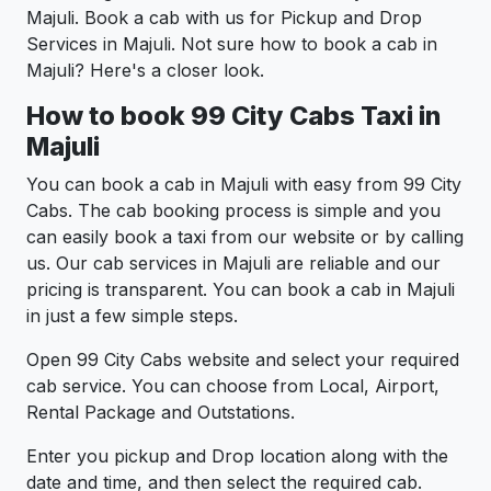
Majuli. Book a cab with us for Pickup and Drop
Services in Majuli. Not sure how to book a cab in
Majuli? Here's a closer look.
How to book 99 City Cabs Taxi in
Majuli
You can book a cab in Majuli with easy from 99 City
Cabs. The cab booking process is simple and you
can easily book a taxi from our website or by calling
us. Our cab services in Majuli are reliable and our
pricing is transparent. You can book a cab in Majuli
in just a few simple steps.
Open 99 City Cabs website and select your required
cab service. You can choose from Local, Airport,
Rental Package and Outstations.
Enter you pickup and Drop location along with the
date and time, and then select the required cab.