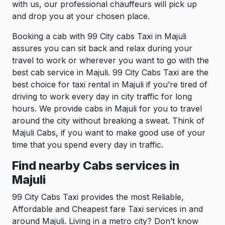
with us, our professional chauffeurs will pick up
and drop you at your chosen place.
Booking a cab with 99 City cabs Taxi in Majuli
assures you can sit back and relax during your
travel to work or wherever you want to go with the
best cab service in Majuli. 99 City Cabs Taxi are the
best choice for taxi rental in Majuli if you’re tired of
driving to work every day in city traffic for long
hours. We provide cabs in Majuli for you to travel
around the city without breaking a sweat. Think of
Majuli Cabs, if you want to make good use of your
time that you spend every day in traffic.
Find nearby Cabs services in
Majuli
99 City Cabs Taxi provides the most Reliable,
Affordable and Cheapest fare Taxi services in and
around Majuli. Living in a metro city? Don’t know