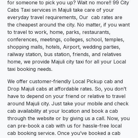
for someone to pick you up? Wait no more!! 99 City
Cabs Taxi services in Majuli take care of your
everyday travel requirements, Our cab rates are
the cheapest around the city. No matter, if you want
to travel to work, home, parks, restaurants,
conferences, meetings, colleges, school, temples,
shopping malls, hotels, Airport, wedding parties,
railway station, bus station, friends, and relatives
home, we provide Majuli city taxi for all your Local
taxi booking needs.
We offer customer-friendly Local Pickup cab and
Drop Majuli cabs at affordable rates. So, you don’t
have to depend on your friend or relative to travel
around Majuli city. Just take your mobile and check
cab availability at your location and book a cab
through the website or by giving us a call. Now, you
can pre-book a cab with us for hassle-free local
cab booking service. Once you’ve booked a cab