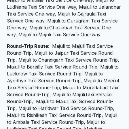
Majuli to Ambala Taxi Service One-way, Majuli to
Ludhiana Taxi Service One-way, Majuli to Jalandhar
Taxi Service One-way, Majuli to Gajraula Taxi
Service One-way, Majuli to Gurugram Taxi Service
One-way, Majuli to Ghaziabad Taxi Service One-
way, Majuli to Majuli Taxi Service One-way.
Round-Trip Route:
Majuli to Majuli Taxi Service
Round-Trip, Majuli to Jaipur Taxi Service Round-
Trip, Majuli to Chandigarh Taxi Service Round-Trip,
Majuli to Bareilly Taxi Service Round-Trip, Majuli to
Lucknow Taxi Service Round-Trip, Majuli to
Ayodhya Taxi Service Round-Trip, Majuli to Meerut
Taxi Service Round-Trip, Majuli to Moradabad Taxi
Service Round-Trip, Majuli to MajuliTaxi Service
Round-Trip, Majuli to MajuliTaxi Service Round-
Trip, Majuli to Haridwar Taxi Service Round-Trip,
Majuli to Rishikesh Taxi Service Round-Trip, Majuli
to Ambala Taxi Service Round-Trip, Majuli to