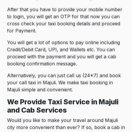
After that you have to provide your mobile number
to login, you will get an OTP for that now you can
cross check your taxi booking details and proceed
for Payment.
You will get a lot of options to pay online including
Credit/Debit Card, UPI, and Wallets etc. You can
proceed with the payment and you will get a cab
booking confirmation message.
Alternatively, you can just call us (24*7) and book
your call taxi in Majuli. We make taxi booking in
Majuli simple and convenient.
We Provide Taxi Service in Majuli
and Cab Services
Would you like to make your travel around Majuli
city more convenient than ever? If so, book a cab in