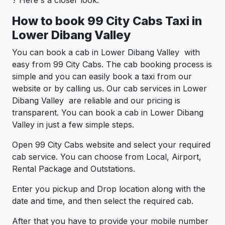
How to book 99 City Cabs Taxi in
Lower Dibang Valley
You can book a cab in Lower Dibang Valley with
easy from 99 City Cabs. The cab booking process is
simple and you can easily book a taxi from our
website or by calling us. Our cab services in Lower
Dibang Valley are reliable and our pricing is
transparent. You can book a cab in Lower Dibang
Valley in just a few simple steps.
Open 99 City Cabs website and select your required
cab service. You can choose from Local, Airport,
Rental Package and Outstations.
Enter you pickup and Drop location along with the
date and time, and then select the required cab.
After that you have to provide your mobile number