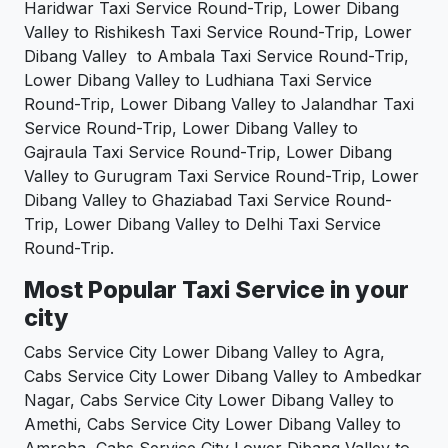
Haridwar Taxi Service Round-Trip, Lower Dibang
Valley to Rishikesh Taxi Service Round-Trip, Lower
Dibang Valley to Ambala Taxi Service Round-Trip,
Lower Dibang Valley to Ludhiana Taxi Service
Round-Trip, Lower Dibang Valley to Jalandhar Taxi
Service Round-Trip, Lower Dibang Valley to
Gajraula Taxi Service Round-Trip, Lower Dibang
Valley to Gurugram Taxi Service Round-Trip, Lower
Dibang Valley to Ghaziabad Taxi Service Round-
Trip, Lower Dibang Valley to Delhi Taxi Service
Round-Trip.
Most Popular Taxi Service in your
city
Cabs Service City Lower Dibang Valley to Agra,
Cabs Service City Lower Dibang Valley to Ambedkar
Nagar, Cabs Service City Lower Dibang Valley to
Amethi, Cabs Service City Lower Dibang Valley to
Amroha, Cabs Service City Lower Dibang Valley to