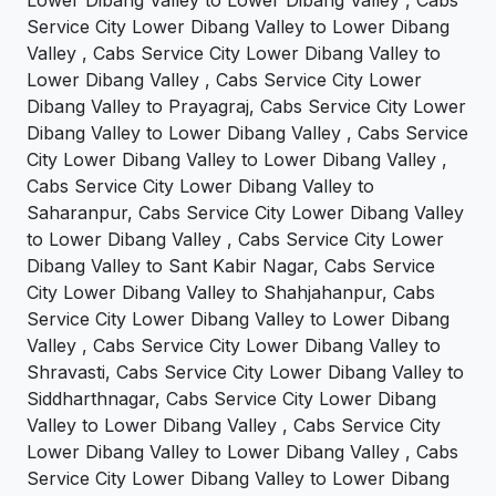
Service City Lower Dibang Valley to Lower Dibang
Valley , Cabs Service City Lower Dibang Valley to
Lower Dibang Valley , Cabs Service City Lower
Dibang Valley to Prayagraj, Cabs Service City Lower
Dibang Valley to Lower Dibang Valley , Cabs Service
City Lower Dibang Valley to Lower Dibang Valley ,
Cabs Service City Lower Dibang Valley to
Saharanpur, Cabs Service City Lower Dibang Valley
to Lower Dibang Valley , Cabs Service City Lower
Dibang Valley to Sant Kabir Nagar, Cabs Service
City Lower Dibang Valley to Shahjahanpur, Cabs
Service City Lower Dibang Valley to Lower Dibang
Valley , Cabs Service City Lower Dibang Valley to
Shravasti, Cabs Service City Lower Dibang Valley to
Siddharthnagar, Cabs Service City Lower Dibang
Valley to Lower Dibang Valley , Cabs Service City
Lower Dibang Valley to Lower Dibang Valley , Cabs
Service City Lower Dibang Valley to Lower Dibang