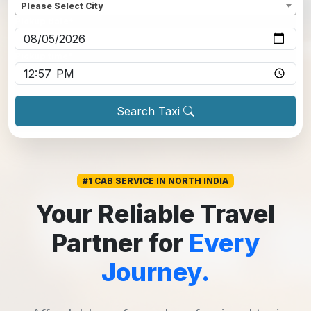
Please Select City
Pickup date
*
Pickup time
*
Search Taxi
#1 CAB SERVICE IN NORTH INDIA
Your Reliable Travel
Partner for
Every
Journey.