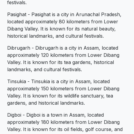
festivals.
Pasighat - Pasighat is a city in Arunachal Pradesh,
located approximately 80 kilometers from Lower
Dibang Valley. It is known for its natural beauty,
historical landmarks, and cultural festivals.
Dibrugarh - Dibrugarh is a city in Assam, located
approximately 120 kilometers from Lower Dibang
Valley. It is known for its tea gardens, historical
landmarks, and cultural festivals.
Tinsukia - Tinsukia is a city in Assam, located
approximately 150 kilometers from Lower Dibang
Valley. It is known for its wildlife sanctuary, tea
gardens, and historical landmarks.
Digboi - Digboi is a town in Assam, located
approximately 180 kilometers from Lower Dibang
Valley. It is known for its oil fields, golf course, and