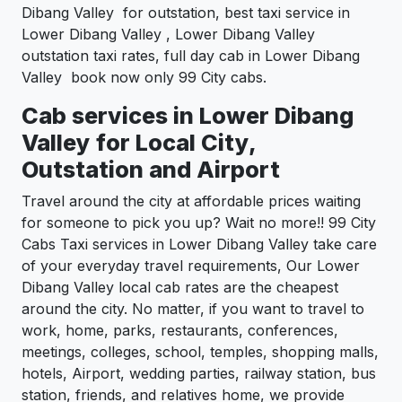
Dibang Valley for outstation, best taxi service in
Lower Dibang Valley , Lower Dibang Valley
outstation taxi rates, full day cab in Lower Dibang
Valley book now only 99 City cabs.
Cab services in Lower Dibang
Valley for Local City,
Outstation and Airport
Travel around the city at affordable prices waiting
for someone to pick you up? Wait no more!! 99 City
Cabs Taxi services in Lower Dibang Valley take care
of your everyday travel requirements, Our Lower
Dibang Valley local cab rates are the cheapest
around the city. No matter, if you want to travel to
work, home, parks, restaurants, conferences,
meetings, colleges, school, temples, shopping malls,
hotels, Airport, wedding parties, railway station, bus
station, friends, and relatives home, we provide