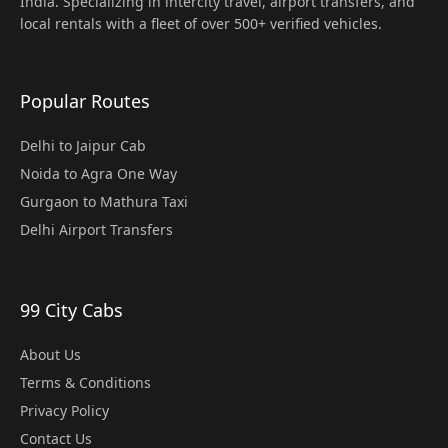
India. Specializing in intercity travel, airport transfers, and
local rentals with a fleet of over 500+ verified vehicles.
Popular Routes
Delhi to Jaipur Cab
Noida to Agra One Way
Gurgaon to Mathura Taxi
Delhi Airport Transfers
99 City Cabs
About Us
Terms & Conditions
Privacy Policy
Contact Us