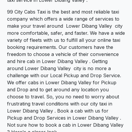
99 City Cabs Taxi is the best and most reliable taxi
company which offers a wide range of services to
make your travel around Lower Dibang Valley city
more comfortable, safer, and faster. We have a wide
variety of fleets with us to fulfill all your online taxi
booking requirements. Our customers have the
freedom to choose a vehicle of their convenience
and hire cab in Lower Dibang Valley . Getting
around Lower Dibang Valley city is no more a
challenge with our Local Pickup and Drop Service.
We offer cabs in Lower Dibang Valley for Pickup
and Drop and to get around any location you
choose to travel. So, you no need to worry about
frustrating travel conditions with our city taxi in
Lower Dibang Valley . Book a cab with us for
Pickup and Drop Services in Lower Dibang Valley .
Not sure how to book a cab in Lower Dibang Valley
? Here's a closer look.