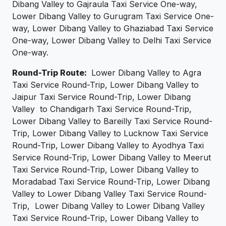
Dibang Valley to Gajraula Taxi Service One-way,
Lower Dibang Valley to Gurugram Taxi Service One-
way, Lower Dibang Valley to Ghaziabad Taxi Service
One-way, Lower Dibang Valley to Delhi Taxi Service
One-way.
Round-Trip Route:
Lower Dibang Valley to Agra
Taxi Service Round-Trip, Lower Dibang Valley to
Jaipur Taxi Service Round-Trip, Lower Dibang
Valley to Chandigarh Taxi Service Round-Trip,
Lower Dibang Valley to Bareilly Taxi Service Round-
Trip, Lower Dibang Valley to Lucknow Taxi Service
Round-Trip, Lower Dibang Valley to Ayodhya Taxi
Service Round-Trip, Lower Dibang Valley to Meerut
Taxi Service Round-Trip, Lower Dibang Valley to
Moradabad Taxi Service Round-Trip, Lower Dibang
Valley to Lower Dibang Valley Taxi Service Round-
Trip, Lower Dibang Valley to Lower Dibang Valley
Taxi Service Round-Trip, Lower Dibang Valley to