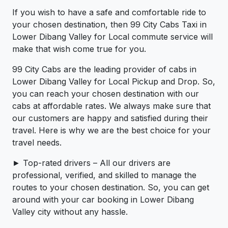
If you wish to have a safe and comfortable ride to
your chosen destination, then 99 City Cabs Taxi in
Lower Dibang Valley for Local commute service will
make that wish come true for you.
99 City Cabs are the leading provider of cabs in
Lower Dibang Valley for Local Pickup and Drop. So,
you can reach your chosen destination with our
cabs at affordable rates. We always make sure that
our customers are happy and satisfied during their
travel. Here is why we are the best choice for your
travel needs.
► Top-rated drivers – All our drivers are
professional, verified, and skilled to manage the
routes to your chosen destination. So, you can get
around with your car booking in Lower Dibang
Valley city without any hassle.