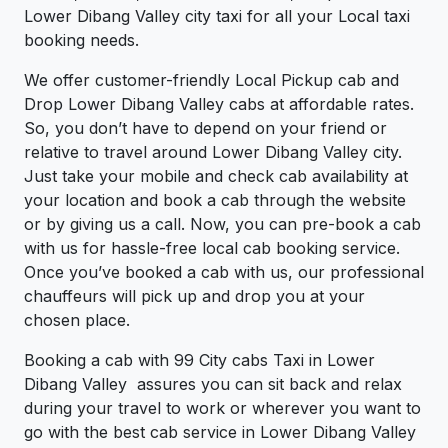
Lower Dibang Valley city taxi for all your Local taxi
booking needs.
We offer customer-friendly Local Pickup cab and
Drop Lower Dibang Valley cabs at affordable rates.
So, you don’t have to depend on your friend or
relative to travel around Lower Dibang Valley city.
Just take your mobile and check cab availability at
your location and book a cab through the website
or by giving us a call. Now, you can pre-book a cab
with us for hassle-free local cab booking service.
Once you’ve booked a cab with us, our professional
chauffeurs will pick up and drop you at your
chosen place.
Booking a cab with 99 City cabs Taxi in Lower
Dibang Valley assures you can sit back and relax
during your travel to work or wherever you want to
go with the best cab service in Lower Dibang Valley