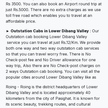
Rs 3500. You can also book an Airport round trip at
just Rs.5000. There are no extra charges as we use
toll free road which enables you to travel at an
affordable price.
►
Outstation Cabs in Lower Dibang Valley
: Our
Outstation cab booking Lower Dibang Valley
service you can travel at just Rs.12/Km. We provide
both one way and two way outstation cab services
so that you can travel worry free. There is No
Check-post fee and No Driver allowance for one
way trip, Also there are No Check-post charges on
2 ways Outstation cab booking. You can visit all the
popular cities around Lower Dibang Valley like as
Roing - Roing is the district headquarters of Lower
Dibang Valley and is located approximately 40
kilometers from the city of Pasighat. It is known for
its scenic beauty, trekking routes, and cultural