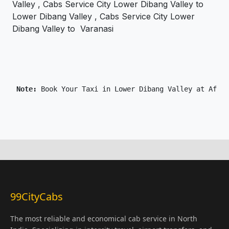
Valley , Cabs Service City Lower Dibang Valley to
Lower Dibang Valley , Cabs Service City Lower
Dibang Valley to Varanasi
 Note: 
99CityCabs
The most reliable and economical cab service in North