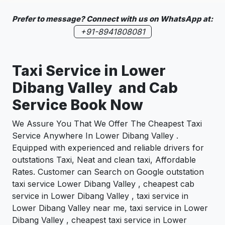
Prefer to message? Connect with us on WhatsApp at:
+91-8941808081
Taxi Service in Lower
Dibang Valley and Cab
Service Book Now
We Assure You That We Offer The Cheapest Taxi
Service Anywhere In Lower Dibang Valley .
Equipped with experienced and reliable drivers for
outstations Taxi, Neat and clean taxi, Affordable
Rates. Customer can Search on Google outstation
taxi service Lower Dibang Valley , cheapest cab
service in Lower Dibang Valley , taxi service in
Lower Dibang Valley near me, taxi service in Lower
Dibang Valley , cheapest taxi service in Lower