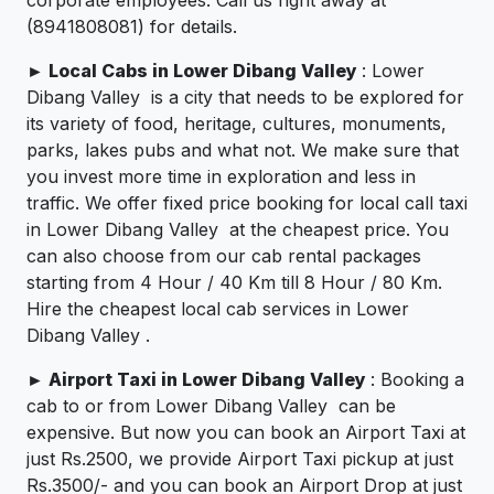
(8941808081) for details.
►
Local Cabs in Lower Dibang Valley
: Lower
Dibang Valley is a city that needs to be explored for
its variety of food, heritage, cultures, monuments,
parks, lakes pubs and what not. We make sure that
you invest more time in exploration and less in
traffic. We offer fixed price booking for local call taxi
in Lower Dibang Valley at the cheapest price. You
can also choose from our cab rental packages
starting from 4 Hour / 40 Km till 8 Hour / 80 Km.
Hire the cheapest local cab services in Lower
Dibang Valley .
►
Airport Taxi in Lower Dibang Valley
: Booking a
cab to or from Lower Dibang Valley can be
expensive. But now you can book an Airport Taxi at
just Rs.2500, we provide Airport Taxi pickup at just
Rs.3500/- and you can book an Airport Drop at just