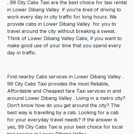
. 99 City Cabs Taxi are the best choice for taxi rental
in Lower Dibang Valley if you’re tired of driving to
work every day in city traffic for long hours. We
provide cabs in Lower Dibang Valley for you to
travel around the city without breaking a sweat.
Think of Lower Dibang Valley Cabs, if you want to
make good use of your time that you spend every
day in traffic.
Find nearby Cabs services in Lower Dibang Valley .
99 City Cabs Taxi provides the most Reliable,
Affordable and Cheapest fare Taxi services in and
around Lower Dibang Valley . Living in a metro city?
Don’t know how do you get around the city? The
best way is travelling by a cab. Looking for a cab
for your everyday travel needs? If the answer is
yes, 99 City Cabs Taxi is your best choice for local
taxi service in Lower Dibang Valley .