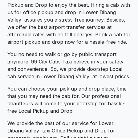
Pickup and Drop to enjoy the best. Hiring a cab with
us for office pickup and drop in Lower Dibang
Valley assures you a stress-free journey. Besides,
we offer the best airport transfer services at
affordable rates with no toll charges. Book a cab for
airport pickup and drop now for a hassle-free ride.
You no need to walk or go by public transport
anymore. 99 City Cabs Taxi believe in your safety
and convenience. So, we provide doorstep Local
cab service in Lower Dibang Valley at lowest prices.
You can choose your pick up and drop place, time
that you may need the cab for. Our professional
chauffeurs will come to your doorstep for hassle-
free Local Pickup and Drop.
We provide the best of our service for Lower
Dibang Valley taxi Office Pickup and Drop for
corporate employees. Call us right away at