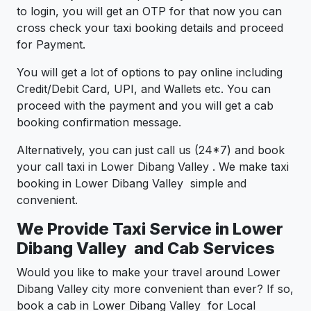
to login, you will get an OTP for that now you can
cross check your taxi booking details and proceed
for Payment.
You will get a lot of options to pay online including
Credit/Debit Card, UPI, and Wallets etc. You can
proceed with the payment and you will get a cab
booking confirmation message.
Alternatively, you can just call us (24*7) and book
your call taxi in Lower Dibang Valley . We make taxi
booking in Lower Dibang Valley simple and
convenient.
We Provide Taxi Service in Lower
Dibang Valley and Cab Services
Would you like to make your travel around Lower
Dibang Valley city more convenient than ever? If so,
book a cab in Lower Dibang Valley for Local