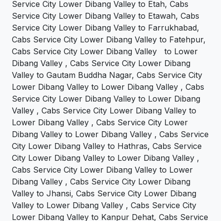
Service City Lower Dibang Valley to Etah, Cabs
Service City Lower Dibang Valley to Etawah, Cabs
Service City Lower Dibang Valley to Farrukhabad,
Cabs Service City Lower Dibang Valley to Fatehpur,
Cabs Service City Lower Dibang Valley to Lower
Dibang Valley , Cabs Service City Lower Dibang
Valley to Gautam Buddha Nagar, Cabs Service City
Lower Dibang Valley to Lower Dibang Valley , Cabs
Service City Lower Dibang Valley to Lower Dibang
Valley , Cabs Service City Lower Dibang Valley to
Lower Dibang Valley , Cabs Service City Lower
Dibang Valley to Lower Dibang Valley , Cabs Service
City Lower Dibang Valley to Hathras, Cabs Service
City Lower Dibang Valley to Lower Dibang Valley ,
Cabs Service City Lower Dibang Valley to Lower
Dibang Valley , Cabs Service City Lower Dibang
Valley to Jhansi, Cabs Service City Lower Dibang
Valley to Lower Dibang Valley , Cabs Service City
Lower Dibang Valley to Kanpur Dehat, Cabs Service