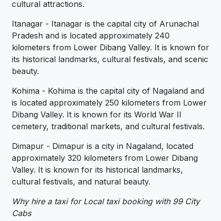
cultural attractions.
Itanagar - Itanagar is the capital city of Arunachal
Pradesh and is located approximately 240
kilometers from Lower Dibang Valley. It is known for
its historical landmarks, cultural festivals, and scenic
beauty.
Kohima - Kohima is the capital city of Nagaland and
is located approximately 250 kilometers from Lower
Dibang Valley. It is known for its World War II
cemetery, traditional markets, and cultural festivals.
Dimapur - Dimapur is a city in Nagaland, located
approximately 320 kilometers from Lower Dibang
Valley. It is known for its historical landmarks,
cultural festivals, and natural beauty.
Why hire a taxi for Local taxi booking with 99 City
Cabs