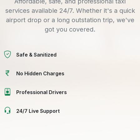
Affordable, safe, and professional taxi
services available 24/7. Whether it's a quick
airport drop or a long outstation trip, we've
got you covered.
Safe & Sanitized
No Hidden Charges
Professional Drivers
24/7 Live Support