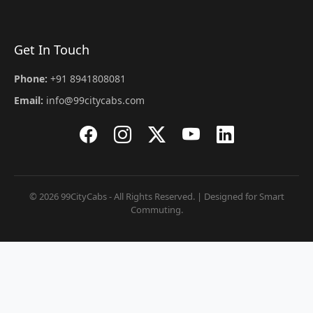
Get In Touch
Phone:
+91 8941808081
Email:
info@99citycabs.com
© 2026 99CityCabs - All Rights Reserved. | Designed for Smart
Commuting.