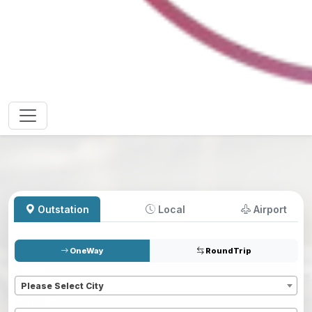
Outstation
Local
Airport
OneWay
RoundTrip
Pickup
*
Please Select City
Dropoff
*