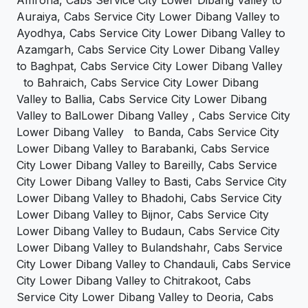
Auraiya, Cabs Service City Lower Dibang Valley to
Ayodhya, Cabs Service City Lower Dibang Valley to
Azamgarh, Cabs Service City Lower Dibang Valley
to Baghpat, Cabs Service City Lower Dibang Valley
to Bahraich, Cabs Service City Lower Dibang
Valley to Ballia, Cabs Service City Lower Dibang
Valley to BalLower Dibang Valley , Cabs Service City
Lower Dibang Valley to Banda, Cabs Service City
Lower Dibang Valley to Barabanki, Cabs Service
City Lower Dibang Valley to Bareilly, Cabs Service
City Lower Dibang Valley to Basti, Cabs Service City
Lower Dibang Valley to Bhadohi, Cabs Service City
Lower Dibang Valley to Bijnor, Cabs Service City
Lower Dibang Valley to Budaun, Cabs Service City
Lower Dibang Valley to Bulandshahr, Cabs Service
City Lower Dibang Valley to Chandauli, Cabs Service
City Lower Dibang Valley to Chitrakoot, Cabs
Service City Lower Dibang Valley to Deoria, Cabs