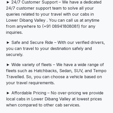
► 24/7 Customer Support – We have a dedicated
24/7 customer support team to solve all your
queries related to your travel with our cabs in
Lower Dibang Valley . You can call us at anytime
from anywhere to (+91 08941808081) for any
inquiries.
► Safe and Secure Ride – With our verified drivers,
you can travel to your destination safely and
securely.
► Wide variety of fleets – We have a wide range of
fleets such as Hatchbacks, Sedan, SUV, and Tempo
Travelled. So, you can choose a vehicle based on
your travel requirements.
► Affordable Pricing – No over-pricing ­­we provide
local cabs in Lower Dibang Valley at lowest prices
when compared to other cab services.