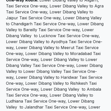
Taxi Service One-way, Lower Dibang Valley to Agra
Taxi Service One-way, Lower Dibang Valley to
Jaipur Taxi Service One-way, Lower Dibang Valley
to Chandigarh Taxi Service One-way, Lower Dibang
Valley to Bareilly Taxi Service One-way, Lower
Dibang Valley to Lucknow Taxi Service One-way,
Lower Dibang Valley to Ayodhya Taxi Service One-
way, Lower Dibang Valley to Meerut Taxi Service
One-way, Lower Dibang Valley to Moradabad Taxi
Service One-way, Lower Dibang Valley to Lower
Dibang Valley Taxi Service One-way, Lower Dibang
Valley to Lower Dibang Valley Taxi Service One-
way, Lower Dibang Valley to Haridwar Taxi Service
One-way, Lower Dibang Valley to Rishikesh Taxi
Service One-way, Lower Dibang Valley to Ambala
Taxi Service One-way, Lower Dibang Valley to
Ludhiana Taxi Service One-way, Lower Dibang
Valley to Jalandhar Taxi Service One-way, Lower