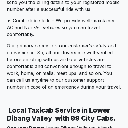
send you the billing details to your registered mobile
number after a successful ride with us.
► Comfortable Ride – We provide well-maintained
AC and Non-AC vehicles so you can travel
comfortably.
Our primary concern is our customer’s safety and
convenience. So, all our drivers are well-verified
before enrolling with us and our vehicles are
comfortable and convenient enough to travel to
work, home, or malls, meet ups, and so on. You
can call us anytime to our customer support
number in case of an emergency during your travel.
Local Taxicab Service in Lower
Dibang Valley with 99 City Cabs.
One-way Route:
Lower Dibang Valley to Aligarh,