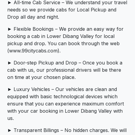
► All-time Cab Service – We understand your travel
needs so we provide cabs for Local Pickup and
Drop all day and night.
► Flexible Bookings – We provide an easy way for
booking a cab in Lower Dibang Valley for local
pickup and drop. You can book through the web
(www.99citycabs.com).
► Door-step Pickup and Drop – Once you book a
cab with us, our professional drivers will be there
on time at your chosen place.
► Luxury Vehicles – Our vehicles are clean and
equipped with basic technological devices which
ensure that you can experience maximum comfort
with your car booking in Lower Dibang Valley with
us.
► Transparent Billings – No hidden charges. We will