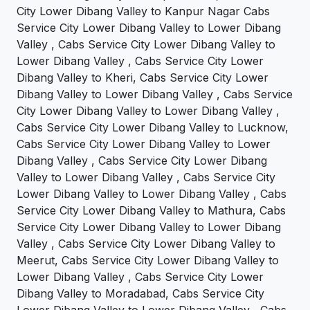
City Lower Dibang Valley to Kanpur Nagar Cabs
Service City Lower Dibang Valley to Lower Dibang
Valley , Cabs Service City Lower Dibang Valley to
Lower Dibang Valley , Cabs Service City Lower
Dibang Valley to Kheri, Cabs Service City Lower
Dibang Valley to Lower Dibang Valley , Cabs Service
City Lower Dibang Valley to Lower Dibang Valley ,
Cabs Service City Lower Dibang Valley to Lucknow,
Cabs Service City Lower Dibang Valley to Lower
Dibang Valley , Cabs Service City Lower Dibang
Valley to Lower Dibang Valley , Cabs Service City
Lower Dibang Valley to Lower Dibang Valley , Cabs
Service City Lower Dibang Valley to Mathura, Cabs
Service City Lower Dibang Valley to Lower Dibang
Valley , Cabs Service City Lower Dibang Valley to
Meerut, Cabs Service City Lower Dibang Valley to
Lower Dibang Valley , Cabs Service City Lower
Dibang Valley to Moradabad, Cabs Service City
Lower Dibang Valley to Lower Dibang Valley , Cabs