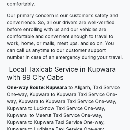
comfortably.
Our primary concern is our customer’s safety and
convenience. So, all our drivers are well-verified
before enrolling with us and our vehicles are
comfortable and convenient enough to travel to
work, home, or malls, meet ups, and so on. You
can call us anytime to our customer support
number in case of an emergency during your travel.
Local Taxicab Service in Kupwara
with 99 City Cabs
One-way Route: Kupwara
to Aligarh, Taxi Service
One-way, Kupwara to Kupwara Taxi Service One-
way, Kupwara to Kupwara Taxi Service One-way,
Kupwara to Lucknow Taxi Service One-way,
Kupwara to Meerut Taxi Service One-way,
Kupwara to Kupwara Taxi Service One-way,
Kupwara to Ludhiana Taxi Service One-way,