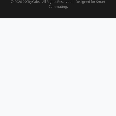
© 2026 99CityCabs - All Rights Reserved. | Designed for Smart
Commuting.