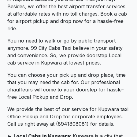
Besides, we offer the best airport transfer services
at affordable rates with no toll charges. Book a cab
for airport pickup and drop now for a hassle-free
ride.
You no need to walk or go by public transport
anymore. 99 City Cabs Taxi believe in your safety
and convenience. So, we provide doorstep Local
cab service in Kupwara at lowest prices.
You can choose your pick up and drop place, time
that you may need the cab for. Our professional
chauffeurs will come to your doorstep for hassle-
free Local Pickup and Drop.
We provide the best of our service for Kupwara taxi
Office Pickup and Drop for corporate employees.
Call us right away at (8941808081) for details.
► Local Cabs in Kupwara
: Kupwara is a city that