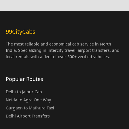
99CityCabs
The most reliable and economical cab service in North
India. Specializing in intercity travel, airport transfers, and
local rentals with a fleet of over 500+ verified vehicles.
Popular Routes
Delhi to Jaipur Cab
Noida to Agra One Way
Gurgaon to Mathura Taxi
Delhi Airport Transfers