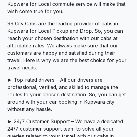
Kupwara for Local commute service will make that
wish come true for you.
99 City Cabs are the leading provider of cabs in
Kupwara for Local Pickup and Drop. So, you can
reach your chosen destination with our cabs at
affordable rates. We always make sure that our
customers are happy and satisfied during their
travel. Here is why we are the best choice for your
travel needs.
► Top-rated drivers – All our drivers are
professional, verified, and skilled to manage the
routes to your chosen destination. So, you can get
around with your car booking in Kupwara city
without any hassle.
► 24/7 Customer Support – We have a dedicated
24/7 customer support team to solve all your
queries related to your travel with our cabs in