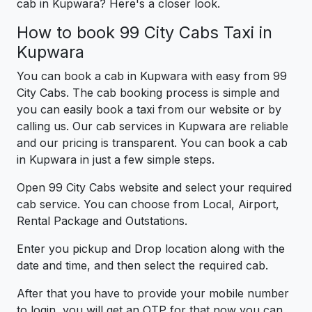
cab in Kupwara? Here's a closer look.
How to book 99 City Cabs Taxi in
Kupwara
You can book a cab in Kupwara with easy from 99
City Cabs. The cab booking process is simple and
you can easily book a taxi from our website or by
calling us. Our cab services in Kupwara are reliable
and our pricing is transparent. You can book a cab
in Kupwara in just a few simple steps.
Open 99 City Cabs website and select your required
cab service. You can choose from Local, Airport,
Rental Package and Outstations.
Enter you pickup and Drop location along with the
date and time, and then select the required cab.
After that you have to provide your mobile number
to login, you will get an OTP for that now you can