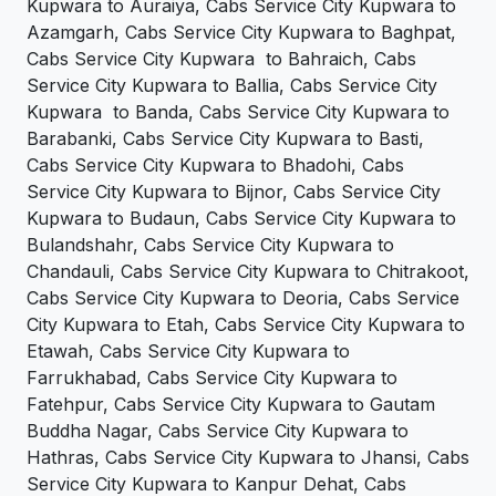
Kupwara to Auraiya, Cabs Service City Kupwara to
Azamgarh, Cabs Service City Kupwara to Baghpat,
Cabs Service City Kupwara to Bahraich, Cabs
Service City Kupwara to Ballia, Cabs Service City
Kupwara to Banda, Cabs Service City Kupwara to
Barabanki, Cabs Service City Kupwara to Basti,
Cabs Service City Kupwara to Bhadohi, Cabs
Service City Kupwara to Bijnor, Cabs Service City
Kupwara to Budaun, Cabs Service City Kupwara to
Bulandshahr, Cabs Service City Kupwara to
Chandauli, Cabs Service City Kupwara to Chitrakoot,
Cabs Service City Kupwara to Deoria, Cabs Service
City Kupwara to Etah, Cabs Service City Kupwara to
Etawah, Cabs Service City Kupwara to
Farrukhabad, Cabs Service City Kupwara to
Fatehpur, Cabs Service City Kupwara to Gautam
Buddha Nagar, Cabs Service City Kupwara to
Hathras, Cabs Service City Kupwara to Jhansi, Cabs
Service City Kupwara to Kanpur Dehat, Cabs