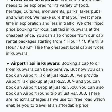
needs to be explored for its variety of food,
heritage, cultures, monuments, parks, lakes pubs
and what not. We make sure that you invest more
time in exploration and less in traffic. We offer fixed
price booking for local call taxi in Kupwara at the
cheapest price. You can also choose from our cab
rental packages starting from 4 Hour / 40 Km till 8
Hour / 80 Km. Hire the cheapest local cab services
in Kupwara.
► Airport Taxi in Kupwara
: Booking a cab to or
from Kupwara can be expensive. But now you can
book an Airport Taxi at just Rs.2500, we provide
Airport Taxi pickup at just Rs.3500/- and you can
book an Airport Drop at just Rs 3500. You can also
book an Airport round trip at just Rs.5000. There
are no extra charges as we use toll free road which
enables you to travel at an affordable price.