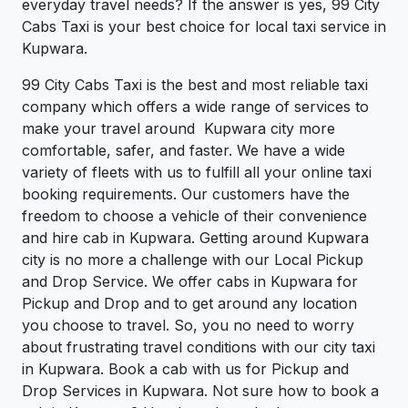
everyday travel needs? If the answer is yes, 99 City
Cabs Taxi is your best choice for local taxi service in
Kupwara.
99 City Cabs Taxi is the best and most reliable taxi
company which offers a wide range of services to
make your travel around Kupwara city more
comfortable, safer, and faster. We have a wide
variety of fleets with us to fulfill all your online taxi
booking requirements. Our customers have the
freedom to choose a vehicle of their convenience
and hire cab in Kupwara. Getting around Kupwara
city is no more a challenge with our Local Pickup
and Drop Service. We offer cabs in Kupwara for
Pickup and Drop and to get around any location
you choose to travel. So, you no need to worry
about frustrating travel conditions with our city taxi
in Kupwara. Book a cab with us for Pickup and
Drop Services in Kupwara. Not sure how to book a