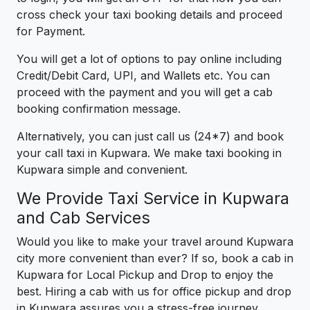
cross check your taxi booking details and proceed
for Payment.
You will get a lot of options to pay online including
Credit/Debit Card, UPI, and Wallets etc. You can
proceed with the payment and you will get a cab
booking confirmation message.
Alternatively, you can just call us (24*7) and book
your call taxi in Kupwara. We make taxi booking in
Kupwara simple and convenient.
We Provide Taxi Service in Kupwara
and Cab Services
Would you like to make your travel around Kupwara
city more convenient than ever? If so, book a cab in
Kupwara for Local Pickup and Drop to enjoy the
best. Hiring a cab with us for office pickup and drop
in Kupwara assures you a stress-free journey.