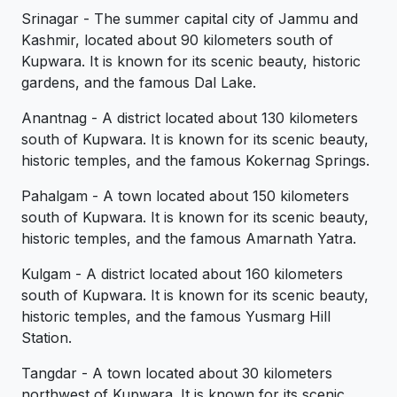
Srinagar - The summer capital city of Jammu and
Kashmir, located about 90 kilometers south of
Kupwara. It is known for its scenic beauty, historic
gardens, and the famous Dal Lake.
Anantnag - A district located about 130 kilometers
south of Kupwara. It is known for its scenic beauty,
historic temples, and the famous Kokernag Springs.
Pahalgam - A town located about 150 kilometers
south of Kupwara. It is known for its scenic beauty,
historic temples, and the famous Amarnath Yatra.
Kulgam - A district located about 160 kilometers
south of Kupwara. It is known for its scenic beauty,
historic temples, and the famous Yusmarg Hill
Station.
Tangdar - A town located about 30 kilometers
northwest of Kupwara. It is known for its scenic