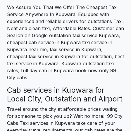
We Assure You That We Offer The Cheapest Taxi
Service Anywhere In Kupwara. Equipped with
experienced and reliable drivers for outstations Taxi,
Neat and clean taxi, Affordable Rates. Customer can
Search on Google outstation taxi service Kupwara,
cheapest cab service in Kupwara taxi service in
Kupwara near me, taxi service in Kupwara,
cheapest taxi service in Kupwara for outstation, best
taxi service in Kupwara, Kupwara outstation taxi
rates, full day cab in Kupwara book now only 99
City cabs.
Cab services in Kupwara for
Local City, Outstation and Airport
Travel around the city at affordable prices waiting
for someone to pick you up? Wait no more!! 99 City
Cabs Taxi services in Kupwara take care of your
everyday travel requirements, our cab rates are the