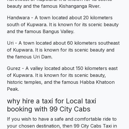
beauty and the famous Kishanganga River.
Handwara - A town located about 20 kilometers
south of Kupwara. It is known for its scenic beauty
and the famous Bangus Valley.
Uri - A town located about 60 kilometers southeast
of Kupwara. It is known for its scenic beauty and
the famous Uri Dam.
Gurez - A valley located about 150 kilometers east
of Kupwara. It is known for its scenic beauty,
historic temples, and the famous Habba Khatoon
Peak.
why hire a taxi for Local taxi
booking with 99 City Cabs
If you wish to have a safe and comfortable ride to
your chosen destination, then 99 City Cabs Taxi in