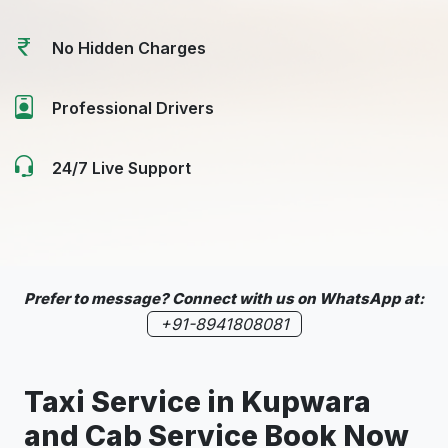
No Hidden Charges
Professional Drivers
24/7 Live Support
Prefer to message? Connect with us on WhatsApp at:
+91-8941808081
Taxi Service in
Kupwara
and Cab Service Book Now