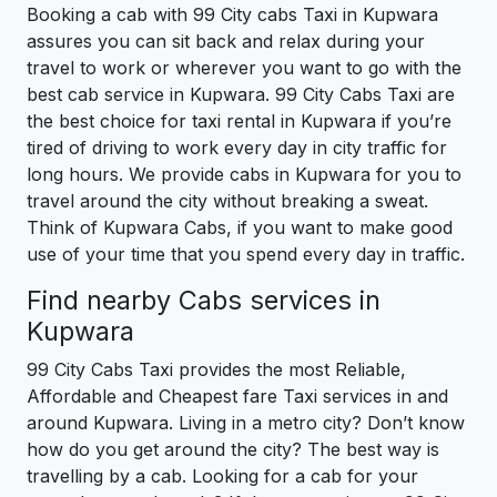
Booking a cab with 99 City cabs Taxi in Kupwara
assures you can sit back and relax during your
travel to work or wherever you want to go with the
best cab service in Kupwara. 99 City Cabs Taxi are
the best choice for taxi rental in Kupwara if you’re
tired of driving to work every day in city traffic for
long hours. We provide cabs in Kupwara for you to
travel around the city without breaking a sweat.
Think of Kupwara Cabs, if you want to make good
use of your time that you spend every day in traffic.
Find nearby Cabs services in
Kupwara
99 City Cabs Taxi provides the most Reliable,
Affordable and Cheapest fare Taxi services in and
around Kupwara. Living in a metro city? Don’t know
how do you get around the city? The best way is
travelling by a cab. Looking for a cab for your