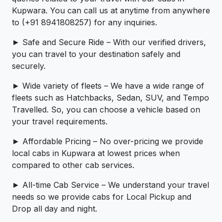
Kupwara. You can call us at anytime from anywhere
to (+91 8941808257) for any inquiries.
► Safe and Secure Ride – With our verified drivers,
you can travel to your destination safely and
securely.
► Wide variety of fleets – We have a wide range of
fleets such as Hatchbacks, Sedan, SUV, and Tempo
Travelled. So, you can choose a vehicle based on
your travel requirements.
► Affordable Pricing – No over-pricing ­­we provide
local cabs in Kupwara at lowest prices when
compared to other cab services.
► All-time Cab Service – We understand your travel
needs so we provide cabs for Local Pickup and
Drop all day and night.