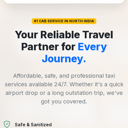
#1 CAB SERVICE IN NORTH INDIA
Your Reliable Travel
Partner for
Every
Journey.
Affordable, safe, and professional taxi
services available 24/7. Whether it's a quick
airport drop or a long outstation trip, we've
got you covered.
Safe & Sanitized