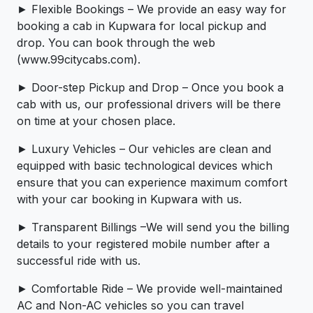
► Flexible Bookings – We provide an easy way for
booking a cab in Kupwara for local pickup and
drop. You can book through the web
(www.99citycabs.com).
► Door-step Pickup and Drop – Once you book a
cab with us, our professional drivers will be there
on time at your chosen place.
► Luxury Vehicles – Our vehicles are clean and
equipped with basic technological devices which
ensure that you can experience maximum comfort
with your car booking in Kupwara with us.
► Transparent Billings –We will send you the billing
details to your registered mobile number after a
successful ride with us.
► Comfortable Ride – We provide well-maintained
AC and Non-AC vehicles so you can travel