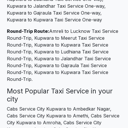
Kupwara to Jalandhar Taxi Service One-way,
Kupwara to Gajraula Taxi Service One-way,
Kupwara to Kupwara Taxi Service One-way
Round-Trip Route:
Amreli to Lucknow Taxi Service
Round-Trip, Kupwara to Meerut Taxi Service
Round-Trip, Kupwara to Kupwara Taxi Service
Round-Trip, Kupwara to Ludhiana Taxi Service
Round-Trip, Kupwara to Jalandhar Taxi Service
Round-Trip, Kupwara to Gajraula Taxi Service
Round-Trip, Kupwara to Kupwara Taxi Service
Round-Trip.
Most Popular Taxi Service in your
city
Cabs Service City Kupwara to Ambedkar Nagar,
Cabs Service City Kupwara to Amethi, Cabs Service
City Kupwara to Amroha, Cabs Service City