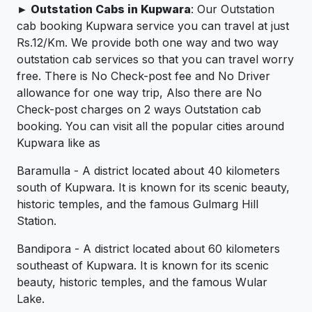
► Outstation Cabs in Kupwara
: Our Outstation
cab booking Kupwara service you can travel at just
Rs.12/Km. We provide both one way and two way
outstation cab services so that you can travel worry
free. There is No Check-post fee and No Driver
allowance for one way trip, Also there are No
Check-post charges on 2 ways Outstation cab
booking. You can visit all the popular cities around
Kupwara like as
Baramulla - A district located about 40 kilometers
south of Kupwara. It is known for its scenic beauty,
historic temples, and the famous Gulmarg Hill
Station.
Bandipora - A district located about 60 kilometers
southeast of Kupwara. It is known for its scenic
beauty, historic temples, and the famous Wular
Lake.