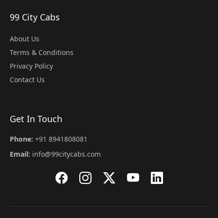
99 City Cabs
About Us
Terms & Conditions
Privacy Policy
Contact Us
Get In Touch
Phone:
+91 8941808081
Email:
info@99citycabs.com