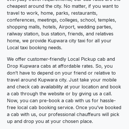
cheapest around the city. No matter, if you want to
travel to work, home, parks, restaurants,
conferences, meetings, colleges, school, temples,
shopping malls, hotels, Airport, wedding parties,
railway station, bus station, friends, and relatives
home, we provide Kupwara city taxi for all your
Local taxi booking needs.
We offer customer-friendly Local Pickup cab and
Drop Kupwara cabs at affordable rates. So, you
don’t have to depend on your friend or relative to
travel around Kupwara city. Just take your mobile
and check cab availability at your location and book
a cab through the website or by giving us a call.
Now, you can pre-book a cab with us for hassle-
free local cab booking service. Once you’ve booked
a cab with us, our professional chauffeurs will pick
up and drop you at your chosen place.