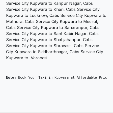
Service City Kupwara to Kanpur Nagar, Cabs
Service City Kupwara to Kheri, Cabs Service City
Kupwara to Lucknow, Cabs Service City Kupwara to
Mathura, Cabs Service City Kupwara to Meerut,
Cabs Service City Kupwara to Saharanpur, Cabs
Service City Kupwara to Sant Kabir Nagar, Cabs
Service City Kupwara to Shahjahanpur, Cabs
Service City Kupwara to Shravasti, Cabs Service
City Kupwara to Siddharthnagar, Cabs Service City
Kupwara to Varanasi
Note: 
Book Your Taxi in Kupwara at Affordable Price O