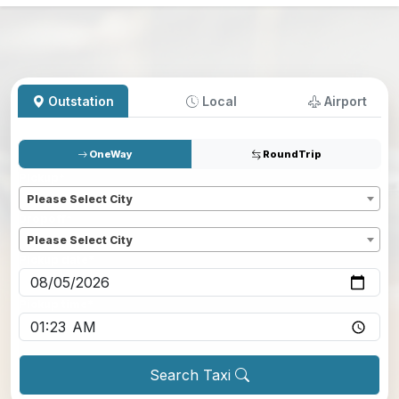
Outstation
Local
Airport
OneWay
RoundTrip
Pickup
*
Please Select City
Dropoff
*
Please Select City
Pickup date
*
Pickup time
*
Search Taxi