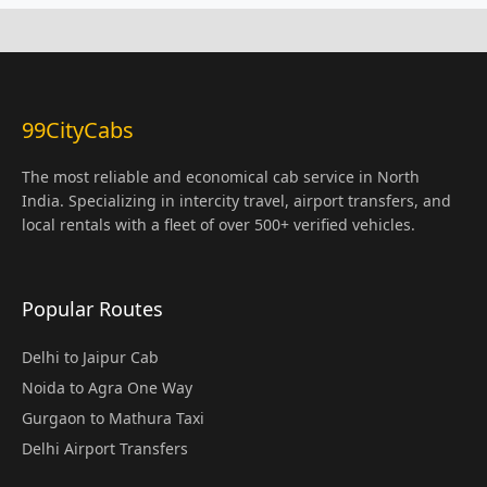
99CityCabs
The most reliable and economical cab service in North
India. Specializing in intercity travel, airport transfers, and
local rentals with a fleet of over 500+ verified vehicles.
Popular Routes
Delhi to Jaipur Cab
Noida to Agra One Way
Gurgaon to Mathura Taxi
Delhi Airport Transfers