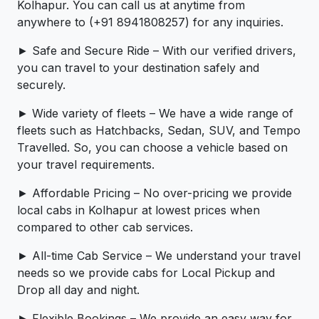
Kolhapur. You can call us at anytime from
anywhere to (+91 8941808257) for any inquiries.
► Safe and Secure Ride – With our verified drivers,
you can travel to your destination safely and
securely.
► Wide variety of fleets – We have a wide range of
fleets such as Hatchbacks, Sedan, SUV, and Tempo
Travelled. So, you can choose a vehicle based on
your travel requirements.
► Affordable Pricing – No over-pricing ­­we provide
local cabs in Kolhapur at lowest prices when
compared to other cab services.
► All-time Cab Service – We understand your travel
needs so we provide cabs for Local Pickup and
Drop all day and night.
► Flexible Bookings – We provide an easy way for