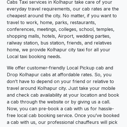
Cabs Taxi services in Kolhapur take care of your
everyday travel requirements, our cab rates are the
cheapest around the city. No matter, if you want to
travel to work, home, parks, restaurants,
conferences, meetings, colleges, school, temples,
shopping malls, hotels, Airport, wedding parties,
railway station, bus station, friends, and relatives
home, we provide Kolhapur city taxi for all your
Local taxi booking needs.
We offer customer-friendly Local Pickup cab and
Drop Kolhapur cabs at affordable rates. So, you
don’t have to depend on your friend or relative to
travel around Kolhapur city. Just take your mobile
and check cab availability at your location and book
a cab through the website or by giving us a call.
Now, you can pre-book a cab with us for hassle-
free local cab booking service. Once you’ve booked
a cab with us, our professional chauffeurs will pick