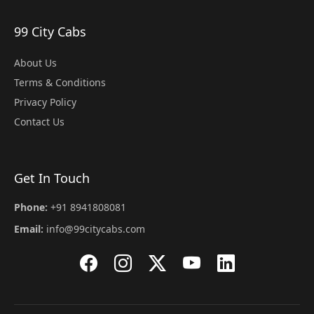
99 City Cabs
About Us
Terms & Conditions
Privacy Policy
Contact Us
Get In Touch
Phone:
+91 8941808081
Email:
info@99citycabs.com