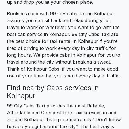
up and drop you at your chosen place.
Booking a cab with 99 City cabs Taxi in Kolhapur
assures you can sit back and relax during your
travel to work or wherever you want to go with the
best cab service in Kolhapur. 99 City Cabs Taxi are
the best choice for taxi rental in Kolhapur if you’re
tired of driving to work every day in city traffic for
long hours. We provide cabs in Kolhapur for you to
travel around the city without breaking a sweat.
Think of Kolhapur Cabs, if you want to make good
use of your time that you spend every day in traffic.
Find nearby Cabs services in
Kolhapur
99 City Cabs Taxi provides the most Reliable,
Affordable and Cheapest fare Taxi services in and
around Kolhapur. Living in a metro city? Don’t know
how do you get around the city? The best way is