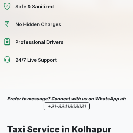
Safe & Sanitized
No Hidden Charges
Professional Drivers
24/7 Live Support
Prefer to message? Connect with us on WhatsApp at:
+91-8941808081
Taxi Service in
Kolhapur