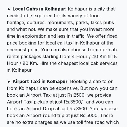
► Local Cabs in Kolhapur
: Kolhapur is a city that
needs to be explored for its variety of food,
heritage, cultures, monuments, parks, lakes pubs
and what not. We make sure that you invest more
time in exploration and less in traffic. We offer fixed
price booking for local call taxi in Kolhapur at the
cheapest price. You can also choose from our cab
rental packages starting from 4 Hour / 40 Km till 8
Hour / 80 Km. Hire the cheapest local cab services
in Kolhapur.
► Airport Taxi in Kolhapur
: Booking a cab to or
from Kolhapur can be expensive. But now you can
book an Airport Taxi at just Rs.2500, we provide
Airport Taxi pickup at just Rs.3500/- and you can
book an Airport Drop at just Rs 3500. You can also
book an Airport round trip at just Rs.5000. There
are no extra charges as we use toll free road which