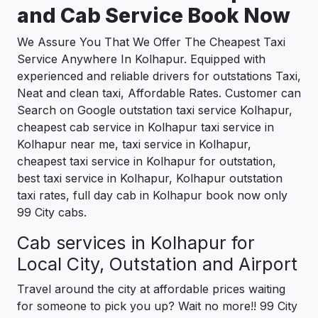
and Cab Service Book Now
We Assure You That We Offer The Cheapest Taxi
Service Anywhere In Kolhapur. Equipped with
experienced and reliable drivers for outstations Taxi,
Neat and clean taxi, Affordable Rates. Customer can
Search on Google outstation taxi service Kolhapur,
cheapest cab service in Kolhapur taxi service in
Kolhapur near me, taxi service in Kolhapur,
cheapest taxi service in Kolhapur for outstation,
best taxi service in Kolhapur, Kolhapur outstation
taxi rates, full day cab in Kolhapur book now only
99 City cabs.
Cab services in Kolhapur for
Local City, Outstation and Airport
Travel around the city at affordable prices waiting
for someone to pick you up? Wait no more!! 99 City