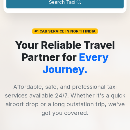
Search Taxi
#1 CAB SERVICE IN NORTH INDIA
Your Reliable Travel
Partner for
Every
Journey.
Affordable, safe, and professional taxi
services available 24/7. Whether it's a quick
airport drop or a long outstation trip, we've
got you covered.