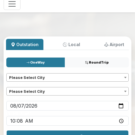
Outstation
Local
Airport
OneWay
RoundTrip
Pickup
*
Please Select City
Dropoff
*
Please Select City
Pickup date
*
Pickup time
*