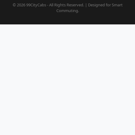
© 2026 99CityCabs - All Rights Reserved. | Designed for Smart
Commuting.