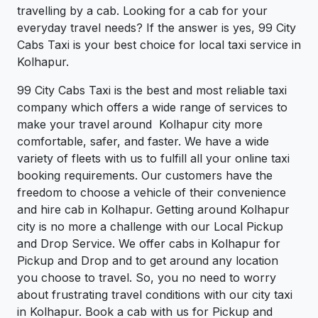
travelling by a cab. Looking for a cab for your
everyday travel needs? If the answer is yes, 99 City
Cabs Taxi is your best choice for local taxi service in
Kolhapur.
99 City Cabs Taxi is the best and most reliable taxi
company which offers a wide range of services to
make your travel around Kolhapur city more
comfortable, safer, and faster. We have a wide
variety of fleets with us to fulfill all your online taxi
booking requirements. Our customers have the
freedom to choose a vehicle of their convenience
and hire cab in Kolhapur. Getting around Kolhapur
city is no more a challenge with our Local Pickup
and Drop Service. We offer cabs in Kolhapur for
Pickup and Drop and to get around any location
you choose to travel. So, you no need to worry
about frustrating travel conditions with our city taxi
in Kolhapur. Book a cab with us for Pickup and