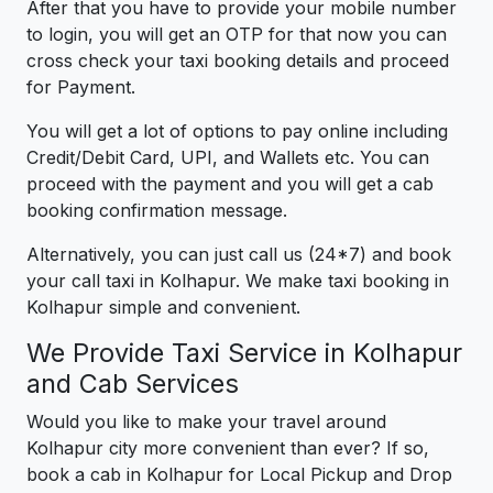
After that you have to provide your mobile number
to login, you will get an OTP for that now you can
cross check your taxi booking details and proceed
for Payment.
You will get a lot of options to pay online including
Credit/Debit Card, UPI, and Wallets etc. You can
proceed with the payment and you will get a cab
booking confirmation message.
Alternatively, you can just call us (24*7) and book
your call taxi in Kolhapur. We make taxi booking in
Kolhapur simple and convenient.
We Provide Taxi Service in Kolhapur
and Cab Services
Would you like to make your travel around
Kolhapur city more convenient than ever? If so,
book a cab in Kolhapur for Local Pickup and Drop