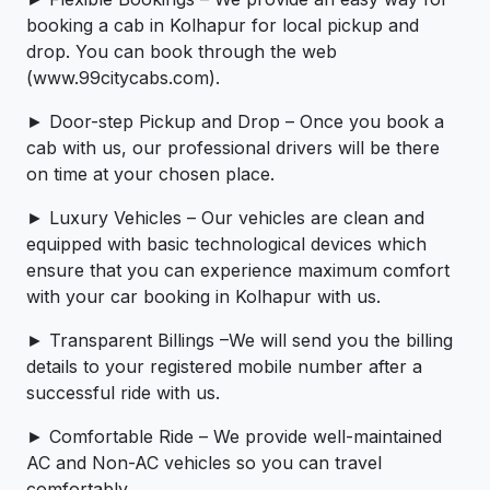
booking a cab in Kolhapur for local pickup and
drop. You can book through the web
(www.99citycabs.com).
► Door-step Pickup and Drop – Once you book a
cab with us, our professional drivers will be there
on time at your chosen place.
► Luxury Vehicles – Our vehicles are clean and
equipped with basic technological devices which
ensure that you can experience maximum comfort
with your car booking in Kolhapur with us.
► Transparent Billings –We will send you the billing
details to your registered mobile number after a
successful ride with us.
► Comfortable Ride – We provide well-maintained
AC and Non-AC vehicles so you can travel
comfortably.