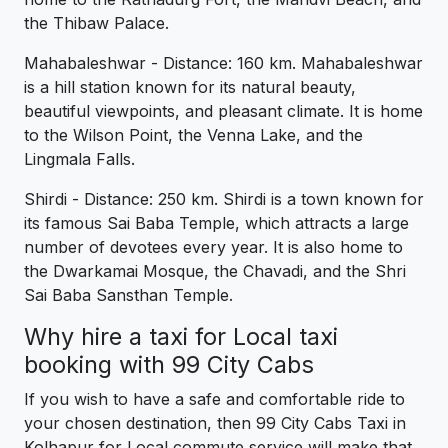
the Thibaw Palace.
Mahabaleshwar - Distance: 160 km. Mahabaleshwar
is a hill station known for its natural beauty,
beautiful viewpoints, and pleasant climate. It is home
to the Wilson Point, the Venna Lake, and the
Lingmala Falls.
Shirdi - Distance: 250 km. Shirdi is a town known for
its famous Sai Baba Temple, which attracts a large
number of devotees every year. It is also home to
the Dwarkamai Mosque, the Chavadi, and the Shri
Sai Baba Sansthan Temple.
Why hire a taxi for Local taxi
booking with 99 City Cabs
If you wish to have a safe and comfortable ride to
your chosen destination, then 99 City Cabs Taxi in
Kolhapur for Local commute service will make that