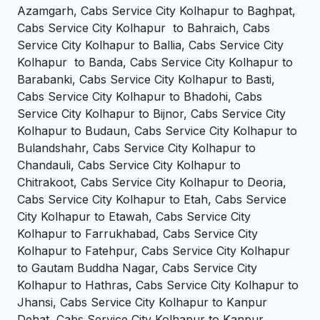
Azamgarh, Cabs Service City Kolhapur to Baghpat,
Cabs Service City Kolhapur to Bahraich, Cabs
Service City Kolhapur to Ballia, Cabs Service City
Kolhapur to Banda, Cabs Service City Kolhapur to
Barabanki, Cabs Service City Kolhapur to Basti,
Cabs Service City Kolhapur to Bhadohi, Cabs
Service City Kolhapur to Bijnor, Cabs Service City
Kolhapur to Budaun, Cabs Service City Kolhapur to
Bulandshahr, Cabs Service City Kolhapur to
Chandauli, Cabs Service City Kolhapur to
Chitrakoot, Cabs Service City Kolhapur to Deoria,
Cabs Service City Kolhapur to Etah, Cabs Service
City Kolhapur to Etawah, Cabs Service City
Kolhapur to Farrukhabad, Cabs Service City
Kolhapur to Fatehpur, Cabs Service City Kolhapur
to Gautam Buddha Nagar, Cabs Service City
Kolhapur to Hathras, Cabs Service City Kolhapur to
Jhansi, Cabs Service City Kolhapur to Kanpur
Dehat, Cabs Service City Kolhapur to Kanpur