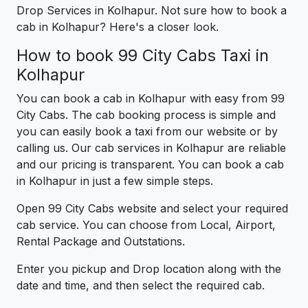
Drop Services in Kolhapur. Not sure how to book a
cab in Kolhapur? Here's a closer look.
How to book 99 City Cabs Taxi in
Kolhapur
You can book a cab in Kolhapur with easy from 99
City Cabs. The cab booking process is simple and
you can easily book a taxi from our website or by
calling us. Our cab services in Kolhapur are reliable
and our pricing is transparent. You can book a cab
in Kolhapur in just a few simple steps.
Open 99 City Cabs website and select your required
cab service. You can choose from Local, Airport,
Rental Package and Outstations.
Enter you pickup and Drop location along with the
date and time, and then select the required cab.