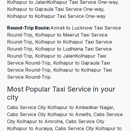
Kolhapur to JalanKolhapur Taxi Service One-way,
Kolhapur to Gajraula Taxi Service One-way,
Kolhapur to Kolhapur Taxi Service One-way
Round-Trip Route:
Amreli to Lucknow Taxi Service
Round-Trip, Kolhapur to Meerut Taxi Service
Round-Trip, Kolhapur to Kolhapur Taxi Service
Round-Trip, Kolhapur to Ludhiana Taxi Service
Round-Trip, Kolhapur to JalanKolhapur Taxi
Service Round-Trip, Kolhapur to Gajraula Taxi
Service Round-Trip, Kolhapur to Kolhapur Taxi
Service Round-Trip.
Most Popular Taxi Service in your
city
Cabs Service City Kolhapur to Ambedkar Nagar,
Cabs Service City Kolhapur to Amethi, Cabs Service
City Kolhapur to Amroha, Cabs Service City
Kolhapur to Auraiya, Cabs Service City Kolhapur to