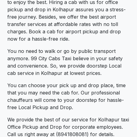
to enjoy the best. Hiring a cab with us for office
pickup and drop in Kolhapur assures you a stress-
free journey. Besides, we offer the best airport
transfer services at affordable rates with no toll
charges. Book a cab for airport pickup and drop
now for a hassle-free ride.
You no need to walk or go by public transport
anymore. 99 City Cabs Taxi believe in your safety
and convenience. So, we provide doorstep Local
cab service in Kolhapur at lowest prices.
You can choose your pick up and drop place, time
that you may need the cab for. Our professional
chauffeurs will come to your doorstep for hassle-
free Local Pickup and Drop.
We provide the best of our service for Kolhapur taxi
Office Pickup and Drop for corporate employees.
Call us right away at (8941808081) for details.