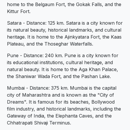
home to the Belgaum Fort, the Gokak Falls, and the
Kittur Fort.
Satara - Distance: 125 km. Satara is a city known for
its natural beauty, historical landmarks, and cultural
heritage. It is home to the Ajinkyatara Fort, the Kaas
Plateau, and the Thoseghar Waterfalls.
Pune - Distance: 240 km. Pune is a city known for
its educational institutions, cultural heritage, and
natural beauty. It is home to the Aga Khan Palace,
the Shaniwar Wada Fort, and the Pashan Lake.
Mumbai - Distance: 375 km. Mumbai is the capital
city of Maharashtra and is known as the "City of
Dreams". It is famous for its beaches, Bollywood
film industry, and historical landmarks, including the
Gateway of India, the Elephanta Caves, and the
Chhatrapati Shivaji Terminus.