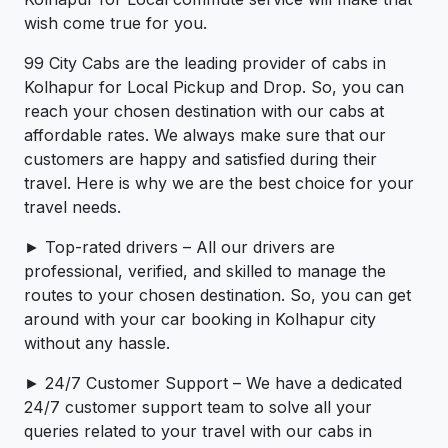
wish come true for you.
99 City Cabs are the leading provider of cabs in
Kolhapur for Local Pickup and Drop. So, you can
reach your chosen destination with our cabs at
affordable rates. We always make sure that our
customers are happy and satisfied during their
travel. Here is why we are the best choice for your
travel needs.
► Top-rated drivers – All our drivers are
professional, verified, and skilled to manage the
routes to your chosen destination. So, you can get
around with your car booking in Kolhapur city
without any hassle.
► 24/7 Customer Support – We have a dedicated
24/7 customer support team to solve all your
queries related to your travel with our cabs in