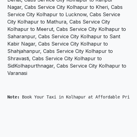
Nagar, Cabs Service City Kolhapur to Kheri, Cabs
Service City Kolhapur to Lucknow, Cabs Service
City Kolhapur to Mathura, Cabs Service City
Kolhapur to Meerut, Cabs Service City Kolhapur to
Saharanpur, Cabs Service City Kolhapur to Sant
Kabir Nagar, Cabs Service City Kolhapur to
Shahjahanpur, Cabs Service City Kolhapur to
Shravasti, Cabs Service City Kolhapur to
SidKolhapurthnagar, Cabs Service City Kolhapur to
Varanasi
Note: 
Book Your Taxi in Kolhapur at Affordable Price 