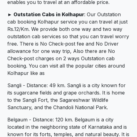
enables you to travel at an affordable price.
► Outstation Cabs in Kolhapur
: Our Outstation
cab booking Kolhapur service you can travel at just
Rs.12/Km. We provide both one way and two way
outstation cab services so that you can travel worry
free. There is No Check-post fee and No Driver
allowance for one way trip, Also there are No
Check-post charges on 2 ways Outstation cab
booking. You can visit all the popular cities around
Kolhapur like as
Sangli - Distance: 49 km. Sangli is a city known for
its sugarcane fields and grape orchards. It is home
to the Sangli Fort, the Sagareshwar Wildlife
Sanctuary, and the Chandoli National Park.
Belgaum - Distance: 120 km. Belgaum is a city
located in the neighboring state of Karnataka and is
known for its forts, temples, and natural beauty. It is