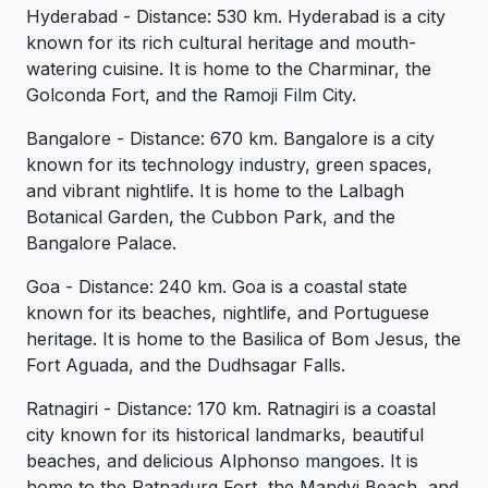
Hyderabad - Distance: 530 km. Hyderabad is a city
known for its rich cultural heritage and mouth-
watering cuisine. It is home to the Charminar, the
Golconda Fort, and the Ramoji Film City.
Bangalore - Distance: 670 km. Bangalore is a city
known for its technology industry, green spaces,
and vibrant nightlife. It is home to the Lalbagh
Botanical Garden, the Cubbon Park, and the
Bangalore Palace.
Goa - Distance: 240 km. Goa is a coastal state
known for its beaches, nightlife, and Portuguese
heritage. It is home to the Basilica of Bom Jesus, the
Fort Aguada, and the Dudhsagar Falls.
Ratnagiri - Distance: 170 km. Ratnagiri is a coastal
city known for its historical landmarks, beautiful
beaches, and delicious Alphonso mangoes. It is
home to the Ratnadurg Fort, the Mandvi Beach, and