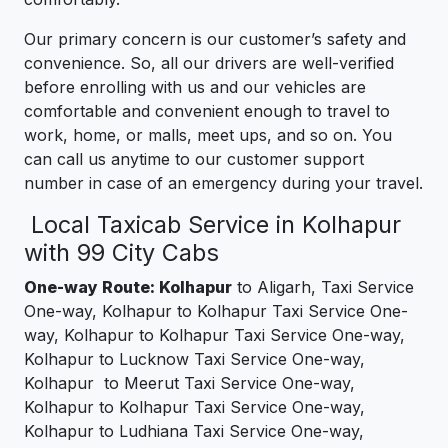
Our primary concern is our customer’s safety and
convenience. So, all our drivers are well-verified
before enrolling with us and our vehicles are
comfortable and convenient enough to travel to
work, home, or malls, meet ups, and so on. You
can call us anytime to our customer support
number in case of an emergency during your travel.
Local Taxicab Service in Kolhapur
with 99 City Cabs
One-way Route: Kolhapur
to Aligarh, Taxi Service
One-way, Kolhapur to Kolhapur Taxi Service One-
way, Kolhapur to Kolhapur Taxi Service One-way,
Kolhapur to Lucknow Taxi Service One-way,
Kolhapur to Meerut Taxi Service One-way,
Kolhapur to Kolhapur Taxi Service One-way,
Kolhapur to Ludhiana Taxi Service One-way,